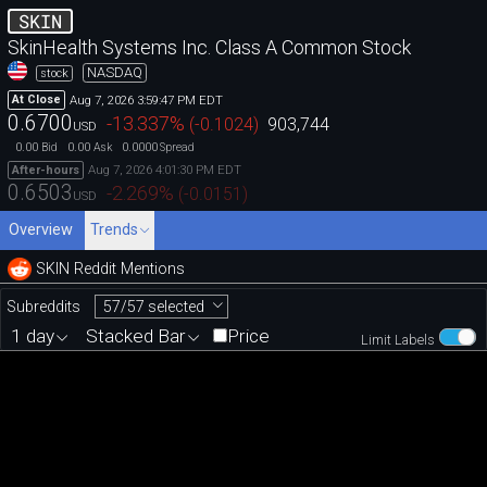
SKIN
SkinHealth Systems Inc. Class A Common Stock
NASDAQ
stock
Aug 7, 2026 3:59:47 PM EDT
At Close
0.6700
-13.337
%
(
-0.1024
)
903,744
USD
0.00
0.00
0.0000
Bid
Ask
Spread
Aug 7, 2026 4:01:30 PM EDT
After-hours
0.6503
-2.269
%
(
-0.0151
)
USD
Overview
Trends
SKIN Reddit Mentions
57/57 selected
Subreddits
1 day
Stacked Bar
Price
Limit Labels