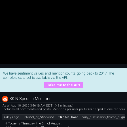
We have sentiment values and mention counts going back to 2017. The
complete data set is available via the API.
Take me to the API
SKIN Specific Mentions
As of Aug 10, 2026 3:46:18 AM EDT
(<1 min. ago)
Includes all comments and posts. Mentions per user per ticker capped at one per hour.
4 days ago
•
u/
Robot_of_Sherwood
•
r/
RobinHood
•
daily_discussion_thread_augus
# Today is Thursday, the 6th of August