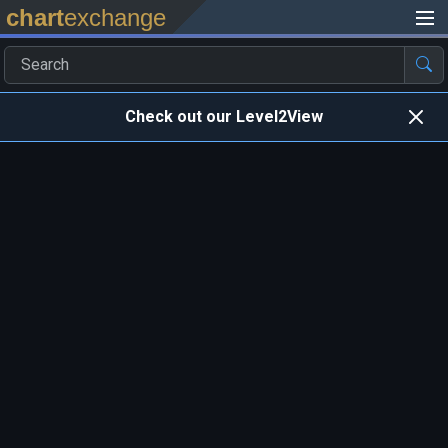
chart
exchange
Check out our Level2View