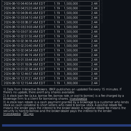
chartexchange.com
2026
-
08
-
10
04
:
40
:
54
AM
EDT
1
.
19
1
,
500
,
000
2
.
44
2026
-
08
-
10
04
:
25
:
20
AM
EDT
1
.
19
1
,
500
,
000
2
.
44
2026
-
08
-
10
04
:
09
:
45
AM
EDT
1
.
19
1
,
500
,
000
2
.
44
2026
-
08
-
10
03
:
54
:
10
AM
EDT
1
.
19
1
,
500
,
000
2
.
44
2026
-
08
-
10
03
:
38
:
37
AM
EDT
1
.
19
1
,
500
,
000
2
.
44
2026
-
08
-
10
03
:
23
:
03
AM
EDT
1
.
19
1
,
500
,
000
2
.
44
2026
-
08
-
10
03
:
07
:
30
AM
EDT
1
.
19
1
,
500
,
000
2
.
44
2026
-
08
-
10
02
:
51
:
55
AM
EDT
1
.
19
1
,
500
,
000
2
.
44
2026
-
08
-
10
02
:
36
:
18
AM
EDT
1
.
19
1
,
500
,
000
2
.
44
2026
-
08
-
10
02
:
20
:
40
AM
EDT
1
.
19
1
,
500
,
000
2
.
44
2026
-
08
-
10
02
:
04
:
54
AM
EDT
1
.
19
1
,
500
,
000
2
.
44
2026
-
08
-
10
01
:
49
:
19
AM
EDT
1
.
19
1
,
500
,
000
2
.
44
2026
-
08
-
10
01
:
33
:
44
AM
EDT
1
.
19
1
,
500
,
000
2
.
44
2026
-
08
-
10
01
:
18
:
09
AM
EDT
1
.
19
1
,
300
,
000
2
.
44
2026
-
08
-
10
01
:
02
:
34
AM
EDT
1
.
19
1
,
300
,
000
2
.
44
2026
-
08
-
10
12
:
46
:
57
AM
EDT
1
.
19
1
,
300
,
000
2
.
44
2026
-
08
-
10
12
:
31
:
21
AM
EDT
1
.
19
1
,
300
,
000
2
.
44
2026
-
08
-
10
12
:
15
:
44
AM
EDT
1
.
19
1
,
300
,
000
2
.
44
1) Data from Interactive Brokers. IBKR publishes an updated file every 15 minutes. If
there's no update, there aren't any shares available.
2) A stock loan fee (a.k.a. borrow fee, borrow rate, or cost to borrow) is a fee charged by a
brokerage firm to a client for borrowing shares.
Investopedia
3) A stock loan rebate is a cash payment granted by a brokerage to a customer who lends
stock as cash collateral to short sellers who need to borrow stock. A positive rebate fee
means the lender pays the interest to the broker-dealer. A negative rebate fee means the
security is hard-to-borrow and the broker-dealer pays the interest to the lender.
Investopedia
SEC.gov