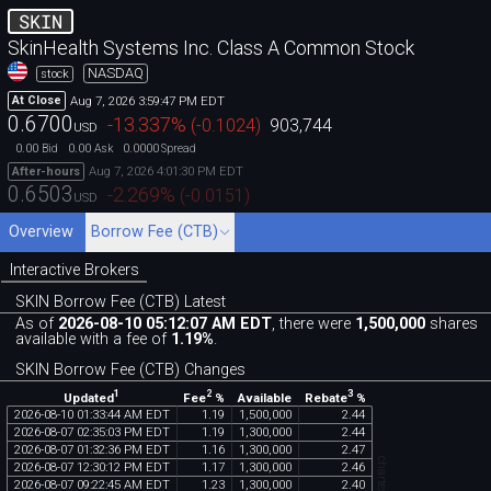
SKIN
SkinHealth Systems Inc. Class A Common Stock
NASDAQ
stock
Aug 7, 2026 3:59:47 PM EDT
At Close
0.6700
-13.337
%
(
-0.1024
)
903,744
USD
0.00
0.00
0.0000
Bid
Ask
Spread
Aug 7, 2026 4:01:30 PM EDT
After-hours
0.6503
-2.269
%
(
-0.0151
)
USD
Overview
Borrow Fee (CTB)
Interactive Brokers
SKIN Borrow Fee (CTB) Latest
As of
2026-08-10 05:12:07 AM EDT
, there were
1,500,000
shares
available with a fee of
1.19%
.
SKIN Borrow Fee (CTB) Changes
1
2
3
Updated
Fee
%
Rebate
%
Available
2026
-
08
-
10
01
:
33
:
44
AM
EDT
1
.
19
1
,
500
,
000
2
.
44
2026
-
08
-
07
02
:
35
:
03
PM
EDT
1
.
19
1
,
300
,
000
2
.
44
2026
-
08
-
07
01
:
32
:
36
PM
EDT
1
.
16
1
,
300
,
000
2
.
47
2026
-
08
-
07
12
:
30
:
12
PM
EDT
1
.
17
1
,
300
,
000
2
.
46
2026
-
08
-
07
09
:
22
:
45
AM
EDT
1
.
23
1
,
300
,
000
2
.
40