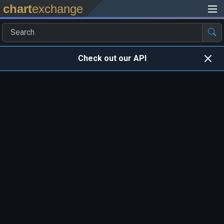
chart
exchange
Check out our API