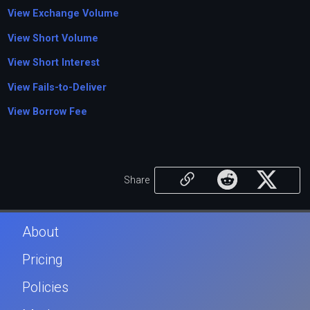
View Exchange Volume
View Short Volume
View Short Interest
View Fails-to-Deliver
View Borrow Fee
Share
About
Pricing
Policies