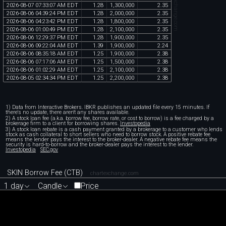
chartexchange.com
2026
-
08
-
07
07
:
33
:
07
AM
EDT
1
.
28
1
,
300
,
000
2
.
35
2026
-
08
-
06
04
:
39
:
24
PM
EDT
1
.
28
2
,
000
,
000
2
.
35
2026
-
08
-
06
04
:
23
:
42
PM
EDT
1
.
28
1
,
800
,
000
2
.
35
2026
-
08
-
06
01
:
00
:
49
PM
EDT
1
.
28
2
,
100
,
000
2
.
35
2026
-
08
-
06
12
:
29
:
37
PM
EDT
1
.
28
1
,
900
,
000
2
.
35
2026
-
08
-
06
09
:
22
:
04
AM
EDT
1
.
39
1
,
900
,
000
2
.
24
2026
-
08
-
06
08
:
35
:
18
AM
EDT
1
.
25
1
,
900
,
000
2
.
38
2026
-
08
-
06
07
:
17
:
06
AM
EDT
1
.
25
1
,
500
,
000
2
.
38
2026
-
08
-
06
01
:
02
:
29
AM
EDT
1
.
25
2
,
100
,
000
2
.
38
2026
-
08
-
05
02
:
34
:
34
PM
EDT
1
.
25
2
,
200
,
000
2
.
38
1) Data from Interactive Brokers. IBKR publishes an updated file every 15 minutes. If
there's no update, there aren't any shares available.
2) A stock loan fee (a.k.a. borrow fee, borrow rate, or cost to borrow) is a fee charged by a
brokerage firm to a client for borrowing shares.
Investopedia
3) A stock loan rebate is a cash payment granted by a brokerage to a customer who lends
stock as cash collateral to short sellers who need to borrow stock. A positive rebate fee
means the lender pays the interest to the broker-dealer. A negative rebate fee means the
security is hard-to-borrow and the broker-dealer pays the interest to the lender.
Investopedia
SEC.gov
SKIN Borrow Fee (CTB)
chartexchange.com
1 day
Candle
Price