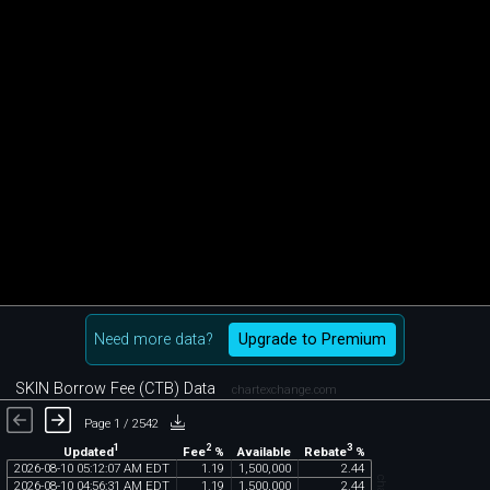
Need more data?
Upgrade to Premium
SKIN Borrow Fee (CTB) Data
chartexchange.com
Page 1 / 2542
1
2
3
Updated
Fee
%
Rebate
%
Available
2026
-
08
-
10
05
:
12
:
07
AM
EDT
1
.
19
1
,
500
,
000
2
.
44
2026
-
08
-
10
04
:
56
:
31
AM
EDT
1
.
19
1
,
500
,
000
2
.
44