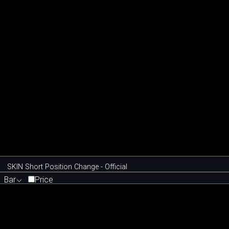
SKIN Short Position Change - Official
Bar
Price