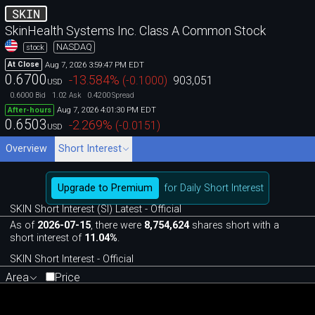
SKIN
SkinHealth Systems Inc. Class A Common Stock
NASDAQ
stock
Aug 7, 2026 3:59:47 PM EDT
At Close
0.6700
-13.584
%
(
-0.1000
)
903,051
USD
0.6000
1.02
0.4200
Bid
Ask
Spread
Aug 7, 2026 4:01:30 PM EDT
After-hours
0.6503
-2.269
%
(
-0.0151
)
USD
Overview
Short Interest
Upgrade to Premium
for Daily Short Interest
SKIN Short Interest (SI) Latest - Official
As of
2026-07-15
, there were
8,754,624
shares short with a
short interest of
11.04%
.
SKIN Short Interest - Official
Area
Price