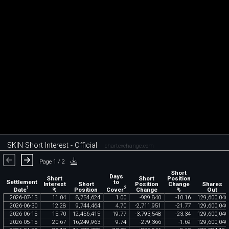
SKIN Short Interest - Official
chartexchange.com
Page 1 / 2
Short
Days
Short
Short
Position
Settlement
to
Interest
Short
Position
Change
Shares
1
2
Date
Cover
%
Position
Change
%
Out
2026
-
07
-
15
11
.
04
8
,
754
,
624
1
.
00
-
989
,
840
-
10
.
16
129
,
600
,
040
2026
-
06
-
30
12
.
28
9
,
744
,
464
4
.
70
-
2
,
711
,
951
-
21
.
77
129
,
600
,
040
2026
-
06
-
15
15
.
70
12
,
456
,
415
19
.
77
-
3
,
793
,
548
-
23
.
34
129
,
600
,
040
2026
-
05
-
15
20
.
67
16
,
249
,
963
9
.
74
-
279
,
366
-
1
.
69
129
,
600
,
040