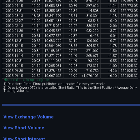
2026
-
04
-
30
20
.
13
16
,
529
,
329
23
.
09
+
875
,
946
+
5
.
60
129
,
584
,
184
2026
-
04
-
15
19
.
06
15
,
653
,
383
30
.
39
+
297
,
696
+
1
.
94
127
,
773
,
050
2026
-
03
-
31
18
.
70
15
,
355
,
687
22
.
84
+
14
,
508
+
0
.
09
127
,
773
,
050
2026
-
03
-
13
18
.
68
15
,
341
,
179
15
.
51
-
310
,
304
-
1
.
98
127
,
503
,
059
2026
-
02
-
27
19
.
06
15
,
651
,
483
21
.
63
-
63
,
543
-
0
.
40
127
,
503
,
059
2026
-
02
-
13
19
.
14
15
,
715
,
026
22
.
67
-
330
,
311
-
2
.
06
127
,
503
,
059
2026
-
01
-
30
19
.
54
16
,
045
,
337
41
.
23
-
632
,
220
-
3
.
79
127
,
503
,
059
2026
-
01
-
15
20
.
31
16
,
677
,
557
49
.
87
-
6
,
413
-
0
.
04
127
,
503
,
059
2025
-
12
-
31
20
.
32
16
,
683
,
970
39
.
10
-
120
,
069
-
0
.
71
127
,
503
,
059
2025
-
12
-
15
20
.
46
16
,
804
,
039
18
.
55
-
304
,
595
-
1
.
78
127
,
503
,
059
2025
-
11
-
28
20
.
84
17
,
108
,
634
27
.
77
-
271
,
069
-
1
.
56
127
,
503
,
059
2025
-
11
-
14
21
.
17
17
,
379
,
703
12
.
49
+
268
,
671
+
1
.
57
127
,
503
,
059
2025
-
10
-
31
20
.
98
17
,
111
,
032
14
.
49
-
93
,
999
-
0
.
55
126
,
825
,
397
2025
-
10
-
15
21
.
10
17
,
205
,
031
19
.
63
-
173
,
391
-
1
.
00
126
,
825
,
397
2025
-
09
-
30
21
.
31
17
,
378
,
422
20
.
09
+
710
,
750
+
4
.
26
126
,
825
,
397
2025
-
09
-
15
22
.
56
16
,
667
,
672
12
.
90
+
1
,
076
,
102
+
6
.
90
126
,
825
,
397
Historical data is split-adjusted.
1) Data from Finra. Finra publishes an updated file every two weeks.
2) Days to Cover (DTC) is also called Short Ratio. This is the Short Position / Average Daily
Trading Volume.
View Exchange Volume
View Short Volume
View Short Interest