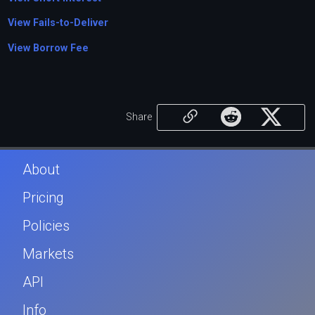
View Fails-to-Deliver
View Borrow Fee
Share
About
Pricing
Policies
Markets
API
Info