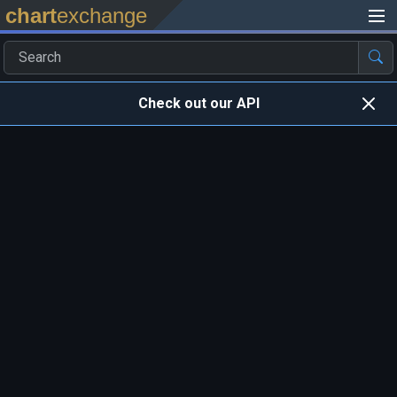
chart
exchange
Check out our API