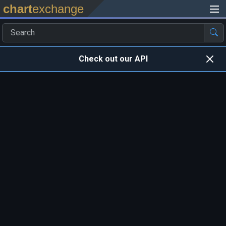
chart
exchange
Check out our API