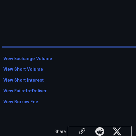
View Exchange Volume
View Short Volume
View Short Interest
View Fails-to-Deliver
View Borrow Fee
Share