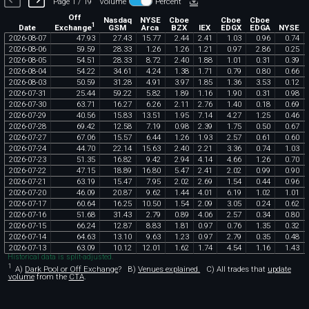
Page 1 / 19
Volume
Percent
Off
Nasdaq
NYSE
Cboe
Cboe
Cboe
1
Exchange
Date
GSM
Arca
BZX
IEX
EDGX
EDGA
NYSE
2026
-
08
-
07
47
.
93
27
.
43
15
.
77
2
.
44
2
.
41
1
.
03
0
.
96
0
.
74
2026
-
08
-
06
59
.
59
28
.
33
1
.
26
1
.
26
1
.
21
0
.
97
2
.
86
0
.
25
2026
-
08
-
05
54
.
51
28
.
33
8
.
72
2
.
40
1
.
88
1
.
01
0
.
31
0
.
39
2026
-
08
-
04
54
.
22
34
.
61
4
.
24
1
.
38
1
.
71
0
.
79
0
.
80
0
.
66
2026
-
08
-
03
50
.
59
31
.
28
4
.
91
3
.
97
1
.
85
1
.
36
3
.
53
0
.
12
2026
-
07
-
31
25
.
44
59
.
22
5
.
82
1
.
89
1
.
16
1
.
90
0
.
31
0
.
98
2026
-
07
-
30
63
.
71
16
.
27
6
.
26
2
.
11
2
.
76
1
.
40
0
.
18
0
.
69
2026
-
07
-
29
40
.
56
15
.
83
13
.
51
1
.
95
7
.
14
4
.
27
1
.
25
0
.
46
2026
-
07
-
28
69
.
42
12
.
58
7
.
19
0
.
98
2
.
39
1
.
75
0
.
50
0
.
67
2026
-
07
-
27
67
.
06
15
.
57
6
.
44
1
.
26
1
.
93
2
.
57
0
.
61
0
.
60
2026
-
07
-
24
44
.
70
22
.
14
15
.
63
2
.
40
2
.
21
3
.
36
0
.
74
1
.
03
2026
-
07
-
23
51
.
35
16
.
82
9
.
42
2
.
94
4
.
14
4
.
66
1
.
26
0
.
70
2026
-
07
-
22
47
.
15
18
.
89
16
.
80
5
.
47
2
.
41
2
.
02
0
.
99
0
.
90
2026
-
07
-
21
63
.
19
15
.
47
7
.
95
2
.
02
2
.
69
1
.
54
0
.
44
0
.
96
2026
-
07
-
20
46
.
09
20
.
87
9
.
62
1
.
44
4
.
01
6
.
19
1
.
02
1
.
01
2026
-
07
-
17
60
.
64
16
.
25
10
.
50
1
.
54
2
.
09
3
.
05
0
.
24
0
.
62
2026
-
07
-
16
51
.
68
31
.
43
2
.
79
0
.
89
4
.
06
2
.
57
0
.
34
0
.
80
2026
-
07
-
15
66
.
24
12
.
87
8
.
83
1
.
81
0
.
97
0
.
76
1
.
35
0
.
32
2026
-
07
-
14
64
.
63
13
.
10
9
.
63
1
.
23
0
.
97
2
.
79
0
.
35
0
.
48
2026
-
07
-
13
63
.
09
10
.
12
12
.
01
1
.
62
1
.
74
4
.
54
1
.
16
1
.
43
Historical data is split-adjusted.
1
A)
Dark Pool or Off Exchange
?
B)
Venues explained.
C)
All trades that
update
volume
from the
CTA
.