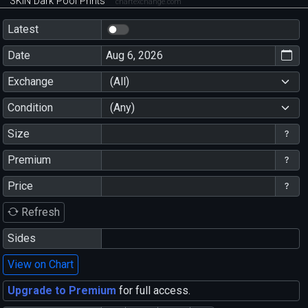
SKIN Dark Pool Prints
chartexchange.com
Latest
Date
Exchange
(All)
Condition
(Any)
Size
Premium
Price
Refresh
Sides
View on Chart
Upgrade to Premium
for full access.