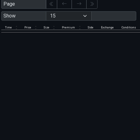
Page
Show
Time
Price
Size
Premium
Side
Exchange
Conditions