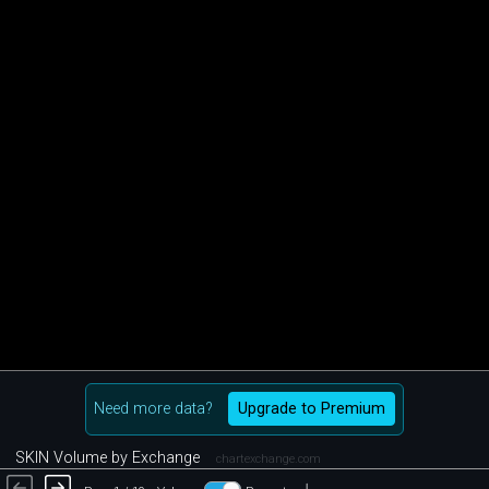
Need more data?
Upgrade to Premium
SKIN Volume by Exchange
chartexchange.com