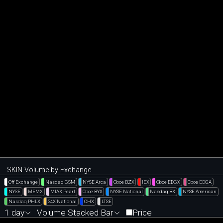
SKIN Volume by Exchange
Off Exchange
Nasdaq GSM
NYSE Arca
Cboe BZX
IEX
Cboe EDGX
Cboe EDGA
NYSE
MEMX
MIAX Pearl
Cboe BYX
NYSE National
Nasdaq BX
NYSE American
Nasdaq PHLX
24X National
CHX
LTSE
1 day
Volume Stacked Bar
Price