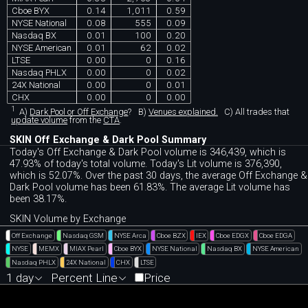
Cboe BYX
0.14
1,011
0.59
NYSE National
0.08
555
0.09
Nasdaq BX
0.01
100
0.20
NYSE American
0.01
62
0.02
LTSE
0.00
0
0.16
Nasdaq PHLX
0.00
0
0.02
24X National
0.00
0
0.01
CHX
0.00
0
0.00
1
A)
Dark Pool or Off Exchange
?
B)
Venues explained.
C)
All trades that
update volume
from the
CTA
.
SKIN Off Exchange & Dark Pool Summary
Today's Off Exchange & Dark Pool volume is 346,439, which is
47.93% of today's total volume. Today's Lit volume is 376,390,
which is 52.07%. Over the past 30 days, the average Off Exchange &
Dark Pool volume has been 61.83%. The average Lit volume has
been 38.17%.
SKIN Volume by Exchange
Off Exchange
Nasdaq GSM
NYSE Arca
Cboe BZX
IEX
Cboe EDGX
Cboe EDGA
NYSE
MEMX
MIAX Pearl
Cboe BYX
NYSE National
Nasdaq BX
NYSE American
Nasdaq PHLX
24X National
CHX
LTSE
1 day
Percent Line
Price