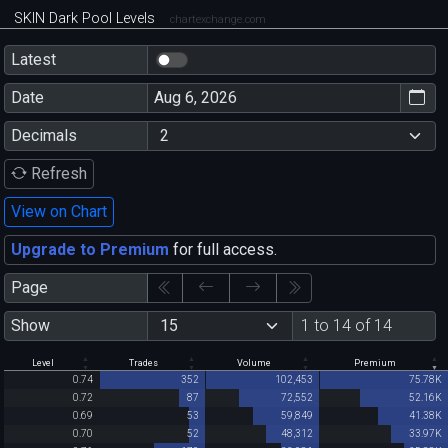
SKIN Dark Pool Levels
chartexchange.com
Latest
Date
Decimals
Refresh
View on Chart
Upgrade to Premium
for full access.
Page
Show
1 to 14 of 14
Level
Trades
Volume
Premium
0.74
352
102,453
75.78K
0.72
87
72,552
52.16K
0.69
53
59,849
41.38K
0.70
52
48,312
33.97K