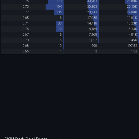
0.76
170
33,981
25.88K
0.73
194
30,303
22.10K
0.77
106
28,741
22.09K
0.65
3
17,035
11.01K
0.71
80
14,410
10.23K
0.75
79
8,189
6.13K
0.67
5
7,168
4.81K
0.78
5
1,857
1.45K
0.68
10
290
197.52
0.66
1
2
1.32