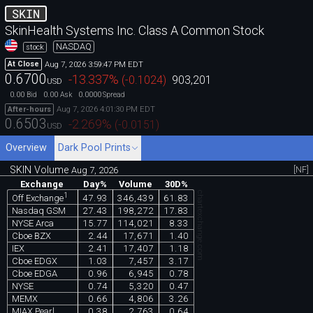
SKIN
SkinHealth Systems Inc. Class A Common Stock
NASDAQ
stock
Aug 7, 2026 3:59:47 PM EDT
At Close
0.6700
-13.337
%
(
-0.1024
)
903,201
USD
0.00
0.00
0.0000
Bid
Ask
Spread
Aug 7, 2026 4:01:30 PM EDT
After-hours
0.6503
-2.269
%
(
-0.0151
)
USD
Overview
Dark Pool Prints
SKIN Volume
[NF]
Aug 7, 2026
Exchange
Day%
Volume
30D%
chartexchange.com
1
47.93
346,439
61.83
Off Exchange
Nasdaq GSM
27.43
198,272
17.83
NYSE Arca
15.77
114,021
8.33
Cboe BZX
2.44
17,671
1.40
IEX
2.41
17,407
1.18
Cboe EDGX
1.03
7,457
3.17
Cboe EDGA
0.96
6,945
0.78
NYSE
0.74
5,320
0.47
MEMX
0.66
4,806
3.26
MIAX Pearl
0.38
2,763
0.64