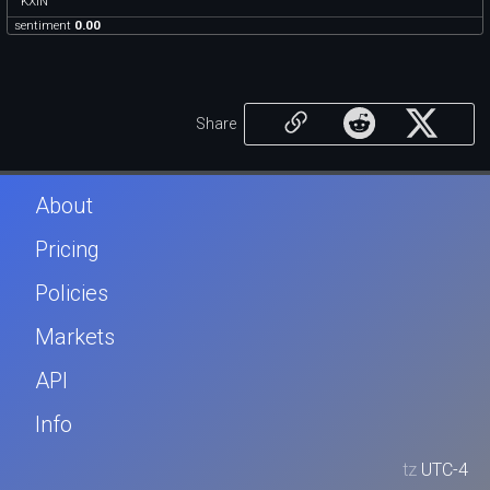
KXIN
sentiment
0.00
Share
About
Pricing
Policies
Markets
API
Info
tz
UTC-4