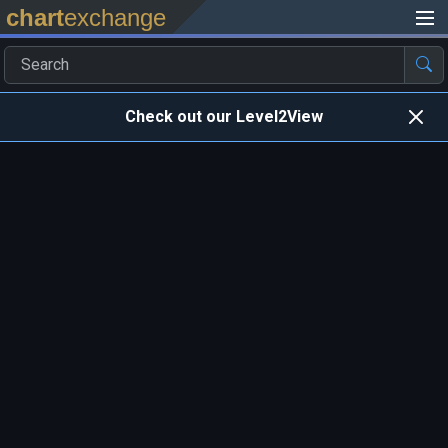
chart
exchange
Check out our Level2View