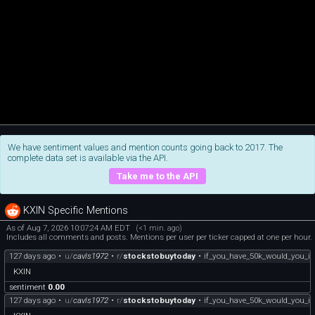
We have sentiment values and mention counts going back to 2017. The
complete data set is available via the API.
Take me to the API
KXIN Specific Mentions
As of Aug 7, 2026 10:07:24 AM EDT
(<1 min. ago)
Includes all comments and posts. Mentions per user per ticker capped at one per hour.
127 days ago
•
u/
cavls1972
•
r/
stockstobuytoday
•
if_you_have_50k_would_you_inv
KXIN
sentiment
0.00
127 days ago
•
u/
cavls1972
•
r/
stockstobuytoday
•
if_you_have_50k_would_you_inv