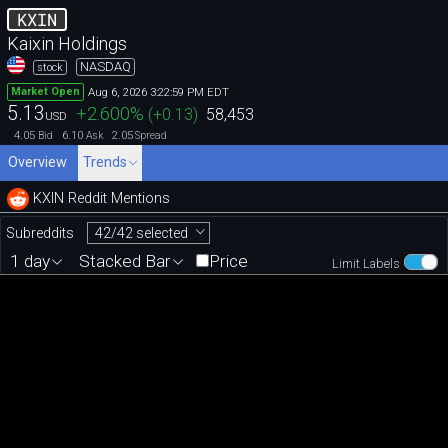
KXIN
Kaixin Holdings
NASDAQ
stock
Aug 6, 2026 3:22:59 PM EDT
Market Open
5.13
+2.600
%
(
+0.13
)
58,453
USD
4.05
6.10
2.05
Bid
Ask
Spread
Overview
Trends
KXIN Reddit Mentions
42/42 selected
Subreddits
1 day
Stacked Bar
Price
Limit Labels