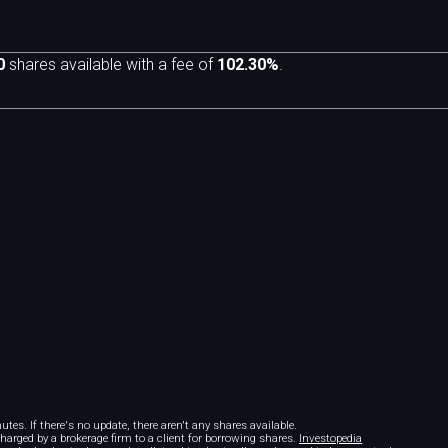
0
shares available with a fee of
102.30%
.
m
tes. If there's no update, there aren't any shares available.
 charged by a brokerage firm to a client for borrowing shares.
Investopedia