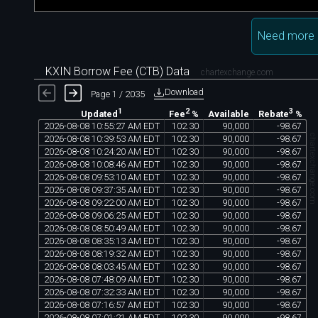
Need more 
KXIN Borrow Fee (CTB) Data
chartexchange.com
Download
Page 1 / 2035
1
2
3
Available
Updated
Fee
%
Rebate
%
2026
-
08
-
08
10
:
55
:
27
AM
EDT
102
.
30
90
,
000
-
98
.
67
chartexchange.co
2026
-
08
-
08
10
:
39
:
53
AM
EDT
102
.
30
90
,
000
-
98
.
67
2026
-
08
-
08
10
:
24
:
20
AM
EDT
102
.
30
90
,
000
-
98
.
67
2026
-
08
-
08
10
:
08
:
46
AM
EDT
102
.
30
90
,
000
-
98
.
67
2026
-
08
-
08
09
:
53
:
10
AM
EDT
102
.
30
90
,
000
-
98
.
67
2026
-
08
-
08
09
:
37
:
35
AM
EDT
102
.
30
90
,
000
-
98
.
67
2026
-
08
-
08
09
:
22
:
00
AM
EDT
102
.
30
90
,
000
-
98
.
67
2026
-
08
-
08
09
:
06
:
25
AM
EDT
102
.
30
90
,
000
-
98
.
67
2026
-
08
-
08
08
:
50
:
49
AM
EDT
102
.
30
90
,
000
-
98
.
67
2026
-
08
-
08
08
:
35
:
13
AM
EDT
102
.
30
90
,
000
-
98
.
67
2026
-
08
-
08
08
:
19
:
32
AM
EDT
102
.
30
90
,
000
-
98
.
67
2026
-
08
-
08
08
:
03
:
45
AM
EDT
102
.
30
90
,
000
-
98
.
67
2026
-
08
-
08
07
:
48
:
09
AM
EDT
102
.
30
90
,
000
-
98
.
67
2026
-
08
-
08
07
:
32
:
33
AM
EDT
102
.
30
90
,
000
-
98
.
67
2026
-
08
-
08
07
:
16
:
57
AM
EDT
102
.
30
90
,
000
-
98
.
67
2026
-
08
-
08
07
:
01
:
21
AM
EDT
102
.
30
90
,
000
-
98
.
67