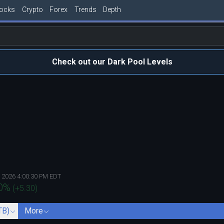
tocks
Crypto
Forex
Trends
Depth
Check out our Dark Pool Levels
, 2026 4:00:30 PM EDT
0
%
(
+5.30
)
TB)
More