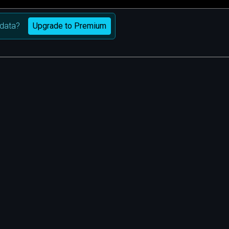
Upgrade to Premium
data?
m