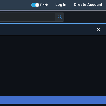
Log In
Create Account
Dark