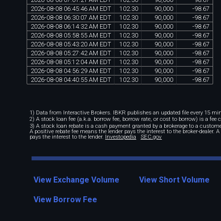
2026
-
08
-
08
06
:
45
:
46
AM
EDT
102
.
30
90
,
000
-
98
.
67
2026
-
08
-
08
06
:
30
:
07
AM
EDT
102
.
30
90
,
000
-
98
.
67
2026
-
08
-
08
06
:
14
:
32
AM
EDT
102
.
30
90
,
000
-
98
.
67
2026
-
08
-
08
05
:
58
:
55
AM
EDT
102
.
30
90
,
000
-
98
.
67
2026
-
08
-
08
05
:
43
:
20
AM
EDT
102
.
30
90
,
000
-
98
.
67
2026
-
08
-
08
05
:
27
:
42
AM
EDT
102
.
30
90
,
000
-
98
.
67
2026
-
08
-
08
05
:
12
:
04
AM
EDT
102
.
30
90
,
000
-
98
.
67
2026
-
08
-
08
04
:
56
:
29
AM
EDT
102
.
30
90
,
000
-
98
.
67
2026
-
08
-
08
04
:
40
:
55
AM
EDT
102
.
30
90
,
000
-
98
.
67
1) Data from Interactive Brokers. IBKR publishes an updated file every 15 minu
2) A stock loan fee (a.k.a. borrow fee, borrow rate, or cost to borrow) is a fee
3) A stock loan rebate is a cash payment granted by a brokerage to a custome
A positive rebate fee means the lender pays the interest to the broker-dealer. 
pays the interest to the lender.
Investopedia
SEC.gov
View Exchange Volume
View Short Volume
View Borrow Fee