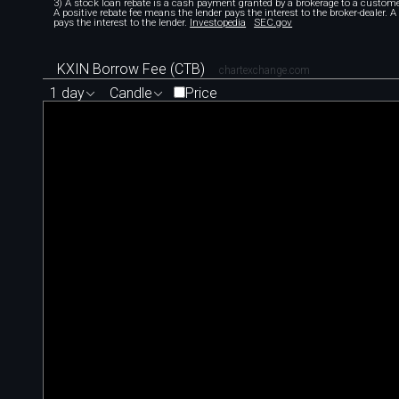
3) A stock loan rebate is a cash payment granted by a brokerage to a custome
A positive rebate fee means the lender pays the interest to the broker-dealer. 
pays the interest to the lender.
Investopedia
SEC.gov
KXIN Borrow Fee (CTB)
chartexchange.com
1 day
Candle
Price