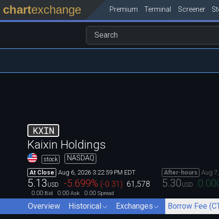
chart
exchange
Premium
Terminal
Screener
S
KXIN
Kaixin Holdings
NASDAQ
stock
Aug 6, 2026 3:22:59 PM EDT
Aug 7
At Close
After-hours
5.13
5.30
-5.699
%
0.00
(
-0.31
)
61,578
USD
USD
0.00
0.00
0.00
Bid
Ask
Spread
Overview
Historical
Exchanges
Borrow Fee (C