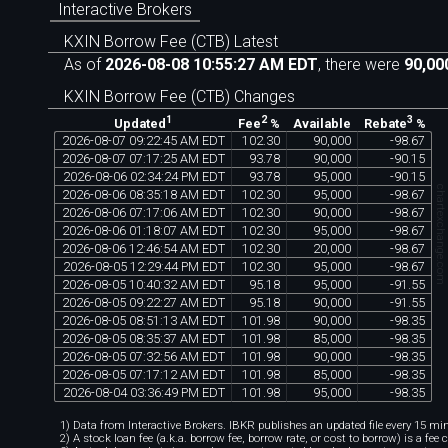
Interactive Brokers
KXIN Borrow Fee (CTB) Latest
As of
2026-08-08 10:55:27 AM EDT
, there were
90,00
KXIN Borrow Fee (CTB) Changes
1
2
3
Available
Updated
Fee
%
Rebate
%
2026
-
08
-
07
09
:
22
:
45
AM
EDT
102
.
30
90
,
000
-
98
.
67
2026
-
08
-
07
07
:
17
:
25
AM
EDT
93
.
78
90
,
000
-
90
.
15
2026
-
08
-
06
02
:
34
:
24
PM
EDT
93
.
78
95
,
000
-
90
.
15
chartexchange.co
2026
-
08
-
06
08
:
35
:
18
AM
EDT
102
.
30
95
,
000
-
98
.
67
2026
-
08
-
06
07
:
17
:
06
AM
EDT
102
.
30
90
,
000
-
98
.
67
2026
-
08
-
06
01
:
18
:
07
AM
EDT
102
.
30
95
,
000
-
98
.
67
2026
-
08
-
06
12
:
46
:
54
AM
EDT
102
.
30
20
,
000
-
98
.
67
2026
-
08
-
05
12
:
29
:
44
PM
EDT
102
.
30
95
,
000
-
98
.
67
2026
-
08
-
05
10
:
40
:
32
AM
EDT
95
.
18
95
,
000
-
91
.
55
2026
-
08
-
05
09
:
22
:
27
AM
EDT
95
.
18
90
,
000
-
91
.
55
2026
-
08
-
05
08
:
51
:
13
AM
EDT
101
.
98
90
,
000
-
98
.
35
2026
-
08
-
05
08
:
35
:
37
AM
EDT
101
.
98
85
,
000
-
98
.
35
2026
-
08
-
05
07
:
32
:
56
AM
EDT
101
.
98
90
,
000
-
98
.
35
2026
-
08
-
05
07
:
17
:
12
AM
EDT
101
.
98
85
,
000
-
98
.
35
2026
-
08
-
04
03
:
36
:
49
PM
EDT
101
.
98
95
,
000
-
98
.
35
1) Data from Interactive Brokers. IBKR publishes an updated file every 15 minu
2) A stock loan fee (a.k.a. borrow fee, borrow rate, or cost to borrow) is a fee