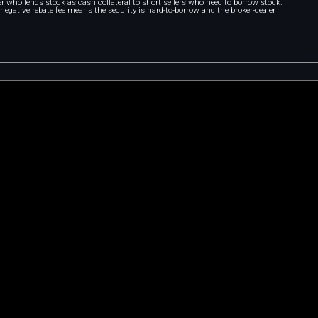
r who lends stock as cash collateral to short sellers who need to borrow stock.
A negative rebate fee means the security is hard-to-borrow and the broker-dealer