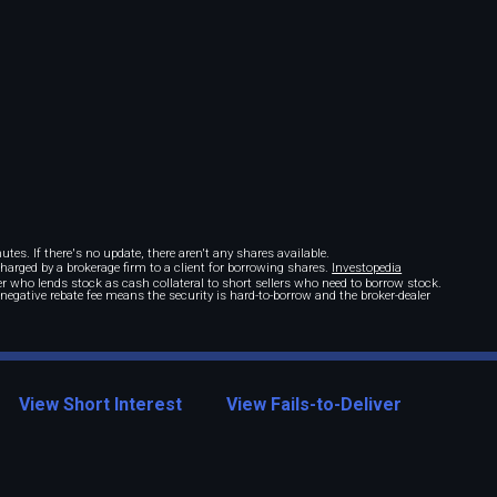
tes. If there's no update, there aren't any shares available.
 charged by a brokerage firm to a client for borrowing shares.
Investopedia
r who lends stock as cash collateral to short sellers who need to borrow stock.
A negative rebate fee means the security is hard-to-borrow and the broker-dealer
View Short Interest
View Fails-to-Deliver