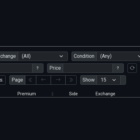
xchange
(All)
Condition
(Any)
Price
s.
Page
Show
Premium
Side
Exchange