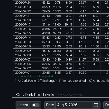
2026
-
07
-
24
43
.
32
0
.
78
18
.
99
24
.
67
1
.
16
0
.
1
2026
-
07
-
23
35
.
99
28
.
76
2
.
24
7
.
55
5
.
99
1
.
4
2026
-
07
-
22
78
.
60
10
.
32
3
.
02
6
.
14
1
.
56
2026
-
07
-
21
37
.
43
19
.
88
3
.
27
26
.
16
5
.
27
1
.
0
2026
-
07
-
20
52
.
11
17
.
91
8
.
12
11
.
49
5
.
54
0
.
7
2026
-
07
-
17
37
.
16
11
.
60
39
.
15
9
.
62
0
.
22
0
.
3
2026
-
07
-
16
38
.
65
26
.
79
11
.
04
6
.
75
7
.
10
2
.
9
2026
-
07
-
15
40
.
38
37
.
73
4
.
17
8
.
03
3
.
54
2
.
9
2026
-
07
-
14
57
.
83
12
.
83
13
.
73
6
.
78
4
.
35
0
.
2
2026
-
07
-
13
37
.
28
19
.
87
3
.
31
17
.
36
1
.
98
9
.
2
2026
-
07
-
10
50
.
33
17
.
95
2
.
63
10
.
49
11
.
50
3
.
7
2026
-
07
-
09
45
.
15
31
.
53
0
.
26
13
.
03
0
.
13
2026
-
07
-
08
66
.
71
15
.
95
5
.
54
7
.
39
0
.
35
0
.
5
2026
-
07
-
07
50
.
80
19
.
49
10
.
89
11
.
97
5
.
98
0
.
2
2026
-
07
-
06
32
.
36
45
.
16
0
.
65
13
.
61
3
.
21
0
.
9
2026
-
07
-
02
38
.
04
16
.
24
0
.
90
26
.
60
2026
-
07
-
01
39
.
85
18
.
55
3
.
67
30
.
32
1
.
7
Historical data is split-adjusted.
1
A)
Dark Pool or Off Exchange
?
B)
Venues explained.
C)
All trades t
KXIN Dark Pool Levels
chartexchange.com
Latest
Date
D