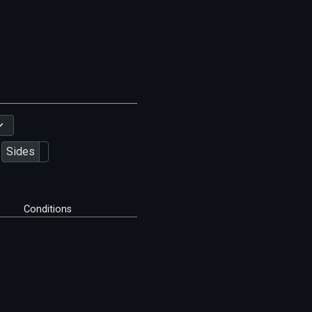
Sides
Conditions