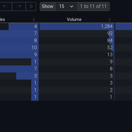
Show
1 to 11 of 11
des
Volume
4
1,284
7
92
8
84
10
52
9
13
1
9
7
8
3
3
1
3
1
2
1
1