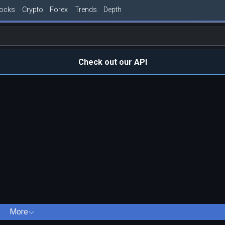
tocks
Crypto
Forex
Trends
Depth
Check out our API
More