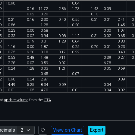
3
10
.
90
0
.
04
9
0
.
16
11
.
72
2
.
86
1
.
73
1
.
43
0
.
09
0
.
02
0
.
20
0
.
13
7
0
.
21
0
.
16
2
.
30
0
.
40
0
.
55
0
.
21
0
.
01
2
.
41
0
.
9
0
.
86
1
.
28
0
.
20
1
.
45
0
.
7
0
.
23
0
.
00
0
.
58
0
.
00
1
.
07
5
0
.
33
0
.
02
3
.
94
0
.
08
1
.
12
0
.
31
0
.
02
0
.
65
0
.
0
0
.
19
0
.
31
1
.
28
0
.
64
0
.
83
6
1
.
16
0
.
00
1
.
87
0
.
25
0
.
70
0
.
01
0
.
23
1
0
.
75
9
.
20
0
.
18
0
.
17
0
.
22
0
.
43
0
.
8
0
.
53
0
.
48
1
.
48
0
.
11
0
.
39
0
.
27
0
.
2
.
28
0
.
07
0
.
59
0
.
07
6
.
78
5
0
.
24
1
.
28
0
.
03
1
.
21
0
.
05
0
.
69
7
0
.
45
0
.
07
2
0
.
90
0
.
24
2
.
87
0
.
09
4
.
49
5
.
25
8
.
34
0
.
09
0
.
04
8
0
.
01
1
.
05
4
.
70
0
.
01
0
.
04
0
.
02
hat
update volume
from the
CTA
.
ecimals
View on Chart
Export