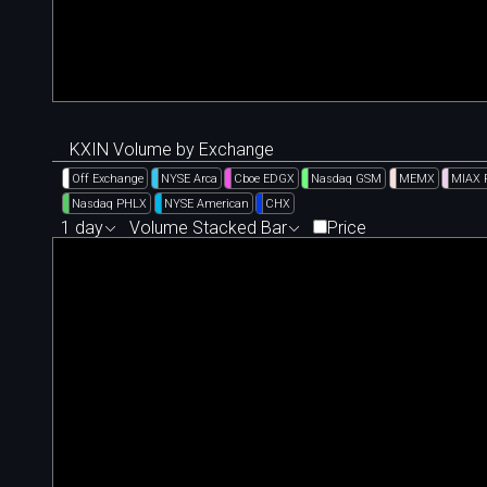
KXIN Volume by Exchange
Off Exchange
NYSE Arca
Cboe EDGX
Nasdaq GSM
MEMX
MIAX 
Nasdaq PHLX
NYSE American
CHX
1 day
Volume Stacked Bar
Price