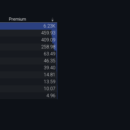
Premium
6.23K
459.93
409.09
258.98
63.49
46.35
39.40
14.81
13.59
10.07
4.96