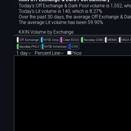
Today's Off Exchange & Dark Pool volume is 1,552, whi
Today's Lit volume is 140, which is 8.27%.
Over the past 30 days, the average Off Exchange & D
The average Lit volume has been 59.90%.
KXIN Volume by Exchange
Off Exchange
NYSE Arca
Cboe EDGX
Nasdaq GSM
MEMX
MIAX 
Nasdaq PHLX
NYSE American
CHX
1 day
Percent Line
Price