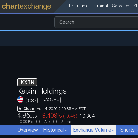
chart
exchange
Premium
Terminal
Screener
S
KXIN
Kaixin Holdings
NASDAQ
stock
Aug 4, 2026 9:50:35 AM EDT
At Close
4.86
-8.408
%
(
-0.45
)
10,304
USD
0.00
0.00
0.00
Bid
Ask
Spread
Overview
Historical
Exchange Volume
Shorts