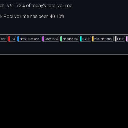
ch is 91.73% of today's total volume.
ark Pool volume has been 40.10%.
Pearl
IEX
NYSE National
Cboe BZX
Nasdaq BX
NYSE
24X National
LTSE