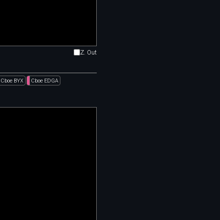
Z. Out
Cboe BYX
Cboe EDGA