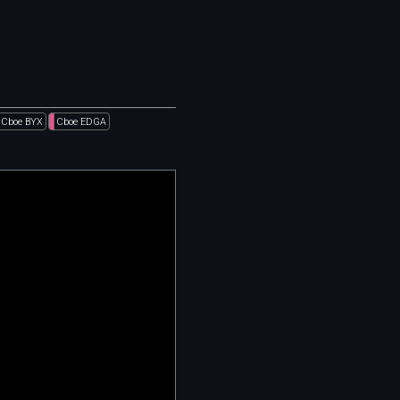
Cboe BYX
Cboe EDGA