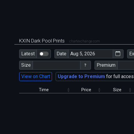
KXIN Dark Pool Prints
chartexchange.com
Latest
Date
E
Size
Premium
View on Chart
Upgrade to Premium
for full acces
Time
Price
Size