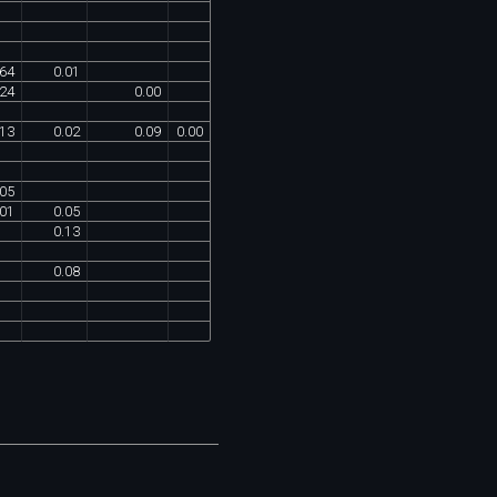
64
0
.
01
24
0
.
00
13
0
.
02
0
.
09
0
.
00
05
01
0
.
05
0
.
13
0
.
08