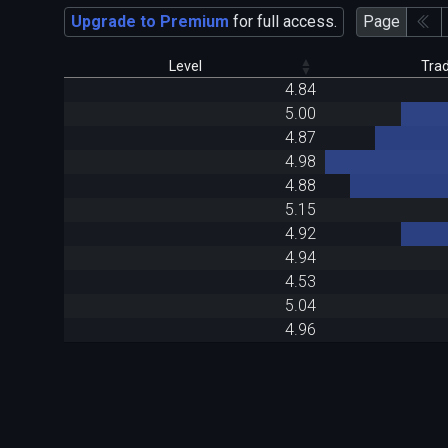
Upgrade to Premium
for full access.
Page
Level
Tra
4.84
5.00
4.87
4.98
4.88
5.15
4.92
4.94
4.53
5.04
4.96