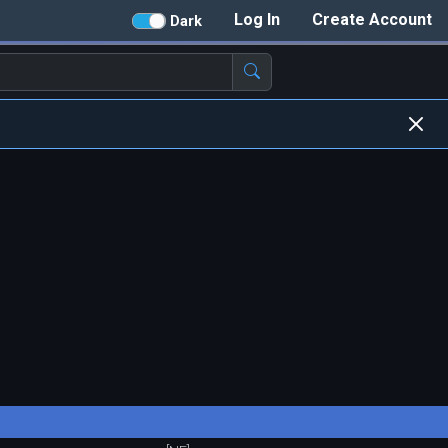
Log In
Create Account
Dark