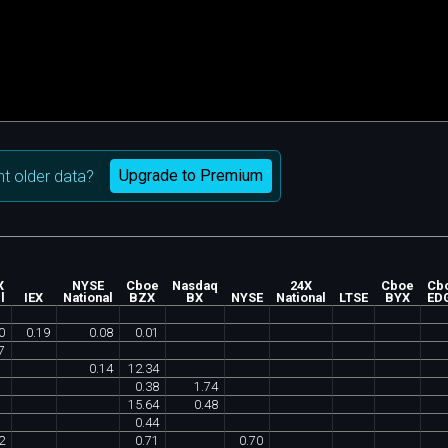
Upgrade to Premium
t older data?
X
NYSE
Cboe
Nasdaq
24X
Cboe
Cb
l
IEX
National
BZX
BX
NYSE
National
LTSE
BYX
ED
0
0
.
19
0
.
08
0
.
01
7
0
.
14
12
.
34
0
.
38
1
.
74
15
.
64
0
.
48
0
.
44
2
0
.
71
0
.
70