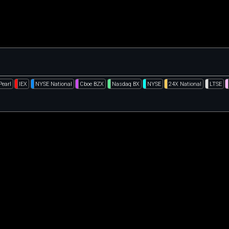
Pearl
IEX
NYSE National
Cboe BZX
Nasdaq BX
NYSE
24X National
LTSE