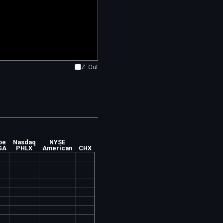
Z. Out
oe
Nasdaq
NYSE
GA
PHLX
American
CHX