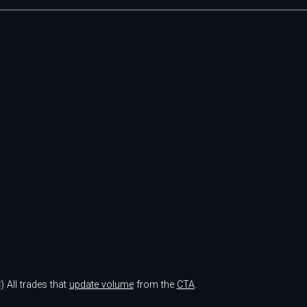
)
All trades that
update volume
from the
CTA
.