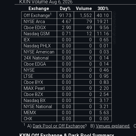
KXIN Volume
Aug 6, 2026
Exchange
Day%
Volume
30D%
chartexchange.com
1
Off Exchange
91.73
1,552
40.10
NYSE Arca
4.67
79
19.21
Cboe EDGX
2.90
49
9.56
Nasdaq GSM
0.71
12
11.16
IEX
0.00
0
0.65
Nasdaq PHLX
0.00
0
0.01
NYSE American
0.00
0
0.03
24X National
0.00
0
0.14
Cboe EDGA
0.00
0
0.14
NYSE
0.00
0
0.46
LTSE
0.00
0
0.95
Cboe BYX
0.00
0
0.83
MIAX Pearl
0.00
0
2.20
Cboe BZX
0.00
0
2.54
Nasdaq BX
0.00
0
3.17
NYSE National
0.00
0
3.21
MEMX
0.00
0
5.63
CHX
0.00
0
0.00
1
A)
Dark Pool or Off Exchange
?
B)
Venues explained.
C
KXIN Off Exchange & Dark Pool Summary