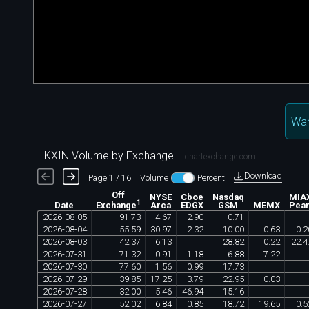
Wan
KXIN Volume by Exchange
chartexchange.com
Download
Page 1 / 16
Volume
Percent
Off
NYSE
Cboe
Nasdaq
MIA
1
Date
Arca
EDGX
GSM
MEMX
Pear
Exchange
2026
-
08
-
05
91
.
73
4
.
67
2
.
90
0
.
71
2026
-
08
-
04
55
.
59
30
.
97
2
.
32
10
.
00
0
.
63
0
.
2
2026
-
08
-
03
42
.
37
6
.
13
28
.
82
0
.
22
22
.
4
2026
-
07
-
31
71
.
32
0
.
91
1
.
18
6
.
88
7
.
22
2026
-
07
-
30
77
.
60
1
.
56
0
.
99
17
.
73
2026
-
07
-
29
39
.
85
17
.
25
3
.
79
22
.
95
0
.
03
2026
-
07
-
28
32
.
00
5
.
46
46
.
94
15
.
16
2026
-
07
-
27
52
.
02
6
.
84
0
.
85
18
.
72
19
.
65
0
.
5