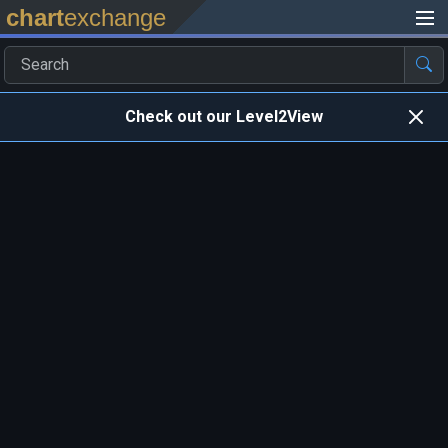
chart
exchange
Check out our Level2View