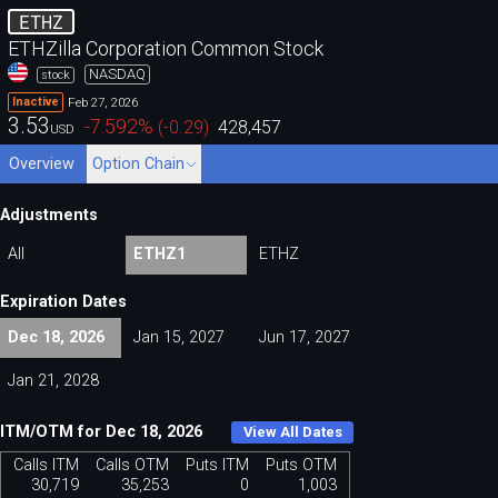
ETHZ
ETHZilla Corporation Common Stock
NASDAQ
stock
Feb 27, 2026
Inactive
3.53
-7.592
%
(
-0.29
)
428,457
USD
Overview
Option Chain
Adjustments
All
ETHZ1
ETHZ
Expiration Dates
Dec 18, 2026
Jan 15, 2027
Jun 17, 2027
Jan 21, 2028
ITM/OTM for Dec 18, 2026
View All Dates
Calls ITM
Calls OTM
Puts ITM
Puts OTM
30,719
35,253
0
1,003