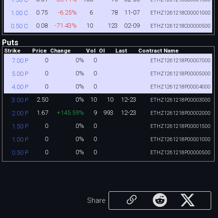
0.75
-6.25%
6
78
11-07
1.00 C
ETHZ1261218C00001000
0.08
-71.43%
10
123
02-09
0.50 C
ETHZ1261218C00000500
Puts
Strike
Price
Change
Vol
OI
Last
Contract Name
0
0%
0
7.00 P
ETHZ1261218P00007000
0
0%
0
5.00 P
ETHZ1261218P00005000
0
0%
0
4.00 P
ETHZ1261218P00004000
2.50
0%
10
10
12-23
3.00 P
ETHZ1261218P00003000
1.67
+145.59%
9
993
12-23
2.00 P
ETHZ1261218P00002000
0
0%
0
1.50 P
ETHZ1261218P00001500
0
0%
0
1.00 P
ETHZ1261218P00001000
0
0%
0
0.50 P
ETHZ1261218P00000500
Share