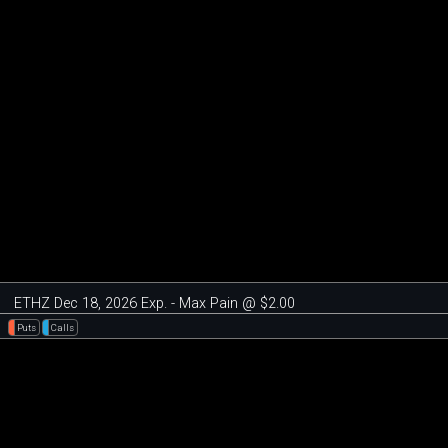
ETHZ Dec 18, 2026 Exp. - Max Pain @ $2.00
Puts
Calls