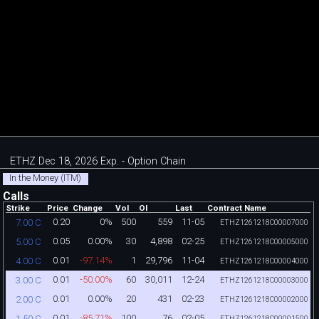
ETHZ Dec 18, 2026 Exp. - Option Chain
In the Money (ITM)
Calls
Strike
Price
Change
Vol
OI
Last
Contract Name
0.20
0%
500
559
11-05
7.00 C
ETHZ1261218C00007000
0.05
0.00%
30
4,898
02-25
5.00 C
ETHZ1261218C00005000
0.01
-97.14%
1
29,796
11-04
4.00 C
ETHZ1261218C00004000
0.01
-50.00%
60
30,011
12-24
3.00 C
ETHZ1261218C00003000
0.01
0.00%
20
431
02-23
2.00 C
ETHZ1261218C00002000
0.01
-85.71%
100
76
02-05
1.50 C
ETHZ1261218C00001500