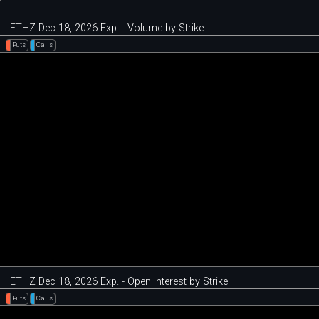
ETHZ Dec 18, 2026 Exp. - Volume by Strike
Puts
Calls
ETHZ Dec 18, 2026 Exp. - Open Interest by Strike
Puts
Calls