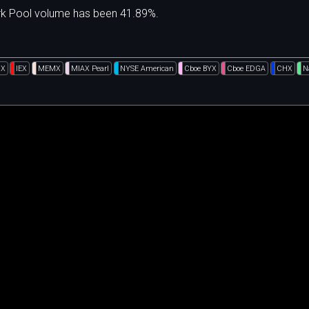
ark Pool volume has been 41.89%.
GX
IEX
MEMX
MIAX Pearl
NYSE American
Cboe BYX
Cboe EDGA
CHX
N