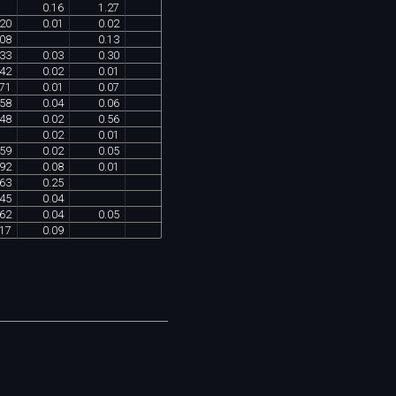
0
.
16
1
.
27
20
0
.
01
0
.
02
08
0
.
13
33
0
.
03
0
.
30
42
0
.
02
0
.
01
71
0
.
01
0
.
07
58
0
.
04
0
.
06
48
0
.
02
0
.
56
0
.
02
0
.
01
59
0
.
02
0
.
05
92
0
.
08
0
.
01
63
0
.
25
45
0
.
04
62
0
.
04
0
.
05
17
0
.
09