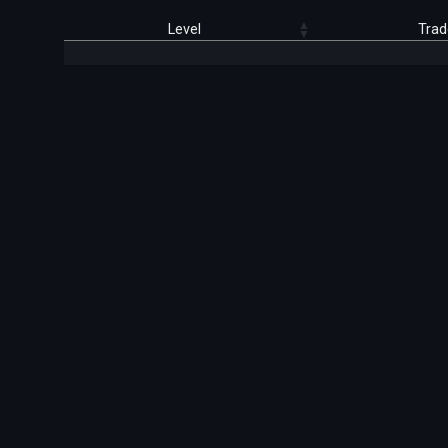
Level
Trad