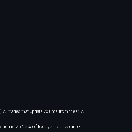
)
All trades that
update volume
from the
CTA
.
hich is 26.23% of today's total volume.