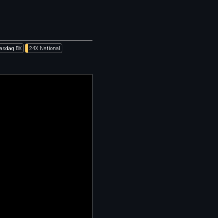
asdaq BX
24X National