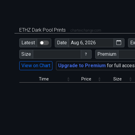
ETHZ Dark Pool Prints
chartexchange.com
Latest
Date
E
Size
Premium
View on Chart
Upgrade to Premium
for full acces
Time
Price
Size