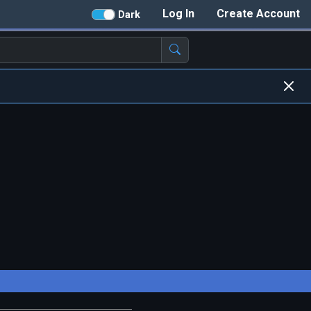
Log In
Create Account
Dark