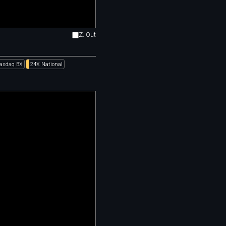
Z. Out
asdaq BX
24X National