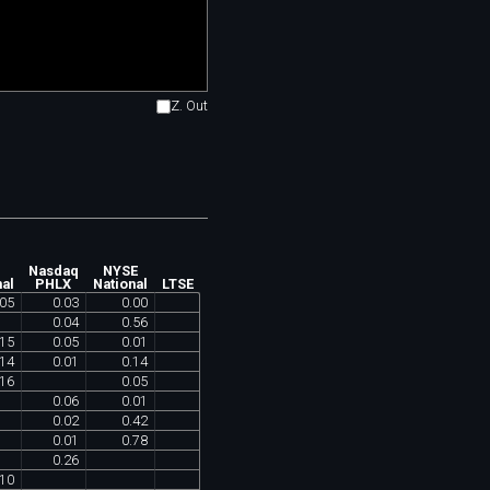
Z. Out
Nasdaq
NYSE
nal
PHLX
National
LTSE
05
0
.
03
0
.
00
0
.
04
0
.
56
15
0
.
05
0
.
01
14
0
.
01
0
.
14
16
0
.
05
0
.
06
0
.
01
0
.
02
0
.
42
0
.
01
0
.
78
0
.
26
10