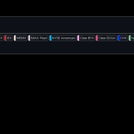
GX
IEX
MEMX
MIAX Pearl
NYSE American
Cboe BYX
Cboe EDGA
CHX
N