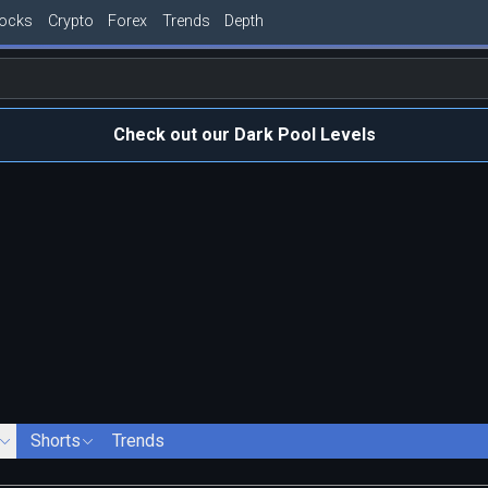
tocks
Crypto
Forex
Trends
Depth
Check out our Dark Pool Levels
Shorts
Trends