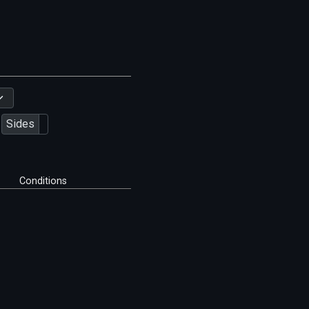
Sides
Conditions