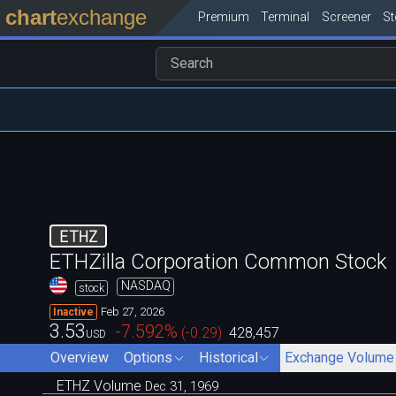
chart
exchange
Premium
Terminal
Screener
S
ETHZ
ETHZilla Corporation Common Stock
NASDAQ
stock
Feb 27, 2026
Inactive
3.53
-7.592
%
(
-0.29
)
428,457
USD
Overview
Options
Historical
Exchange Volume
ETHZ Volume
Dec 31, 1969