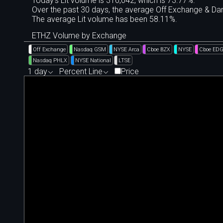
Today's Lit volume is 316,042, which is 73.77%.
Over the past 30 days, the average Off Exchange & D
The average Lit volume has been 58.11%.
ETHZ Volume by Exchange
Off Exchange
Nasdaq GSM
NYSE Arca
Cboe BZX
NYSE
Cboe ED
Nasdaq PHLX
NYSE National
LTSE
1 day
Percent Line
Price