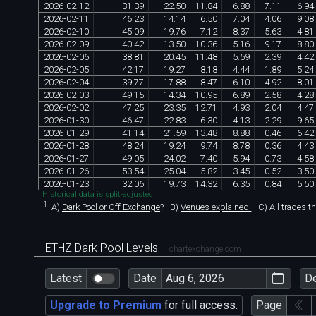
2026
-
02
-
12
31
.
39
22
.
50
11
.
84
6
.
88
7
.
11
6
.
94
2026
-
02
-
11
46
.
23
14
.
14
6
.
50
7
.
04
4
.
06
9
.
08
2026
-
02
-
10
45
.
09
19
.
76
7
.
12
8
.
37
5
.
63
4
.
81
2026
-
02
-
09
40
.
42
13
.
50
10
.
36
5
.
16
9
.
17
8
.
80
2026
-
02
-
06
38
.
81
20
.
45
11
.
48
5
.
59
2
.
39
4
.
42
2026
-
02
-
05
42
.
17
19
.
27
8
.
18
4
.
44
1
.
89
5
.
24
2026
-
02
-
04
39
.
77
17
.
88
8
.
47
6
.
10
4
.
92
8
.
01
2026
-
02
-
03
49
.
15
14
.
34
10
.
95
6
.
89
2
.
58
4
.
28
2026
-
02
-
02
47
.
25
23
.
35
12
.
71
4
.
93
2
.
04
4
.
47
2026
-
01
-
30
46
.
47
22
.
83
6
.
30
4
.
13
2
.
29
9
.
65
2026
-
01
-
29
41
.
14
21
.
59
13
.
48
8
.
88
0
.
46
6
.
42
2026
-
01
-
28
48
.
24
19
.
24
9
.
74
8
.
78
0
.
36
4
.
43
2026
-
01
-
27
49
.
05
24
.
02
7
.
40
5
.
94
0
.
73
4
.
58
2026
-
01
-
26
53
.
54
25
.
04
5
.
82
3
.
45
0
.
52
3
.
50
2026
-
01
-
23
32
.
06
19
.
73
14
.
32
6
.
35
0
.
84
5
.
50
Historical data is split-adjusted.
1
A)
Dark Pool or Off Exchange
?
B)
Venues explained.
C)
All trades t
ETHZ Dark Pool Levels
chartexchange.com
Latest
Date
D
Upgrade to Premium
for full access.
Page