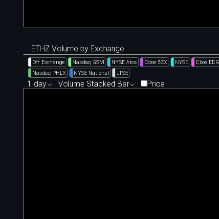
ETHZ Volume by Exchange
Off Exchange
Nasdaq GSM
NYSE Arca
Cboe BZX
NYSE
Cboe ED
Nasdaq PHLX
NYSE National
LTSE
1 day
Volume Stacked Bar
Price