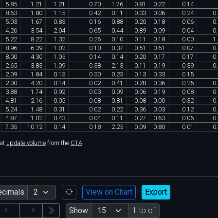
5
.
85
1
.
21
1
.
21
0
.
70
1
.
76
0
.
81
0
.
22
0
.
14
8
.
63
1
.
80
1
.
15
0
.
42
0
.
11
0
.
33
0
.
06
0
.
24
0
.
5
.
03
1
.
67
0
.
83
0
.
16
0
.
88
0
.
20
0
.
18
0
.
06
0
.
4
.
26
3
.
54
2
.
04
0
.
65
0
.
44
0
.
89
0
.
09
0
.
04
0
.
5
.
22
8
.
22
1
.
32
0
.
26
0
.
10
0
.
11
0
.
18
0
.
00
1
.
8
.
96
6
.
39
1
.
02
0
.
10
0
.
37
0
.
51
0
.
61
0
.
07
0
.
8
.
00
4
.
30
1
.
05
0
.
14
0
.
14
0
.
20
0
.
17
0
.
17
0
.
2
.
65
3
.
83
1
.
09
0
.
38
2
.
13
0
.
11
0
.
19
0
.
39
0
.
2
.
09
1
.
84
0
.
13
0
.
30
0
.
23
0
.
13
0
.
33
0
.
15
2
.
00
4
.
20
0
.
14
0
.
02
0
.
41
0
.
28
0
.
36
0
.
25
0
.
3
.
88
1
.
74
0
.
92
0
.
03
0
.
09
0
.
06
0
.
19
0
.
08
0
.
4
.
81
2
.
16
0
.
05
0
.
08
0
.
81
0
.
08
0
.
00
0
.
32
0
.
5
.
24
1
.
48
0
.
31
0
.
02
0
.
22
0
.
36
0
.
03
0
.
12
0
.
4
.
87
1
.
02
0
.
43
0
.
04
0
.
11
0
.
27
0
.
63
0
.
06
0
.
7
.
35
10
.
12
0
.
14
0
.
18
2
.
25
0
.
09
0
.
80
0
.
01
0
.
hat
update volume
from the
CTA
.
ecimals
View on Chart
Export
Show
1 to of