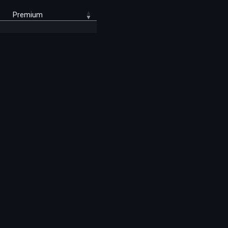
Premium