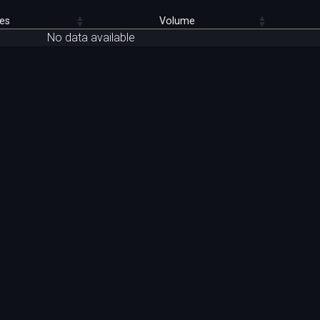
es
Volume
No data available