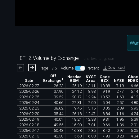
Want
ETHZ Volume by Exchange
chartexchange.com
Download
Page 1 / 6
Volume
Percent
Off
Nasdaq
NYSE
Cboe
Cboe
1
Date
GSM
Arca
BZX
NYSE
EDGX
Exchange
2026
-
02
-
27
26
.
23
25
.
19
13
.
11
10
.
88
7
.
19
6
.
66
2026
-
02
-
26
37
.
90
24
.
12
8
.
93
9
.
19
2
.
77
5
.
14
2026
-
02
-
25
39
.
52
20
.
17
12
.
24
10
.
52
1
.
63
4
.
12
2026
-
02
-
24
40
.
66
27
.
31
7
.
00
5
.
04
2
.
57
4
.
80
2026
-
02
-
23
38
.
62
19
.
45
13
.
16
8
.
05
2
.
89
5
.
93
2026
-
02
-
20
35
.
44
26
.
18
12
.
47
8
.
84
1
.
16
4
.
24
2026
-
02
-
19
40
.
01
18
.
24
12
.
38
9
.
31
1
.
95
6
.
39
2026
-
02
-
18
49
.
55
16
.
90
7
.
01
9
.
66
1
.
36
2
.
91
2026
-
02
-
17
50
.
43
16
.
38
7
.
85
8
.
42
0
.
97
5
.
05
2026
-
02
-
13
42
.
38
15
.
68
16
.
03
7
.
93
0
.
23
4
.
34