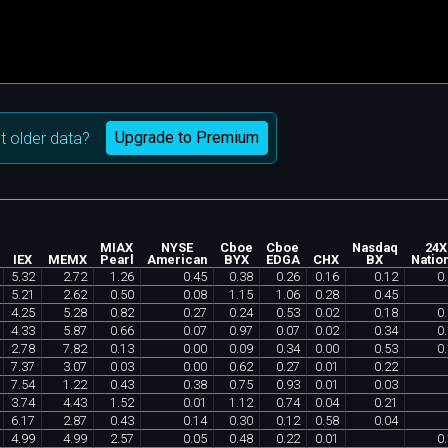
Upgrade to Premium
 older data?
MIAX
NYSE
Cboe
Cboe
Nasdaq
24X
IEX
MEMX
Pearl
American
BYX
EDGA
CHX
BX
Natio
5
.
32
2
.
72
1
.
26
0
.
45
0
.
38
0
.
26
0
.
16
0
.
12
0
.
5
.
21
2
.
62
0
.
50
0
.
08
1
.
15
1
.
06
0
.
28
0
.
45
4
.
25
5
.
28
0
.
82
0
.
27
0
.
24
0
.
53
0
.
02
0
.
18
0
.
4
.
33
5
.
87
0
.
66
0
.
07
0
.
97
0
.
07
0
.
02
0
.
34
0
.
2
.
78
7
.
82
0
.
13
0
.
00
0
.
09
0
.
34
0
.
00
0
.
53
0
.
7
.
37
3
.
07
0
.
03
0
.
00
0
.
62
0
.
27
0
.
01
0
.
22
7
.
54
1
.
22
0
.
43
0
.
38
0
.
75
0
.
93
0
.
01
0
.
03
3
.
74
4
.
43
1
.
52
0
.
01
1
.
12
0
.
74
0
.
04
0
.
21
6
.
17
2
.
87
0
.
43
0
.
14
0
.
30
0
.
12
0
.
58
0
.
04
4
.
99
4
.
99
2
.
57
0
.
05
0
.
48
0
.
22
0
.
01
0
.