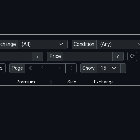
xchange
(All)
Condition
(Any)
Price
s.
Page
Show
Premium
Side
Exchange