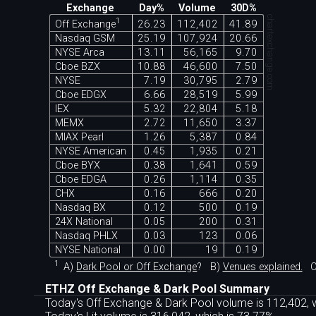
Exchange
Day%
Volume
30D%
chartexchange.com
1
Off Exchange
26.23
112,402
41.89
Nasdaq GSM
25.19
107,924
20.66
NYSE Arca
13.11
56,165
9.70
Cboe BZX
10.88
46,600
7.50
NYSE
7.19
30,795
2.79
Cboe EDGX
6.66
28,519
5.99
IEX
5.32
22,804
5.18
MEMX
2.72
11,650
3.37
MIAX Pearl
1.26
5,387
0.84
NYSE American
0.45
1,935
0.21
Cboe BYX
0.38
1,641
0.59
Cboe EDGA
0.26
1,114
0.35
CHX
0.16
666
0.20
Nasdaq BX
0.12
500
0.19
24X National
0.05
200
0.31
Nasdaq PHLX
0.03
123
0.06
NYSE National
0.00
19
0.19
1
A)
Dark Pool or Off Exchange
?
B)
Venues explained.
C
ETHZ Off Exchange & Dark Pool Summary
Today's Off Exchange & Dark Pool volume is 112,402, w