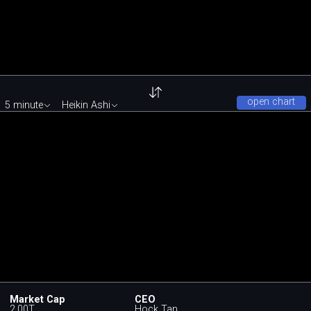
open chart
5 minute
Heikin Ashi
Market Cap
CEO
2.00T
Hock Tan