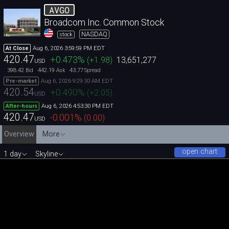
AVGO
Broadcom Inc. Common Stock
NASDAQ
stock
Aug 6, 2026 3:59:59 PM EDT
At Close
420.47
+0.473
%
(
+1.98
)
13,651,277
USD
398.42
442.19
43.77
Bid
Ask
Spread
Aug 6, 2026 9:29:30 AM EDT
Pre-market
420.54
+0.490
%
(
+2.05
)
USD
Aug 6, 2026 4:53:30 PM EDT
After-hours
420.47
-0.001
%
(
0.00
)
USD
Overview
More
open chart
1 day
Skyline