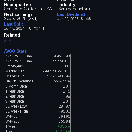
Headquarters
Industry
San Jose, California, USA
Semiconductors
Next Earnings
Last Dividend
Sep 3, 2026 (28d)
0.650
Jun 22, 2026
Last Split
10
for
1
Jul 15, 2024
Related
XLK
AVGO Stats
Avg. Vol. 10 Day
19,951,393
Avg. Vol. 30 Day
22,229,011
Employees
14,000
Market Cap
1,999,420,654,011
Shares Out.
4,757,580,198
On/Off Exchange
56%/44%
6 Month Beta
2.01
1 Year Beta
2.15
2 Year Beta
1.98
3 Year Beta
2.01
52 Week Low
281.87
52 Week High
495.00
SMA50
394.95
SMA200
366.84
1 Week
+8.36%
1 Month
+12.40%