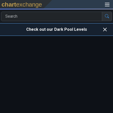
chart
exchange
Check out our Dark Pool Levels