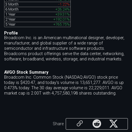
3 Month
-1.22%
6 Month
+26.24%
1 Year
+39.31%
2 Year
+192.01%
5 Year
+765.75%
Profile
Broadcom Inc. is an American multinational designer, developer,
manufacturer, and global supplier of a wide range of
semiconductor and infrastructure software products.
Broadcoms product offerings serve the data center, networking,
software, broadband, wireless, storage, and industrial markets.
AVGO Stock Summary
Broadcom Inc. Common Stock (NASDAQ:AVGO) stock price
today is $420.47, and today's volume is 13,651,277. AVGO is up
0.473% today. The 30 day average volume is 22,229,011. AVGO
market cap is 2.00T with 4,757,580,198 shares outstanding.
Share