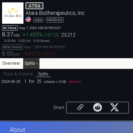
ATRA
Atara Biotherapeutics, Inc
NASDAQ
stock
Aug 7, 2026 3:59:30 PM EDT
At Close
8.37
+1.455
%
(
+0.12
)
23,212
USD
0.00
0.00
0.00
Bid
Ask
Spread
Aug 7, 2026 4:52:30 PM EDT
After-hours
8.00
-4.417
%
(
-0.37
)
USD
Overview
Splits
Price & Volume
Splits
1
for
25
2024-06-20
reverse
(shares x 0.04)
Share
About