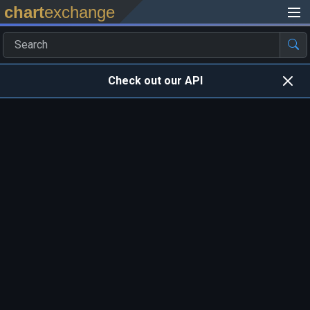
chart
exchange
Check out our API