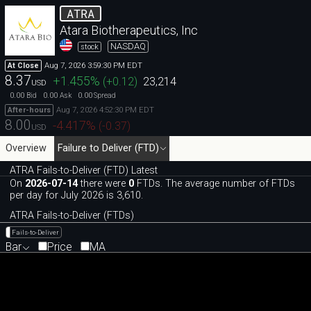
ATRA
Atara Biotherapeutics, Inc
NASDAQ
stock
Aug 7, 2026 3:59:30 PM EDT
At Close
8.37
+1.455
%
(
+0.12
)
23,214
USD
0.00
0.00
0.00
Bid
Ask
Spread
Aug 7, 2026 4:52:30 PM EDT
After-hours
8.00
-4.417
%
(
-0.37
)
USD
Overview
Failure to Deliver (FTD)
ATRA Fails-to-Deliver (FTD) Latest
On
2026-07-14
there were
0
FTDs. The average number of FTDs
per day for July 2026 is 3,610.
ATRA Fails-to-Deliver (FTDs)
Fails-to-Deliver
Bar
Price
MA