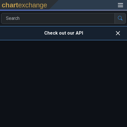
chart
exchange
Check out our API