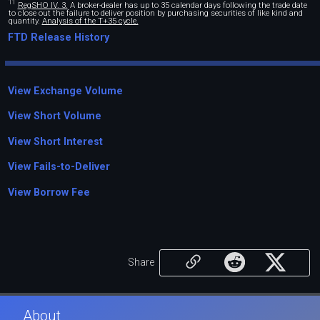
11
RegSHO IV. 3.
A broker-dealer has up to 35 calendar days following the trade date
to close out the failure to deliver position by purchasing securities of like kind and
quantity.
Analysis of the T+35 cycle.
FTD Release History
View Exchange Volume
View Short Volume
View Short Interest
View Fails-to-Deliver
View Borrow Fee
Share
About