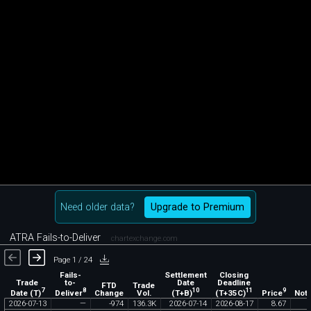
Need older data?
Upgrade to Premium
ATRA Fails-to-Deliver
chartexchange.com
Page 1 / 24
Fails-
Settlement
Closing
Trade
to-
Date
Deadline
FTD
Trade
7
8
10
11
9
Date (T)
Deliver
(T+B)
(T+35C)
Price
Change
Vol.
Noti
2026
-
07
-
13
—
-
974
136
.
3K
2026
-
07
-
14
2026
-
08
-
17
8
.
67