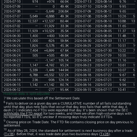
2026
-
07
-
10
974
+
974
66
.
9K
2026
-
07
-
13
2026
-
08
-
14
9
.
76
9
2026
-
07
-
09
—
0
49
.
4K
2026
-
07
-
10
2026
-
08
-
13
9
.
95
2026
-
07
-
08
—
-
5
,
649
206
.
8K
2026
-
07
-
09
2026
-
08
-
12
9
.
65
2026
-
07
-
07
5
,
649
-
6
,
888
49
.
3K
2026
-
07
-
08
2026
-
08
-
11
10
.
26
57
2026
-
07
-
06
12
,
537
+
12
,
537
80
.
4K
2026
-
07
-
07
2026
-
08
-
10
10
.
88
136
2026
-
07
-
02
—
-
11
,
929
33
.
3K
2026
-
07
-
06
2026
-
08
-
06
11
.
65
2026
-
07
-
01
11
,
929
+
10
,
529
35
.
5K
2026
-
07
-
02
2026
-
08
-
05
11
.
37
135
2026
-
06
-
30
1
,
400
+
400
106
.
9K
2026
-
07
-
01
2026
-
08
-
04
11
.
48
16
2026
-
06
-
29
1
,
000
-
826
59
.
8K
2026
-
06
-
30
2026
-
08
-
03
11
.
17
11
2026
-
06
-
26
1
,
826
-
5
,
578
45
.
3K
2026
-
06
-
29
2026
-
07
-
31
10
.
51
19
2026
-
06
-
25
7
,
404
+
6
,
899
67
.
6K
2026
-
06
-
26
2026
-
07
-
30
10
.
22
75
2026
-
06
-
24
505
+
505
49
.
8K
2026
-
06
-
25
2026
-
07
-
29
10
.
55
5
2026
-
06
-
23
—
-
1
,
147
105
.
1K
2026
-
06
-
24
2026
-
07
-
28
11
.
16
2026
-
06
-
22
1
,
147
-
4
,
192
95
.
2K
2026
-
06
-
23
2026
-
07
-
27
10
.
61
12
2026
-
06
-
18
5
,
339
-
1
,
449
144
.
9K
2026
-
06
-
22
2026
-
07
-
23
10
.
07
53
2026
-
06
-
17
6
,
788
+
6
,
552
122
.
2K
2026
-
06
-
18
2026
-
07
-
22
9
.
67
65
2026
-
06
-
16
236
-
906
126
.
1K
2026
-
06
-
17
2026
-
07
-
21
9
.
62
2
2026
-
06
-
15
1
,
142
+
1
,
142
80
.
7K
2026
-
06
-
16
2026
-
07
-
20
9
.
96
11
2026
-
06
-
12
—
-
277
95
.
6K
2026
-
06
-
15
2026
-
07
-
17
10
.
41
Historical data is split-adjusted.
7 We calculate this based off the Settlement Date.
8
Fails to deliver on a given day are a CUMULATIVE number of all fails outstanding
until that day, plus new fails that occur that day, less fails that settle that day. A
dash (—) indicates no FTDs were reported that day. It's been shown that the SEC
withholds the FTD report
for two weeks, and there are often high-volume days with
no reported FTDs, so it's unclear if missing days truly indicate 0 FTDs.
9
Closing price on Trade Date. The FTD file contains closing price on day previous to
settlement.
10
As of May 28, 2024, the standard for settlement is next business day after a trade
(
T+1B
). Before that, it was trade date plus two business days (
T+2B
).