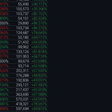
.415%
55,490
+96.172%
.289%
100,573
+93.396%
.336%
103,737
+85.102%
.899%
54,101
+82.628%
.000%
29,890
+84.270%
.050%
103,734
+84.270%
.969%
124,687
+78.649%
.012%
50,185
+69.772%
.049%
51,432
+64.659%
.204%
99,962
+68.033%
.202%
133,126
+81.818%
.571%
101,953
+68.724%
.000%
89,679
+62.698%
.077%
93,714
+62.698%
.626%
202,311
+57.692%
.182%
176,288
+48.820%
.079%
192,836
+49.091%
.104%
293,121
+47.482%
.341%
217,437
+55.009%
.400%
363,690
+57.088%
.696%
570,031
+64.000%
.481%
418,321
+78.261%
.846%
597,694
+89.815%