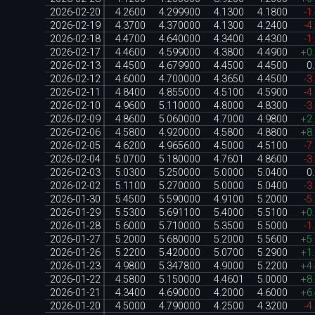
2026-02-20
4.2600
4.299900
4.1300
4.1800
-1
2026-02-19
4.3700
4.370000
4.1300
4.2400
-4
2026-02-18
4.4700
4.640000
4.3400
4.4300
-1
2026-02-17
4.4600
4.599000
4.3800
4.4900
+0
2026-02-13
4.4500
4.679900
4.4500
4.4500
0
2026-02-12
4.6000
4.700000
4.3650
4.4500
-3
2026-02-11
4.8400
4.855000
4.5100
4.5900
-4
2026-02-10
4.9600
5.110000
4.8000
4.8300
-3
2026-02-09
4.8600
5.060000
4.7000
4.9800
+2
2026-02-06
4.5800
4.920000
4.5800
4.8800
+8
2026-02-05
4.6200
4.965600
4.5000
4.5100
-7
2026-02-04
5.0700
5.180000
4.7601
4.8600
-3
2026-02-03
5.0300
5.250000
5.0000
5.0400
0
2026-02-02
5.1100
5.270000
5.0000
5.0400
-3
2026-01-30
5.4500
5.590000
4.9100
5.2000
-5
2026-01-29
5.5300
5.691100
5.4000
5.5100
+0
2026-01-28
5.6000
5.710000
5.3500
5.5000
-1
2026-01-27
5.2000
5.680000
5.2000
5.5600
+5
2026-01-26
5.2200
5.420000
5.0700
5.2900
+1
2026-01-23
4.9800
5.347800
4.9000
5.2200
+4
2026-01-22
4.5800
5.150000
4.4601
5.0000
+8
2026-01-21
4.3400
4.690000
4.2000
4.6000
+6
2026-01-20
4.5000
4.790000
4.2500
4.3200
-4