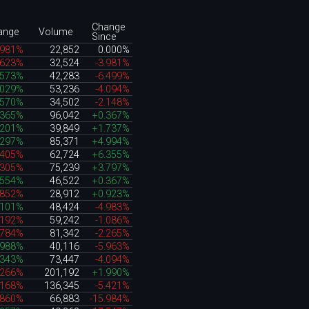
Change
ange
Volume
Since
.981%
22,852
0.000%
.623%
32,524
-3.981%
.573%
42,283
-6.499%
.029%
53,236
-4.094%
.570%
34,502
-2.148%
.365%
96,042
+0.367%
.201%
39,849
+1.737%
.297%
85,371
+4.994%
.405%
62,724
+6.355%
.305%
75,239
+3.797%
.554%
46,522
+0.367%
.852%
28,912
+0.923%
.101%
48,424
-4.983%
.192%
59,242
-1.086%
.784%
81,342
-2.265%
.988%
40,116
-5.963%
.343%
73,447
-4.094%
.266%
201,192
+1.990%
.168%
136,345
-5.421%
.860%
66,883
-15.984%