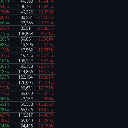
.057%
49,368
-17.547%
.945%
206,761
-15.026%
.699%
49,326
-20.078%
.609%
80,384
-24.632%
.463%
33,265
-29.614%
.958%
35,511
-27.880%
.775%
106,868
-28.571%
.280%
59,831
-26.589%
.838%
45,296
-21.979%
.128%
67,562
-19.765%
.466%
49,756
-22.275%
.184%
105,123
-26.523%
.362%
95,158
-22.714%
.137%
144,866
-18.570%
.520%
122,164
-15.202%
.414%
126,095
-14.761%
.323%
80,671
-17.671%
.478%
95,600
-21.230%
.085%
43,153
-21.606%
.921%
56,358
-16.836%
.983%
65,956
-16.070%
.427%
113,217
-14.405%
.408%
69,040
-17.339%
.646%
94,405
-20.156%