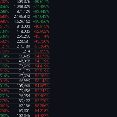
.732%
509,376
+80.617%
.356%
1,098,329
+77.489%
.288%
871,129
+83.445%
.680%
2,496,842
+87.643%
.986%
4,629,462
+39.456%
.617%
843,003
-40.015%
.734%
418,035
-52.982%
.539%
256,266
-45.114%
.582%
228,681
-43.720%
.121%
216,180
-51.364%
.769%
111,214
-53.855%
.174%
66,485
-54.671%
.611%
48,068
-54.139%
.169%
72,969
-54.419%
.819%
71,173
-52.519%
.514%
67,924
-53.383%
.016%
66,889
-53.143%
.019%
105,640
-54.087%
.348%
79,656
-52.242%
.291%
36,354
-52.409%
.275%
59,423
-52.270%
.061%
62,156
-53.356%
.250%
69,301
-54.318%
.982%
103,345
-54.432%