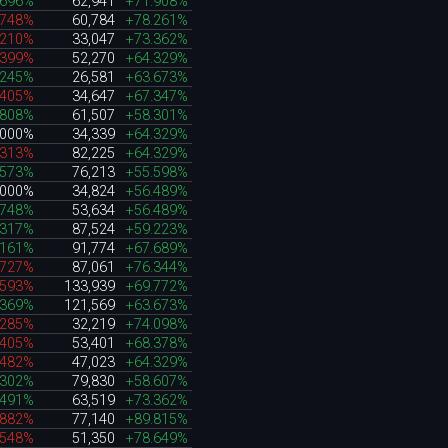
.696%
62,941
+71.908%
.748%
60,784
+78.261%
.210%
33,047
+73.362%
.399%
52,270
+64.329%
.245%
26,581
+63.673%
.405%
34,647
+67.347%
.808%
61,507
+58.301%
.000%
34,339
+64.329%
.313%
82,225
+64.329%
.573%
76,213
+55.598%
.000%
34,824
+56.489%
.748%
53,634
+56.489%
.317%
87,524
+59.223%
.161%
91,774
+67.689%
.727%
87,061
+76.344%
.593%
133,939
+69.772%
.369%
121,569
+63.673%
.285%
32,219
+74.098%
.405%
53,401
+68.378%
.482%
47,023
+64.329%
.302%
79,830
+58.607%
.491%
63,519
+73.362%
.882%
77,140
+89.815%
.548%
51,350
+78.649%