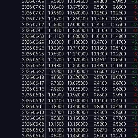
2026-07-09
9.5900
10.154600
9.4800
9.9450
+3
2026-07-08
10.0400
10.375000
9.5000
9.6500
-5
2026-07-07
10.9600
10.990000
10.2600
10.2600
-5
2026-07-06
11.6700
11.860400
10.7450
10.8800
-6
2026-07-02
11.5000
12.000000
11.4101
11.6500
+2
2026-07-01
11.4700
11.860000
11.1100
11.3700
-0
2026-06-30
11.1100
11.630000
11.0100
11.4800
+2
2026-06-29
10.6000
11.180000
10.4700
11.1700
+6
2026-06-26
10.2000
10.710000
10.1500
10.5100
+2
2026-06-25
10.5800
11.210000
10.1300
10.2200
-3
2026-06-24
11.1200
11.120000
10.4611
10.5500
-5
2026-06-23
10.4300
11.550000
10.4300
11.1600
+5
2026-06-22
9.9300
10.705000
9.6600
10.6100
+5
2026-06-18
9.8900
10.320000
9.5700
10.0700
+4
2026-06-17
9.7300
10.095000
9.4100
9.6700
+0
2026-06-16
9.9200
10.065000
9.2105
9.6200
-3
2026-06-15
10.5000
10.920000
9.8500
9.9600
-4
2026-06-12
10.1400
10.990000
10.1400
10.4100
-0
2026-06-11
9.8900
10.490000
9.8900
10.4600
+6
2026-06-10
9.7000
10.230000
9.4900
9.8600
+0
2026-06-09
9.5800
10.150000
9.4200
9.7700
+1
2026-06-08
10.1500
10.150000
9.5200
9.5800
-3
2026-06-05
10.1800
10.180000
9.8273
9.9200
-3
2026-06-04
9.5400
10.450000
9.5400
10.2700
+6