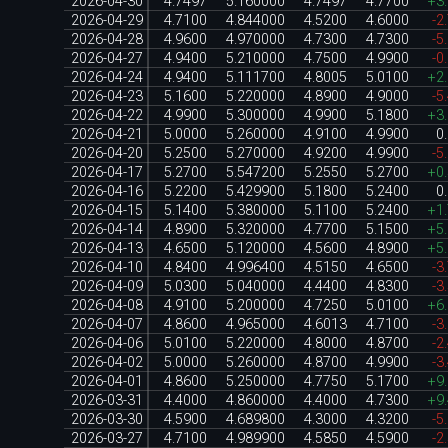
2026-04-30
4.7497
5.160000
4.7497
4.7700
+3
2026-04-29
4.7100
4.844000
4.5200
4.6000
-2
2026-04-28
4.9600
4.970000
4.7300
4.7300
-5
2026-04-27
4.9400
5.210000
4.7500
4.9900
-0
2026-04-24
4.9400
5.111700
4.8005
5.0100
+2
2026-04-23
5.1600
5.220000
4.8900
4.9000
-5
2026-04-22
4.9900
5.300000
4.9900
5.1800
+3
2026-04-21
5.0000
5.260000
4.9100
4.9900
0
2026-04-20
5.2500
5.270000
4.9200
4.9900
-5
2026-04-17
5.2700
5.547200
5.2550
5.2700
+0
2026-04-16
5.2200
5.429900
5.1800
5.2400
0
2026-04-15
5.1400
5.380000
5.1100
5.2400
+1
2026-04-14
4.8900
5.320000
4.7700
5.1500
+5
2026-04-13
4.6500
5.120000
4.5600
4.8900
+5
2026-04-10
4.8400
4.996400
4.5150
4.6500
-3
2026-04-09
5.0300
5.040000
4.4400
4.8300
-3
2026-04-08
4.9100
5.200000
4.7250
5.0100
+6
2026-04-07
4.8600
4.965000
4.6013
4.7100
-3
2026-04-06
5.0100
5.220000
4.8000
4.8700
-2
2026-04-02
5.0000
5.260000
4.8700
4.9900
-3
2026-04-01
4.8600
5.250000
4.7750
5.1700
+9
2026-03-31
4.4000
4.860000
4.4000
4.7300
+9
2026-03-30
4.5900
4.689800
4.3000
4.3200
-5
2026-03-27
4.7100
4.989900
4.5850
4.5900
-2