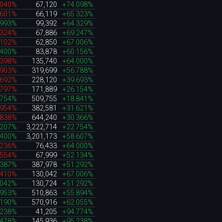
.040%
67,120
+74.098%
.601%
66,119
+65.323%
.993%
99,392
+64.329%
.324%
67,886
+69.247%
.102%
62,850
+67.006%
.400%
83,878
+60.156%
.398%
135,740
+64.000%
.903%
319,699
+56.788%
.692%
228,120
+39.693%
.797%
171,889
+26.154%
.754%
509,755
+18.841%
.954%
382,581
+31.621%
.838%
644,240
+30.366%
.207%
3,222,714
+22.754%
.400%
3,201,173
+58.607%
.236%
76,433
+64.000%
.554%
67,999
+52.134%
.387%
387,978
+51.292%
.410%
130,042
+67.006%
.042%
130,724
+51.292%
.953%
510,863
+55.894%
.190%
570,916
+62.055%
.238%
41,205
+94.774%
.478%
145,936
+95.238%