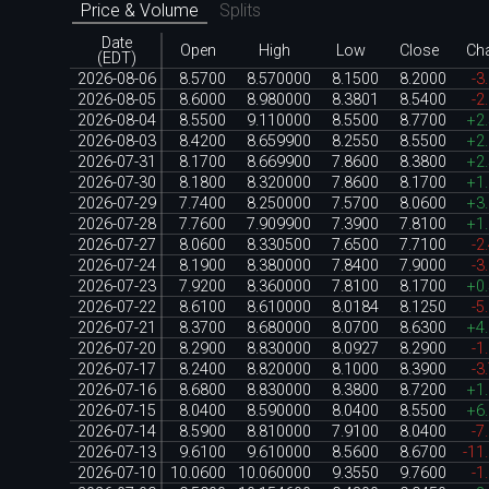
Price & Volume
Splits
Date
Open
High
Low
Close
Ch
(EDT)
2026-08-06
8.5700
8.570000
8.1500
8.2000
-3
2026-08-05
8.6000
8.980000
8.3801
8.5400
-2
2026-08-04
8.5500
9.110000
8.5500
8.7700
+2
2026-08-03
8.4200
8.659900
8.2550
8.5500
+2
2026-07-31
8.1700
8.669900
7.8600
8.3800
+2
2026-07-30
8.1800
8.320000
7.8600
8.1700
+1
2026-07-29
7.7400
8.250000
7.5700
8.0600
+3
2026-07-28
7.7600
7.909900
7.3900
7.8100
+1
2026-07-27
8.0600
8.330500
7.6500
7.7100
-2
2026-07-24
8.1900
8.380000
7.8400
7.9000
-3
2026-07-23
7.9200
8.360000
7.8100
8.1700
+0
2026-07-22
8.6100
8.610000
8.0184
8.1250
-5
2026-07-21
8.3700
8.680000
8.0700
8.6300
+4
2026-07-20
8.2900
8.830000
8.0927
8.2900
-1
2026-07-17
8.2400
8.820000
8.1000
8.3900
-3
2026-07-16
8.6800
8.830000
8.3800
8.7200
+1
2026-07-15
8.0400
8.590000
8.0400
8.5500
+6
2026-07-14
8.5900
8.810000
7.9100
8.0400
-7
2026-07-13
9.6100
9.610000
8.5600
8.6700
-11
2026-07-10
10.0600
10.060000
9.3550
9.7600
-1