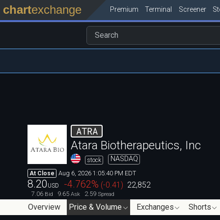
chart
exchange
Premium
Terminal
Screener
S
ATRA
Atara Biotherapeutics, Inc
NASDAQ
stock
Aug 6, 2026 1:05:40 PM EDT
At Close
8.20
-4.762
%
(
-0.41
)
22,852
USD
7.06
9.65
2.59
Bid
Ask
Spread
Overview
Price & Volume
Exchanges
Shorts