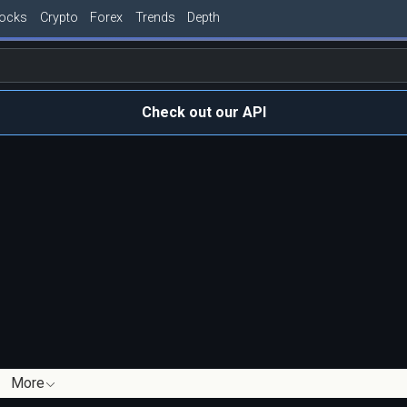
tocks
Crypto
Forex
Trends
Depth
Check out our API
More