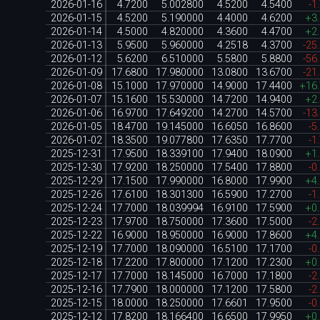
2026-01-16
4.7200
5.002800
4.5200
4.5400
-1
2026-01-15
4.5200
5.190000
4.4000
4.6200
+3
2026-01-14
4.5000
4.820000
4.3600
4.4700
+2
2026-01-13
5.9500
5.960000
4.2518
4.3700
-25
2026-01-12
5.6200
6.510000
5.5800
5.8800
-56
2026-01-09
17.6800
17.980000
13.0800
13.6700
-21
2026-01-08
15.1000
17.970000
14.9000
17.4400
+16
2026-01-07
15.1600
15.530000
14.7200
14.9400
+2
2026-01-06
16.9700
17.649200
14.2700
14.5700
-13
2026-01-05
18.4700
19.145000
16.6050
16.8600
-5
2026-01-02
18.3500
19.077800
17.6350
17.7700
-1
2025-12-31
17.9500
18.339100
17.9400
18.0900
+1
2025-12-30
17.9200
18.250000
17.5400
17.8800
-0
2025-12-29
17.1500
17.990000
16.8000
17.9900
+4
2025-12-26
17.6100
18.301300
16.5900
17.2700
-1
2025-12-24
17.7000
18.039994
16.9100
17.5900
+0
2025-12-23
17.9700
18.750000
17.3600
17.5000
-2
2025-12-22
16.9000
18.950000
16.9000
17.8600
+4
2025-12-19
17.7000
18.090000
16.5100
17.1700
-0
2025-12-18
17.2200
17.800000
17.1200
17.2300
+0
2025-12-17
17.7000
18.145000
16.7000
17.1800
-2
2025-12-16
17.7900
18.000000
17.1200
17.5800
-2
2025-12-15
18.0000
18.250000
17.6601
17.9500
-0
2025-12-12
17.8200
18.166400
16.6500
17.9950
+0