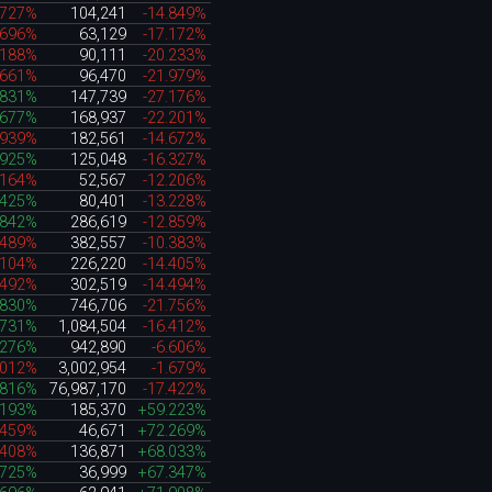
.727%
104,241
-14.849%
.696%
63,129
-17.172%
.188%
90,111
-20.233%
.661%
96,470
-21.979%
.831%
147,739
-27.176%
.677%
168,937
-22.201%
.939%
182,561
-14.672%
.925%
125,048
-16.327%
.164%
52,567
-12.206%
.425%
80,401
-13.228%
.842%
286,619
-12.859%
.489%
382,557
-10.383%
.104%
226,220
-14.405%
.492%
302,519
-14.494%
.830%
746,706
-21.756%
.731%
1,084,504
-16.412%
.276%
942,890
-6.606%
.012%
3,002,954
-1.679%
.816%
76,987,170
-17.422%
.193%
185,370
+59.223%
.459%
46,671
+72.269%
.408%
136,871
+68.033%
.725%
36,999
+67.347%