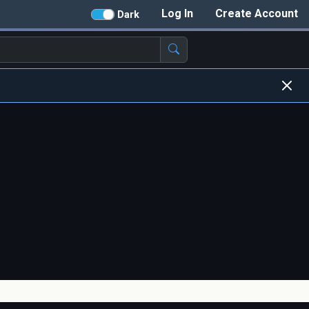
Log In
Create Account
Dark