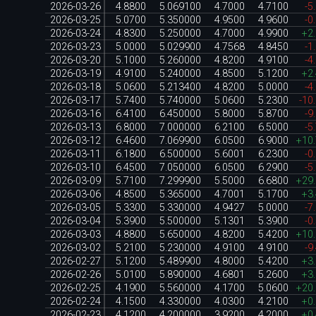
2026-03-26
4.8800
5.069100
4.7000
4.7100
-5
2026-03-25
5.0700
5.350000
4.9500
4.9600
-0
2026-03-24
4.8300
5.250000
4.7000
4.9900
+2
2026-03-23
5.0000
5.029900
4.7568
4.8450
-1
2026-03-20
5.1000
5.260000
4.8200
4.9100
-4
2026-03-19
4.9100
5.240000
4.8500
5.1200
+2
2026-03-18
5.0600
5.213400
4.8200
5.0000
-4
2026-03-17
5.7400
5.740000
5.0600
5.2300
-10
2026-03-16
6.4100
6.450000
5.8000
5.8700
-9
2026-03-13
6.8000
7.000000
6.2100
6.5000
-5
2026-03-12
6.4600
7.069900
6.0500
6.9000
+10
2026-03-11
6.1800
6.500000
5.6001
6.2300
-0
2026-03-10
6.4500
7.050000
6.0500
6.2900
-5
2026-03-09
5.7100
7.299900
5.5000
6.6800
+29
2026-03-06
4.8500
5.365000
4.7001
5.1700
+3
2026-03-05
5.3300
5.330000
4.9427
5.0000
-7
2026-03-04
5.3900
5.500000
5.1301
5.3900
-0
2026-03-03
4.8800
5.650000
4.8200
5.4200
+10
2026-03-02
5.2100
5.230000
4.9100
4.9100
-9
2026-02-27
5.1200
5.489900
4.8000
5.4200
+3
2026-02-26
5.0100
5.890000
4.6801
5.2600
+3
2026-02-25
4.1900
5.560000
4.1700
5.0600
+20
2026-02-24
4.1500
4.330000
4.0300
4.2100
+0
2026-02-23
4.1200
4.200000
3.9200
4.2000
+0