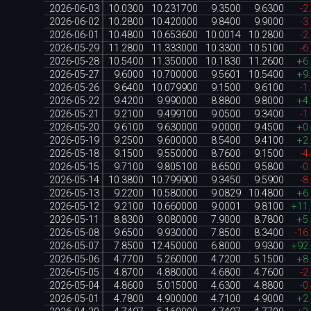
2026-06-03
10.0300
10.231700
9.3500
9.6300
-2
2026-06-02
10.2800
10.420000
9.8400
9.9000
-3
2026-06-01
10.4800
10.653600
10.0014
10.2800
-2
2026-05-29
11.2800
11.333000
10.3300
10.5100
-6
2026-05-28
10.5400
11.350000
10.1830
11.2600
+6
2026-05-27
9.6000
10.700000
9.5601
10.5400
+9
2026-05-26
9.6400
10.079900
9.1500
9.6100
-1
2026-05-22
9.4200
9.990000
8.8800
9.8000
+4
2026-05-21
9.2100
9.499100
9.0500
9.3400
-1
2026-05-20
9.6100
9.630000
9.0000
9.4500
+0
2026-05-19
9.2500
9.600000
8.5400
9.4100
+2
2026-05-18
9.1500
9.550000
8.7600
9.1500
-4
2026-05-15
9.7100
9.805100
8.6500
9.5800
-0
2026-05-14
10.3800
10.799900
9.3450
9.5900
-8
2026-05-13
9.2200
10.580000
9.0829
10.4800
+6
2026-05-12
9.2100
10.660000
9.0001
9.8100
+11
2026-05-11
8.8300
9.080000
7.9000
8.7800
+5
2026-05-08
9.6500
9.930000
7.8500
8.3400
-16
2026-05-07
7.8500
12.450000
6.8000
9.9300
+92
2026-05-06
4.7700
5.260000
4.7200
5.1500
+8
2026-05-05
4.8700
4.880000
4.6800
4.7600
-2
2026-05-04
4.8600
5.015000
4.6300
4.8800
-0
2026-05-01
4.7800
4.900000
4.7100
4.9000
+2