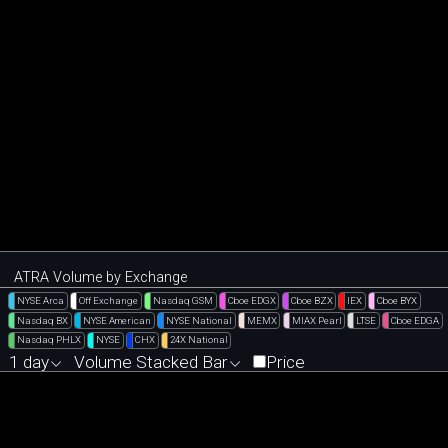
ATRA Volume by Exchange
NYSE Arca
Off Exchange
Nasdaq GSM
Cboe EDGX
Cboe BZX
IEX
Cboe BYX
Nasdaq BX
NYSE American
NYSE National
MEMX
MIAX Pearl
LTSE
Cboe EDGA
Nasdaq PHLX
NYSE
CHX
24X National
1 day
Volume Stacked Bar
Price