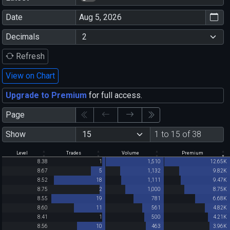
Date
Decimals
Refresh
View on Chart
Upgrade to Premium
for full access.
Page
Show
1 to 15 of 38
Level
Trades
Volume
Premium
8.38
1
1,510
12.65K
8.67
5
1,132
9.82K
8.52
18
1,111
9.47K
8.75
2
1,000
8.75K
8.55
19
781
6.68K
8.60
11
561
4.82K
8.41
1
500
4.21K
8.56
10
463
3.96K