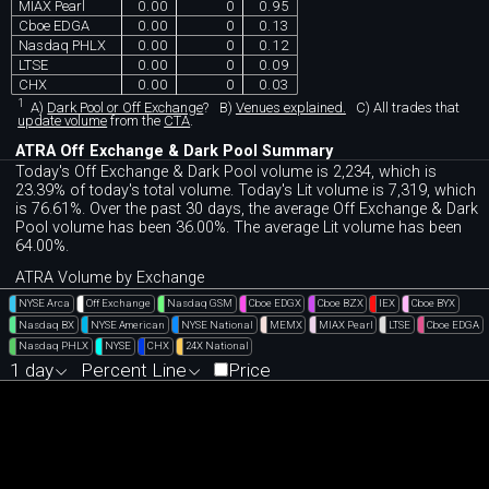
MIAX Pearl
0.00
0
0.95
Cboe EDGA
0.00
0
0.13
Nasdaq PHLX
0.00
0
0.12
LTSE
0.00
0
0.09
CHX
0.00
0
0.03
1
A)
Dark Pool or Off Exchange
?
B)
Venues explained.
C)
All trades that
update volume
from the
CTA
.
ATRA Off Exchange & Dark Pool Summary
Today's Off Exchange & Dark Pool volume is 2,234, which is
23.39% of today's total volume. Today's Lit volume is 7,319, which
is 76.61%. Over the past 30 days, the average Off Exchange & Dark
Pool volume has been 36.00%. The average Lit volume has been
64.00%.
ATRA Volume by Exchange
NYSE Arca
Off Exchange
Nasdaq GSM
Cboe EDGX
Cboe BZX
IEX
Cboe BYX
Nasdaq BX
NYSE American
NYSE National
MEMX
MIAX Pearl
LTSE
Cboe EDGA
Nasdaq PHLX
NYSE
CHX
24X National
1 day
Percent Line
Price