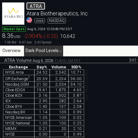
ATRA
Atara Biotherapeutics, Inc
NASDAQ
stock
Aug 6, 2026 12:03:48 PM EDT
Market Open
8.36
-2.904
%
(
-0.25
)
10,642
USD
7.06
9.67
2.61
Bid
Ask
Spread
Overview
Dark Pool Levels
ATRA Volume
[NF]
Aug 6, 2026
11:40:51 AM EDT
Exchange
Day%
Volume
30D%
chartexchange.com
NYSE Arca
24.52
2,342
10.71
1
23.39
2,234
36.00
Off Exchange
Nasdaq GSM
21.50
2,054
34.10
Cboe EDGX
19.61
1,873
4.65
Cboe BZX
3.16
302
3.87
IEX
2.95
282
2.64
Cboe BYX
1.43
137
2.38
Nasdaq BX
1.14
109
0.99
NYSE American
1.05
100
0.02
NYSE National
1.05
100
0.25
MEMX
0.21
20
2.10
NYSE
0.00
0
0.99