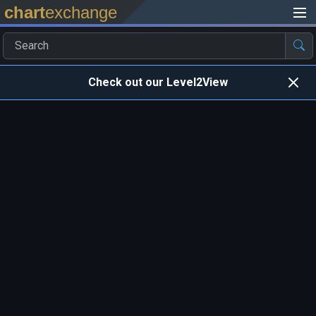
chart
exchange
Check out our Level2View