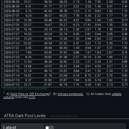
2026
-
08
-
05
10
.
21
36
.
55
36
.
25
2
.
73
1
.
34
7
.
09
2
.
00
0
.
09
2026
-
08
-
04
4
.
31
41
.
77
37
.
17
3
.
22
3
.
50
1
.
46
3
.
41
1
.
44
2026
-
08
-
03
5
.
75
42
.
60
39
.
78
1
.
23
2
.
15
0
.
83
1
.
52
1
.
16
2026
-
07
-
31
6
.
20
38
.
57
40
.
25
7
.
78
0
.
35
2
.
22
1
.
77
1
.
04
2026
-
07
-
30
10
.
36
30
.
48
42
.
25
4
.
22
0
.
85
1
.
00
1
.
05
0
.
71
2026
-
07
-
29
20
.
57
16
.
67
29
.
27
9
.
23
17
.
41
0
.
94
1
.
35
0
.
59
2026
-
07
-
28
16
.
18
33
.
14
28
.
13
2
.
30
2
.
87
1
.
78
1
.
39
0
.
39
2026
-
07
-
27
16
.
55
43
.
24
25
.
74
6
.
28
2
.
81
0
.
64
3
.
28
0
.
48
2026
-
07
-
24
15
.
26
56
.
99
12
.
00
1
.
05
0
.
98
2
.
83
2
.
22
0
.
60
2026
-
07
-
23
20
.
02
40
.
54
22
.
52
5
.
31
3
.
22
1
.
15
2
.
05
1
.
51
2026
-
07
-
22
5
.
45
34
.
66
45
.
50
1
.
43
0
.
94
1
.
07
3
.
31
1
.
99
2026
-
07
-
21
7
.
80
43
.
42
31
.
92
5
.
88
1
.
97
1
.
83
2
.
87
0
.
18
2026
-
07
-
20
8
.
29
30
.
82
41
.
58
2
.
57
10
.
10
2
.
26
1
.
99
1
.
53
2026
-
07
-
17
12
.
90
38
.
28
32
.
82
2
.
25
1
.
21
0
.
33
2
.
01
0
.
88
2026
-
07
-
16
14
.
66
33
.
07
35
.
01
3
.
64
0
.
91
4
.
50
3
.
27
2
.
37
2026
-
07
-
15
12
.
14
48
.
10
25
.
52
3
.
84
3
.
41
1
.
29
2
.
50
1
.
18
2026
-
07
-
14
16
.
92
31
.
76
25
.
06
6
.
16
8
.
75
2
.
07
3
.
79
0
.
69
2026
-
07
-
13
9
.
37
31
.
92
31
.
87
7
.
94
6
.
05
5
.
10
1
.
92
1
.
55
2026
-
07
-
10
15
.
71
21
.
87
42
.
74
7
.
79
4
.
00
1
.
95
3
.
73
0
.
71
Historical data is split-adjusted.
1
A)
Dark Pool or Off Exchange
?
B)
Venues explained.
C)
All trades that
update
volume
from the
CTA
.
ATRA Dark Pool Levels
chartexchange.com
Latest