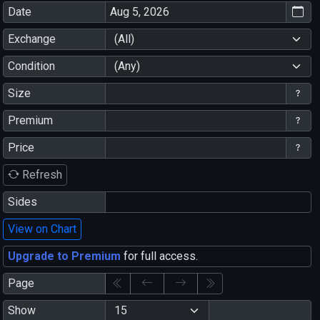
Date
Exchange
(All)
Condition
(Any)
Size
Premium
Price
Refresh
Sides
View on Chart
Upgrade to Premium
for full access.
Page
Show