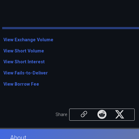
View Exchange Volume
View Short Volume
View Short Interest
View Fails-to-Deliver
View Borrow Fee
Share
About