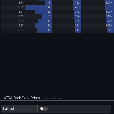
8.74
5
422
3.69K
8.53
19
430
3.67K
8.61
12
372
3.20K
8.50
7
374
3.18K
8.48
10
345
2.93K
8.57
12
321
2.75K
8.78
11
311
2.73K
ATRA Dark Pool Prints
chartexchange.com
Latest