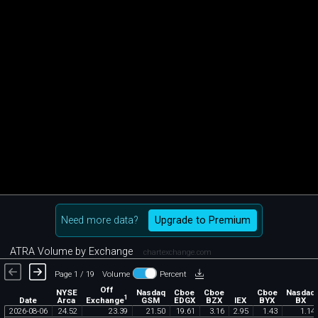
Need more data?
Upgrade to Premium
ATRA Volume by Exchange
chartexchange.com
Page 1 / 19
Volume
Percent
Off
NYSE
Nasdaq
Cboe
Cboe
Cboe
Nasdaq
1
Exchange
Date
Arca
GSM
EDGX
BZX
IEX
BYX
BX
2026
-
08
-
06
24
.
52
23
.
39
21
.
50
19
.
61
3
.
16
2
.
95
1
.
43
1
.
14