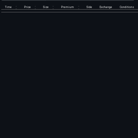
Time
Price
Size
Premium
Side
Exchange
Conditions