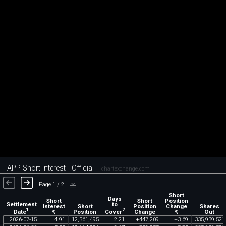
APP Short Interest - Official
chartexchange.com
Page 1 / 2
Short
Days
Short
Short
Position
Settlement
to
Interest
Short
Position
Change
Shares
1
2
Date
Cover
%
Position
Change
%
Out
2026
-
07
-
15
4
.
91
12
,
561
,
495
2
.
21
+
447
,
209
+
3
.
69
335
,
939
,
521