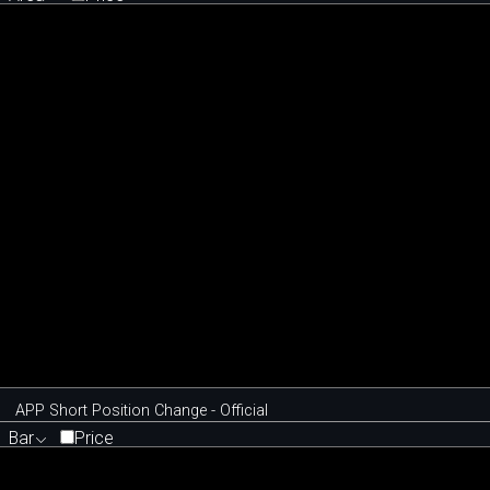
APP Short Position Change - Official
Bar
Price