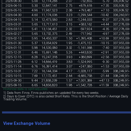
2026
-
06
-
30
5
.
00
12
,
114
,
286
2
.
07
-
732
,
855
-
5
.
70
335
,
939
,
521
2026
-
06
-
15
5
.
30
12
,
847
,
141
2
.
75
+
879
,
618
+
7
.
35
335
,
939
,
521
2026
-
05
-
15
4
.
96
11
,
967
,
523
2
.
08
+
793
,
487
+
7
.
10
335
,
939
,
521
2026
-
04
-
30
4
.
60
11
,
174
,
036
3
.
23
-
1
,
299
,
544
-
10
.
42
336
,
260
,
915
2026
-
04
-
15
5
.
14
12
,
473
,
580
2
.
83
-
1
,
244
,
033
-
9
.
07
337
,
278
,
000
2026
-
03
-
31
5
.
65
13
,
717
,
613
3
.
15
+
583
,
162
+
4
.
44
337
,
278
,
000
2026
-
03
-
13
5
.
41
13
,
134
,
451
2
.
32
-
597
,
924
-
4
.
35
337
,
278
,
000
2026
-
02
-
27
5
.
65
13
,
732
,
375
2
.
49
-
717
,
962
-
4
.
97
337
,
278
,
000
2026
-
02
-
13
5
.
95
14
,
450
,
337
1
.
50
+
1
,
395
,
408
+
10
.
69
337
,
955
,
000
2026
-
01
-
30
5
.
37
13
,
054
,
929
1
.
95
-
1
,
475
,
151
-
10
.
15
337
,
955
,
000
2026
-
01
-
15
5
.
98
14
,
530
,
080
3
.
32
-
1
,
161
,
068
-
7
.
40
337
,
955
,
000
2025
-
12
-
31
6
.
46
15
,
691
,
148
5
.
26
+
443
,
830
+
2
.
91
337
,
955
,
000
2025
-
12
-
15
6
.
28
15
,
247
,
318
3
.
93
+
380
,
899
+
2
.
56
337
,
955
,
000
2025
-
11
-
28
6
.
12
14
,
866
,
419
3
.
83
-
1
,
524
,
995
-
9
.
30
337
,
955
,
000
2025
-
11
-
14
6
.
76
16
,
391
,
414
3
.
07
+
247
,
080
+
1
.
53
337
,
955
,
000
2025
-
10
-
31
7
.
22
16
,
144
,
334
4
.
17
-
1
,
028
,
117
-
5
.
99
338
,
249
,
914
2025
-
10
-
15
7
.
69
17
,
172
,
451
2
.
64
-
4
,
685
,
758
-
21
.
44
338
,
249
,
914
2025
-
09
-
30
9
.
44
21
,
858
,
209
1
.
57
+
7
,
001
,
389
+
47
.
13
338
,
249
,
914
2025
-
09
-
15
6
.
65
14
,
856
,
820
1
.
98
+
1
,
542
,
728
+
11
.
59
338
,
249
,
914
Historical data is split-adjusted.
1) Data from Finra. Finra publishes an updated file every two weeks.
2) Days to Cover (DTC) is also called Short Ratio. This is the Short Position / Average Daily
Trading Volume.
View Exchange Volume