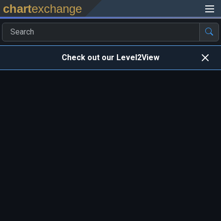
chart
exchange
Check out our Level2View