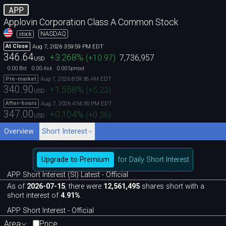
APP
Applovin Corporation Class A Common Stock
NASDAQ
stock
Aug 7, 2026 3:59:59 PM EDT
At Close
346.64
+3.268
%
(
+10.97
)
7,736,957
USD
0.00
0.00
0.00
Bid
Ask
Spread
Aug 7, 2026 8:59:38 AM EDT
Pre-market
340.90
+1.558
%
(
+5.23
)
USD
Aug 7, 2026 4:56:30 PM EDT
After-hours
347.00
+0.104
%
(
+0.36
)
USD
Overview
Short Interest
Upgrade to Premium
for Daily Short Interest
APP Short Interest (SI) Latest - Official
As of
2026-07-15
, there were
12,561,495
shares short with a
short interest of
4.91%
.
APP Short Interest - Official
Area
Price