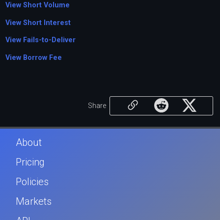
View Short Volume
View Short Interest
View Fails-to-Deliver
View Borrow Fee
Share
About
Pricing
Policies
Markets