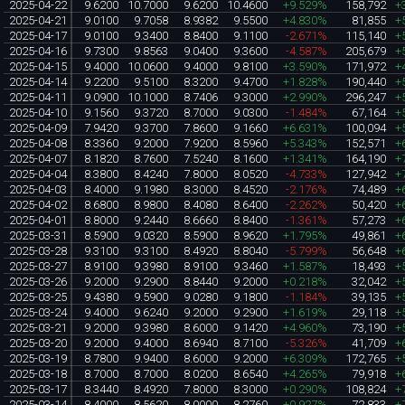
2025-04-22
9.6200
10.7000
9.6200
10.4600
+9.529%
158,792
+
2025-04-21
9.0100
9.7058
8.9382
9.5500
+4.830%
81,855
+
2025-04-17
9.0100
9.3400
8.8400
9.1100
-2.671%
115,140
+
2025-04-16
9.7300
9.8563
9.0400
9.3600
-4.587%
205,679
+
2025-04-15
9.4000
10.0600
9.4000
9.8100
+3.590%
171,972
+
2025-04-14
9.2200
9.5100
8.3200
9.4700
+1.828%
190,440
+
2025-04-11
9.0900
10.1000
8.7406
9.3000
+2.990%
296,247
+
2025-04-10
9.1560
9.3720
8.7000
9.0300
-1.484%
67,164
+
2025-04-09
7.9420
9.3700
7.8600
9.1660
+6.631%
100,094
+
2025-04-08
8.3360
9.2000
7.9200
8.5960
+5.343%
152,571
+
2025-04-07
8.1820
8.7600
7.5240
8.1600
+1.341%
164,190
+
2025-04-04
8.3800
8.4240
7.8000
8.0520
-4.733%
127,942
+
2025-04-03
8.4000
9.1980
8.3000
8.4520
-2.176%
74,489
+
2025-04-02
8.6800
8.9800
8.4080
8.6400
-2.262%
50,420
+
2025-04-01
8.8000
9.2440
8.6660
8.8400
-1.361%
57,273
+
2025-03-31
8.5900
9.0320
8.5900
8.9620
+1.795%
49,861
+
2025-03-28
9.3100
9.3100
8.4920
8.8040
-5.799%
56,648
+
2025-03-27
8.9100
9.3980
8.9100
9.3460
+1.587%
18,493
+
2025-03-26
9.2000
9.2900
8.8440
9.2000
+0.218%
32,042
+
2025-03-25
9.4380
9.5900
9.0280
9.1800
-1.184%
39,135
+
2025-03-24
9.4000
9.6240
9.2000
9.2900
+1.619%
29,118
+
2025-03-21
9.2000
9.3980
8.6000
9.1420
+4.960%
73,190
+
2025-03-20
9.2000
9.4000
8.6940
8.7100
-5.326%
41,709
+
2025-03-19
8.7800
9.9400
8.6000
9.2000
+6.309%
172,765
+
2025-03-18
8.7000
8.7000
8.0200
8.6540
+4.265%
79,918
+
2025-03-17
8.3440
8.4920
7.8000
8.3000
+0.290%
108,824
+
2025-03-14
8.4000
8.5620
8.0000
8.2760
+0.927%
72,833
+