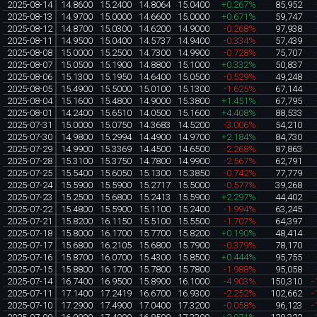
2025-08-14
14.8600
15.2400
14.8064
15.0400
+0.267%
85,952
2025-08-13
14.9700
15.0000
14.6600
15.0000
+0.671%
59,747
2025-08-12
14.8700
15.0300
14.6200
14.9000
-0.268%
97,938
2025-08-11
14.9500
15.0400
14.5737
14.9400
-0.334%
57,439
2025-08-08
15.0000
15.2500
14.7300
14.9900
-0.728%
75,707
2025-08-07
15.0500
15.1900
14.8800
15.1000
+0.332%
50,837
2025-08-06
15.1300
15.1950
14.6400
15.0500
-0.529%
49,248
2025-08-05
15.4900
15.5000
15.0100
15.1300
-1.625%
67,144
2025-08-04
15.1600
15.4800
14.9000
15.3800
+1.451%
67,795
2025-08-01
14.2400
15.6510
14.0500
15.1600
+4.408%
88,533
2025-07-31
15.0000
15.0750
14.3683
14.5200
-3.006%
54,210
2025-07-30
14.9800
15.2994
14.4900
14.9700
+2.184%
84,730
2025-07-29
14.9900
15.3369
14.4500
14.6500
-2.268%
87,863
2025-07-28
15.3100
15.3750
14.7800
14.9900
-2.567%
62,791
2025-07-25
15.5400
15.6050
15.1300
15.3850
-0.742%
77,779
2025-07-24
15.5900
15.5900
15.2717
15.5000
-0.577%
39,268
2025-07-23
15.2500
15.6800
15.2413
15.5900
+2.297%
44,402
2025-07-22
15.4800
15.5900
15.1100
15.2400
-1.994%
63,245
2025-07-21
15.8200
16.1150
15.5100
15.5500
-1.707%
64,397
2025-07-18
15.8000
16.1700
15.7700
15.8200
+0.190%
48,414
2025-07-17
15.6800
16.2105
15.6800
15.7900
-0.379%
78,170
2025-07-16
15.8700
16.0700
15.4300
15.8500
+0.444%
95,755
2025-07-15
15.8800
16.1700
15.7800
15.7800
-1.988%
95,058
2025-07-14
16.7400
16.9500
15.8900
16.1000
-4.903%
150,310
-
2025-07-11
17.1400
17.2419
16.6700
16.9300
-2.252%
102,662
-
2025-07-10
17.2900
17.4900
17.0400
17.3200
-0.058%
96,123
-