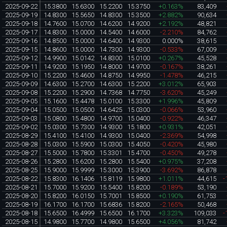
2025-09-22
15.3800
15.6300
15.2200
15.3750
+0.163%
83,409
2025-09-19
14.8300
15.5650
14.8300
15.3500
+2.882%
90,634
2025-09-18
14.7600
15.0700
14.6200
14.9200
+2.192%
48,821
2025-09-17
14.8300
15.0000
14.5400
14.6000
-2.210%
84,762
2025-09-16
14.8500
15.0000
14.6400
14.9300
0.000%
38,615
2025-09-15
14.8600
15.0000
14.7300
14.9300
-0.533%
67,009
2025-09-12
14.9900
15.0142
14.8300
15.0100
+0.267%
45,528
2025-09-11
14.9200
15.1950
14.8000
14.9700
-0.167%
38,261
2025-09-10
15.2200
15.4600
14.8750
14.9950
-1.478%
46,215
2025-09-09
14.6300
15.2700
14.6300
15.2200
+3.012%
65,903
2025-09-08
15.2200
15.2900
14.7368
14.7750
-3.620%
45,249
2025-09-05
15.1600
15.4478
15.0100
15.3300
+1.996%
45,809
2025-09-04
15.0500
15.0500
14.6425
15.0300
-0.066%
53,960
2025-09-03
15.0800
15.4800
14.9700
15.0400
-0.922%
46,347
2025-09-02
15.0300
15.7300
14.9300
15.1800
+0.931%
42,051
2025-08-29
15.4100
15.4100
14.9300
15.0400
-2.369%
54,998
2025-08-28
15.0300
15.5900
15.0300
15.4050
-0.420%
45,980
2025-08-27
15.5000
15.7800
15.3301
15.4700
-0.450%
49,278
2025-08-26
15.2800
15.6200
15.2800
15.5400
+0.975%
37,208
2025-08-25
15.9000
15.9999
15.3000
15.3900
-3.692%
86,878
2025-08-22
15.8300
16.1406
15.8119
15.9800
+1.011%
44,615
-
2025-08-21
15.7000
15.9200
15.5400
15.8200
-0.189%
53,190
2025-08-20
15.8200
16.0150
15.7001
15.8500
+0.190%
61,753
2025-08-19
16.1700
16.1700
15.6836
15.8200
-2.165%
50,468
2025-08-18
15.6500
16.4999
15.6500
16.1700
+3.323%
109,033
-
2025-08-15
14.9800
15.7700
14.9800
15.6500
+4.056%
81,742