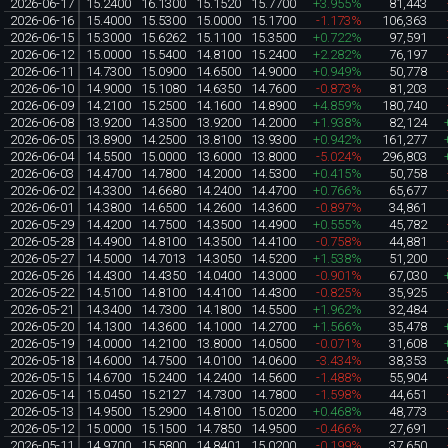
2026-06-17
15.2400
16.1300
15.1520
15.7700
+3.955%
81,443
2026-06-16
15.4000
15.5300
15.0000
15.1700
-1.173%
106,363
2026-06-15
15.3000
15.6262
15.1100
15.3500
+0.722%
97,591
2026-06-12
15.0000
15.5400
14.8100
15.2400
+2.282%
76,197
2026-06-11
14.7300
15.0900
14.6500
14.9000
+0.949%
50,778
2026-06-10
14.9000
15.1080
14.6350
14.7600
-0.873%
81,203
2026-06-09
14.2100
15.2500
14.1600
14.8900
+4.859%
180,740
2026-06-08
13.9200
14.3500
13.9200
14.2000
+1.938%
82,124
2026-06-05
13.8900
14.2500
13.8100
13.9300
+0.942%
161,277
2026-06-04
14.5500
15.0000
13.6000
13.8000
-5.024%
296,803
2026-06-03
14.4700
14.7800
14.2000
14.5300
+0.415%
50,758
2026-06-02
14.3300
14.6680
14.2400
14.4700
+0.766%
65,677
2026-06-01
14.3800
14.6500
14.2600
14.3600
-0.897%
34,861
2026-05-29
14.4200
14.7500
14.3500
14.4900
+0.555%
45,782
2026-05-28
14.4900
14.8100
14.3500
14.4100
-0.758%
44,881
2026-05-27
14.5000
14.7013
14.3050
14.5200
+1.538%
51,200
2026-05-26
14.4300
14.4350
14.0400
14.3000
-0.901%
67,030
2026-05-22
14.5100
14.8100
14.4100
14.4300
-0.825%
35,925
2026-05-21
14.3400
14.7300
14.1800
14.5500
+1.962%
32,484
2026-05-20
14.1300
14.3600
14.1000
14.2700
+1.566%
35,478
2026-05-19
14.0000
14.2100
13.8000
14.0500
-0.071%
31,608
2026-05-18
14.6000
14.7500
14.0100
14.0600
-3.434%
38,353
2026-05-15
14.6700
15.2400
14.2400
14.5600
-1.488%
55,904
2026-05-14
15.0450
15.2127
14.7300
14.7800
-1.598%
44,651
2026-05-13
14.9500
15.2900
14.8100
15.0200
+0.468%
48,773
2026-05-12
15.0000
15.1500
14.7850
14.9500
-0.466%
27,691
2026-05-11
14.9700
15.5800
14.8401
15.0200
-0.199%
37,650