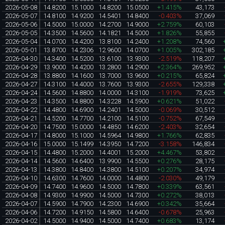
2026-05-08
14.8200
15.1000
14.8200
15.0500
+1.415%
43,173
2026-05-07
14.8100
14.9200
14.5401
14.8400
-0.403%
37,069
2026-05-06
14.5000
15.0000
14.2700
14.9000
+2.759%
60,103
2026-05-05
14.3500
14.5600
14.1821
14.5000
+1.826%
55,855
2026-05-04
14.0700
14.4200
13.8100
14.2400
+1.208%
74,560
2026-05-01
13.8700
14.2306
12.9600
14.0700
+1.005%
302,185
2026-04-30
14.3400
14.5200
13.6100
13.9300
-2.519%
118,207
2026-04-29
13.9000
14.4200
13.2800
14.2900
+2.364%
269,952
2026-04-28
13.8800
14.1600
13.7000
13.9600
+0.215%
65,824
2026-04-27
14.3100
14.4000
13.7600
13.9300
-2.655%
129,338
2026-04-24
14.5600
14.8800
14.0000
14.3100
-1.919%
73,625
2026-04-23
14.3500
14.8800
14.3228
14.5900
+0.621%
51,022
2026-04-22
14.4800
14.6900
14.2401
14.5000
-0.069%
30,512
2026-04-21
14.5200
14.7700
14.2100
14.5100
-0.752%
67,549
2026-04-20
14.7500
15.0000
14.4850
14.6200
-2.403%
32,654
2026-04-17
14.8000
15.1000
14.5964
14.9800
+1.766%
62,835
2026-04-16
15.0000
15.1499
14.3950
14.7200
-3.158%
146,834
2026-04-15
14.4800
15.2000
14.4001
15.2000
+4.467%
53,802
2026-04-14
14.5600
14.6400
13.9900
14.5500
+0.276%
28,175
2026-04-13
14.3800
14.8400
14.3800
14.5100
+0.207%
34,974
2026-04-10
14.6300
14.7600
14.0000
14.4800
-2.030%
49,179
2026-04-09
14.7400
14.9600
14.5000
14.7800
+0.339%
63,561
2026-04-08
14.9300
14.9900
14.5000
14.7300
+0.272%
38,013
2026-04-07
14.5900
14.7900
14.2300
14.6900
+0.342%
35,664
2026-04-06
14.7200
14.9150
14.5800
14.6400
-0.678%
25,963
2026-04-02
14.5000
14.9400
14.5000
14.7400
+0.683%
13,174