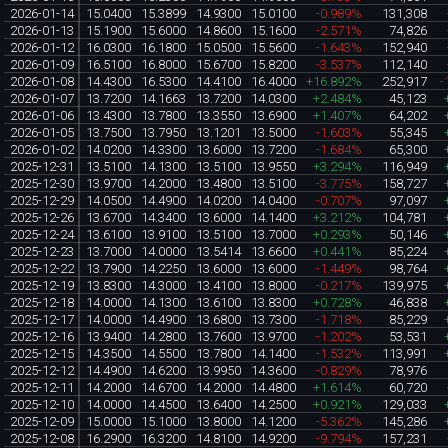
2026-01-14
15.0400
15.3899
14.9300
15.0100
-0.989%
131,308
2026-01-13
15.1900
15.6000
14.8600
15.1600
-2.571%
74,826
2026-01-12
16.0300
16.1800
15.0500
15.5600
-1.643%
152,940
2026-01-09
16.5100
16.8000
15.6700
15.8200
-3.537%
112,140
2026-01-08
14.4300
16.5300
14.4100
16.4000
+16.892%
252,917
-
2026-01-07
13.7200
14.1663
13.7200
14.0300
+2.484%
45,123
2026-01-06
13.4300
13.7800
13.3550
13.6900
+1.407%
64,202
2026-01-05
13.7500
13.7950
13.1201
13.5000
-1.603%
55,345
2026-01-02
14.0200
14.3300
13.6000
13.7200
-1.684%
65,300
2025-12-31
13.5100
14.1300
13.5100
13.9550
+3.294%
116,949
2025-12-30
13.9700
14.2000
13.4800
13.5100
-3.775%
158,727
2025-12-29
14.0500
14.4900
14.0200
14.0400
-0.707%
97,097
2025-12-26
13.6700
14.3400
13.6000
14.1400
+3.212%
104,781
2025-12-24
13.6100
13.9100
13.5100
13.7000
+0.293%
50,146
2025-12-23
13.7000
14.0000
13.5414
13.6600
+0.441%
85,224
2025-12-22
13.7900
14.2250
13.6000
13.6000
-1.449%
98,764
2025-12-19
13.8300
14.3000
13.4100
13.8000
-0.217%
139,975
2025-12-18
14.0000
14.1300
13.6100
13.8300
+0.728%
46,838
2025-12-17
14.0000
14.4900
13.6800
13.7300
-1.718%
85,229
2025-12-16
13.9400
14.2800
13.7600
13.9700
-1.202%
53,531
2025-12-15
14.3500
14.5500
13.7800
14.1400
-1.532%
113,991
2025-12-12
14.4900
14.6200
13.9950
14.3600
-0.829%
78,976
2025-12-11
14.2000
14.6700
14.2000
14.4800
+1.614%
60,720
2025-12-10
14.0000
14.4500
13.6400
14.2500
+0.921%
129,033
2025-12-09
15.0000
15.1000
13.8000
14.1200
-5.362%
145,286
2025-12-08
16.2900
16.3200
14.8100
14.9200
-9.794%
157,231