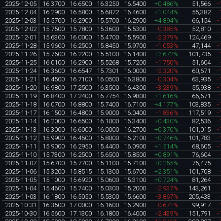
2025-12-05
16.3700
16.6500
16.3250
16.5400
+0.486%
51,566
-
2025-12-04
16.2900
16.5800
15.6872
16.4600
+1.044%
55,382
-
2025-12-03
15.5700
16.2900
15.5700
16.2900
+4.894%
66,154
-
2025-12-02
15.7500
15.7800
15.3600
15.5300
-0.385%
52,810
2025-12-01
15.6300
16.0000
15.4700
15.5900
-2.379%
124,469
2025-11-28
15.9600
16.2500
15.8450
15.9700
-1.053%
47,144
-
2025-11-26
15.7600
16.2200
15.5100
16.1400
+2.672%
101,735
-
2025-11-25
16.0100
16.2900
15.5268
15.7200
-1.750%
51,604
2025-11-24
16.3600
16.6547
15.7301
16.0000
-2.320%
60,671
-
2025-11-21
16.4500
16.7100
16.0500
16.3800
-0.304%
63,935
-
2025-11-20
16.9800
17.2500
16.3500
16.4300
-3.239%
55,938
-
2025-11-19
16.8400
17.2400
16.7754
16.9800
+1.616%
66,671
-
2025-11-18
16.0700
16.8800
15.7400
16.7100
+4.177%
103,835
-
2025-11-17
16.1500
16.4800
15.9000
16.0400
-1.836%
117,519
-
2025-11-14
16.2000
16.6500
16.1000
16.3400
+0.430%
82,536
-
2025-11-13
16.3000
16.6000
16.0000
16.2700
+0.370%
101,015
-
2025-11-12
15.9900
16.4500
15.8000
16.2100
+0.746%
101,783
-
2025-11-11
15.9000
16.2950
15.4400
16.0900
+1.514%
68,605
-
2025-11-10
15.7300
16.2500
15.6500
15.8500
+0.891%
76,604
2025-11-07
15.6700
15.7700
15.1100
15.7100
+0.255%
75,475
2025-11-06
15.3200
15.8515
15.1300
15.6700
+2.351%
101,708
2025-11-05
15.1000
15.6920
15.0600
15.3100
+0.724%
81,264
2025-11-04
15.4600
15.7400
15.0300
15.2000
-2.937%
143,261
2025-11-03
16.1800
16.5050
15.5300
15.6600
-3.867%
205,433
2025-10-31
16.3500
17.0000
16.1600
16.2900
-0.671%
99,917
-
2025-10-30
16.5600
17.1300
16.1800
16.4000
-2.439%
151,791
-