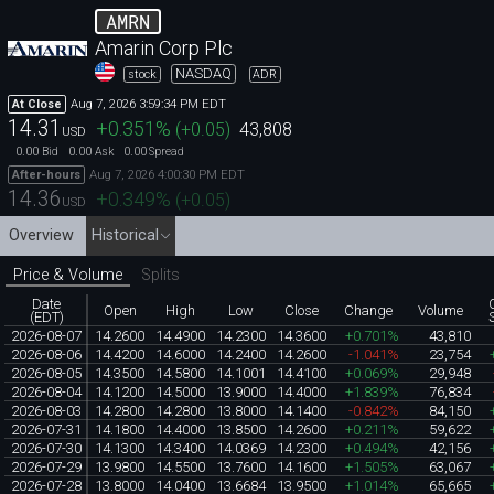
AMRN
Amarin Corp Plc
NASDAQ
stock
ADR
Aug 7, 2026 3:59:34 PM EDT
At Close
14.31
+0.351
%
(
+0.05
)
43,808
USD
0.00
0.00
0.00
Bid
Ask
Spread
Aug 7, 2026 4:00:30 PM EDT
After-hours
14.36
+0.349
%
(
+0.05
)
USD
Overview
Historical
Price & Volume
Splits
Date
Open
High
Low
Close
Change
Volume
(EDT)
2026-08-07
14.2600
14.4900
14.2300
14.3600
+0.701%
43,810
2026-08-06
14.4200
14.6000
14.2400
14.2600
-1.041%
23,754
2026-08-05
14.3500
14.5800
14.1001
14.4100
+0.069%
29,948
2026-08-04
14.1200
14.5000
13.9000
14.4000
+1.839%
76,834
2026-08-03
14.2800
14.2800
13.8000
14.1400
-0.842%
84,150
2026-07-31
14.1800
14.4000
13.8500
14.2600
+0.211%
59,622
2026-07-30
14.1300
14.3400
14.0369
14.2300
+0.494%
42,156
2026-07-29
13.9800
14.5500
13.7600
14.1600
+1.505%
63,067
2026-07-28
13.8000
14.0400
13.6684
13.9500
+1.014%
65,665