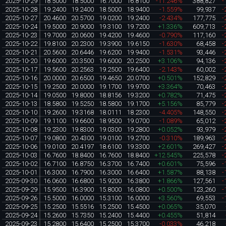
2025-10-29
18.5000
18.5000
16.7000
16.8100
-11.246%
388,827
-
2025-10-28
19.2400
19.2400
18.5000
18.9400
-1.559%
99,937
-
2025-10-27
20.4600
20.5700
19.0200
19.2400
-2.434%
177,775
-
2025-10-24
19.5000
20.9000
19.3100
19.7200
+1.336%
609,713
-
2025-10-23
19.7000
20.0600
19.4200
19.4600
-0.790%
117,160
-
2025-10-22
19.8100
20.2300
19.3900
19.6150
-1.630%
68,458
-
2025-10-21
20.5600
20.6446
19.6200
19.9400
-1.531%
93,446
-
2025-10-20
19.6000
20.3500
19.6000
20.2500
+3.106%
94,136
-
2025-10-17
19.5600
20.2563
19.2500
19.6400
-2.143%
60,002
-
2025-10-16
20.0000
20.6500
19.4650
20.0700
+0.501%
152,829
-
2025-10-15
19.2500
20.0000
19.1700
19.9700
+3.364%
70,463
-
2025-10-14
19.0500
19.8000
18.8156
19.3200
+0.782%
71,475
-
2025-10-13
18.5800
19.5250
18.5800
19.1700
+5.156%
85,779
-
2025-10-10
19.2600
19.3168
18.0111
18.2300
-4.405%
148,550
-
2025-10-09
19.1100
19.6600
18.9500
19.0700
-1.089%
65,012
-
2025-10-08
19.2300
19.8300
19.0300
19.2800
+0.052%
93,979
-
2025-10-07
19.0800
20.4300
19.0100
19.2700
-0.310%
189,963
-
2025-10-06
19.0100
20.4197
18.6100
19.3300
+2.601%
269,427
-
2025-10-03
16.7600
18.8400
16.7600
18.8400
+12.545%
225,578
-
2025-10-02
16.7100
16.8750
16.3700
16.7400
+0.601%
75,596
-
2025-10-01
16.3000
16.7900
16.3000
16.6400
+1.587%
88,138
-
2025-09-30
16.0600
16.6800
15.9200
16.3800
+1.866%
127,561
-
2025-09-29
15.9500
16.3900
15.8000
16.0800
+0.500%
123,260
-
2025-09-26
15.5000
16.0000
15.3100
16.0000
+3.560%
69,553
-
2025-09-25
15.2500
15.5516
15.2500
15.4500
+0.065%
35,070
2025-09-24
15.2600
15.7350
15.2400
15.4400
+0.455%
51,814
2025-09-23
15.2800
15.6400
15.2500
15.3700
-0.033%
46,218