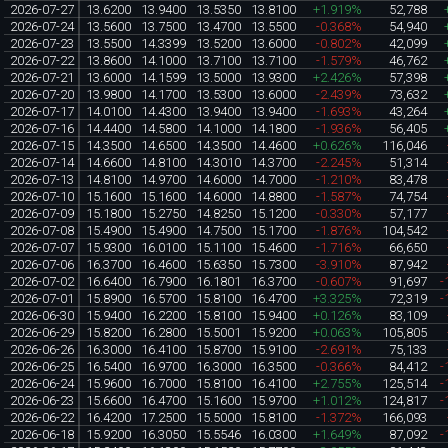
2026-07-27
13.6200
13.9400
13.5350
13.8100
+1.919%
52,788
2026-07-24
13.5600
13.7500
13.4700
13.5500
-0.368%
54,940
2026-07-23
13.5500
14.3399
13.5200
13.6000
-0.802%
42,099
2026-07-22
13.8600
14.1000
13.7100
13.7100
-1.579%
46,762
2026-07-21
13.6000
14.1599
13.5000
13.9300
+2.426%
57,398
2026-07-20
13.9800
14.1700
13.5300
13.6000
-2.439%
73,632
2026-07-17
14.0100
14.4300
13.9400
13.9400
-1.693%
43,264
2026-07-16
14.4400
14.5800
14.1000
14.1800
-1.936%
56,405
2026-07-15
14.3500
14.6500
14.3500
14.4600
+0.626%
116,046
2026-07-14
14.6600
14.8100
14.3010
14.3700
-2.245%
51,314
2026-07-13
14.8100
14.9700
14.6000
14.7000
-1.210%
83,478
2026-07-10
15.1600
15.1600
14.6000
14.8800
-1.587%
74,754
2026-07-09
15.1800
15.2750
14.8250
15.1200
-0.330%
57,177
2026-07-08
15.4900
15.4900
14.7500
15.1700
-1.876%
104,542
2026-07-07
15.9300
16.0100
15.1100
15.4600
-1.716%
66,650
2026-07-06
16.3700
16.4600
15.6350
15.7300
-3.910%
87,942
2026-07-02
16.6400
16.7900
16.1801
16.3700
-0.607%
91,697
-
2026-07-01
15.8900
16.5700
15.8100
16.4700
+3.325%
72,319
-
2026-06-30
15.9400
16.2200
15.8100
15.9400
+0.126%
83,109
2026-06-29
15.8200
16.2800
15.5001
15.9200
+0.063%
105,805
2026-06-26
16.3000
16.4100
15.8700
15.9100
-2.691%
75,133
2026-06-25
16.5400
16.9700
16.3000
16.3500
-0.366%
84,412
-
2026-06-24
15.9600
16.7000
15.8100
16.4100
+2.755%
125,514
-
2026-06-23
15.6600
16.4700
15.1600
15.9700
+1.012%
124,817
-
2026-06-22
16.4200
17.2500
15.5000
15.8100
-1.372%
166,093
2026-06-18
15.9200
16.3050
15.5546
16.0300
+1.649%
87,092
-