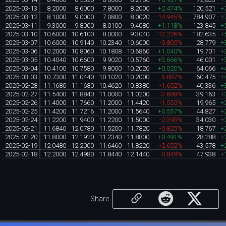
2025-03-13
8.2000
8.6000
7.8000
8.2000
+2.474%
120,521
+
2025-03-12
8.1000
9.0000
7.0800
8.0020
-14.945%
784,907
+
2025-03-11
9.3000
9.8000
8.0100
9.4080
+1.118%
123,845
+
2025-03-10
10.6000
10.6100
8.0000
9.3040
-12.226%
182,635
+
2025-03-07
10.6000
10.9140
10.2340
10.6000
-0.805%
28,779
+
2025-03-06
10.2000
10.8060
10.1808
10.6860
+1.040%
19,701
+
2025-03-05
10.4040
10.6600
9.9020
10.5760
+3.666%
46,001
+
2025-03-04
10.4100
10.7580
9.8000
10.2020
+0.020%
64,066
+
2025-03-03
10.7300
11.0440
10.1020
10.2000
-5.887%
60,475
+
2025-02-28
11.1680
11.1680
10.4620
10.8380
-1.652%
40,336
+
2025-02-27
11.5400
11.8840
11.0000
11.0200
-3.688%
39,163
+
2025-02-26
11.4000
11.7660
11.2000
11.4420
-1.055%
19,965
+
2025-02-25
11.4200
11.7216
11.2000
11.5640
+0.557%
44,827
+
2025-02-24
11.2200
11.9400
11.2200
11.5000
-2.393%
34,030
+
2025-02-21
11.6840
12.0780
11.5200
11.7820
-0.825%
18,767
+
2025-02-20
11.8000
12.1920
11.2340
11.8800
+0.491%
28,288
+
2025-02-19
12.0480
12.2000
11.6460
11.8220
-2.652%
43,578
+
2025-02-18
12.2000
12.4980
11.8440
12.1440
-0.849%
47,938
+
Share