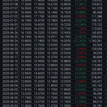
2025-07-09
16.9000
17.4000
16.8500
17.3300
+2.971%
129,322
-
2025-07-08
17.2600
17.2600
16.6150
16.8300
+1.081%
109,815
-
2025-07-07
16.5000
17.3000
16.1163
16.6500
-0.478%
141,578
-
2025-07-03
16.5600
16.7350
16.1460
16.7300
+0.480%
83,668
-
2025-07-02
16.9900
17.1763
16.3500
16.6500
-0.952%
111,588
-
2025-07-01
16.1900
16.9750
15.7800
16.8100
+3.637%
138,167
-
2025-06-30
16.3300
16.6000
15.9100
16.2200
+3.246%
170,132
-
2025-06-27
15.9000
16.0700
15.3400
15.7100
-1.195%
112,652
2025-06-26
16.1500
16.2200
15.5450
15.9000
-1.791%
143,639
2025-06-25
16.1900
16.9000
15.3911
16.1900
+0.967%
299,655
-
2025-06-24
13.8000
17.1800
13.7550
16.0350
+27.262%
1,160,261
-
2025-06-23
12.4900
12.7350
12.3000
12.6000
+0.478%
62,504
+
2025-06-20
13.3200
13.3200
12.4100
12.5400
-5.926%
129,054
+
2025-06-18
13.3000
13.5200
13.1600
13.3300
-0.597%
44,359
2025-06-17
13.9000
14.0100
13.2700
13.4100
-3.386%
80,848
2025-06-16
13.4500
13.9900
13.1540
13.8800
+4.755%
124,761
2025-06-13
13.0900
13.8100
12.8000
13.2500
-0.972%
119,930
2025-06-12
13.2400
13.9700
13.0100
13.3800
+0.981%
123,865
2025-06-11
12.9300
14.6000
12.7150
13.2500
+3.354%
329,970
2025-06-10
12.5400
12.8200
11.6500
12.8200
+3.974%
218,491
+
2025-06-09
12.8000
13.2000
12.1800
12.3300
-3.066%
142,421
+
2025-06-06
12.0000
12.8250
11.8500
12.7200
+7.342%
142,165
+
2025-06-05
11.8100
11.9000
11.7000
11.8500
+0.042%
50,224
+
2025-06-04
12.0200
12.0700
11.7600
11.8450
-0.879%
46,066
+
2025-06-03
11.7400
12.3300
11.7050
11.9500
+1.789%
74,106
+
2025-06-02
11.5800
12.0700
11.4200
11.7400
+1.294%
84,310
+
2025-05-30
11.5600
11.7300
11.2700
11.5900
-0.771%
50,781
+