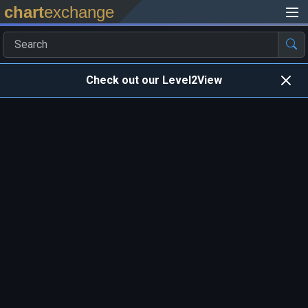
chart
exchange
Check out our Level2View