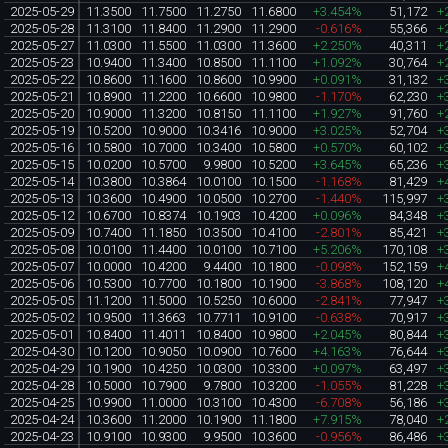
2025-05-29
11.3500
11.7500
11.2750
11.6800
+3.454%
51,172
+
2025-05-28
11.3100
11.8400
11.2900
11.2900
-0.616%
55,366
+
2025-05-27
11.0300
11.5500
11.0300
11.3600
+2.250%
40,311
+
2025-05-23
10.9400
11.3400
10.8500
11.1100
+1.092%
30,764
+
2025-05-22
10.8600
11.1600
10.8600
10.9900
+0.091%
31,132
+
2025-05-21
10.8900
11.2200
10.6600
10.9800
-1.170%
62,230
+
2025-05-20
10.9000
11.3200
10.8150
11.1100
+1.927%
91,760
+
2025-05-19
10.5200
10.9000
10.3416
10.9000
+3.025%
52,704
+
2025-05-16
10.5800
10.7000
10.3400
10.5800
+0.570%
60,102
+
2025-05-15
10.0200
10.5700
9.9800
10.5200
+3.645%
65,236
+
2025-05-14
10.3800
10.3864
10.0100
10.1500
-1.168%
81,429
+
2025-05-13
10.3600
10.4900
10.0500
10.2700
-1.440%
115,997
+
2025-05-12
10.6700
10.8374
10.1903
10.4200
+0.096%
84,348
+
2025-05-09
10.7400
11.1850
10.3500
10.4100
-2.801%
85,421
+
2025-05-08
10.0100
11.4400
10.0100
10.7100
+5.206%
170,108
+
2025-05-07
10.0000
10.4200
9.4400
10.1800
-0.098%
152,159
+
2025-05-06
10.5300
10.7700
10.1800
10.1900
-3.868%
108,120
+
2025-05-05
11.1200
11.5000
10.5250
10.6000
-2.841%
77,947
+
2025-05-02
10.9500
11.3663
10.7711
10.9100
-0.638%
70,917
+
2025-05-01
10.8400
11.4011
10.8400
10.9800
+2.045%
80,844
+
2025-04-30
10.1200
10.9050
10.0900
10.7600
+4.163%
76,644
+
2025-04-29
10.1900
10.4250
10.0300
10.3300
+0.097%
63,497
+
2025-04-28
10.5000
10.7900
9.7800
10.3200
-1.055%
81,228
+
2025-04-25
10.9900
11.0000
10.3100
10.4300
-6.708%
56,186
+
2025-04-24
10.3600
11.2000
10.1900
11.1800
+7.915%
78,040
+
2025-04-23
10.9100
10.9300
9.9500
10.3600
-0.956%
86,486
+