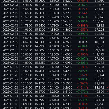
2026-02-24
15.5600
15.9600
15.5100
15.5200
-0.704%
64,930
2026-02-23
15.4800
15.7100
15.3850
15.6300
+0.257%
32,847
2026-02-20
15.5600
16.0000
15.3300
15.5900
-0.827%
77,448
2026-02-19
15.6500
15.9800
15.3150
15.7200
-0.254%
59,392
2026-02-18
15.5700
16.0000
15.4200
15.7600
+0.767%
45,826
2026-02-17
14.7200
15.8500
14.4900
15.6400
+6.106%
155,196
2026-02-13
14.7300
15.2400
14.7300
14.7400
-0.808%
43,832
2026-02-12
14.9600
15.3300
14.3800
14.8600
-1.655%
67,208
2026-02-11
14.9100
15.2500
14.4900
15.1100
+0.599%
80,333
2026-02-10
14.5200
15.2550
14.5125
15.0200
+1.831%
60,215
2026-02-09
14.5700
14.8300
14.3000
14.7500
0.000%
43,153
2026-02-06
14.3200
14.9900
14.1400
14.7500
+4.684%
89,391
2026-02-05
14.5100
14.8050
14.0450
14.0900
-3.493%
73,558
2026-02-04
15.0600
15.4500
14.3500
14.6000
-2.990%
141,173
2026-02-03
14.9700
15.2500
14.7700
15.0500
+0.367%
57,656
2026-02-02
14.8900
15.3250
14.6900
14.9950
+0.503%
49,772
2026-01-30
15.2800
15.4500
14.6050
14.9200
-3.243%
52,795
2026-01-29
15.0200
15.4800
14.6750
15.4200
+2.322%
61,590
2026-01-28
15.7800
15.9300
15.0200
15.0700
-3.952%
65,824
2026-01-27
15.4500
15.9500
15.4000
15.6900
+0.900%
35,757
2026-01-26
16.1600
16.1700
15.4000
15.5500
-4.367%
89,378
2026-01-23
16.4400
17.3100
16.1400
16.2600
-1.514%
138,672
-
2026-01-22
15.2600
16.6700
15.2600
16.5100
+7.979%
142,309
-
2026-01-21
15.4400
15.7300
14.8700
15.2900
-1.418%
106,727
2026-01-20
14.6300
15.6950
14.6100
15.5100
+4.939%
134,403
2026-01-16
14.9800
15.2300
14.5000
14.7800
-0.805%
77,276
2026-01-15
15.0000
15.2300
14.7900
14.9000
-0.733%
74,801