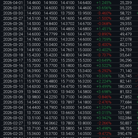
2026-04-01
14.4600
14.9000
14.4100
14.6400
+1.245%
25,239
2026-03-31
14.2000
14.6000
13.9900
14.4600
+3.656%
35,225
2026-03-30
14.4500
14.4500
13.7500
13.9500
-3.460%
58,721
2026-03-27
14.5100
14.7000
14.1600
14.4500
-1.500%
60,587
2026-03-26
14.5300
14.8400
14.3702
14.6700
-0.068%
29,355
2026-03-25
14.5800
15.0000
14.4800
14.6800
+1.451%
65,069
2026-03-24
14.6000
14.7799
14.1600
14.4700
-0.890%
49,479
2026-03-23
14.7400
14.8500
14.3200
14.6000
+0.759%
27,078
2026-03-20
15.0000
15.0400
14.2950
14.4900
-3.400%
82,215
2026-03-19
14.8100
15.3200
14.7601
15.0000
+0.402%
34,759
2026-03-18
15.4200
15.4200
14.8300
14.9400
-3.737%
35,641
2026-03-17
15.2600
15.7200
15.2500
15.5200
+0.649%
36,296
2026-03-16
15.7200
15.7700
15.1800
15.4200
+0.522%
30,669
2026-03-13
16.3900
16.7000
15.2700
15.3400
-6.292%
71,140
2026-03-12
16.0700
17.0000
15.7600
16.3700
+0.306%
126,745
-
2026-03-11
15.9700
16.4800
15.7100
16.3200
+2.224%
82,141
-
2026-03-10
14.6300
15.9900
14.4750
15.9650
+9.499%
180,000
-
2026-03-09
13.9400
14.6700
13.9400
14.5800
+3.698%
81,532
2026-03-06
13.9800
14.2250
13.7100
14.0600
-0.846%
47,852
2026-03-05
14.5400
14.7500
13.7897
14.1800
-2.476%
77,684
2026-03-04
14.4400
14.7900
14.0000
14.5400
+1.324%
72,418
2026-03-03
13.7200
14.5100
13.6600
14.3500
+3.015%
101,981
2026-03-02
13.5100
14.0700
13.5100
13.9300
+0.942%
102,384
2026-02-27
13.9900
14.0662
13.7800
13.8000
-2.266%
50,837
2026-02-26
13.7100
14.2400
13.5800
14.1200
+0.498%
98,735
2026-02-25
15.3600
15.3700
13.5400
14.0500
-9.472%
390,478