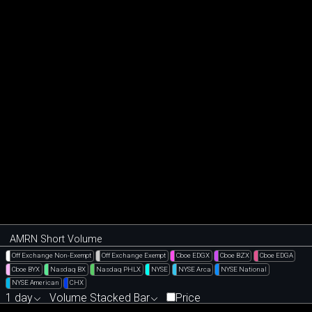
AMRN Short Volume
Off Exchange Non-Exempt
Off Exchange Exempt
Cboe EDGX
Cboe BZX
Cboe EDGA
Cboe BYX
Nasdaq BX
Nasdaq PHLX
NYSE
NYSE Arca
NYSE National
NYSE American
CHX
1 day
Volume Stacked Bar
Price