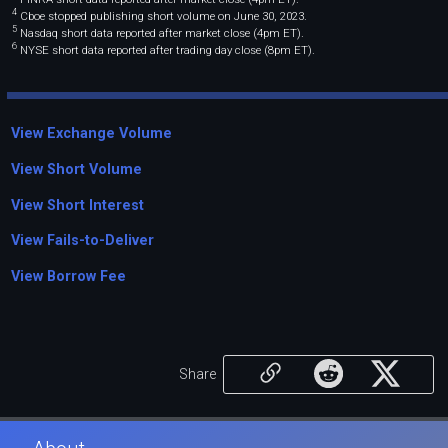
4
Cboe stopped publishing short volume on June 30, 2023.
5
Nasdaq short data reported after market close (4pm ET).
6
NYSE short data reported after trading day close (8pm ET).
View Exchange Volume
View Short Volume
View Short Interest
View Fails-to-Deliver
View Borrow Fee
Share