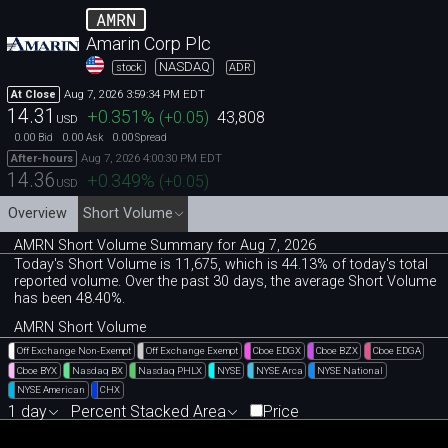
AMRN
Amarin Corp Plc
NASDAQ
stock
ADR
Aug 7, 2026 3:59:34 PM EDT
At Close
14.31
+0.351
%
(
+0.05
)
43,808
USD
0.00
0.00
0.00
Bid
Ask
Spread
Aug 7, 2026 4:00:30 PM EDT
After-hours
14.36
+0.349
%
(
+0.05
)
USD
Overview
Short Volume
AMRN Short Volume Summary for Aug 7, 2026
Today's Short Volume is 11
,
675, which is 44
.
13% of today's total
reported volume. Over the past 30 days, the average Short Volume
has been 48.40%.
AMRN Short Volume
Off Exchange Non-Exempt
Off Exchange Exempt
Cboe EDGX
Cboe BZX
Cboe EDGA
Cboe BYX
Nasdaq BX
Nasdaq PHLX
NYSE
NYSE Arca
NYSE National
NYSE American
CHX
1 day
Percent Stacked Area
Price