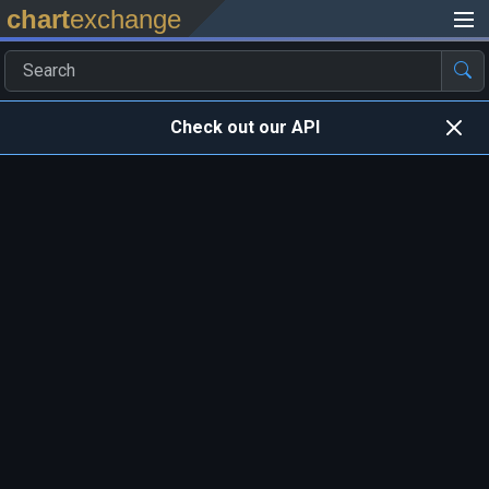
chart
exchange
Check out our API