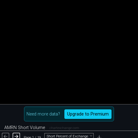
Need more data?
Upgrade to Premium
AMRN Short Volume
chartexchange.com
Short Percent of Exchange
Page 1 / 19