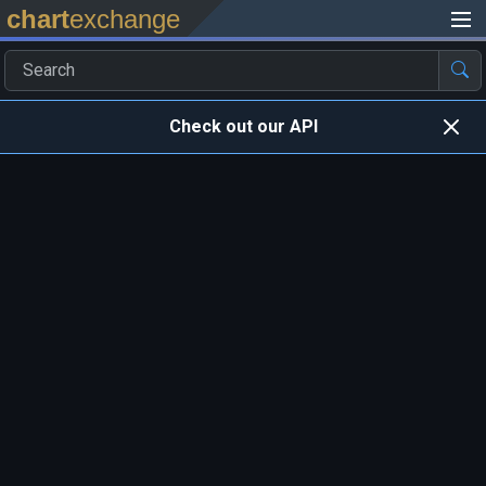
chart
exchange
Check out our API