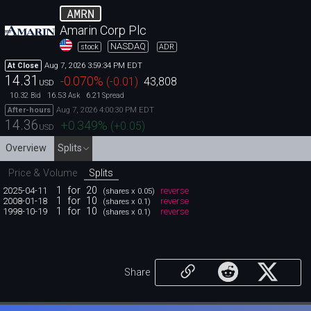
AMRN
Amarin Corp Plc
NASDAQ
stock
ADR
Aug 7, 2026 3:59:34 PM EDT
At Close
14.31
-0.070
%
(
-0.01
)
43,808
USD
10.32
16.53
6.21
Bid
Ask
Spread
Aug 7, 2026 4:00:30 PM EDT
After-hours
14.36
+0.349
%
(
+0.05
)
USD
Overview
Splits
Price & Volume
Splits
1
for
20
2025-04-11
reverse
(shares x 0.05)
1
for
10
2008-01-18
reverse
(shares x 0.1)
1
for
10
1998-10-19
reverse
(shares x 0.1)
Share