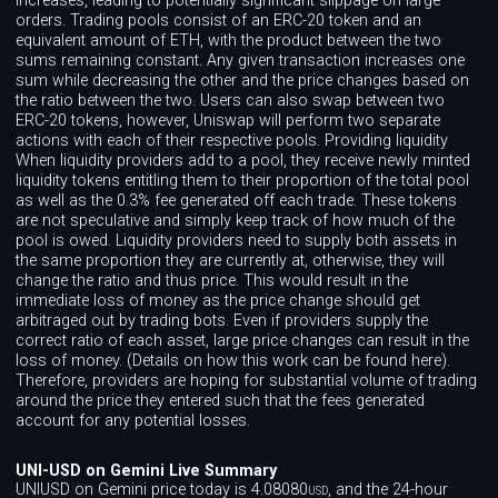
increases, leading to potentially significant slippage on large
orders. Trading pools consist of an ERC-20 token and an
equivalent amount of ETH, with the product between the two
sums remaining constant. Any given transaction increases one
sum while decreasing the other and the price changes based on
the ratio between the two. Users can also swap between two
ERC-20 tokens, however, Uniswap will perform two separate
actions with each of their respective pools. Providing liquidity
When liquidity providers add to a pool, they receive newly minted
liquidity tokens entitling them to their proportion of the total pool
as well as the 0.3% fee generated off each trade. These tokens
are not speculative and simply keep track of how much of the
pool is owed. Liquidity providers need to supply both assets in
the same proportion they are currently at, otherwise, they will
change the ratio and thus price. This would result in the
immediate loss of money as the price change should get
arbitraged out by trading bots. Even if providers supply the
correct ratio of each asset, large price changes can result in the
loss of money. (Details on how this work can be found here).
Therefore, providers are hoping for substantial volume of trading
around the price they entered such that the fees generated
account for any potential losses.
UNI-USD on Gemini Live Summary
UNIUSD on Gemini price today is 4.08080
, and the 24-hour
USD