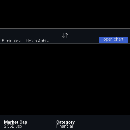
open chart
5 minute
Heikin Ashi
Market Cap
Category
2.55B
Financial
USD