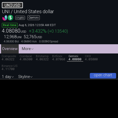
UNIUSD
UNI / United States dollar
Gemini
crypto
Aug 6, 2026 1:23:59 AM EDT
Real-time
4.08080
+3.432
%
(
+0.13540
)
USD
12,968
52,765
UNI
USD
4.06300
4.06690
0.00390
Bid
Ask
Spread
Overview
More
Composite
Coinbase
Bitstamp
Bitfinex
Gemini
OKX
4.06322
4.06300
4.06322
4.07060
4.08080
4.05800
Binance.US
4.11700
open chart
1 day
Skyline