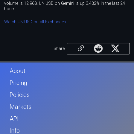
volume is 12,968. UNIUSD on Gemini is up 3.432% in the last 24
hours.
Watch UNIUSD on all Exchanges
Share
About
Pricing
Policies
Markets
API
Info