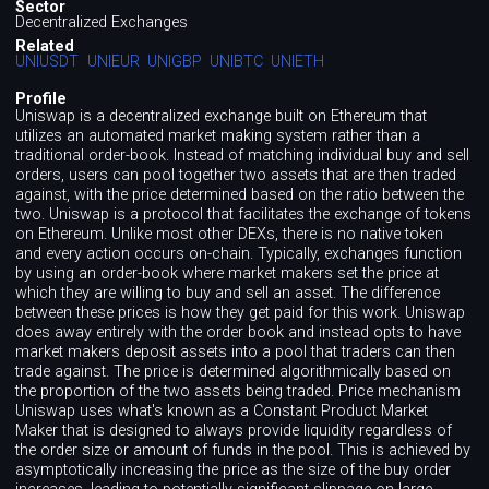
Sector
Decentralized Exchanges
Related
UNIUSDT
UNIEUR
UNIGBP
UNIBTC
UNIETH
Profile
Uniswap is a decentralized exchange built on Ethereum that
utilizes an automated market making system rather than a
traditional order-book. Instead of matching individual buy and sell
orders, users can pool together two assets that are then traded
against, with the price determined based on the ratio between the
two. Uniswap is a protocol that facilitates the exchange of tokens
on Ethereum. Unlike most other DEXs, there is no native token
and every action occurs on-chain. Typically, exchanges function
by using an order-book where market makers set the price at
which they are willing to buy and sell an asset. The difference
between these prices is how they get paid for this work. Uniswap
does away entirely with the order book and instead opts to have
market makers deposit assets into a pool that traders can then
trade against. The price is determined algorithmically based on
the proportion of the two assets being traded. Price mechanism
Uniswap uses what's known as a Constant Product Market
Maker that is designed to always provide liquidity regardless of
the order size or amount of funds in the pool. This is achieved by
asymptotically increasing the price as the size of the buy order