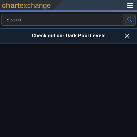
chart
exchange
Check out our Dark Pool Levels