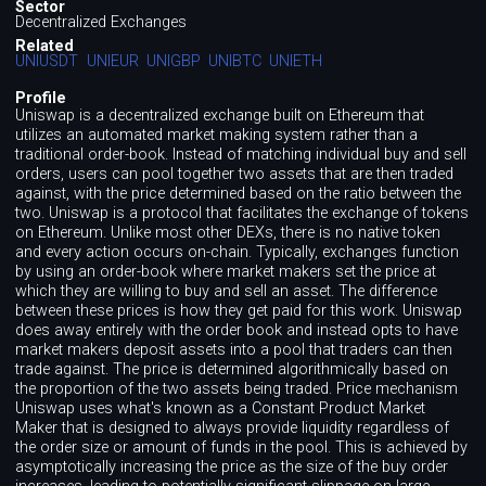
Sector
Decentralized Exchanges
Related
UNIUSDT
UNIEUR
UNIGBP
UNIBTC
UNIETH
Profile
Uniswap is a decentralized exchange built on Ethereum that
utilizes an automated market making system rather than a
traditional order-book. Instead of matching individual buy and sell
orders, users can pool together two assets that are then traded
against, with the price determined based on the ratio between the
two. Uniswap is a protocol that facilitates the exchange of tokens
on Ethereum. Unlike most other DEXs, there is no native token
and every action occurs on-chain. Typically, exchanges function
by using an order-book where market makers set the price at
which they are willing to buy and sell an asset. The difference
between these prices is how they get paid for this work. Uniswap
does away entirely with the order book and instead opts to have
market makers deposit assets into a pool that traders can then
trade against. The price is determined algorithmically based on
the proportion of the two assets being traded. Price mechanism
Uniswap uses what's known as a Constant Product Market
Maker that is designed to always provide liquidity regardless of
the order size or amount of funds in the pool. This is achieved by
asymptotically increasing the price as the size of the buy order