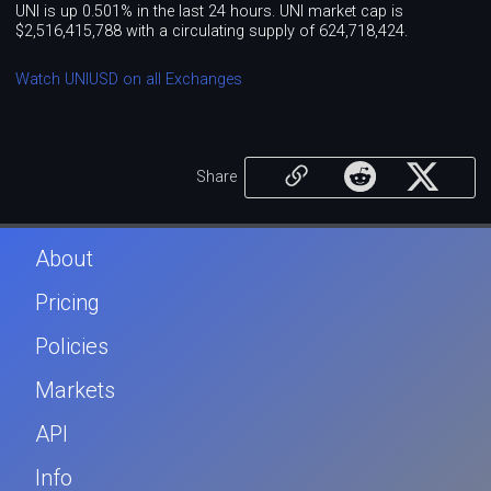
UNI is up 0.501% in the last 24 hours. UNI market cap is
$2,516,415,788 with a circulating supply of 624,718,424.
Watch UNIUSD on all Exchanges
Share
About
Pricing
Policies
Markets
API
Info