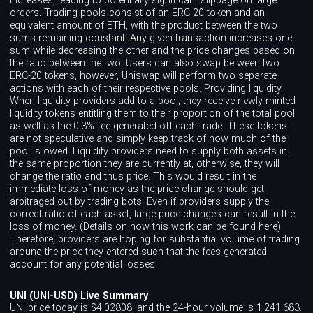
increases, leading to potentially significant slippage on large
orders. Trading pools consist of an ERC-20 token and an
equivalent amount of ETH, with the product between the two
sums remaining constant. Any given transaction increases one
sum while decreasing the other and the price changes based on
the ratio between the two. Users can also swap between two
ERC-20 tokens, however, Uniswap will perform two separate
actions with each of their respective pools. Providing liquidity
When liquidity providers add to a pool, they receive newly minted
liquidity tokens entitling them to their proportion of the total pool
as well as the 0.3% fee generated off each trade. These tokens
are not speculative and simply keep track of how much of the
pool is owed. Liquidity providers need to supply both assets in
the same proportion they are currently at, otherwise, they will
change the ratio and thus price. This would result in the
immediate loss of money as the price change should get
arbitraged out by trading bots. Even if providers supply the
correct ratio of each asset, large price changes can result in the
loss of money. (Details on how this work can be found here).
Therefore, providers are hoping for substantial volume of trading
around the price they entered such that the fees generated
account for any potential losses.
UNI (UNI-USD) Live Summary
UNI price today is $4.02808, and the 24-hour volume is 1,241,683.