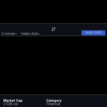
open chart
5 minute
Heikin Ashi
Market Cap
Category
2.52B
Financial
USD