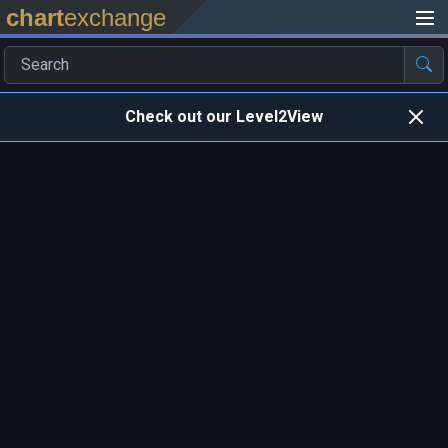
chart
exchange
Check out our Level2View