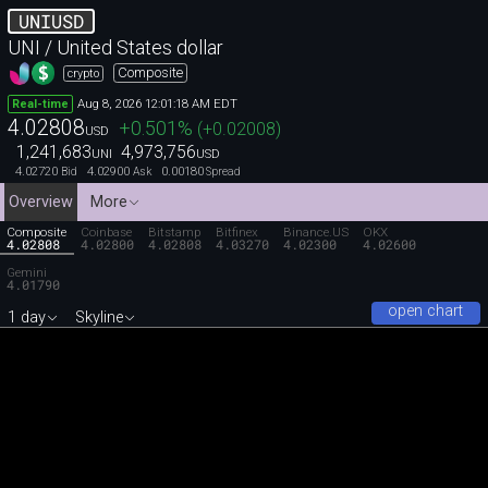
UNIUSD
UNI / United States dollar
Composite
crypto
Aug 8, 2026 12:01:18 AM EDT
Real-time
4.02808
+0.501
%
(
+0.02008
)
USD
1,241,683
4,973,756
UNI
USD
4.02720
4.02900
0.00180
Bid
Ask
Spread
Overview
More
Composite
Coinbase
Bitstamp
Bitfinex
Binance.US
OKX
4.02808
4.02800
4.02808
4.03270
4.02300
4.02600
Gemini
4.01790
open chart
1 day
Skyline