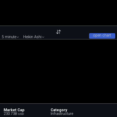
open chart
5 minute
Heikin Ashi
Market Cap
Category
230.73B
Infrastructure
USD