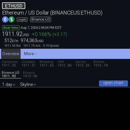
ETHUSD
Ethereum / US Dollar (BINANCEUS:ETHUSD)
Binance.US
crypto
Aug 7, 2026 2:06:54 PM EDT
Real-time
1911.92
+0.166
%
(
+3.17
)
USD
512
974,363
ETH
USD
1911.56
1911.75
0.19
Bid
Ask
Spread
Overview
More
Composite
Coinbase
Bitstamp
OKX
Gemini
Bitfinex
1911.55
1911.51
1911.55
1912.06
1912.36
1916.10
Binance.US
Binance
1911.92
1913.90
open chart
1 day
Skyline