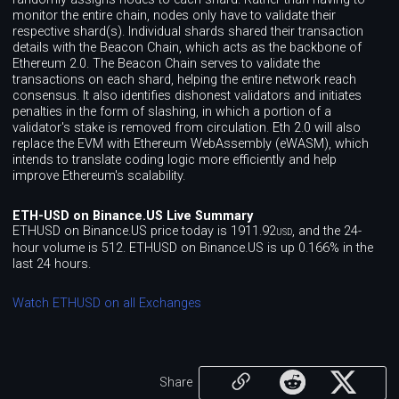
monitor the entire chain, nodes only have to validate their
respective shard(s). Individual shards shared their transaction
details with the Beacon Chain, which acts as the backbone of
Ethereum 2.0. The Beacon Chain serves to validate the
transactions on each shard, helping the entire network reach
consensus. It also identifies dishonest validators and initiates
penalties in the form of slashing, in which a portion of a
validator's stake is removed from circulation. Eth 2.0 will also
replace the EVM with Ethereum WebAssembly (eWASM), which
intends to translate coding logic more efficiently and help
improve Ethereum's scalability.
ETH-USD on Binance.US Live Summary
ETHUSD on Binance.US price today is 1911.92
, and the 24-
USD
hour volume is 512. ETHUSD on Binance.US is up 0.166% in the
last 24 hours.
Watch ETHUSD on all Exchanges
Share