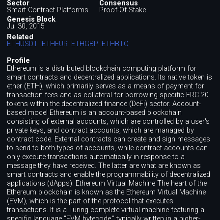
Sector
Consensus
Smart Contract Platforms
Proof-Of-Stake
Genesis Block
Jul 30, 2015
Related
ETHUSDT
ETHEUR
ETHGBP
ETHBTC
Profile
Ethereum is a distributed blockchain computing platform for
smart contracts and decentralized applications. Its native token is
ether (ETH), which primarily serves as a means of payment for
transaction fees and as collateral for borrowing specific ERC-20
tokens within the decentralized finance (DeFi) sector. Account-
based model Ethereum is an account-based blockchain
consisting of external accounts, which are controlled by a user's
private keys, and contract accounts, which are managed by
contract code. External contracts can create and sign messages
to send to both types of accounts, while contract accounts can
only execute transactions automatically in response to a
message they have received. The latter are what are known as
smart contracts and enable the programmability of decentralized
applications (dApps). Ethereum Virtual Machine The heart of the
Ethereum blockchain is known as the Ethereum Virtual Machine
(EVM), which is the part of the protocol that executes
transactions. It is a Turing complete virtual machine featuring a
specific language "EVM bytecode," typically written in a higher-