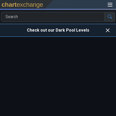
chart
exchange
Check out our Dark Pool Levels