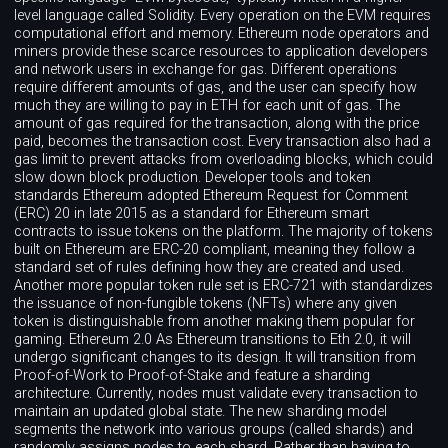
level language called Solidity. Every operation on the EVM requires
computational effort and memory. Ethereum node operators and
miners provide these scarce resources to application developers
and network users in exchange for gas. Different operations
require different amounts of gas, and the user can specify how
much they are willing to pay in ETH for each unit of gas. The
amount of gas required for the transaction, along with the price
paid, becomes the transaction cost. Every transaction also had a
gas limit to prevent attacks from overloading blocks, which could
slow down block production. Developer tools and token
standards Ethereum adopted Ethereum Request for Comment
(ERC) 20 in late 2015 as a standard for Ethereum smart
contracts to issue tokens on the platform. The majority of tokens
built on Ethereum are ERC-20 compliant, meaning they follow a
standard set of rules defining how they are created and used.
Another more popular token rule set is ERC-721 with standardizes
the issuance of non-fungible tokens (NFTs) where any given
token is distinguishable from another making them popular for
gaming. Ethereum 2.0 As Ethereum transitions to Eth 2.0, it will
undergo significant changes to its design. It will transition from
Proof-of-Work to Proof-of-Stake and feature a sharding
architecture. Currently, nodes must validate every transaction to
maintain an updated global state. The new sharding model
segments the network into various groups (called shards) and
randomly assigns nodes to each shard. Rather than having to