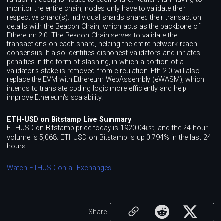
monitor the entire chain, nodes only have to validate their
respective shard(s). Individual shards shared their transaction
details with the Beacon Chain, which acts as the backbone of
Ethereum 2.0. The Beacon Chain serves to validate the
transactions on each shard, helping the entire network reach
consensus. It also identifies dishonest validators and initiates
penalties in the form of slashing, in which a portion of a
validator's stake is removed from circulation. Eth 2.0 will also
replace the EVM with Ethereum WebAssembly (eWASM), which
intends to translate coding logic more efficiently and help
improve Ethereum's scalability.
ETH-USD on Bitstamp Live Summary
ETHUSD on Bitstamp price today is 1920.04
, and the 24-hour
USD
volume is 5,068. ETHUSD on Bitstamp is up 0.794% in the last 24
hours.
Watch ETHUSD on all Exchanges
Share