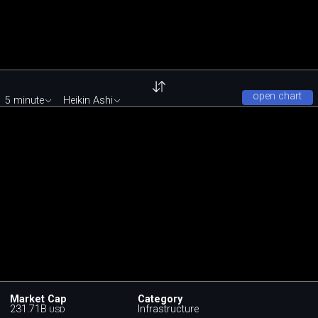
open chart
5 minute
Heikin Ashi
Market Cap
Category
231.71B
Infrastructure
USD