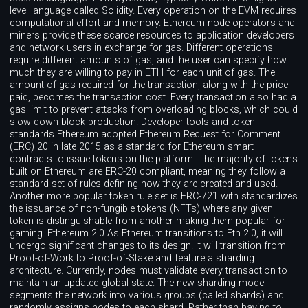
level language called Solidity. Every operation on the EVM requires
computational effort and memory. Ethereum node operators and
miners provide these scarce resources to application developers
and network users in exchange for gas. Different operations
require different amounts of gas, and the user can specify how
much they are willing to pay in ETH for each unit of gas. The
amount of gas required for the transaction, along with the price
paid, becomes the transaction cost. Every transaction also had a
gas limit to prevent attacks from overloading blocks, which could
slow down block production. Developer tools and token
standards Ethereum adopted Ethereum Request for Comment
(ERC) 20 in late 2015 as a standard for Ethereum smart
contracts to issue tokens on the platform. The majority of tokens
built on Ethereum are ERC-20 compliant, meaning they follow a
standard set of rules defining how they are created and used.
Another more popular token rule set is ERC-721 with standardizes
the issuance of non-fungible tokens (NFTs) where any given
token is distinguishable from another making them popular for
gaming. Ethereum 2.0 As Ethereum transitions to Eth 2.0, it will
undergo significant changes to its design. It will transition from
Proof-of-Work to Proof-of-Stake and feature a sharding
architecture. Currently, nodes must validate every transaction to
maintain an updated global state. The new sharding model
segments the network into various groups (called shards) and
randomly assigns nodes to each shard. Rather than having to