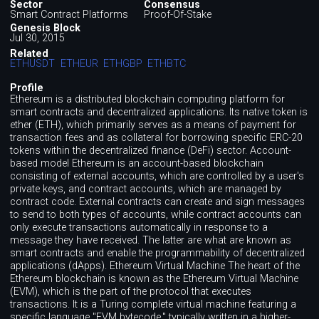
Sector
Consensus
Smart Contract Platforms
Proof-Of-Stake
Genesis Block
Jul 30, 2015
Related
ETHUSDT
ETHEUR
ETHGBP
ETHBTC
Profile
Ethereum is a distributed blockchain computing platform for
smart contracts and decentralized applications. Its native token is
ether (ETH), which primarily serves as a means of payment for
transaction fees and as collateral for borrowing specific ERC-20
tokens within the decentralized finance (DeFi) sector. Account-
based model Ethereum is an account-based blockchain
consisting of external accounts, which are controlled by a user's
private keys, and contract accounts, which are managed by
contract code. External contracts can create and sign messages
to send to both types of accounts, while contract accounts can
only execute transactions automatically in response to a
message they have received. The latter are what are known as
smart contracts and enable the programmability of decentralized
applications (dApps). Ethereum Virtual Machine The heart of the
Ethereum blockchain is known as the Ethereum Virtual Machine
(EVM), which is the part of the protocol that executes
transactions. It is a Turing complete virtual machine featuring a
specific language "EVM bytecode," typically written in a higher-