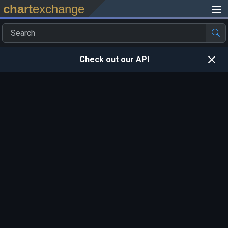
chart
exchange
Check out our API