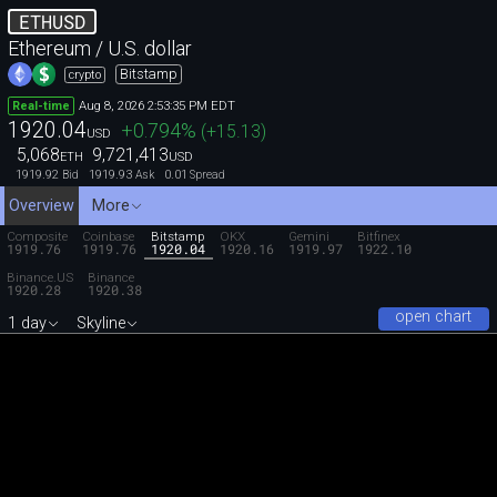
ETHUSD
Ethereum / U.S. dollar
Bitstamp
crypto
Aug 8, 2026 2:53:35 PM EDT
Real-time
1920.04
+0.794
%
(
+15.13
)
USD
5,068
9,721,413
ETH
USD
1919.92
1919.93
0.01
Bid
Ask
Spread
Overview
More
Composite
Coinbase
Bitstamp
OKX
Gemini
Bitfinex
1919.76
1919.76
1920.04
1920.16
1919.97
1922.10
Binance.US
Binance
1920.28
1920.38
open chart
1 day
Skyline