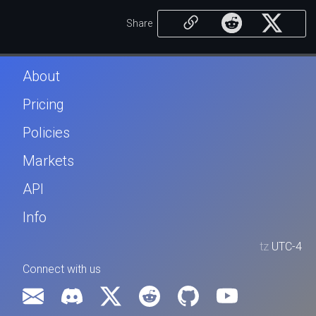
Share
About
Pricing
Policies
Markets
API
Info
tz
UTC-4
Connect with us