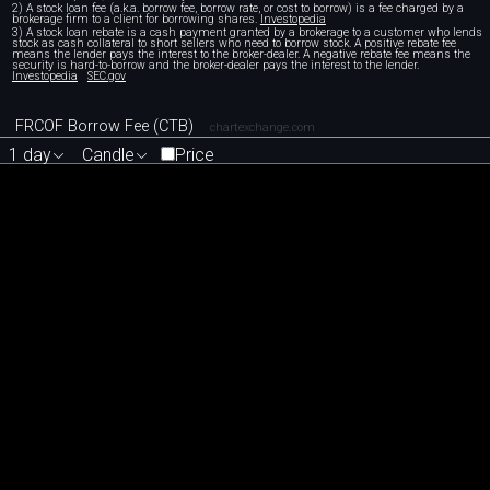
2) A stock loan fee (a.k.a. borrow fee, borrow rate, or cost to borrow) is a fee charged by a
brokerage firm to a client for borrowing shares.
Investopedia
3) A stock loan rebate is a cash payment granted by a brokerage to a customer who lends
stock as cash collateral to short sellers who need to borrow stock. A positive rebate fee
means the lender pays the interest to the broker-dealer. A negative rebate fee means the
security is hard-to-borrow and the broker-dealer pays the interest to the lender.
Investopedia
SEC.gov
FRCOF Borrow Fee (CTB)
chartexchange.com
1 day
Candle
Price