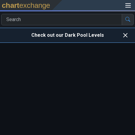
chart
exchange
Check out our Dark Pool Levels