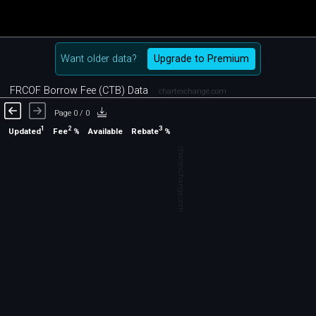
Want older data?
Upgrade to Premium
FRCOF Borrow Fee (CTB) Data
chartexchange.com
Page 0 / 0
1
2
3
Updated
Fee
%
Rebate
%
Available
chartexchange.com