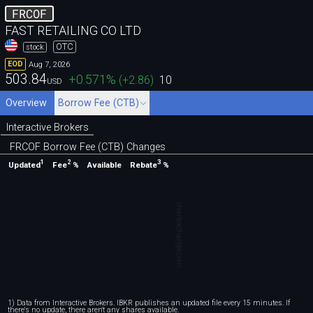
FRCOF
FAST RETAILING CO LTD
OTC
stock
Aug 7, 2026
EOD
503.84
+0.571
%
(
+2.86
)
10
USD
Overview
Borrow Fee (CTB)
Interactive Brokers
FRCOF Borrow Fee (CTB) Changes
1
2
3
Updated
Fee
%
Rebate
%
Available
chartexchange.com
1) Data from Interactive Brokers. IBKR publishes an updated file every 15 minutes. If
there's no update, there aren't any shares available.