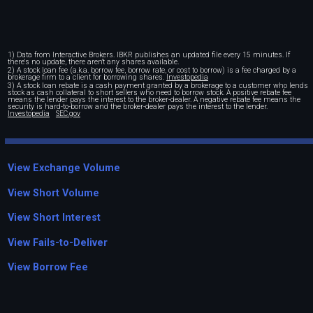
1) Data from Interactive Brokers. IBKR publishes an updated file every 15 minutes. If
there's no update, there aren't any shares available.
2) A stock loan fee (a.k.a. borrow fee, borrow rate, or cost to borrow) is a fee charged by a
brokerage firm to a client for borrowing shares.
Investopedia
3) A stock loan rebate is a cash payment granted by a brokerage to a customer who lends
stock as cash collateral to short sellers who need to borrow stock. A positive rebate fee
means the lender pays the interest to the broker-dealer. A negative rebate fee means the
security is hard-to-borrow and the broker-dealer pays the interest to the lender.
Investopedia
SEC.gov
View Exchange Volume
View Short Volume
View Short Interest
View Fails-to-Deliver
View Borrow Fee