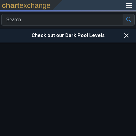
chart
exchange
Check out our Dark Pool Levels