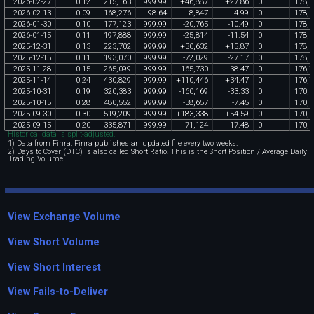
2026
-
02
-
27
0
.
12
215
,
163
999
.
99
+
46
,
887
+
27
.
86
0
178
,
3
2026
-
02
-
13
0
.
09
168
,
276
98
.
64
-
8
,
847
-
4
.
99
0
178
,
3
2026
-
01
-
30
0
.
10
177
,
123
999
.
99
-
20
,
765
-
10
.
49
0
178
,
3
2026
-
01
-
15
0
.
11
197
,
888
999
.
99
-
25
,
814
-
11
.
54
0
178
,
3
2025
-
12
-
31
0
.
13
223
,
702
999
.
99
+
30
,
632
+
15
.
87
0
178
,
3
2025
-
12
-
15
0
.
11
193
,
070
999
.
99
-
72
,
029
-
27
.
17
0
178
,
3
2025
-
11
-
28
0
.
15
265
,
099
999
.
99
-
165
,
730
-
38
.
47
0
176
,
7
2025
-
11
-
14
0
.
24
430
,
829
999
.
99
+
110
,
446
+
34
.
47
0
176
,
7
2025
-
10
-
31
0
.
19
320
,
383
999
.
99
-
160
,
169
-
33
.
33
0
170
,
3
2025
-
10
-
15
0
.
28
480
,
552
999
.
99
-
38
,
657
-
7
.
45
0
170
,
3
2025
-
09
-
30
0
.
30
519
,
209
999
.
99
+
183
,
338
+
54
.
59
0
170
,
3
2025
-
09
-
15
0
.
20
335
,
871
999
.
99
-
71
,
124
-
17
.
48
0
170
,
3
Historical data is split-adjusted.
1) Data from Finra. Finra publishes an updated file every two weeks.
2) Days to Cover (DTC) is also called Short Ratio. This is the Short Position / Average Daily
Trading Volume.
View Exchange Volume
View Short Volume
View Short Interest
View Fails-to-Deliver