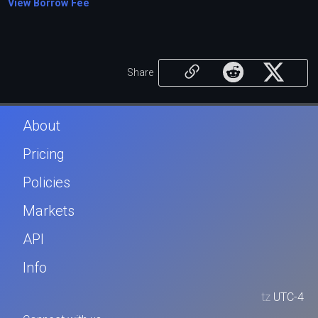
View Borrow Fee
Share
About
Pricing
Policies
Markets
API
Info
tz
UTC-4