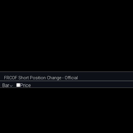
FRCOF Short Position Change - Official
Bar
Price