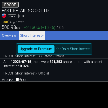
FRCOF
FAST RETAILING CO LTD
OTC
stock
Aug 6, 2026
EOD
500.98
+2.130
%
(
+10.45
)
106
USD
Overview
Short Interest
Upgrade to Premium
for Daily Short Interest
FRCOF Short Interest (SI) Latest - Official
As of
2026-07-15
, there were
321,353
shares short with a short
interest of
0.02%
.
FRCOF Short Interest - Official
Area
Price