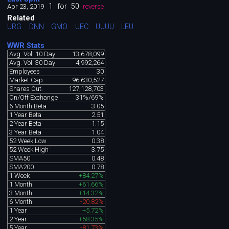
1
for
50
Apr 23, 2019
reverse
Related
URG
DNN
GMO
UEC
UUUU
LEU
WWR Stats
Avg. Vol. 10 Day
13,678,099
Avg. Vol. 30 Day
4,992,264
Employees
30
Market Cap
96,630,527
Shares Out.
127,128,703
On/Off Exchange
31%/69%
6 Month Beta
3.05
1 Year Beta
2.51
2 Year Beta
1.15
3 Year Beta
1.04
52 Week Low
0.38
52 Week High
3.75
SMA50
0.48
SMA200
0.78
1 Week
+84.27%
1 Month
+61.66%
3 Month
+14.32%
6 Month
-20.82%
1 Year
+5.72%
2 Year
+58.35%
5 Year
-81.73%