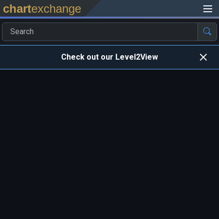
chart
exchange
Check out our Level2View