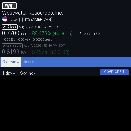
WWR
Westwater Resources, Inc.
NYSEAMERICAN
stock
Aug 7, 2026 3:59:52 PM EDT
At Close
0.7700
+88.473
%
(
+0.3615
)
119,270,672
USD
0.00
0.00
0.0000
Bid
Ask
Spread
Aug 7, 2026 4:59:30 PM EDT
After-hours
0.8199
+6.467
%
(
+0.0498
)
USD
Overview
More
open chart
1 day
Skyline