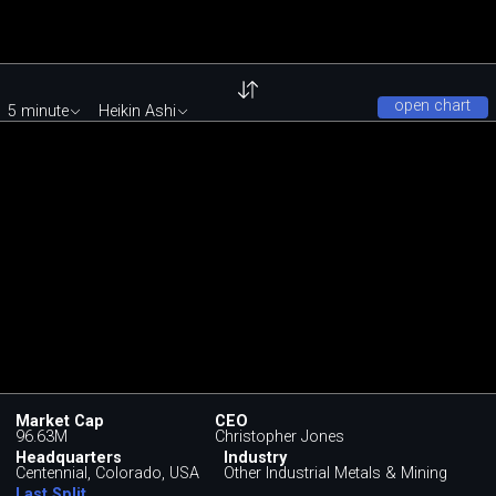
open chart
5 minute
Heikin Ashi
Market Cap
CEO
96.63M
Christopher Jones
Headquarters
Industry
Centennial, Colorado, USA
Other Industrial Metals & Mining
Last Split