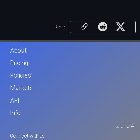
Share
About
Pricing
Policies
Markets
API
Info
tz
UTC-4
Connect with us