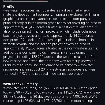
Profile
westwater resources, inc. operates as a diversified energy
materials development company. it primarily explores for lithium,
graphite, uranium, and vanadium deposits. the company's
principal project is the coosa graphite project covering an area of
approximately 41,965 acres situated in east-central alabama. it
also holds interest in lithium projects, which include columbus
basin project covers an area of approximately 14,200 acres
comprise of 2 blocks of unpatented placer claims located in
western nevada; and the sal rica project covers an area of
approximately 13,260 acres situated in the northwestern utah. it
addition, the company holds interests in various uranium
projects, including 188,700 acres in the west-central part of the
new mexico; and texas. the company was formerly known as
uranium resources, inc. and changed its name to westwater
resources, inc. in august 2017. westwater resources, inc. was
founded in 1977 and is based in centennial, colorado.
WWR Stock Summary
Westwater Resources, Inc. (NYSEAMERICAN:WWR) stock price
today is $0.7700, and today's volume is 119,270,672. WWR is up
88.473% today. The 30 day average volume is 4,992,264. WWR
market cap is 96.63M with 127,128,703 shares outstanding.