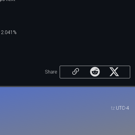
p 2.041%
Share
tz
UTC-4