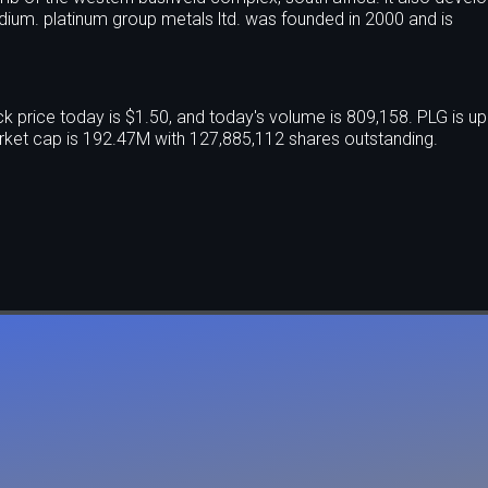
dium. platinum group metals ltd. was founded in 2000 and is
price today is $1.50, and today's volume is 809,158. PLG is u
ket cap is 192.47M with 127,885,112 shares outstanding.