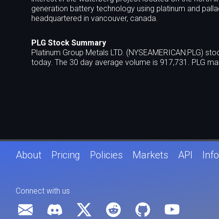
generation battery technology using platinum and palla
headquartered in vancouver, canada.
PLG Stock Summary
Platinum Group Metals LTD. (NYSEAMERICAN:PLG) stock 
today. The 30 day average volume is 917,731. PLG mar
About
Pricing
Policies
Markets
API
Info
Connect with us