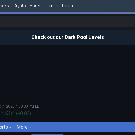
tocks
Crypto
Forex
Trends
Depth
Check out our Dark Pool Levels
 7, 2026 4:50:30 PM EDT
.333
%
(
+0.02
)
orts
More