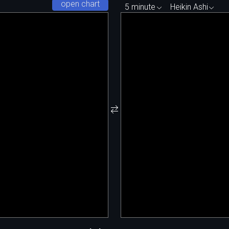
open chart
5 minute
Heikin Ashi