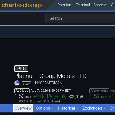
chart
exchange
Premium
Terminal
Screener
S
PLG
Platinum Group Metals LTD.
NYSEAMERICAN
stock
Aug 7, 2026 3:59:56 PM EDT
Aug
At Close
After-hours
1.50
1.52
+2.041
%
+1
(
+0.03
)
809,158
USD
USD
0.00
0.00
0.00
Bid
Ask
Spread
Overview
Options
Historical
Exchanges
Sh