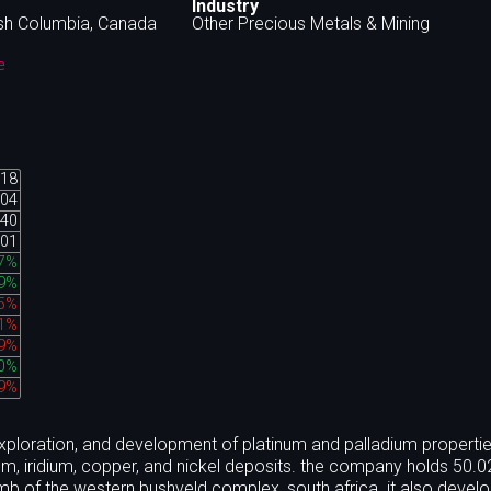
Industry
ish Columbia, Canada
Other Precious Metals & Mining
e
.18
.04
.40
.01
67%
89%
45%
51%
99%
40%
49%
exploration, and development of platinum and palladium properties
ium, iridium, copper, and nickel deposits. the company holds 50.
limb of the western bushveld complex, south africa. it also develo