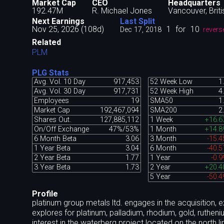
Market Cap
CEO
Headquarters
192.47M
R. Michael Jones
Vancouver, Brit
Next Earnings
Last Split
Nov 25, 2026 (108d)
1
for
10
Dec 17, 2018
revers
Related
PLM
PLG Stats
Avg. Vol. 10 Day
917,453
52 Week Low
1
Avg. Vol. 30 Day
917,731
52 Week High
4
Employees
19
SMA50
1
Market Cap
192,467,094
SMA200
2
Shares Out.
127,885,112
1 Week
+16.
On/Off Exchange
47%/53%
1 Month
+14.
6 Month Beta
3.06
3 Month
-15.
1 Year Beta
3.04
6 Month
-40.
2 Year Beta
1.77
1 Year
-0.
3 Year Beta
1.73
2 Year
+20.
5 Year
-50.
Profile
platinum group metals ltd. engages in the acquisition, 
explores for platinum, palladium, rhodium, gold, ruthen
interest in the waterberg project located on the north 