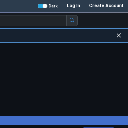
Log In
Create Account
Dark