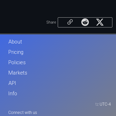
Share
About
Pricing
Policies
Markets
API
Info
tz
UTC-4
Connect with us