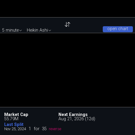
open chart
5 minute
Heikin Ashi
Market Cap
Next Earnings
55.79M
Aug 21, 2026 (12d)
Last Split
1
for
35
Nov 25, 2024
reverse