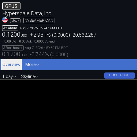
GPUS
Hyperscale Data, Inc.
NYSEAMERICAN
stock
Aug 7, 2026 3:58:47 PM EDT
At Close
0.1200
+2.981
%
(
0.0000
)
20,532,287
USD
0.00
0.00
0.0000
Bid
Ask
Spread
Aug 7, 2026 4:59:30 PM EDT
After-hours
0.1200
-0.744
%
(
0.0000
)
USD
Overview
More
open chart
1 day
Skyline