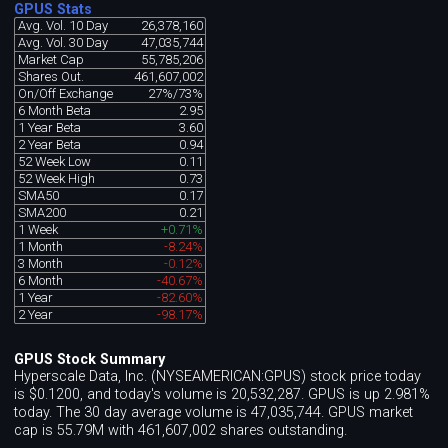
GPUS Stats
Avg. Vol. 10 Day
26,378,160
Avg. Vol. 30 Day
47,035,744
Market Cap
55,785,206
Shares Out.
461,607,002
On/Off Exchange
27%/73%
6 Month Beta
2.95
1 Year Beta
3.60
2 Year Beta
0.94
52 Week Low
0.11
52 Week High
0.73
SMA50
0.17
SMA200
0.21
1 Week
+0.71%
1 Month
-8.24%
3 Month
-0.12%
6 Month
-40.67%
1 Year
-82.60%
2 Year
-98.17%
GPUS Stock Summary
Hyperscale Data, Inc. (NYSEAMERICAN:GPUS) stock price today
is $0.1200, and today's volume is 20,532,287. GPUS is up 2.981%
today. The 30 day average volume is 47,035,744. GPUS market
cap is 55.79M with 461,607,002 shares outstanding.