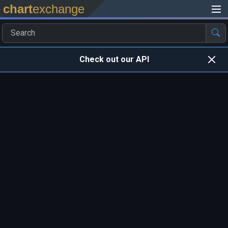
chart
exchange
Check out our API