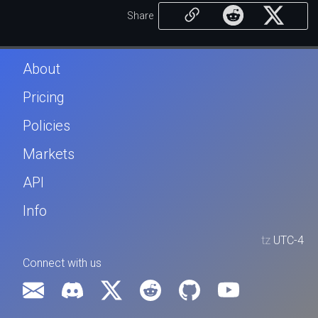
Share
About
Pricing
Policies
Markets
API
Info
tz
UTC-4
Connect with us