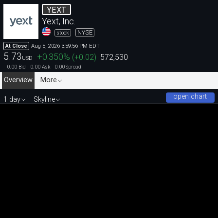
YEXT
Yext, Inc.
NYSE
stock
Aug 5, 2026 3:59:56 PM EDT
At Close
5.73
+0.350
%
(
+0.02
)
572,530
USD
0.00
0.00
0.00
Bid
Ask
Spread
Overview
More
open chart
1 day
Skyline