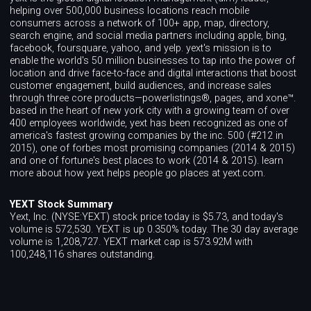
helping over 500,000 business locations reach mobile
consumers across a network of 100+ app, map, directory,
search engine, and social media partners including apple, bing,
facebook, foursquare, yahoo, and yelp. yext's mission is to
enable the world's 50 million businesses to tap into the power of
location and drive face-to-face and digital interactions that boost
customer engagement, build audiences, and increase sales
through three core products—powerlistings®, pages, and xone™.
based in the heart of new york city with a growing team of over
400 employees worldwide, yext has been recognized as one of
america's fastest growing companies by the inc. 500 (#212 in
2015), one of forbes most promising companies (2014 & 2015)
and one of fortune's best places to work (2014 & 2015). learn
more about how yext helps people go places at yext.com.
YEXT Stock Summary
Yext, Inc. (NYSE:YEXT) stock price today is $5.73, and today's
volume is 572,530. YEXT is up 0.350% today. The 30 day average
volume is 1,208,727. YEXT market cap is 573.92M with
100,248,116 shares outstanding.