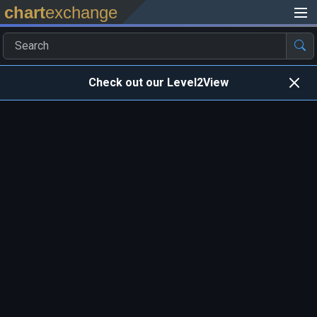
chart
exchange
Check out our Level2View