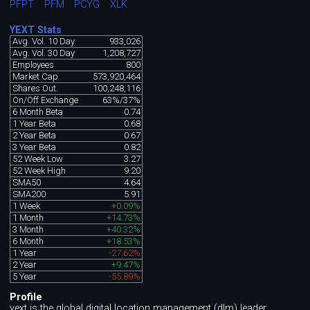
PFPT
PFM
PCYG
XLK
YEXT Stats
Avg. Vol. 10 Day
933,026
Avg. Vol. 30 Day
1,208,727
Employees
800
Market Cap
573,920,464
Shares Out.
100,248,116
On/Off Exchange
63%/37%
6 Month Beta
0.74
1 Year Beta
0.68
2 Year Beta
0.67
3 Year Beta
0.82
52 Week Low
3.27
52 Week High
9.20
SMA50
4.64
SMA200
5.91
1 Week
+0.09%
1 Month
+14.73%
3 Month
+40.32%
6 Month
+18.53%
1 Year
-27.62%
2 Year
+9.47%
5 Year
-55.89%
Profile
yext is the global digital location management (dlm) leader,