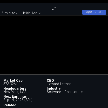
open chart
5 minute
Heikin Ashi
Market Cap
CEO
573.92M
Howard Lerman
Headquarters
Industry
New York, USA
Software-Infrastructure
Next Earnings
Sep 14, 2026 (39d)
Related