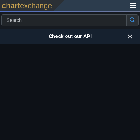
chart
exchange
Check out our API