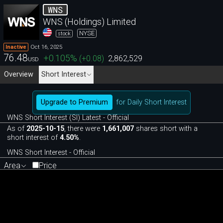
WNS
WNS (Holdings) Limited
NYSE
stock
Oct 16, 2025
Inactive
76.48
+0.105
%
(
+0.08
)
2,862,529
USD
Overview
Short Interest
Upgrade to Premium
for Daily Short Interest
WNS Short Interest (SI) Latest - Official
As of
2025-10-15
, there were
1,661,007
shares short with a
short interest of
4.50%
.
WNS Short Interest - Official
Area
Price