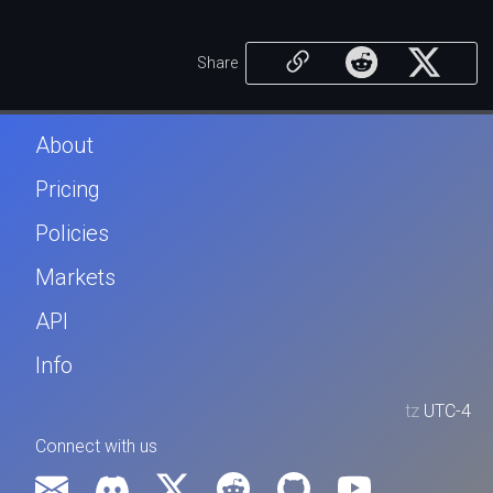
Share
About
Pricing
Policies
Markets
API
Info
tz
UTC-4
Connect with us