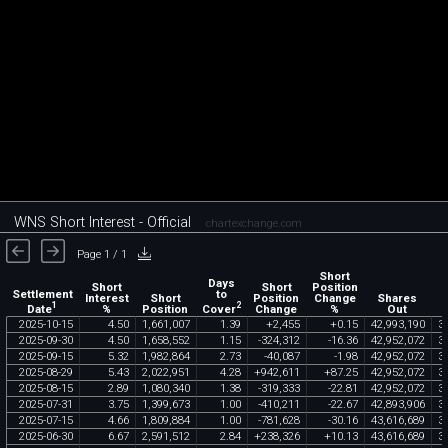
WNS Short Interest - Official
chartexchange.com
Page 1 / 1
Short
Days
Short
Short
Position
Settlement
to
Interest
Short
Position
Change
Shares
1
2
Date
Cover
%
Position
Change
%
Out
2025
-
10
-
15
4
.
50
1
,
661
,
007
1
.
39
+
2
,
455
+
0
.
15
42
,
993
,
190
3
2025
-
09
-
30
4
.
50
1
,
658
,
552
1
.
15
-
324
,
312
-
16
.
36
42
,
952
,
072
3
2025
-
09
-
15
5
.
32
1
,
982
,
864
2
.
73
-
40
,
087
-
1
.
98
42
,
952
,
072
3
2025
-
08
-
29
5
.
43
2
,
022
,
951
4
.
28
+
942
,
611
+
87
.
25
42
,
952
,
072
3
2025
-
08
-
15
2
.
89
1
,
080
,
340
1
.
38
-
319
,
333
-
22
.
81
42
,
952
,
072
3
2025
-
07
-
31
3
.
75
1
,
399
,
673
1
.
00
-
410
,
211
-
22
.
67
42
,
893
,
906
3
2025
-
07
-
15
4
.
66
1
,
809
,
884
1
.
00
-
781
,
628
-
30
.
16
43
,
616
,
689
3
2025
-
06
-
30
6
.
67
2
,
591
,
512
2
.
84
+
238
,
326
+
10
.
13
43
,
616
,
689
3