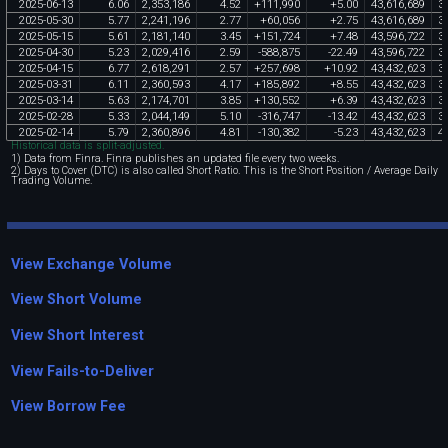
2025
-
06
-
13
6
.
06
2
,
353
,
186
4
.
52
+
111
,
990
+
5
.
00
43
,
616
,
689
3
2025
-
05
-
30
5
.
77
2
,
241
,
196
2
.
77
+
60
,
056
+
2
.
75
43
,
616
,
689
3
2025
-
05
-
15
5
.
61
2
,
181
,
140
3
.
45
+
151
,
724
+
7
.
48
43
,
596
,
722
3
2025
-
04
-
30
5
.
23
2
,
029
,
416
2
.
59
-
588
,
875
-
22
.
49
43
,
596
,
722
3
2025
-
04
-
15
6
.
77
2
,
618
,
291
2
.
57
+
257
,
698
+
10
.
92
43
,
432
,
623
3
2025
-
03
-
31
6
.
11
2
,
360
,
593
4
.
17
+
185
,
892
+
8
.
55
43
,
432
,
623
3
2025
-
03
-
14
5
.
63
2
,
174
,
701
3
.
85
+
130
,
552
+
6
.
39
43
,
432
,
623
3
2025
-
02
-
28
5
.
33
2
,
044
,
149
5
.
10
-
316
,
747
-
13
.
42
43
,
432
,
623
3
2025
-
02
-
14
5
.
79
2
,
360
,
896
4
.
81
-
130
,
382
-
5
.
23
43
,
432
,
623
4
Historical data is split-adjusted.
1) Data from Finra. Finra publishes an updated file every two weeks.
2) Days to Cover (DTC) is also called Short Ratio. This is the Short Position / Average Daily
Trading Volume.
View Exchange Volume
View Short Volume
View Short Interest
View Fails-to-Deliver
View Borrow Fee