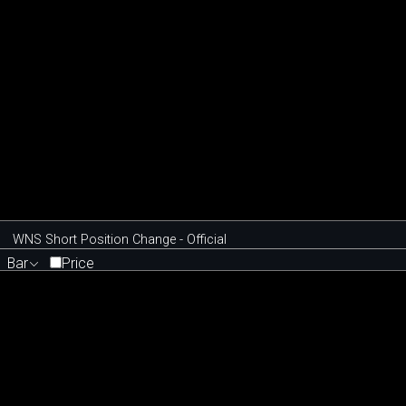
WNS Short Position Change - Official
Bar
Price