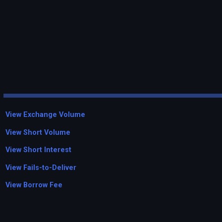
View Exchange Volume
View Short Volume
View Short Interest
View Fails-to-Deliver
View Borrow Fee