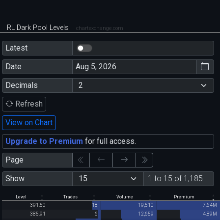
RL Dark Pool Levels
chartexchange.com
Latest
Date
Decimals
Refresh
View on Chart
Upgrade to Premium
for full access.
Page
Show
1 to 15 of 1,185
Level
Trades
Volume
Premium
391.50
18
19,510
7.64M
385.91
6
12,659
4.89M