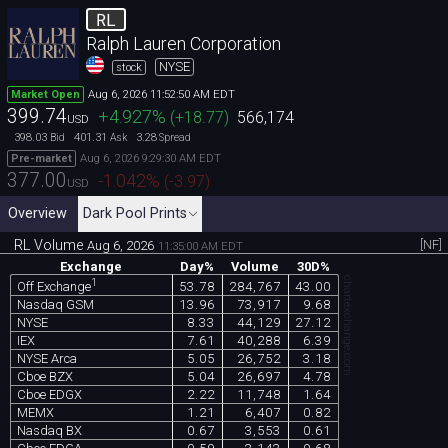
RL
Ralph Lauren Corporation
NYSE
stock
Aug 6, 2026 11:52:50 AM EDT
Market Open
399.74
+4.927
%
(
+18.77
)
566,174
USD
398.03
401.31
3.28
Bid
Ask
Spread
Aug 6, 2026 9:29:30 AM EDT
Pre-market
377.00
-1.042
%
(
-3.97
)
USD
Overview
Dark Pool Prints
RL Volume
[NF]
Aug 6, 2026
11:35:00 AM EDT
Exchange
Day%
Volume
30D%
chartexchange.com
1
53.78
284,767
43.00
Off Exchange
Nasdaq GSM
13.96
73,917
9.68
NYSE
8.33
44,129
27.12
IEX
7.61
40,288
6.39
NYSE Arca
5.05
26,752
3.18
Cboe BZX
5.04
26,697
4.78
Cboe EDGX
2.22
11,748
1.64
MEMX
1.21
6,407
0.82
Nasdaq BX
0.67
3,553
0.61