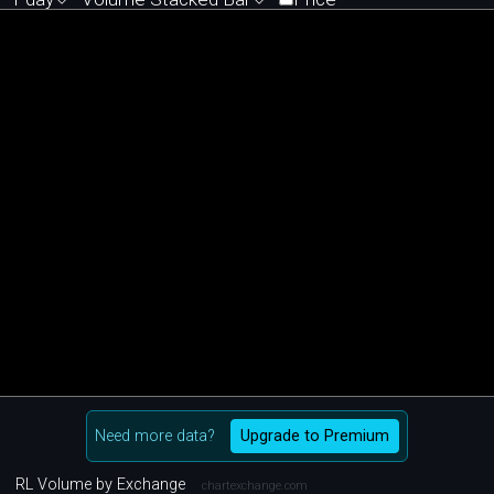
Need more data?
Upgrade to Premium
RL Volume by Exchange
chartexchange.com