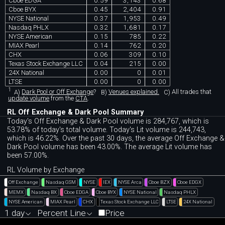
Cboe EDGA
0.59
3,143
0.68
Cboe BYX
0.45
2,404
0.91
NYSE National
0.37
1,953
0.49
Nasdaq PHLX
0.32
1,681
0.17
NYSE American
0.15
785
0.22
MIAX Pearl
0.14
762
0.20
CHX
0.06
309
0.10
Texas Stock Exchange LLC
0.04
215
0.00
24X National
0.00
0
0.01
LTSE
0.00
0
0.00
1
A)
Dark Pool or Off Exchange
?
B)
Venues explained.
C)
All trades that
update volume
from the
CTA
.
RL Off Exchange & Dark Pool Summary
Today's Off Exchange & Dark Pool volume is 284,767, which is
53.78% of today's total volume. Today's Lit volume is 244,743,
which is 46.22%. Over the past 30 days, the average Off Exchange &
Dark Pool volume has been 43.00%. The average Lit volume has
been 57.00%.
RL Volume by Exchange
Off Exchange
Nasdaq GSM
NYSE
IEX
NYSE Arca
Cboe BZX
Cboe EDGX
MEMX
Nasdaq BX
Cboe EDGA
Cboe BYX
NYSE National
Nasdaq PHLX
NYSE American
MIAX Pearl
CHX
Texas Stock Exchange LLC
LTSE
24X National
1 day
Percent Line
Price