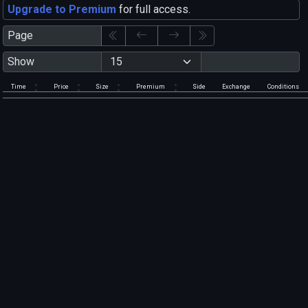
Upgrade to Premium
for full access.
Page
Show
Time
Price
Size
Premium
Side
Exchange
Conditions