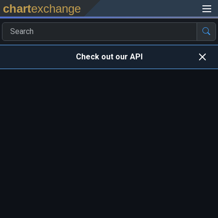
chart
exchange
Check out our API