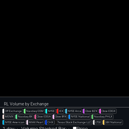
RL Volume by Exchange
Off Exchange
Nasdaq GSM
NYSE
IEX
NYSE Arca
Cboe BZX
Cboe EDGX
MEMX
Nasdaq BX
Cboe EDGA
Cboe BYX
NYSE National
Nasdaq PHLX
NYSE American
MIAX Pearl
CHX
Texas Stock Exchange LLC
LTSE
24X National
1 day
Volume Stacked Bar
Price