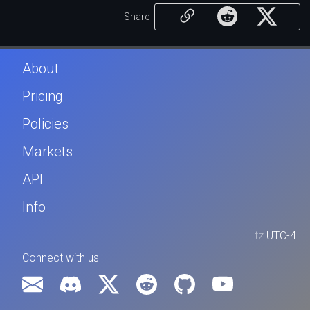
Share
About
Pricing
Policies
Markets
API
Info
tz
UTC-4
Connect with us