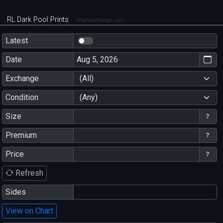
RL Dark Pool Prints
chartexchange.com
Latest
Date
Exchange
(All)
Condition
(Any)
Size
Premium
Price
Refresh
Sides
View on Chart