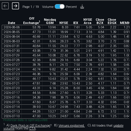
Page 1 / 19
Volume
Percent
Off
Nasdaq
NYSE
Cboe
Cboe
1
Exchange
Date
GSM
NYSE
IEX
Arca
BZX
EDGX
MEMX
2026
-
08
-
06
53
.
78
13
.
96
8
.
33
7
.
61
5
.
05
5
.
04
2
.
22
1
.
21
2026
-
08
-
05
47
.
73
11
.
01
18
.
99
7
.
13
3
.
16
4
.
84
1
.
39
0
.
91
2026
-
08
-
04
40
.
69
11
.
11
23
.
84
6
.
12
4
.
63
5
.
00
1
.
48
1
.
45
2026
-
08
-
03
42
.
01
8
.
96
28
.
23
6
.
75
3
.
82
3
.
70
2
.
72
0
.
88
2026
-
07
-
31
40
.
84
11
.
55
26
.
22
7
.
77
2
.
98
4
.
07
2
.
35
0
.
83
2026
-
07
-
30
43
.
08
7
.
79
31
.
36
5
.
01
2
.
91
4
.
91
1
.
42
1
.
11
2026
-
07
-
29
45
.
64
10
.
08
22
.
62
6
.
78
3
.
19
5
.
10
1
.
95
1
.
00
2026
-
07
-
28
42
.
06
8
.
88
29
.
16
6
.
69
3
.
04
5
.
22
1
.
78
0
.
77
2026
-
07
-
27
39
.
78
8
.
11
26
.
72
7
.
50
2
.
78
4
.
91
1
.
58
0
.
69
2026
-
07
-
24
40
.
74
9
.
82
31
.
42
4
.
44
2
.
24
7
.
32
1
.
33
0
.
75
2026
-
07
-
23
46
.
38
9
.
76
25
.
59
6
.
09
2
.
39
4
.
82
1
.
64
0
.
64
2026
-
07
-
22
46
.
17
10
.
63
25
.
01
5
.
78
2
.
90
6
.
61
1
.
16
0
.
50
2026
-
07
-
21
47
.
81
7
.
68
23
.
92
10
.
43
2
.
50
4
.
17
1
.
11
0
.
71
2026
-
07
-
20
43
.
31
9
.
16
25
.
28
8
.
00
3
.
45
4
.
56
1
.
84
0
.
98
2026
-
07
-
17
44
.
56
8
.
86
27
.
60
6
.
11
3
.
28
5
.
33
1
.
13
0
.
74
2026
-
07
-
16
34
.
39
7
.
98
39
.
75
6
.
06
2
.
49
4
.
67
1
.
66
0
.
61
2026
-
07
-
15
47
.
80
8
.
67
25
.
78
6
.
77
3
.
33
4
.
32
0
.
96
0
.
65
2026
-
07
-
14
39
.
93
10
.
67
24
.
98
7
.
43
3
.
48
4
.
26
1
.
65
1
.
36
2026
-
07
-
13
44
.
28
13
.
27
21
.
00
4
.
84
2
.
69
6
.
72
3
.
12
1
.
10
2026
-
07
-
10
47
.
00
10
.
25
24
.
87
5
.
66
2
.
26
3
.
74
1
.
25
0
.
64
Historical data is split-adjusted.
1
A)
Dark Pool or Off Exchange
?
B)
Venues explained.
C)
All trades that
update
volume
from the
CTA
.