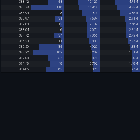
388.42
53
12,129
4.71M
380.78
110
11,419
4.35M
385.94
8
9,976
3.85M
383.97
31
7,584
2.91M
387.88
12
7,109
2.76M
388.04
6
7,071
2.74M
384.72
34
7,066
2.72M
386.20
11
5,880
2.27M
382.20
85
4,923
1.88M
382.22
102
4,204
1.61M
387.08
54
3,878
1.50M
391.48
48
3,792
1.48M
384.85
62
3,822
1.47M