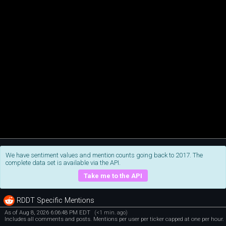
We have sentiment values and mention counts going back to 2017. The
complete data set is available via the API.
Take me to the API
RDDT Specific Mentions
As of Aug 8, 2026 6:06:48 PM EDT
(<1 min. ago)
Includes all comments and posts. Mentions per user per ticker capped at one per hour.