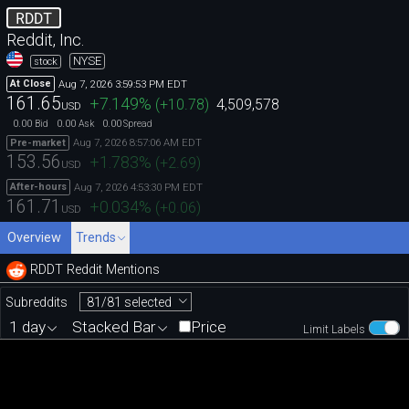
RDDT
Reddit, Inc.
NYSE
stock
Aug 7, 2026 3:59:53 PM EDT
At Close
161.65
+7.149
%
(
+10.78
)
4,509,578
USD
0.00
0.00
0.00
Bid
Ask
Spread
Aug 7, 2026 8:57:06 AM EDT
Pre-market
153.56
+1.783
%
(
+2.69
)
USD
Aug 7, 2026 4:53:30 PM EDT
After-hours
161.71
+0.034
%
(
+0.06
)
USD
Overview
Trends
RDDT Reddit Mentions
81/81 selected
Subreddits
1 day
Stacked Bar
Price
Limit Labels