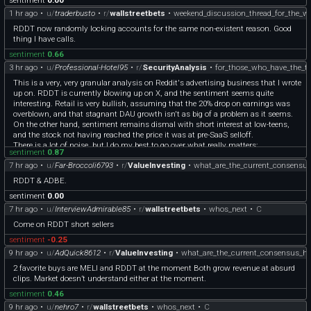
1 hr ago
•
u/
traderbusto
•
r/
wallstreetbets
•
weekend_discussion_thread_for_the_w
RDDT now randomly locking accounts for the same non-existent reason. Good
thing I have calls.
sentiment
0.66
3 hr ago
•
u/
Professional-Hotel95
•
r/
SecurityAnalysis
•
for_those_who_have_the_t
This is a very, very granular analysis on Reddit's advertising business that I wrote
up on. RDDT is currently blowing up on X, and the sentiment seems quite
interesting. Retail is very bullish, assuming that the 20% drop on earnings was
overblown, and that stagnant DAU growth isn't as big of a problem as it seems.
On the other hand, sentiment remains dismal with short interest at low-teens,
and the stock not having reached the price it was at pre-SaaS selloff.
There is a lot of noise, but I do my best to go over what really matters:
sentiment
0.87
[https://madishahn.substack.com/p/assessing-reddits-advertising-engine?
7 hr ago
•
u/
Far-Broccoli6793
•
r/
ValueInvesting
•
what_are_the_current_consensus
r=4uue1w&utm\_campaign=post&utm\_medium=web]
(https://madishahn.substack.com/p/assessing-reddits-advertising-engine?
RDDT & ADBE.
r=4uue1w&utm_campaign=post&utm_medium=web)
sentiment
0.00
7 hr ago
•
u/
InterviewAdmirable85
•
r/
wallstreetbets
•
whos_next
•
C
Come on RDDT short sellers
sentiment
-0.25
9 hr ago
•
u/
AdQuick8612
•
r/
ValueInvesting
•
what_are_the_current_consensus_ha
2 favorite buys are MELI and RDDT at the moment Both grow revenue at absurd
clips. Market doesn’t understand either at the moment.
sentiment
0.46
9 hr ago
•
u/
nehro7
•
r/
wallstreetbets
•
whos_next
•
C