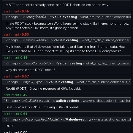
MSFT short sellers already done then RDDT short sellers on the way
sentiment
-0.46
11 hr ago
•
u/
Young-faithful
•
r/
ValueInvesting
•
what_are_the_current_consensus_h
I hate RDDT stock because Jen Wong keeps selling stock like there’s no tomorrow.
Any time there’s a 20% move, it’s gone by a week.
sentiment
-0.53
12 hr ago
•
u/
Tommiwithnoy
•
r/
ValueInvesting
•
what_are_the_current_consensus_
My interest is that AI develops from taking and learning from human data. How
likely is it that RDDT can monetize selling its data to these LLM companies?
sentiment
0.46
12 hr ago
•
u/
SnooComics5459
•
r/
ValueInvesting
•
what_are_the_current_consens
why do people hate RDDT stock?
sentiment
-0.57
13 hr ago
•
u/
Kyaw_Gyee
•
r/
ValueInvesting
•
what_are_the_current_consensus_hat
Reddit (RDDT). Growing revenues at 60%. No debt.
sentiment
0.42
18 hr ago
•
u/
GoZukkYourself
•
r/
wallstreetbets
•
weekend_discussion_thread_for_
Best SFW sub on RDDT, making it #4569 overall.
sentiment
0.64
19 hr ago
•
u/
Accomplished_Mobile1
•
r/
ValueInvesting
•
whats_a_strong_moat_de
RDDT
sentiment
0.00