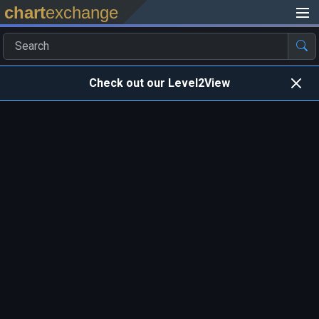
chart
exchange
Check out our Level2View