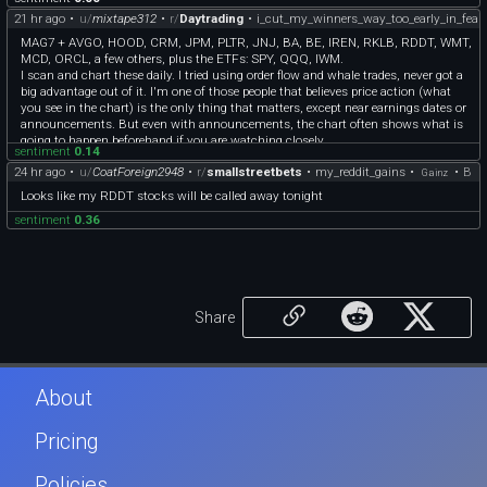
21 hr ago
•
u/
mixtape312
•
r/
Daytrading
•
i_cut_my_winners_way_too_early_in_fear_
MAG7 + AVGO, HOOD, CRM, JPM, PLTR, JNJ, BA, BE, IREN, RKLB, RDDT, WMT,
MCD, ORCL, a few others, plus the ETFs: SPY, QQQ, IWM.
I scan and chart these daily. I tried using order flow and whale trades, never got a
big advantage out of it. I'm one of those people that believes price action (what
you see in the chart) is the only thing that matters, except near earnings dates or
announcements. But even with announcements, the chart often shows what is
going to happen beforehand if you are watching closely.
sentiment
0.14
24 hr ago
•
u/
CoatForeign2948
•
r/
smallstreetbets
•
my_reddit_gains
•
•
B
Gainz
Looks like my RDDT stocks will be called away tonight
sentiment
0.36
Share
About
Pricing
Policies