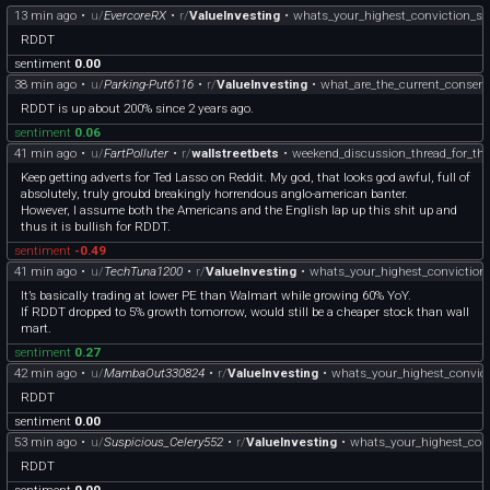
13 min ago
•
u/
EvercoreRX
•
r/
ValueInvesting
•
whats_your_highest_conviction_st
RDDT
sentiment
0.00
38 min ago
•
u/
Parking-Put6116
•
r/
ValueInvesting
•
what_are_the_current_consens
RDDT is up about 200% since 2 years ago.
sentiment
0.06
41 min ago
•
u/
FartPolluter
•
r/
wallstreetbets
•
weekend_discussion_thread_for_th
Keep getting adverts for Ted Lasso on Reddit. My god, that looks god awful, full of
absolutely, truly groubd breakingly horrendous anglo-american banter.
However, I assume both the Americans and the English lap up this shit up and
thus it is bullish for RDDT.
sentiment
-0.49
41 min ago
•
u/
TechTuna1200
•
r/
ValueInvesting
•
whats_your_highest_conviction
It’s basically trading at lower PE than Walmart while growing 60% YoY.
If RDDT dropped to 5% growth tomorrow, would still be a cheaper stock than wall
mart.
sentiment
0.27
42 min ago
•
u/
MambaOut330824
•
r/
ValueInvesting
•
whats_your_highest_convict
RDDT
sentiment
0.00
53 min ago
•
u/
Suspicious_Celery552
•
r/
ValueInvesting
•
whats_your_highest_conv
RDDT
sentiment
0.00