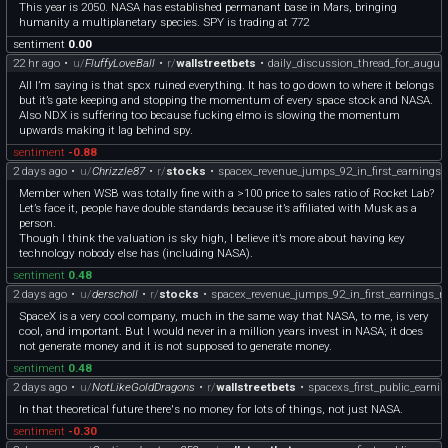
This year is 2050. NASA has established permanant base in Mars, bringing
humanity a multiplanetary species. SPY is trading at 772
sentiment
0.00
22 hr ago
•
u/
FluffyLoveBall
•
r/
wallstreetbets
•
daily_discussion_thread_for_augus
All I’m saying is that spcx ruined everything. It has to go down to where it belongs
but it’s gate keeping and stopping the momentum of every space stock and NASA.
Also NDX is suffering too because fucking elmo is slowing the momentum
upwards making it lag behind spy.
sentiment
-0.88
2 days ago
•
u/
Chrizzle87
•
r/
stocks
•
spacex_revenue_jumps_92_in_first_earnings_
Member when WSB was totally fine with a >100 price to sales ratio of Rocket Lab?
Let’s face it, people have double standards because it’s affiliated with Musk as a
person.
Though I think the valuation is sky high, I believe it’s more about having key
technology nobody else has (including NASA).
sentiment
0.48
2 days ago
•
u/
derscholl
•
r/
stocks
•
spacex_revenue_jumps_92_in_first_earnings_re
SpaceX is a very cool company, much in the same way that NASA, to me, is very
cool, and important. But I would never in a million years invest in NASA; it does
not generate money and it is not supposed to generate money.
sentiment
0.48
2 days ago
•
u/
NotLikeGoldDragons
•
r/
wallstreetbets
•
spacexs_first_public_earnin
In that theoretical future there's no money for lots of things, not just NASA.
sentiment
-0.30