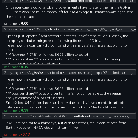
2 days ago
•
u/
Cautious-Lecture-858
•
r/
wallstreetbets
•
spacexs_first_public_earni
Once everyone is out of a job and governments have to spend their entire GDP in
UBI, there won’t be much money left for NASA except trillionaires wanting to send
their cars to space.
sentiment
0.00
2 days ago
•
u/
app1310
•
r/
stocks
•
spacex_revenue_jumps_92_in_first_earnings_re
SpaceX just reported fiscal second-quarter results after the bell on Tuesday, the
company’s debut earnings report following its record IPO in June.
Here’s how the company did compared with analysts’ estimates, according to
LSEG
* **Revenue:** $7.81 billion vs. $6.93 billion expected
* **Loss per share:** Loss of 9 cents. That’s not comparable to the average
analyst estimate of a loss of 26 cents.
sentiment
0.49
It’s the first time for Elon Musk’s reusable rocket maker to face Wall Street in this
2 days ago
•
u/
Puginator
•
r/
stocks
•
spacex_revenue_jumps_92_in_first_earnings_r
capacity, and investors are jittery. Since opening at $150 on June 12, SpaceX’s
stock has dropped by 24%, wiping out close to $500 billion in market cap, as of
Here’s how the company did compared with analysts’ estimates, according to
Monday’s close.
LSEG
SpaceX lost $4.9 billion last year, largely due to hefty investments in artificial
* **Revenue:** $7.81 billion vs. $6.93 billion expected
intelligence infrastructure. The company merged with Musk’s xAI in February,
* **Loss per share:** Loss of 9 cents. That’s not comparable to the average
saying at the time that the vision was to build data centers in space. But even the
analyst estimate of a loss of 26 cents.
launch business, which counts on large contracts from NASA, is losing money.
SpaceX lost $4.9 billion last year, largely due to hefty investments in artificial
Most of SpaceX’s revenue for the year, and its only source of profit, came from its
intelligence infrastructure. The company merged with Musk’s xAI in February,
connectivity segment, which consists of its Starlink satellite internet service.
sentiment
0.39
saying at the time that the vision was to build data centers in space. But even the
Starlink is sold directly to consumers, as well as to government and military
2 days ago
•
u/
GloomyMembership4197
•
r/
wallstreetbets
•
daily_discussion_thre
launch business, which counts on large contracts from NASA, is losing money.
agencies.
Most of SpaceX’s revenue for the year, and its only source of profit, came from its
it will not be clear to a naked eye, but with telescopes, etc. it can be seen from
Here’s how SpaceX performed in its three segments:
connectivity segment, which consists of its Starlink satellite internet service.
Earth. Not sure if NASA, etc. will stream it live..
* **Space:** $962 million vs. $835 million expected, according to StreetAccount
Starlink is sold directly to consumers, as well as to government and military
* **Connectivity:** $4.29 billion vs. $3.83 billion expected, according to
sentiment
-0.47
agencies.
StreetAccount