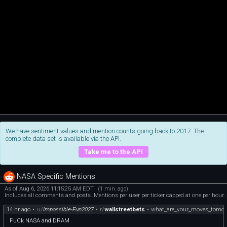
We have sentiment values and mention counts going back to 2017. The
complete data set is available via the API.
Take me to the API
NASA Specific Mentions
As of Aug 6, 2026 11:15:25 AM EDT
(1 min. ago)
Includes all comments and posts. Mentions per user per ticker capped at one per hour.
14 hr ago
•
u/
Impossible-Fun2027
•
r/
wallstreetbets
•
what_are_your_moves_tomor
FuCk NASA and DRAM