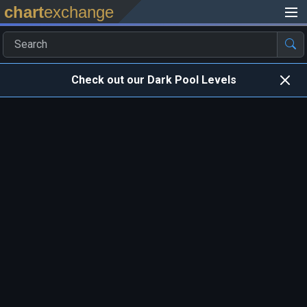
chart
exchange
Check out our Dark Pool Levels