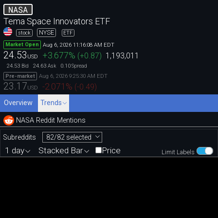
NASA
Tema Space Innovators ETF
NYSE
stock
ETF
Aug 6, 2026 11:16:08 AM EDT
Market Open
24.53
+3.677
%
(
+0.87
)
1,193,011
USD
24.53
24.63
0.10
Bid
Ask
Spread
Aug 6, 2026 9:25:30 AM EDT
Pre-market
23.17
-2.071
%
(
-0.49
)
USD
Overview
Trends
NASA Reddit Mentions
82/82 selected
Subreddits
1 day
Stacked Bar
Price
Limit Labels