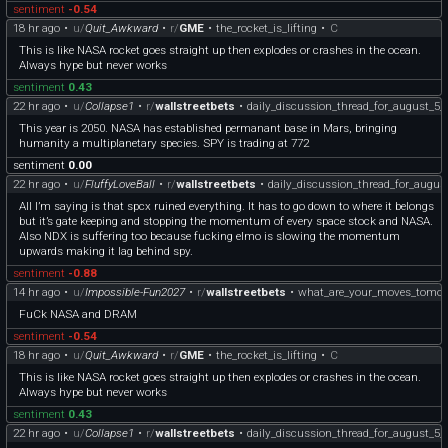
sentiment
-0.54
18 hr ago
•
u/
Quit_Awkward
•
r/
GME
•
the_rocket_is_lifting
•
C
This is like NASA rocket goes straight up then explodes or crashes in the ocean.
Always hype but never works
sentiment
0.43
22 hr ago
•
u/
Collapse1
•
r/
wallstreetbets
•
daily_discussion_thread_for_august_5_
This year is 2050. NASA has established permanant base in Mars, bringing
humanity a multiplanetary species. SPY is trading at 772
sentiment
0.00
22 hr ago
•
u/
FluffyLoveBall
•
r/
wallstreetbets
•
daily_discussion_thread_for_augus
All I’m saying is that spcx ruined everything. It has to go down to where it belongs
but it’s gate keeping and stopping the momentum of every space stock and NASA.
Also NDX is suffering too because fucking elmo is slowing the momentum
upwards making it lag behind spy.
sentiment
-0.88
14 hr ago
•
u/
Impossible-Fun2027
•
r/
wallstreetbets
•
what_are_your_moves_tomor
FuCk NASA and DRAM
sentiment
-0.54
18 hr ago
•
u/
Quit_Awkward
•
r/
GME
•
the_rocket_is_lifting
•
C
This is like NASA rocket goes straight up then explodes or crashes in the ocean.
Always hype but never works
sentiment
0.43
22 hr ago
•
u/
Collapse1
•
r/
wallstreetbets
•
daily_discussion_thread_for_august_5_