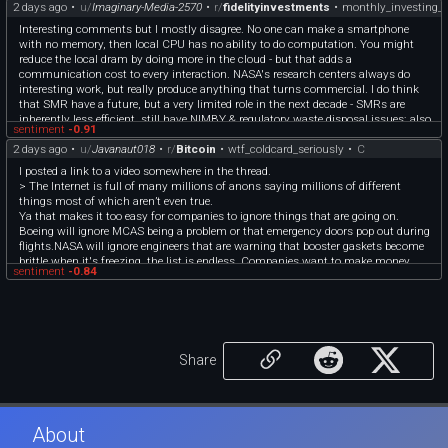
Here’s how SpaceX performed in its three segments:
2 days ago
•
u/
Imaginary-Media-2570
•
r/
fidelityinvestments
•
monthly_investing_d
* **AI:** $2.56 billion vs. $2.18 billion expected, according to StreetAccount
* **Space:** $962 million vs. $835 million expected, according to StreetAccount
Interesting comments but I mostly disagree. No one can make a smartphone
* **Connectivity:** $4.29 billion vs. $3.83 billion expected, according to
with no memory, then local CPU has no ability to do computation. You might
StreetAccount
reduce the local dram by doing more in the cloud - but that adds a
* **AI:** $2.56 billion vs. $2.18 billion expected, according to StreetAccount
communication cost to every interaction. NASA's research centers always do
Source: [https://www.cnbc.com/2026/08/04/spacex-spcx-earnings-live-updates-
interesting work, but really produce anything that turns commercial. I do think
q2-2026.html](https://www.cnbc.com/2026/08/04/spacex-spcx-earnings-live-
that SMR have a future, but a very limited role in the next decade - SMRs are
updates-q2-2026.html)
inherently less efficient, still have NIMBY & regulatory waste disposal issues; also
sentiment
-0.91
once-thru reactors will consume all fissionable uranium in mere decades.
2 days ago
•
u/
Javanaut018
•
r/
Bitcoin
•
wtf_coldcard_seriously
•
C
Thorium, and accelerator/breeder reactors are required. Water we mostly agree -
but this immediate generation of AI centers will use nat.gas to generate electric
I posted a link to a video somewhere in the thread.
w/ reciprocating engines & more closed-loop heat exchange low water demand).
> The Internet is full of many millions of anons saying millions of different
My immediate econo concerns are about the very high default rate in small- &
things most of which aren’t even true.
mid- cap healthcare & industrials.
Ya that makes it too easy for companies to ignore things that are going on.
Boeing will ignore MCAS being a problem or that emergency doors pop out during
flights.NASA will ignore engineers that are warning that booster gaskets become
brittle when it's freezing, the list is endless. Companies want to make money,
sentiment
-0.84
after all.
What I mean is, ppl should stay aware and not only trust on one source of truth
when managing sensible/valuable things.
Share
About