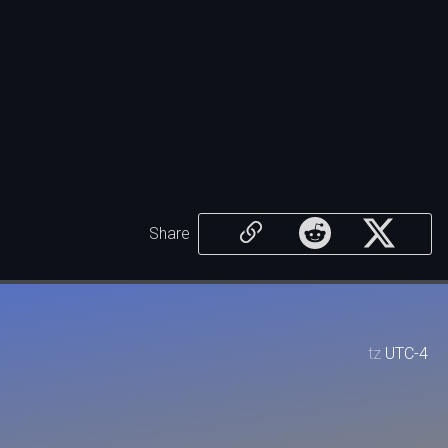
Share
tz
UTC-4