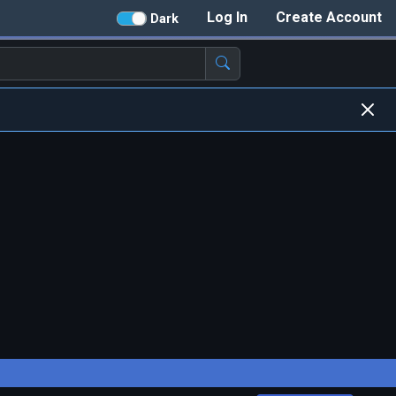
Log In
Create Account
Dark