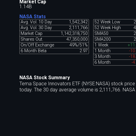
Market Cap
1.14B
NASA Stats
Avg. Vol. 10 Day
1,542,342
52 Week Low
2
Avg. Vol. 30 Day
2,111,766
52 Week High
4
Market Cap
1,142,318,750
SMA50
2
Shares Out.
47,350,000
SMA200
2
On/Off Exchange
49%/51%
1 Week
+11
6 Month Beta
2.97
1 Month
-10
3 Month
-18
6 Month
-4
NASA Stock Summary
Tema Space Innovators ETF (NYSE:NASA) stock price t
today. The 30 day average volume is 2,111,766. NASA 