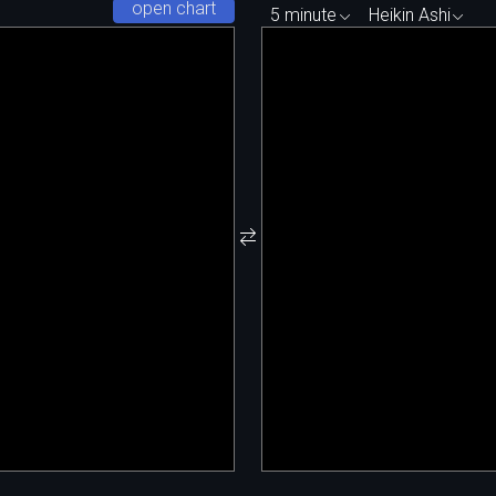
open chart
5 minute
Heikin Ashi