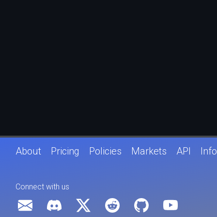
About
Pricing
Policies
Markets
API
Info
Connect with us