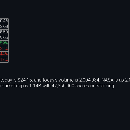
0.46
2.68
8.50
9.66
.59%
.35%
.44%
.17%
oday is $24.15, and today's volume is 2,004,034. NASA is up 2
market cap is 1.14B with 47,350,000 shares outstanding.