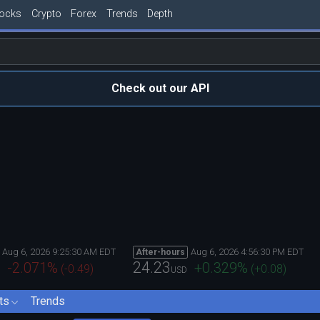
tocks
Crypto
Forex
Trends
Depth
Check out our API
Aug 6, 2026 9:25:30 AM EDT
Aug 6, 2026 4:56:30 PM EDT
After-hours
24.23
-2.071
%
+0.329
%
(
-0.49
)
(
+0.08
)
USD
ts
Trends