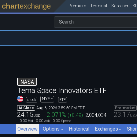
chart
exchange
Premium
Terminal
Screener
S
NASA
Tema Space Innovators ETF
NYSE
stock
ETF
Aug 6, 2026 3:59:50 PM EDT
At Close
Pre-market
24.15
23.17
+2.071
%
(
+0.49
)
2,004,034
USD
USD
0.00
0.00
0.00
Bid
Ask
Spread
Overview
Options
Historical
Exchanges
Shor