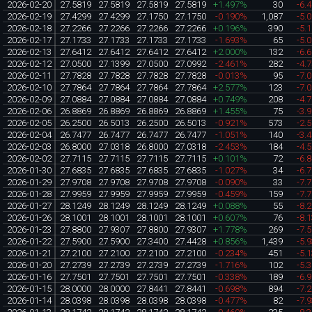
2026-02-20
27.5819
27.5819
27.5819
27.5819
+1.497%
30
-6.
2026-02-19
27.4299
27.4299
27.1750
27.1750
-0.190%
1,087
-5.
2026-02-18
27.2266
27.2266
27.2266
27.2266
+0.196%
390
-5.
2026-02-17
27.1733
27.1733
27.1733
27.1733
-1.693%
65
-5.
2026-02-13
27.6412
27.6412
27.6412
27.6412
+2.000%
132
-6.
2026-02-12
27.0500
27.1399
27.0500
27.0992
-2.461%
282
-4.
2026-02-11
27.7828
27.7828
27.7828
27.7828
-0.013%
95
-7.
2026-02-10
27.7864
27.7864
27.7864
27.7864
+2.577%
123
-7.
2026-02-09
27.0884
27.0884
27.0884
27.0884
+0.749%
208
-4.
2026-02-06
26.8869
26.8869
26.8869
26.8869
+1.455%
75
-3.
2026-02-05
26.2500
26.5013
26.2500
26.5013
-0.921%
573
-2.
2026-02-04
26.7477
26.7477
26.7477
26.7477
-1.051%
140
-3.
2026-02-03
26.8000
27.0318
26.8000
27.0318
-2.453%
184
-4.
2026-02-02
27.7115
27.7115
27.7115
27.7115
+0.101%
72
-6.
2026-01-30
27.6835
27.6835
27.6835
27.6835
-1.027%
34
-6.
2026-01-29
27.9708
27.9708
27.9708
27.9708
-0.090%
33
-7.
2026-01-28
27.9959
27.9959
27.9959
27.9959
-0.459%
159
-7.
2026-01-27
28.1249
28.1249
28.1249
28.1249
+0.088%
55
-8.
2026-01-26
28.1001
28.1001
28.1001
28.1001
+0.607%
76
-8.
2026-01-23
27.8800
27.9307
27.8800
27.9307
+1.778%
269
-7.
2026-01-22
27.5900
27.5900
27.3400
27.4428
+0.856%
1,439
-5.
2026-01-21
27.2100
27.2100
27.2100
27.2100
-0.234%
451
-5.
2026-01-20
27.2739
27.2739
27.2739
27.2739
-1.716%
102
-5.
2026-01-16
27.7501
27.7501
27.7501
27.7501
-0.338%
189
-6.
2026-01-15
28.0000
28.0000
27.8441
27.8441
-0.698%
894
-7.
2026-01-14
28.0398
28.0398
28.0398
28.0398
-0.477%
82
-7.