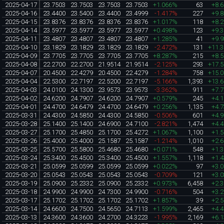
2025-04-17
23.7503
23.7503
23.7503
23.7503
+1.066%
63
+8.
2025-04-16
23.4400
23.5400
23.4400
23.4999
-1.417%
227
+9.
2025-04-15
23.8376
23.8376
23.8376
23.8376
+1.017%
118
+8.
2025-04-14
23.5977
23.5977
23.5977
23.5977
+0.498%
123
+9.
2025-04-11
23.4807
23.4807
23.4807
23.4807
+1.285%
41
+9.
2025-04-10
23.1829
23.1829
23.1829
23.1829
-2.472%
131
+11.
2025-04-09
23.7705
23.7705
23.7705
23.7705
+8.287%
215
+8.
2025-04-08
22.2700
22.2700
21.9514
21.9514
-2.125%
293
+17.
2025-04-07
20.4500
22.4279
20.4500
22.4279
-1.284%
758
+15.
2025-04-04
22.5300
22.7197
22.5200
22.7197
-5.166%
1,393
+13.
2025-04-03
24.0100
24.1300
23.9573
23.9573
-3.362%
911
+7.
2025-04-02
24.6200
24.7907
24.6200
24.7907
+0.579%
245
+4.
2025-04-01
24.4700
24.6479
24.4700
24.6479
+0.256%
1,135
+4.
2025-03-31
24.4300
24.5850
24.4300
24.5850
-0.506%
601
+4.
2025-03-28
25.1400
25.1400
24.6900
24.7100
-2.821%
1,474
+4.
2025-03-27
25.1700
25.4850
25.1700
25.4272
+1.067%
1,100
+1.
2025-03-26
25.4000
25.4000
25.1587
25.1587
-1.214%
1,010
+2.
2025-03-25
25.5700
25.5800
25.4680
25.4680
+0.071%
548
+1.
2025-03-24
25.3400
25.4500
25.3400
25.4500
+1.557%
1,118
+1.
2025-03-21
25.0599
25.0599
25.0599
25.0599
+0.022%
97
+3.
2025-03-20
25.0543
25.0543
25.0543
25.0543
-0.709%
121
+3.
2025-03-19
25.0900
25.2332
25.0900
25.2332
+0.973%
6,458
+2.
2025-03-18
24.9900
24.9900
24.7300
24.9900
-0.716%
504
+3.
2025-03-17
25.1702
25.1702
25.1702
25.1702
+1.857%
39
+2.
2025-03-14
24.6600
24.7500
24.5650
24.7113
+1.599%
2,465
+4.
2025-03-13
24.3600
24.3600
24.2700
24.3223
-1.995%
2,169
+6.