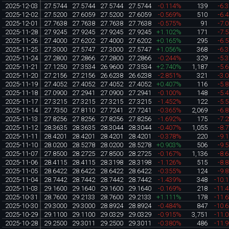
2025-12-03
27.5744
27.5744
27.5744
27.5744
-0.114%
139
-6.
2025-12-02
27.5200
27.6059
27.5200
27.6059
-0.569%
510
-6.
2025-12-01
27.7638
27.7638
27.7638
27.7638
-0.575%
91
-7.
2025-11-28
27.9245
27.9245
27.9245
27.9245
+1.102%
171
-7.
2025-11-26
27.4000
27.6202
27.4000
27.6202
+0.165%
295
-6.
2025-11-25
27.3000
27.5747
27.3000
27.5747
+1.056%
368
-6.
2025-11-24
27.2800
27.2866
27.2800
27.2866
-0.244%
329
-5.
2025-11-21
27.1250
27.3534
26.9600
27.3534
+2.740%
1,187
-5.
2025-11-20
27.2156
27.2156
26.6238
26.6238
-2.851%
321
-3.
2025-11-19
27.4052
27.4052
27.4052
27.4052
+0.407%
116
-5.
2025-11-18
27.0900
27.2941
27.0900
27.2941
-0.100%
148
-5.
2025-11-17
27.3215
27.3215
27.3215
27.3215
-1.452%
122
-5.
2025-11-14
27.7350
27.8110
27.7241
27.7241
-0.365%
2,069
-6.
2025-11-13
27.8256
27.8256
27.8256
27.8256
-1.692%
175
-7.
2025-11-12
28.3635
28.3635
28.3044
28.3044
-0.407%
1,055
-8.
2025-11-11
28.4201
28.4201
28.4201
28.4201
-0.378%
220
-9.
2025-11-10
28.0200
28.5278
28.0200
28.5278
+0.903%
506
-9.
2025-11-07
27.8500
28.2725
27.8500
28.2725
-0.167%
1,136
-8.
2025-11-06
28.4115
28.4115
28.3198
28.3198
-1.126%
515
-8.
2025-11-05
28.6422
28.6422
28.6422
28.6422
-0.355%
124
-9.
2025-11-04
28.7442
28.7442
28.7442
28.7442
-1.439%
348
-10.
2025-11-03
29.1600
29.1640
29.1600
29.1640
-0.169%
218
-11.
2025-10-31
28.7600
29.2133
28.7600
29.2133
+1.111%
178
-11.
2025-10-30
29.3000
29.3000
28.8924
28.8924
-0.484%
847
-10.
2025-10-29
29.1100
29.1100
29.0329
29.0329
-0.915%
3,751
-11.
2025-10-28
29.2500
29.3011
29.2500
29.3011
-0.380%
486
-11.