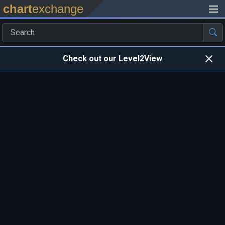
chart
exchange
Check out our Level2View