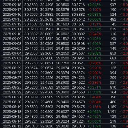
2025-09-18
30.3500
30.4498
30.3500
30.3716
+0.045%
937
-15.
2025-09-17
30.3578
30.3578
30.3578
30.3578
-0.100%
190
-14.
2025-09-16
30.2000
30.3882
30.2000
30.3882
+0.089%
524
-15.
2025-09-15
30.2600
30.3612
30.2600
30.3612
+0.666%
482
-14.
2025-09-12
30.1603
30.1603
30.1603
30.1603
-0.121%
45
-14.
2025-09-11
30.0200
30.1967
30.0200
30.1967
+0.387%
519
-14.
2025-09-10
30.0802
30.0802
30.0802
30.0802
-0.242%
110
-14.
2025-09-09
30.1532
30.1532
30.1532
30.1532
+0.408%
193
-14.
2025-09-08
29.8500
30.0308
29.8500
30.0308
+1.696%
357
-14.
2025-09-05
29.4100
29.5299
29.4100
29.5299
+0.576%
149
-12.
2025-09-04
29.2050
29.3607
29.2050
29.3607
+0.908%
853
-12.
2025-09-03
29.0500
29.2000
29.0500
29.0964
+0.812%
683
-11.
2025-09-02
28.7750
28.8621
28.7750
28.8621
-0.706%
322
-10.
2025-08-29
29.0674
29.0674
29.0674
29.0674
-0.920%
125
-11.
2025-08-28
29.3600
29.3600
29.3374
29.3374
-0.290%
394
-12.
2025-08-27
29.2700
29.4226
29.2700
29.4226
-0.101%
209
-12.
2025-08-26
29.3900
29.4522
29.3900
29.4522
-0.386%
321
-12.
2025-08-25
29.5200
29.6583
29.5200
29.5662
+0.371%
810
-12.
2025-08-22
29.3900
29.4568
29.3900
29.4568
+1.503%
164
-12.
2025-08-21
29.0989
29.0989
29.0205
29.0205
-1.484%
390
-11.
2025-08-20
29.3400
29.4600
29.3400
29.4578
-0.304%
480
-12.
2025-08-19
29.5500
29.5503
29.5475
29.5475
-0.186%
1,189
-12.
2025-08-18
29.6492
29.6500
29.6027
29.6027
+0.462%
1,191
-12.
2025-08-15
29.4800
29.4800
29.4667
29.4667
+0.492%
129
-12.
2025-08-14
29.3224
29.3224
29.3224
29.3224
+0.066%
219
-11.
2025-08-13
29.3030
29.3030
29.3030
29.3030
+0.159%
138
-11.