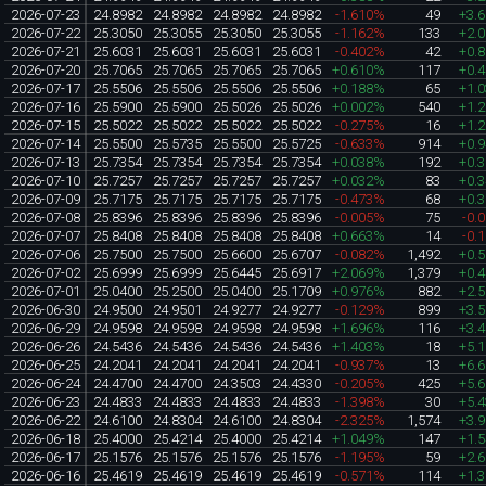
2026-07-23
24.8982
24.8982
24.8982
24.8982
-1.610%
49
+3.
2026-07-22
25.3050
25.3055
25.3050
25.3055
-1.162%
133
+2.
2026-07-21
25.6031
25.6031
25.6031
25.6031
-0.402%
42
+0.
2026-07-20
25.7065
25.7065
25.7065
25.7065
+0.610%
117
+0.
2026-07-17
25.5506
25.5506
25.5506
25.5506
+0.188%
65
+1.
2026-07-16
25.5900
25.5900
25.5026
25.5026
+0.002%
540
+1.
2026-07-15
25.5022
25.5022
25.5022
25.5022
-0.275%
16
+1.
2026-07-14
25.5500
25.5735
25.5500
25.5725
-0.633%
914
+0.
2026-07-13
25.7354
25.7354
25.7354
25.7354
+0.038%
192
+0.
2026-07-10
25.7257
25.7257
25.7257
25.7257
+0.032%
83
+0.
2026-07-09
25.7175
25.7175
25.7175
25.7175
-0.473%
68
+0.
2026-07-08
25.8396
25.8396
25.8396
25.8396
-0.005%
75
-0.
2026-07-07
25.8408
25.8408
25.8408
25.8408
+0.663%
14
-0.
2026-07-06
25.7500
25.7500
25.6600
25.6707
-0.082%
1,492
+0.
2026-07-02
25.6999
25.6999
25.6445
25.6917
+2.069%
1,379
+0.
2026-07-01
25.0400
25.2500
25.0400
25.1709
+0.976%
882
+2.
2026-06-30
24.9500
24.9501
24.9277
24.9277
-0.129%
899
+3.
2026-06-29
24.9598
24.9598
24.9598
24.9598
+1.696%
116
+3.
2026-06-26
24.5436
24.5436
24.5436
24.5436
+1.403%
18
+5.
2026-06-25
24.2041
24.2041
24.2041
24.2041
-0.937%
13
+6.
2026-06-24
24.4700
24.4700
24.3503
24.4330
-0.205%
425
+5.
2026-06-23
24.4833
24.4833
24.4833
24.4833
-1.398%
30
+5.
2026-06-22
24.6100
24.8304
24.6100
24.8304
-2.325%
1,574
+3.
2026-06-18
25.4000
25.4214
25.4000
25.4214
+1.049%
147
+1.
2026-06-17
25.1576
25.1576
25.1576
25.1576
-1.195%
59
+2.
2026-06-16
25.4619
25.4619
25.4619
25.4619
-0.571%
114
+1.