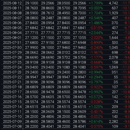
2025-08-12
29.1000
29.2566
28.3500
29.2566
+1.799%
4,742
-11.
2025-08-11
28.7633
28.8600
28.5700
28.7395
+0.033%
637
-10.
2025-08-08
28.5900
28.7612
28.4950
28.7300
+1.704%
1,929
-10.
2025-08-07
28.0800
28.2487
28.0800
28.2487
+0.546%
407
-8.
2025-08-06
27.8400
28.0954
27.8400
28.0954
+1.486%
370
-8.
2025-08-05
27.6842
27.6842
27.6841
27.6841
-0.315%
437
-6.
2025-08-04
27.7715
27.7715
27.7715
27.7715
+2.344%
274
-7.
2025-08-01
27.1200
27.1500
27.1200
27.1355
-2.020%
1,644
-4.
2025-07-31
27.6800
27.9150
27.6800
27.6948
-0.899%
530
-6.
2025-07-30
27.9900
28.1000
27.9460
27.9460
-0.240%
1,045
-7.
2025-07-29
28.0662
28.0662
28.0132
28.0132
-1.961%
698
-7.
2025-07-28
28.6690
28.6690
28.5732
28.5736
-1.177%
2,078
-9.
2025-07-25
28.9138
28.9138
28.9138
28.9138
-0.668%
158
-10.
2025-07-24
29.3400
29.3400
29.1083
29.1083
-0.597%
1,369
-11.
2025-07-23
29.2400
29.2830
29.2400
29.2830
+0.994%
351
-11.
2025-07-22
28.9947
28.9947
28.9947
28.9947
+0.294%
55
-10.
2025-07-21
28.9096
28.9096
28.9096
28.9096
+0.797%
35
-10.
2025-07-18
28.6809
28.6809
28.6809
28.6809
-0.922%
107
-9.
2025-07-17
28.6500
28.9478
28.6500
28.9478
+0.992%
237
-10.
2025-07-16
28.5700
28.6635
28.5700
28.6635
+0.372%
142
-9.
2025-07-15
28.5574
28.5574
28.5574
28.5574
-0.328%
74
-9.
2025-07-14
28.6515
28.6515
28.6515
28.6515
+1.025%
209
-9.
2025-07-11
28.1500
28.3609
28.1500
28.3609
-0.431%
232
-8.
2025-07-10
28.2300
28.4836
28.2300
28.4836
-0.332%
143
-9.
2025-07-09
28.4600
28.5800
28.4600
28.5786
+0.614%
2,282
-9.
2025-07-08
28.2200
28.4041
28.2200
28.4041
-0.075%
109
-9.