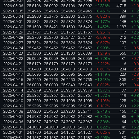
2026-05-07
25.7998
25.7998
25.7998
25.7998
-1.113%
66
+0.
2026-05-06
25.8106
26.0902
25.8106
26.0902
+2.336%
4,715
-1.
2026-05-05
25.4946
25.4946
25.4946
25.4946
+0.461%
24
+1.
2026-05-04
25.2800
25.3776
25.2800
25.3776
-0.820%
889
+1.
2026-05-01
25.5874
25.5874
25.5874
25.5874
+0.177%
148
+0.
2026-04-30
25.1500
25.5423
25.1500
25.5423
+1.452%
1,187
+1.
2026-04-29
25.1767
25.1767
25.1767
25.1767
-0.261%
17
+2.
2026-04-28
25.2700
25.2700
25.2427
25.2427
-2.093%
212
+2.
2026-04-27
25.7824
25.7824
25.7824
25.7824
-0.627%
107
+0.
2026-04-24
25.9452
25.9452
25.9452
25.9452
+0.998%
19
-0.
2026-04-23
25.1300
25.6889
25.1300
25.6889
-1.219%
556
+0.
2026-04-22
26.0059
26.0059
26.0059
26.0059
+0.728%
31
-0.
2026-04-21
25.8179
25.8179
25.8179
25.8179
-2.212%
6
-0.
2026-04-20
26.8400
26.8400
26.4018
26.4018
-0.631%
204
-2.
2026-04-17
26.5695
26.5695
26.5695
26.5695
+1.119%
223
-2.
2026-04-16
26.2450
26.2755
26.2450
26.2755
+1.313%
305
-1.
2026-04-15
26.0000
26.0000
25.9349
25.9349
-0.012%
282
-0.
2026-04-14
25.9379
25.9379
25.9379
25.9379
+1.373%
137
-0.
2026-04-13
25.5867
25.5867
25.5867
25.5867
+1.572%
119
+0.
2026-04-10
25.2200
25.2200
25.1908
25.1908
-0.193%
125
+2.
2026-04-09
25.2395
25.2395
25.2395
25.2395
-0.137%
233
+2.
2026-04-08
23.9200
25.4350
23.9200
25.2741
+2.748%
466
+2.
2026-04-07
24.5982
24.5982
24.5982
24.5982
+0.826%
85
+4.
2026-04-06
24.3967
24.3967
24.3967
24.3967
+0.386%
64
+5.
2026-04-02
24.3030
24.3030
24.3030
24.3030
+0.622%
146
+6.
2026-04-01
24.1700
24.3658
24.1527
24.1527
-0.025%
301
+6.
2026-03-31
24.1587
24.1587
24.1587
24.1587
+3.505%
30
+6.