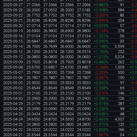
2025-05-27
27.2566
27.2566
27.2566
27.2566
+0.882%
91
-5.
2025-05-23
26.2000
27.0552
26.2000
27.0183
+0.908%
584
-4.
2025-05-22
26.7752
26.7752
26.7752
26.7752
-0.203%
83
-3.
2025-05-21
26.8296
26.8296
26.8296
26.8296
-0.893%
204
-3.
2025-05-20
27.0714
27.0714
27.0714
27.0714
+0.339%
57
-4.
2025-05-19
26.6900
26.9800
26.6900
26.9800
-0.124%
278
-4.
2025-05-16
27.0134
27.0134
27.0134
27.0134
+1.232%
36
-4.
2025-05-15
26.6847
26.6847
26.6847
26.6847
+0.093%
33
-3.
2025-05-14
26.7000
26.7699
26.6000
26.6600
+1.148%
3,599
-3.
2025-05-13
26.1200
26.3574
26.1200
26.3574
+1.130%
252
-2.
2025-05-12
26.0800
26.0800
26.0000
26.0630
+1.012%
5,324
-0.
2025-05-09
25.7925
25.8018
25.7925
25.8018
+0.460%
262
+0.
2025-05-08
25.6700
25.6837
25.6700
25.6837
-0.168%
1,009
+0.
2025-05-07
25.7900
25.8000
25.7268
25.7268
-0.209%
550
+0.
2025-05-06
25.7807
25.7807
25.7807
25.7807
-0.587%
190
+0.
2025-05-05
25.9330
25.9330
25.9330
25.9330
+0.302%
97
-0.
2025-05-02
25.8549
25.8549
25.8549
25.8549
+2.558%
69
-0.
2025-05-01
25.2100
25.2100
25.2100
25.2100
-0.316%
146
+2.
2025-04-30
25.2900
25.2900
25.2900
25.2900
+0.286%
126
+2.
2025-04-29
25.2179
25.2179
25.2179
25.2179
+0.474%
287
+2.
2025-04-28
25.0990
25.0990
25.0990
25.0990
+0.226%
99
+2.
2025-04-25
25.0424
25.0424
25.0424
25.0424
+0.693%
48
+3.
2025-04-24
24.6550
24.8700
24.5300
24.8700
+2.430%
4,307
+3.
2025-04-23
24.2800
24.2800
24.2800
24.2800
+1.073%
123
+6.
2025-04-22
24.0222
24.0222
24.0222
24.0222
+2.859%
166
+7.
2025-04-21
23.3544
23.3544
23.3544
23.3544
-1.667%
34
+10.