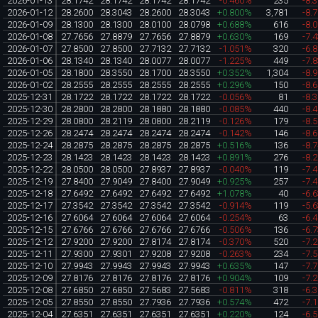
2026-01-13
28.1742
28.1742
28.1742
28.1742
-0.460%
235
-8.
2026-01-12
28.2600
28.3043
28.2600
28.3043
+0.800%
3,781
-8.
2026-01-09
28.1300
28.1300
28.0100
28.0798
+0.688%
616
-8.
2026-01-08
27.7656
27.8879
27.7656
27.8879
+0.630%
169
-7.
2026-01-07
27.8500
27.8500
27.7132
27.7132
-1.051%
320
-6.
2026-01-06
28.1340
28.1340
28.0077
28.0077
-1.225%
449
-7.
2026-01-05
28.1800
28.3550
28.1700
28.3550
+0.352%
1,304
-8.
2026-01-02
28.2555
28.2555
28.2555
28.2555
+0.296%
150
-8.
2025-12-31
28.1722
28.1722
28.1722
28.1722
-0.056%
81
-8.
2025-12-30
28.2800
28.2800
28.1880
28.1880
-0.085%
440
-8.
2025-12-29
28.0800
28.2119
28.0800
28.2119
-0.126%
179
-8.
2025-12-26
28.2474
28.2474
28.2474
28.2474
-0.142%
146
-8.
2025-12-24
28.2875
28.2875
28.2875
28.2875
+0.516%
136
-8.
2025-12-23
28.1423
28.1423
28.1423
28.1423
+0.891%
276
-8.
2025-12-22
28.0500
28.0500
27.8937
27.8937
-0.040%
119
-7.
2025-12-19
27.8400
27.9049
27.8400
27.9049
+0.925%
257
-7.
2025-12-18
27.6492
27.6492
27.6492
27.6492
+1.078%
40
-6.
2025-12-17
27.3542
27.3542
27.3542
27.3542
-0.914%
119
-5.
2025-12-16
27.6064
27.6064
27.6064
27.6064
-0.254%
63
-6.
2025-12-15
27.6766
27.6766
27.6766
27.6766
-0.506%
136
-6.
2025-12-12
27.9200
27.9200
27.8174
27.8174
-0.370%
520
-7.
2025-12-11
27.9300
27.9301
27.9208
27.9208
-0.263%
234
-7.
2025-12-10
27.9943
27.9943
27.9943
27.9943
+0.635%
147
-7.
2025-12-09
27.8176
27.8176
27.8176
27.8176
+0.904%
109
-7.
2025-12-08
27.6850
27.6850
27.5683
27.5683
-0.811%
318
-6.
2025-12-05
27.8550
27.8550
27.7936
27.7936
+0.574%
472
-7.
2025-12-04
27.6351
27.6351
27.6351
27.6351
+0.220%
124
-6.