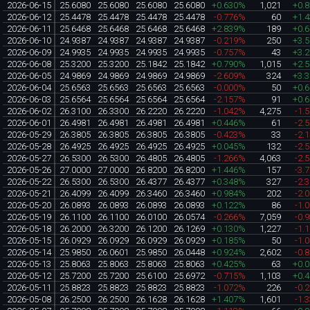
2026-06-15
25.6080
25.6080
25.6080
25.6080
+0.630%
1,021
+0.
2026-06-12
25.4478
25.4478
25.4478
25.4478
-0.776%
60
+1.
2026-06-11
25.6468
25.6468
25.6468
25.6468
+2.839%
189
+0.
2026-06-10
24.9387
24.9387
24.9387
24.9387
-0.219%
250
+3.
2026-06-09
24.9935
24.9935
24.9935
24.9935
-0.757%
43
+3.
2026-06-08
25.3200
25.3200
25.1842
25.1842
+0.790%
1,015
+2.
2026-06-05
24.9869
24.9869
24.9869
24.9869
-2.609%
324
+3.
2026-06-04
25.6563
25.6563
25.6563
25.6563
-0.000%
50
+0.
2026-06-03
25.6564
25.6564
25.6564
25.6564
-2.157%
91
+0.
2026-06-02
26.3100
26.3300
26.2220
26.2220
-1.042%
4,275
-1.
2026-06-01
26.4981
26.4981
26.4981
26.4981
+0.446%
61
-2.
2026-05-29
26.3805
26.3805
26.3805
26.3805
-0.423%
33
-2.
2026-05-28
26.4925
26.4925
26.4925
26.4925
+0.045%
132
-2.
2026-05-27
26.5300
26.5300
26.4805
26.4805
-1.266%
4,063
-2.
2026-05-26
27.0000
27.0000
26.8200
26.8200
+1.446%
157
-3.
2026-05-22
26.5300
26.5300
26.4377
26.4377
+0.348%
327
-2.
2026-05-21
26.4099
26.4099
26.3460
26.3460
+0.984%
202
-2.
2026-05-20
26.0893
26.0893
26.0893
26.0893
+0.122%
86
-1.
2026-05-19
26.1100
26.1100
26.0100
26.0574
-0.266%
7,059
-0.
2026-05-18
26.2000
26.3200
26.1200
26.1269
+0.130%
1,227
-1.
2026-05-15
26.0929
26.0929
26.0929
26.0929
+0.185%
50
-1.
2026-05-14
25.9850
26.0601
25.9850
26.0448
+0.924%
2,602
-0.
2026-05-13
25.8063
25.8063
25.8063
25.8063
+0.425%
63
+0.
2026-05-12
25.7200
25.7200
25.6100
25.6972
-0.715%
1,103
+0.
2026-05-11
25.8823
25.8823
25.8823
25.8823
-1.072%
226
-0.
2026-05-08
26.2500
26.2500
26.1628
26.1628
+1.407%
1,601
-1.