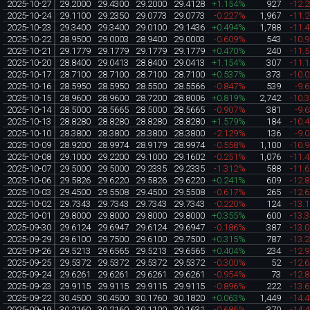
2025-10-27
29.2000
29.4300
29.2000
29.4128
+1.154%
927
-12.
2025-10-24
29.1100
29.2350
29.0773
29.0773
-0.227%
1,967
-11.
2025-10-23
29.3400
29.3400
29.0100
29.1436
+0.494%
1,788
-11.
2025-10-22
28.9500
29.0003
28.9400
29.0003
-0.609%
543
-10.
2025-10-21
29.1779
29.1779
29.1779
29.1779
+0.470%
240
-11.
2025-10-20
28.8400
29.0413
28.8400
29.0413
+1.154%
307
-11.
2025-10-17
28.7100
28.7100
28.7100
28.7100
+0.537%
373
-10.
2025-10-16
28.5950
28.5950
28.5500
28.5566
-0.847%
539
-9.
2025-10-15
28.9600
28.9600
28.7200
28.8006
+0.819%
2,742
-10.
2025-10-14
28.5000
28.5665
28.5000
28.5665
-0.907%
381
-9.
2025-10-13
28.8280
28.8280
28.8280
28.8280
+1.579%
184
-10.
2025-10-10
28.3800
28.3800
28.3800
28.3800
-2.129%
136
-9.
2025-10-09
28.9200
28.9974
28.9179
28.9974
-0.558%
1,100
-10.
2025-10-08
29.1000
29.2200
29.1000
29.1602
-0.251%
1,076
-11.
2025-10-07
29.5000
29.5000
29.2335
29.2335
-1.312%
588
-11.
2025-10-06
29.5826
29.6220
29.5826
29.6220
+0.241%
609
-12.
2025-10-03
29.4500
29.5508
29.4500
29.5508
-0.617%
265
-12.
2025-10-02
29.7343
29.7343
29.7343
29.7343
-0.220%
124
-13.
2025-10-01
29.8000
29.8000
29.8000
29.8000
+0.355%
600
-13.
2025-09-30
29.6124
29.6947
29.6124
29.6947
-0.186%
387
-13.
2025-09-29
29.6100
29.7500
29.6100
29.7500
+0.315%
787
-13.
2025-09-26
29.5213
29.6565
29.5213
29.6565
+0.404%
234
-12.
2025-09-25
29.5372
29.5372
29.5372
29.5372
-0.300%
52
-12.
2025-09-24
29.6261
29.6261
29.6261
29.6261
-0.954%
73
-12.
2025-09-23
29.9115
29.9115
29.9115
29.9115
-0.896%
222
-13.
2025-09-22
30.4500
30.4500
30.1760
30.1820
+0.063%
1,449
-14.
2025-09-19
30.2160
30.2160
30.1100
30.1631
-0.686%
370
-14.