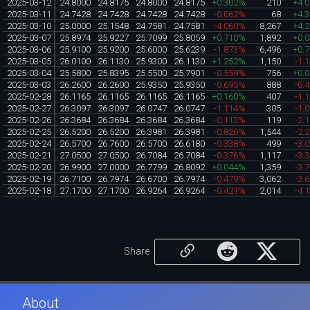
2025-03-12
24.8000
24.8175
24.8000
24.8175
+0.302%
210
+4.
2025-03-11
24.7428
24.7428
24.7428
24.7428
-0.062%
68
+4.
2025-03-10
25.0000
25.1548
24.7581
24.7581
-4.060%
8,267
+4.
2025-03-07
25.8974
25.9227
25.7099
25.8059
+0.710%
1,892
+0.
2025-03-06
25.9100
25.9200
25.6000
25.6239
-1.873%
6,496
+0.
2025-03-05
26.0100
26.1130
25.9300
26.1130
+1.252%
1,150
-1.
2025-03-04
25.5800
25.8395
25.5500
25.7901
-0.559%
756
+0.
2025-03-03
26.2600
26.2600
25.9350
25.9350
-0.695%
888
-0.
2025-02-28
26.1165
26.1165
26.1165
26.1165
+0.160%
407
-1.
2025-02-27
26.3097
26.3097
26.0747
26.0747
-1.114%
305
-1.
2025-02-26
26.3684
26.3684
26.3684
26.3684
-0.113%
119
-2.
2025-02-25
26.5200
26.5200
26.3981
26.3981
-0.826%
1,544
-2.
2025-02-24
26.5700
26.7600
26.5700
26.6180
-0.338%
499
-3.
2025-02-21
27.0500
27.0500
26.7084
26.7084
-0.376%
1,117
-3.
2025-02-20
26.9900
27.0000
26.7799
26.8092
+0.044%
1,359
-3.
2025-02-19
26.7100
26.7974
26.6700
26.7974
-0.479%
3,062
-3.
2025-02-18
27.1700
27.1700
26.9264
26.9264
-0.421%
2,014
-4.
Share
About