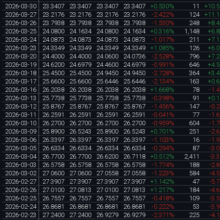
2026-03-30
23.3407
23.3407
23.3407
23.3407
+0.530%
11
+10.
2026-03-27
23.2176
23.2176
23.2176
23.2176
-2.422%
124
+11.
2026-03-26
23.7938
23.7938
23.7938
23.7938
-1.530%
248
+8.
2026-03-25
24.0800
24.1634
24.0800
24.1634
+0.316%
1,148
+6.
2026-03-24
24.0873
24.0873
24.0873
24.0873
-1.017%
211
+7.
2026-03-23
24.3349
24.3349
24.3349
24.3349
+1.085%
126
+6.
2026-03-20
24.4000
24.4000
24.0600
24.0736
-2.528%
796
+7.
2026-03-19
24.6200
24.6979
24.4600
24.6979
-0.991%
646
+4.
2026-03-18
25.4500
25.4500
24.9450
24.9450
-2.728%
364
+3.
2026-03-17
25.6600
25.6600
25.6446
25.6446
-2.134%
163
+0.
2026-03-16
26.2038
26.2038
26.2038
26.2038
+1.668%
78
-1.
2026-03-13
25.7738
25.7738
25.7738
25.7738
-0.398%
91
+0.
2026-03-12
25.8767
25.8767
25.8767
25.8767
-1.456%
147
-0.
2026-03-11
26.2591
26.2591
26.2591
26.2591
-0.041%
77
-1.
2026-03-10
26.2700
26.2700
26.2700
26.2700
-0.959%
604
-1.
2026-03-09
25.8900
26.5243
25.8900
26.5243
+0.701%
251
-2.
2026-03-06
26.3397
26.3397
26.3397
26.3397
-1.103%
16
-1.
2026-03-05
26.6334
26.6334
26.6334
26.6334
-0.294%
87
-3.
2026-03-04
26.7700
26.7700
26.6200
26.7118
+0.512%
2,411
-3.
2026-03-03
26.5758
26.5758
26.5758
26.5758
-1.774%
188
-2.
2026-03-02
27.0600
27.0600
27.0558
27.0558
-1.223%
584
-4.
2026-02-27
27.3907
27.3907
27.3907
27.3907
+1.142%
47
-5.
2026-02-26
27.0100
27.0813
27.0100
27.0813
+1.217%
184
-4.
2026-02-25
26.7557
26.7557
26.7557
26.7557
-0.418%
109
-3.
2026-02-24
26.8681
26.8681
26.8681
26.8681
-0.222%
53
-3.
2026-02-23
27.2400
27.2400
26.9279
26.9279
-2.371%
225
-4.