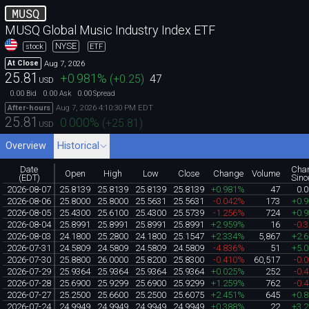
MUSQ
MUSQ Global Music Industry Index ETF
NYSE
stock
ETF
Aug 7, 2026
At Close
25.81
+0.981
%
(
+0.25
)
47
USD
0.00
0.00
0.00
Bid
Ask
Spread
Aug 7, 2026 4:10:30 PM EDT
After-hours
25.81
0.000
%
(
+25.81
)
USD
Overview
Historical
Date
Cha
Open
High
Low
Close
Change
Volume
(EDT)
Sinc
2026-08-07
25.8139
25.8139
25.8139
25.8139
+0.981%
47
0.
2026-08-06
25.8000
25.8000
25.5631
25.5631
-0.042%
173
+0.
2026-08-05
25.4300
25.6100
25.4300
25.5739
-1.256%
724
+0.
2026-08-04
25.8991
25.8991
25.8991
25.8991
+2.959%
16
-0.
2026-08-03
24.1800
25.2800
24.1800
25.1547
+2.334%
5,867
+2.
2026-07-31
24.5809
24.5809
24.5809
24.5809
-4.836%
51
+5.
2026-07-30
25.8800
26.0000
25.8200
25.8300
-0.410%
60,517
-0.
2026-07-29
25.9364
25.9364
25.9364
25.9364
+0.025%
252
-0.
2026-07-28
25.6900
25.9299
25.6900
25.9299
+1.259%
762
-0.
2026-07-27
25.2500
25.6600
25.2500
25.6075
+2.451%
645
+0.
2026-07-24
24.9949
24.9949
24.9949
24.9949
+0.388%
22
+3.