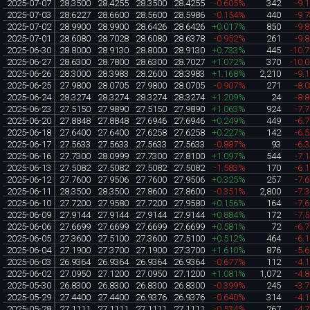
2025-07-07
28.3500
28.4255
28.3500
28.4255
-0.605%
342
-9.
2025-07-03
28.6227
28.6600
28.5600
28.5986
-0.154%
440
-9.
2025-07-02
28.9900
28.9900
28.6426
28.6426
+0.017%
850
-9.
2025-07-01
28.6080
28.7028
28.6080
28.6378
-0.952%
261
-9.
2025-06-30
28.8000
28.9130
28.8000
28.9130
+0.733%
445
-10.
2025-06-27
28.6300
28.7800
28.6300
28.7027
+1.072%
370
-10.
2025-06-26
28.3000
28.3983
28.2600
28.3983
+1.168%
2,210
-9.
2025-06-25
27.9800
28.0705
27.9800
28.0705
-0.907%
271
-8.
2025-06-24
28.3274
28.3274
28.3274
28.3274
+1.209%
24
-8.
2025-06-23
27.5150
27.9890
27.5150
27.9890
+1.063%
924
-7.
2025-06-20
27.8848
27.8848
27.6946
27.6946
+0.249%
449
-6.
2025-06-18
27.6400
27.6400
27.6258
27.6258
+0.227%
142
-6.
2025-06-17
27.5633
27.5633
27.5633
27.5633
-0.887%
93
-6.
2025-06-16
27.7300
28.0999
27.7300
27.8100
+1.097%
544
-7.
2025-06-13
27.5082
27.5082
27.5082
27.5082
-1.583%
170
-6.
2025-06-12
27.7600
27.9506
27.7600
27.9506
+0.325%
257
-7.
2025-06-11
28.3500
28.3500
27.8600
27.8600
-0.351%
2,800
-7.
2025-06-10
27.7200
27.9580
27.7200
27.9580
+0.156%
164
-7.
2025-06-09
27.9144
27.9144
27.9144
27.9144
+0.884%
172
-7.
2025-06-06
27.6699
27.6699
27.6699
27.6699
+0.581%
72
-6.
2025-06-05
27.3600
27.5100
27.3600
27.5100
+0.512%
464
-6.
2025-06-04
27.1900
27.3700
27.1900
27.3700
+1.610%
876
-5.
2025-06-03
26.9364
26.9364
26.9364
26.9364
-0.677%
112
-4.
2025-06-02
27.0950
27.1200
27.0950
27.1200
+1.081%
1,072
-4.
2025-05-30
26.8300
26.8300
26.8300
26.8300
-0.399%
245
-3.
2025-05-29
27.4400
27.4400
26.9376
26.9376
-0.640%
314
-4.
2025-05-28
27.1111
27.1111
27.1111
27.1111
-0.534%
267
-4.