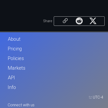
Share
About
Pricing
Policies
Markets
API
Info
tz
UTC-4
Connect with us