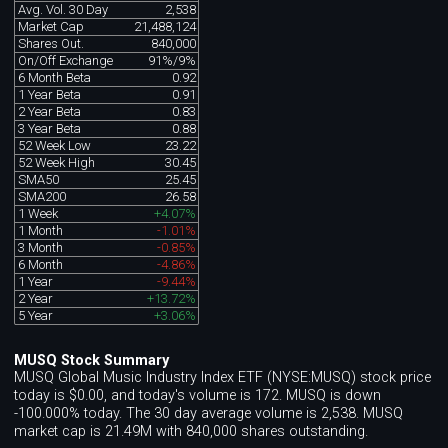
Avg. Vol. 30 Day
2,538
Market Cap
21,488,124
Shares Out.
840,000
On/Off Exchange
91%/9%
6 Month Beta
0.92
1 Year Beta
0.91
2 Year Beta
0.83
3 Year Beta
0.88
52 Week Low
23.22
52 Week High
30.45
SMA50
25.45
SMA200
26.58
1 Week
+4.07%
1 Month
-1.01%
3 Month
-0.85%
6 Month
-4.86%
1 Year
-9.44%
2 Year
+13.72%
5 Year
+3.06%
MUSQ Stock Summary
MUSQ Global Music Industry Index ETF (NYSE:MUSQ) stock price
today is $0.00, and today's volume is 172. MUSQ is down
-100.000% today. The 30 day average volume is 2,538. MUSQ
market cap is 21.49M with 840,000 shares outstanding.