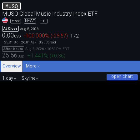
MUSQ
MUSQ Global Music Industry Index ETF
NYSE
stock
ETF
Aug 5, 2026
At Close
0.00
-100.000
%
(
-25.57
)
172
USD
25.81
26.01
0.20
Bid
Ask
Spread
Aug 6, 2026 4:10:30 PM EDT
After-hours
25.56
+1.441
%
(
+0.36
)
USD
Overview
More
open chart
1 day
Skyline