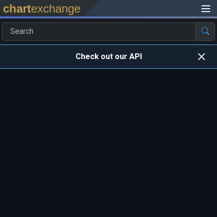
chart
exchange
Check out our API