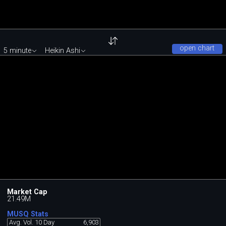
open chart
5 minute
Heikin Ashi
Market Cap
21.49M
MUSQ Stats
Avg. Vol. 10 Day
6,903