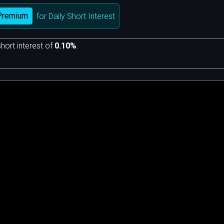
Premium
for Daily Short Interest
hort interest of
0.10%
.