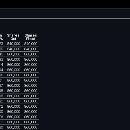
n
Shares
Shares
 %
Out
Float
23
840
,
000
840
,
000
50
840
,
000
840
,
000
45
860
,
000
860
,
000
83
860
,
000
860
,
000
14
860
,
000
860
,
000
94
860
,
000
860
,
000
86
860
,
000
860
,
000
21
860
,
000
860
,
000
37
860
,
000
860
,
000
98
860
,
000
860
,
000
98
860
,
000
860
,
000
82
860
,
000
860
,
000
72
860
,
000
860
,
000
00
860
,
000
860
,
000
76
860
,
000
860
,
000
12
860
,
000
860
,
000
30
860
,
000
860
,
000