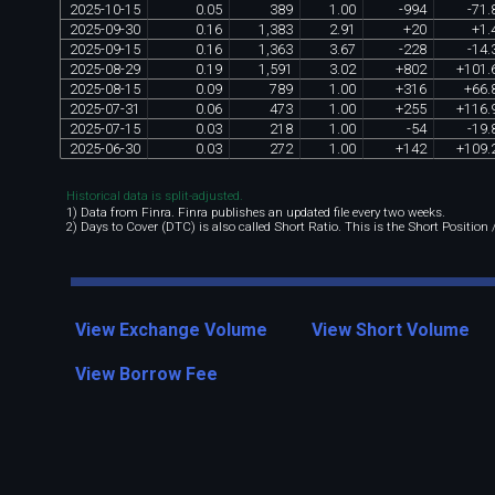
2025
-
10
-
15
0
.
05
389
1
.
00
-
994
-
71
.
2025
-
09
-
30
0
.
16
1
,
383
2
.
91
+
20
+
1
.
2025
-
09
-
15
0
.
16
1
,
363
3
.
67
-
228
-
14
.
2025
-
08
-
29
0
.
19
1
,
591
3
.
02
+
802
+
101
.
2025
-
08
-
15
0
.
09
789
1
.
00
+
316
+
66
.
2025
-
07
-
31
0
.
06
473
1
.
00
+
255
+
116
.
2025
-
07
-
15
0
.
03
218
1
.
00
-
54
-
19
.
2025
-
06
-
30
0
.
03
272
1
.
00
+
142
+
109
.
Historical data is split-adjusted.
1) Data from Finra. Finra publishes an updated file every two weeks.
2) Days to Cover (DTC) is also called Short Ratio. This is the Short Position
View Exchange Volume
View Short Volume
View Borrow Fee