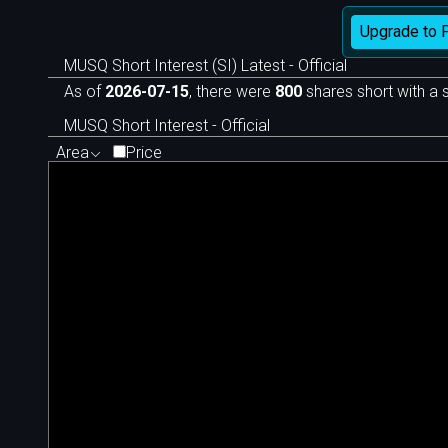
Upgrade to 
MUSQ Short Interest (SI) Latest - Official
As of
2026-07-15
, there were
800
shares short with a s
MUSQ Short Interest - Official
Area
Price