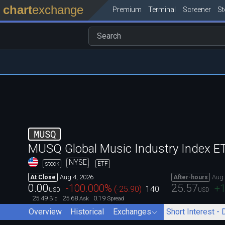
chart
exchange
Premium
Terminal
Screener
S
MUSQ
MUSQ Global Music Industry Index E
NYSE
stock
ETF
Aug 4, 2026
Aug 
At Close
After-hours
0.00
25.57
-100.000
%
+1
(
-25.90
)
140
USD
USD
25.49
25.68
0.19
Bid
Ask
Spread
Overview
Historical
Exchanges
Short Interest - 