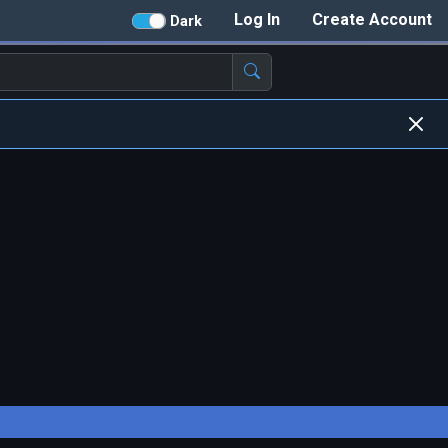
Log In
Create Account
Dark