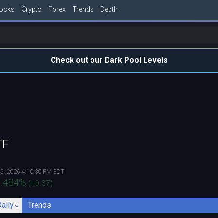
tocks
Crypto
Forex
Trends
Depth
Check out our Dark Pool Levels
TF
5, 2026 4:10:30 PM EDT
.484
%
(
+0.37
)
Daily
Trends