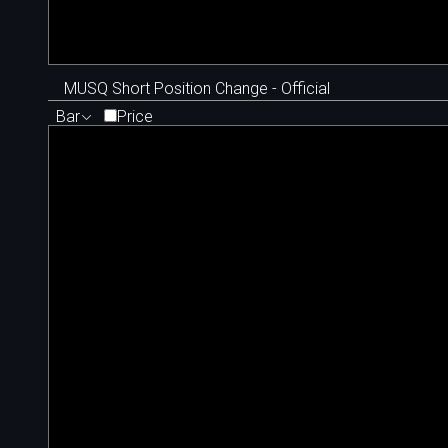
MUSQ Short Position Change - Official
Bar
Price