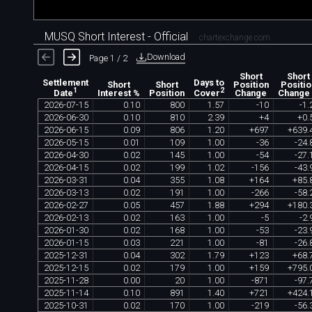
MUSQ Short Interest - Official
chartexchange.com
Download
Page 1 / 2
Short
Short
Settlement
Days to
Short
Short
Position
Positio
1
2
Interest %
Position
Change
Change
Date
Cover
2026
-
07
-
15
0
.
10
800
1
.
57
-
10
-
1
.
2026
-
06
-
30
0
.
10
810
2
.
39
+
4
+
0
.
2026
-
06
-
15
0
.
09
806
1
.
20
+
697
+
639
.
2026
-
05
-
15
0
.
01
109
1
.
00
-
36
-
24
.
2026
-
04
-
30
0
.
02
145
1
.
00
-
54
-
27
.
2026
-
04
-
15
0
.
02
199
1
.
02
-
156
-
43
.
2026
-
03
-
31
0
.
04
355
1
.
08
+
164
+
85
.
2026
-
03
-
13
0
.
02
191
1
.
00
-
266
-
58
.
2026
-
02
-
27
0
.
05
457
1
.
88
+
294
+
180
.
2026
-
02
-
13
0
.
02
163
1
.
00
-
5
-
2
.
2026
-
01
-
30
0
.
02
168
1
.
00
-
53
-
23
.
2026
-
01
-
15
0
.
03
221
1
.
00
-
81
-
26
.
2025
-
12
-
31
0
.
04
302
1
.
79
+
123
+
68
.
2025
-
12
-
15
0
.
02
179
1
.
00
+
159
+
795
.
2025
-
11
-
28
0
.
00
20
1
.
00
-
871
-
97
.
2025
-
11
-
14
0
.
10
891
1
.
40
+
721
+
424
.
2025
-
10
-
31
0
.
02
170
1
.
00
-
219
-
56
.