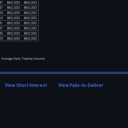
87
860
,
000
860
,
000
47
860
,
000
860
,
000
33
860
,
000
860
,
000
65
860
,
000
860
,
000
81
860
,
000
860
,
000
97
860
,
000
860
,
000
85
860
,
000
860
,
000
23
860
,
000
860
,
000
 / Average Daily Trading Volume.
View Short Interest
View Fails-to-Deliver