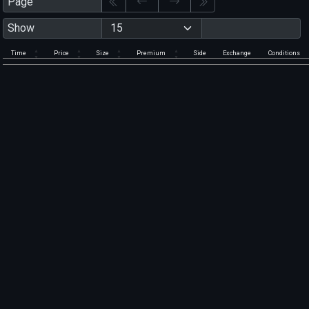
Page
Show
Time
Price
Size
Premium
Side
Exchange
Conditions