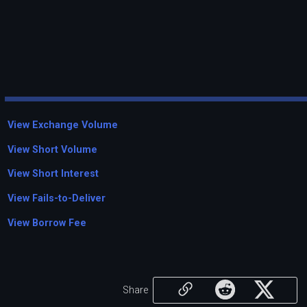
View Exchange Volume
View Short Volume
View Short Interest
View Fails-to-Deliver
View Borrow Fee
Share