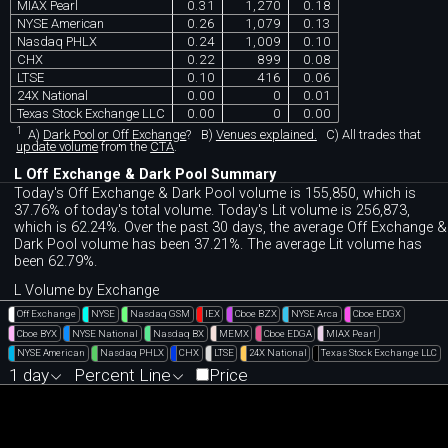
MIAX Pearl
0.31
1,270
0.18
NYSE American
0.26
1,079
0.13
Nasdaq PHLX
0.24
1,009
0.10
CHX
0.22
899
0.08
LTSE
0.10
416
0.06
24X National
0.00
0
0.01
Texas Stock Exchange LLC
0.00
0
0.00
1
A)
Dark Pool or Off Exchange
?
B)
Venues explained.
C)
All trades that
update volume
from the
CTA
.
L Off Exchange & Dark Pool Summary
Today's Off Exchange & Dark Pool volume is 155,850, which is
37.76% of today's total volume. Today's Lit volume is 256,873,
which is 62.24%. Over the past 30 days, the average Off Exchange &
Dark Pool volume has been 37.21%. The average Lit volume has
been 62.79%.
L Volume by Exchange
Off Exchange
NYSE
Nasdaq GSM
IEX
Cboe BZX
NYSE Arca
Cboe EDGX
Cboe BYX
NYSE National
Nasdaq BX
MEMX
Cboe EDGA
MIAX Pearl
NYSE American
Nasdaq PHLX
CHX
LTSE
24X National
Texas Stock Exchange LLC
1 day
Percent Line
Price