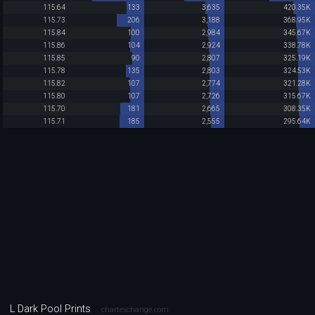
115.64
133
3,635
420.35K
115.73
206
3,188
368.95K
115.84
100
2,984
345.67K
115.86
104
2,924
338.78K
115.85
90
2,807
325.19K
115.78
135
2,803
324.53K
115.82
107
2,774
321.28K
115.80
107
2,726
315.67K
115.70
181
2,665
308.35K
115.71
185
2,555
295.64K
L Dark Pool Prints
chartexchange.com