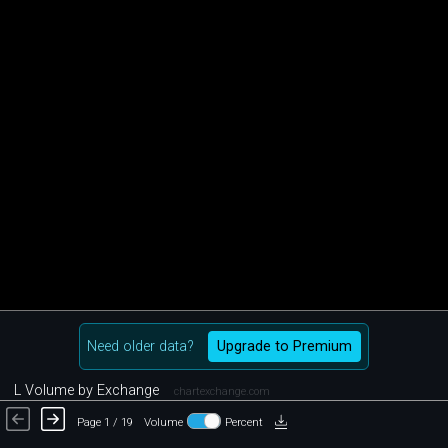
Need older data?
Upgrade to Premium
L Volume by Exchange
chartexchange.com
Page 1 / 19
Volume
Percent