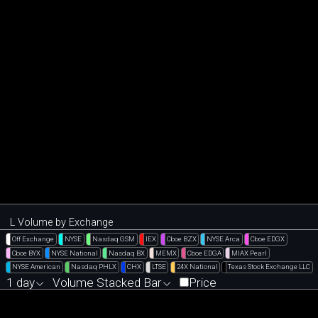
L Volume by Exchange
Off Exchange
NYSE
Nasdaq GSM
IEX
Cboe BZX
NYSE Arca
Cboe EDGX
Cboe BYX
NYSE National
Nasdaq BX
MEMX
Cboe EDGA
MIAX Pearl
NYSE American
Nasdaq PHLX
CHX
LTSE
24X National
Texas Stock Exchange LLC
1 day
Volume Stacked Bar
Price