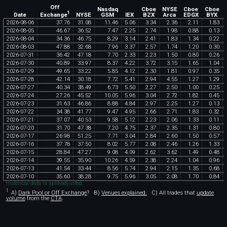
Off
Nasdaq
Cboe
NYSE
Cboe
Cboe
1
Exchange
Date
NYSE
GSM
IEX
BZX
Arca
EDGX
BYX
2026
-
08
-
06
37
.
76
31
.
08
11
.
46
5
.
06
3
.
34
2
.
36
2
.
11
1
.
83
2026
-
08
-
05
46
.
67
36
.
52
7
.
47
2
.
25
2
.
74
1
.
98
0
.
88
0
.
13
2026
-
08
-
04
34
.
36
46
.
75
8
.
29
3
.
14
2
.
41
1
.
83
1
.
34
0
.
22
2026
-
08
-
03
47
.
88
32
.
68
7
.
96
3
.
37
2
.
57
1
.
74
1
.
20
0
.
30
2026
-
07
-
31
36
.
42
47
.
18
7
.
70
2
.
33
2
.
23
1
.
50
0
.
80
0
.
26
2026
-
07
-
30
40
.
89
33
.
97
8
.
37
4
.
22
3
.
72
3
.
15
1
.
65
1
.
04
2026
-
07
-
29
49
.
65
33
.
22
5
.
85
4
.
12
2
.
30
1
.
81
0
.
97
0
.
35
2026
-
07
-
28
42
.
14
30
.
18
7
.
72
5
.
41
2
.
94
4
.
55
1
.
27
1
.
29
2026
-
07
-
27
40
.
34
38
.
49
6
.
73
5
.
50
2
.
27
2
.
50
1
.
00
0
.
25
2026
-
07
-
24
27
.
26
45
.
52
10
.
05
5
.
96
3
.
04
2
.
72
1
.
82
0
.
45
2026
-
07
-
23
31
.
63
46
.
86
8
.
88
4
.
84
2
.
97
2
.
25
1
.
27
0
.
13
2026
-
07
-
22
34
.
38
41
.
77
9
.
47
4
.
95
2
.
66
2
.
71
1
.
83
0
.
32
2026
-
07
-
21
37
.
07
40
.
53
9
.
58
5
.
12
2
.
23
2
.
06
1
.
33
0
.
11
2026
-
07
-
20
31
.
70
47
.
38
7
.
20
4
.
75
2
.
37
2
.
35
1
.
31
0
.
80
2026
-
07
-
17
26
.
98
51
.
25
7
.
71
3
.
04
2
.
84
2
.
60
1
.
50
0
.
57
2026
-
07
-
16
37
.
78
37
.
50
8
.
02
5
.
77
2
.
08
2
.
46
1
.
26
1
.
33
2026
-
07
-
15
28
.
84
47
.
27
9
.
08
4
.
09
2
.
62
3
.
62
1
.
49
0
.
48
2026
-
07
-
14
39
.
55
35
.
90
10
.
26
4
.
59
2
.
38
2
.
24
1
.
04
0
.
96
2026
-
07
-
13
41
.
54
33
.
44
8
.
56
5
.
74
2
.
94
2
.
15
1
.
35
0
.
68
2026
-
07
-
10
35
.
60
38
.
28
9
.
75
5
.
96
3
.
05
2
.
08
1
.
70
0
.
84
Historical data is split-adjusted.
1
A)
Dark Pool or Off Exchange
?
B)
Venues explained.
C)
All trades that
update
volume
from the
CTA
.