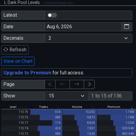
L Dark Pool Levels
chartexchange.com
Latest
Date
Decimals
Refresh
View on Chart
Upgrade to Premium
for full access.
Page
Show
1 to 15 of 136
Level
Trades
Volume
Premium
115.76
554
15,050
1.74M
115.75
388
9,873
1.14M
115.77
174
8,826
1.02M
115.74
424
7,957
920.94K
115.72
389
7,630
882.94K