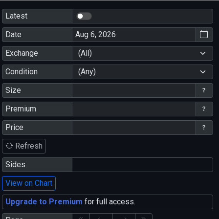
Latest
Date
Exchange
(All)
Condition
(Any)
Size
Premium
Price
Refresh
Sides
View on Chart
Upgrade to Premium
for full access.