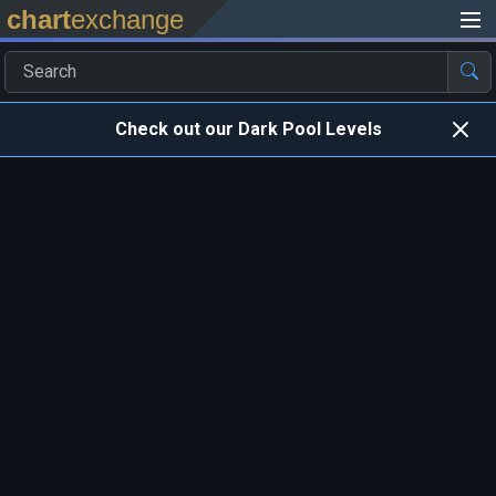
chart
exchange
Check out our Dark Pool Levels