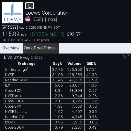
L
Loews Corporation
NYSE
stock
Aug 6, 2026 3:59:48 PM EDT
At Close
115.89
+0.130
%
(
+0.15
)
692,571
USD
0.00
0.00
0.00
Bid
Ask
Spread
Overview
Dark Pool Prints
L Volume
[NF]
Aug 6, 2026
Exchange
Day%
Volume
30D%
chartexchange.com
1
37.76
155,850
37.21
Off Exchange
NYSE
31.08
128,259
41.39
Nasdaq GSM
11.46
47,316
7.99
IEX
5.06
20,871
4.36
Cboe BZX
3.34
13,804
2.57
NYSE Arca
2.36
9,744
2.26
Cboe EDGX
2.11
8,729
1.32
Cboe BYX
1.83
7,553
0.52
NYSE National
1.07
4,407
0.35
Nasdaq BX
1.05
4,345
0.36
MEMX
0.95
3,915
0.66
Cboe EDGA
0.79
3,257
0.43