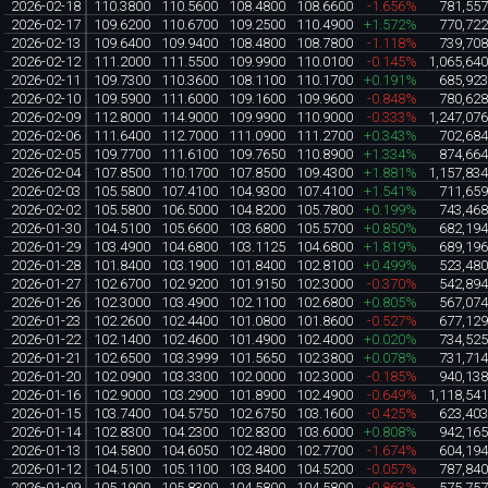
2026-02-18
110.3800
110.5600
108.4800
108.6600
-1.656%
781,55
2026-02-17
109.6200
110.6700
109.2500
110.4900
+1.572%
770,72
2026-02-13
109.6400
109.9400
108.4800
108.7800
-1.118%
739,70
2026-02-12
111.2000
111.5500
109.9900
110.0100
-0.145%
1,065,64
2026-02-11
109.7300
110.3600
108.1100
110.1700
+0.191%
685,92
2026-02-10
109.5900
111.6000
109.1600
109.9600
-0.848%
780,62
2026-02-09
112.8000
114.9000
109.9900
110.9000
-0.333%
1,247,07
2026-02-06
111.6400
112.7000
111.0900
111.2700
+0.343%
702,68
2026-02-05
109.7700
111.6100
109.7650
110.8900
+1.334%
874,66
2026-02-04
107.8500
110.1700
107.8500
109.4300
+1.881%
1,157,83
2026-02-03
105.5800
107.4100
104.9300
107.4100
+1.541%
711,65
2026-02-02
105.5800
106.5000
104.8200
105.7800
+0.199%
743,46
2026-01-30
104.5100
105.6600
103.6800
105.5700
+0.850%
682,19
2026-01-29
103.4900
104.6800
103.1125
104.6800
+1.819%
689,19
2026-01-28
101.8400
103.1900
101.8400
102.8100
+0.499%
523,48
2026-01-27
102.6700
102.9200
101.9150
102.3000
-0.370%
542,89
2026-01-26
102.3000
103.4900
102.1100
102.6800
+0.805%
567,07
2026-01-23
102.2600
102.4400
101.0800
101.8600
-0.527%
677,12
2026-01-22
102.1400
102.4600
101.4900
102.4000
+0.020%
734,52
2026-01-21
102.6500
103.3999
101.5650
102.3800
+0.078%
731,71
2026-01-20
102.0900
103.3300
102.0000
102.3000
-0.185%
940,13
2026-01-16
102.9000
103.2900
101.8900
102.4900
-0.649%
1,118,54
2026-01-15
103.7400
104.5750
102.6750
103.1600
-0.425%
623,40
2026-01-14
102.8300
104.2300
102.8300
103.6000
+0.808%
942,16
2026-01-13
104.5800
104.6050
102.4800
102.7700
-1.674%
604,19
2026-01-12
104.5100
105.1100
103.8400
104.5200
-0.057%
787,84
2026-01-09
105.1900
105.8300
104.5800
104.5800
-0.863%
575,75