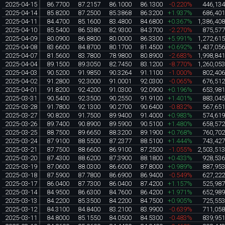
2025-04-15
86.7700
87.2157
86.1000
86.1300
-0.220%
446,13
2025-04-14
85.8200
87.2500
85.3868
86.3200
+1.937%
686,40
2025-04-11
84.4700
85.1600
83.4800
84.6800
+0.367%
1,386,40
2025-04-10
85.5400
86.5380
82.9300
84.3700
-2.270%
875,57
2025-04-09
80.0900
86.8800
80.0000
86.3300
+5.991%
1,272,61
2025-04-08
83.6600
84.8700
80.1700
81.4500
+0.692%
1,437,05
2025-04-07
81.5600
83.7800
78.9800
80.8900
-2.683%
1,998,84
2025-04-04
89.1500
89.3050
82.7450
83.1200
-8.770%
1,260,05
2025-04-03
90.5200
91.9850
90.3264
91.1100
-1.000%
802,40
2025-04-02
91.2800
92.3000
91.0001
92.0300
-0.065%
676,51
2025-04-01
91.8200
92.4200
91.0300
92.0900
+0.196%
653,98
2025-03-31
90.5400
92.3500
90.2550
91.9100
+1.401%
883,04
2025-03-28
91.7800
92.1300
90.2700
90.6400
-0.832%
567,65
2025-03-27
90.8200
91.7500
89.9400
91.4000
+0.983%
574,61
2025-03-26
89.7400
90.8900
89.5900
90.5100
+1.480%
658,57
2025-03-25
88.7500
89.6650
88.3200
89.1900
+0.768%
760,70
2025-03-24
87.9100
88.5500
87.2377
88.5100
+1.444%
743,42
2025-03-21
87.7500
88.6600
86.9100
87.2500
-1.055%
2,503,51
2025-03-20
87.4300
88.6200
87.3900
88.1800
+0.433%
928,53
2025-03-19
87.0600
88.0300
86.6000
87.8000
+0.989%
887,95
2025-03-18
87.5900
87.7800
86.6900
86.9400
-0.549%
627,22
2025-03-17
86.0400
87.7300
86.0400
87.4200
+1.157%
525,98
2025-03-14
84.9500
86.6300
84.7600
86.4200
+1.971%
652,98
2025-03-13
84.2200
85.3500
84.2200
84.7500
+0.905%
725,55
2025-03-12
84.3100
84.8400
83.2100
83.9900
-0.639%
711,05
2025-03-11
84.8000
85.1550
84.0500
84.5300
-0.483%
839,95