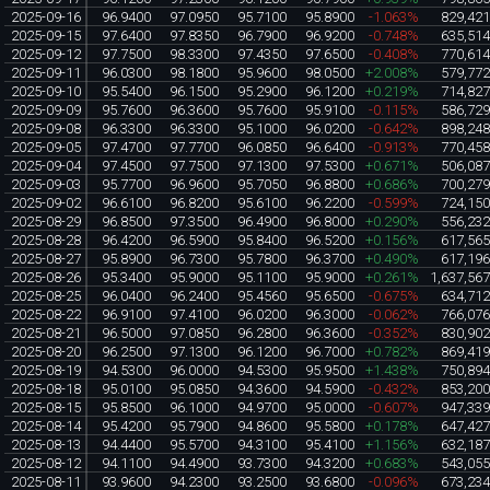
2025-09-16
96.9400
97.0950
95.7100
95.8900
-1.063%
829,42
2025-09-15
97.6400
97.8350
96.7900
96.9200
-0.748%
635,51
2025-09-12
97.7500
98.3300
97.4350
97.6500
-0.408%
770,61
2025-09-11
96.0300
98.1800
95.9600
98.0500
+2.008%
579,77
2025-09-10
95.5400
96.1500
95.2900
96.1200
+0.219%
714,82
2025-09-09
95.7600
96.3600
95.7600
95.9100
-0.115%
586,72
2025-09-08
96.3300
96.3300
95.1000
96.0200
-0.642%
898,24
2025-09-05
97.4700
97.7700
96.0850
96.6400
-0.913%
770,45
2025-09-04
97.4500
97.7500
97.1300
97.5300
+0.671%
506,08
2025-09-03
95.7700
96.9600
95.7050
96.8800
+0.686%
700,27
2025-09-02
96.6100
96.8200
95.6100
96.2200
-0.599%
724,15
2025-08-29
96.8500
97.3500
96.4900
96.8000
+0.290%
556,23
2025-08-28
96.4200
96.5900
95.8400
96.5200
+0.156%
617,56
2025-08-27
95.8900
96.7300
95.7800
96.3700
+0.490%
617,19
2025-08-26
95.3400
95.9000
95.1100
95.9000
+0.261%
1,637,56
2025-08-25
96.0400
96.2400
95.4560
95.6500
-0.675%
634,71
2025-08-22
96.9100
97.4100
96.0200
96.3000
-0.062%
766,07
2025-08-21
96.5000
97.0850
96.2800
96.3600
-0.352%
830,90
2025-08-20
96.2500
97.1300
96.1200
96.7000
+0.782%
869,41
2025-08-19
94.5300
96.0000
94.5300
95.9500
+1.438%
750,89
2025-08-18
95.0100
95.0850
94.3600
94.5900
-0.432%
853,20
2025-08-15
95.8500
96.1000
94.9700
95.0000
-0.607%
947,33
2025-08-14
95.4200
95.7900
94.8600
95.5800
+0.178%
647,42
2025-08-13
94.4400
95.5700
94.3100
95.4100
+1.156%
632,18
2025-08-12
94.1100
94.4900
93.7300
94.3200
+0.683%
543,05
2025-08-11
93.9600
94.2300
93.2500
93.6800
-0.096%
673,23