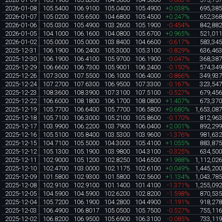
2026-01-08
105.5400
106.9100
105.0400
105.4900
+0.038%
695,38
2026-01-07
105.0200
105.6500
104.6800
105.4500
+0.247%
652,36
2026-01-06
105.0300
105.4900
103.2600
105.1900
-0.454%
842,88
2026-01-05
104.1000
106.1600
104.0800
105.6700
+0.965%
521,01
2026-01-02
105.0000
105.0000
103.8400
104.6600
-0.617%
583,34
2025-12-31
106.1900
106.2400
105.3000
105.3100
-0.829%
636,46
2025-12-30
106.1900
106.4100
105.9700
106.1900
-0.047%
368,38
2025-12-29
106.6600
106.7300
105.9001
106.2400
-0.150%
574,34
2025-12-26
107.3000
107.5500
106.1000
106.4000
-0.866%
349,93
2025-12-24
107.2700
107.6300
106.9500
107.3300
-0.167%
323,54
2025-12-23
108.3600
108.3900
107.3100
107.5100
-0.527%
679,45
2025-12-22
106.6000
108.1800
106.1700
108.0800
+1.407%
673,37
2025-12-19
105.7700
106.6400
105.7700
106.5800
+0.680%
1,653,08
2025-12-18
105.7100
106.3000
105.2100
105.8600
-0.170%
812,96
2025-12-17
103.9900
106.2200
103.7900
106.0400
+2.001%
892,29
2025-12-16
105.5100
105.8400
103.5300
103.9600
-1.376%
981,63
2025-12-15
104.7100
105.5000
104.3000
105.4100
+1.055%
883,87
2025-12-12
105.1300
105.1900
103.9800
104.3100
-0.325%
634,50
2025-12-11
102.9000
105.1200
102.8250
104.6500
+1.988%
1,112,02
2025-12-10
102.4700
103.0000
102.1175
102.6100
+0.049%
1,445,20
2025-12-09
101.5800
102.9300
101.5800
102.5600
+1.134%
1,043,78
2025-12-08
102.9100
102.9100
101.1400
101.4100
-1.371%
1,255,09
2025-12-05
104.5900
104.5900
102.6200
102.8200
-1.598%
870,53
2025-12-04
105.7200
106.1900
104.2800
104.4900
-1.191%
918,27
2025-12-03
106.4900
106.8017
105.0500
105.7500
-0.527%
755,11
2025-12-02
106.8200
106.9500
105.6900
106.3100
-0.085%
733,11