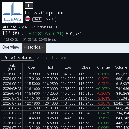
L
Loews Corporation
NYSE
stock
Aug 6, 2026 3:59:48 PM EDT
At Close
115.89
+0.182
%
(
+0.21
)
692,571
USD
102.60
131.55
28.95
Bid
Ask
Spread
Overview
Historical
Price & Volume
Splits
Dividends
Date
Open
High
Low
Close
Change
Volume
(EDT)
2026-08-06
116.9900
116.9900
114.9200
115.8900
+0.130%
692,57
2026-08-05
117.0100
117.0100
114.2900
115.7400
-0.207%
668,11
2026-08-04
115.5000
116.2500
114.0000
115.9800
-0.232%
615,93
2026-08-03
116.1600
117.6600
115.3500
116.2500
+0.207%
794,65
2026-07-31
115.6800
117.2050
115.0100
116.0100
-0.309%
840,26
2026-07-30
117.6400
118.3250
115.5300
116.3700
-2.161%
755,34
2026-07-29
120.1800
120.1800
118.4500
118.9400
-0.385%
1,243,77
2026-07-28
119.3600
121.0100
118.7300
119.4000
+0.725%
864,14
2026-07-27
119.0200
119.0200
117.2025
118.5400
+0.543%
734,39
2026-07-24
114.4600
118.2600
114.4600
117.9000
+1.963%
641,24
2026-07-23
115.0700
115.6900
113.6001
115.6300
+0.811%
445,15
2026-07-22
113.3100
115.0100
113.3100
114.7000
+0.096%
772,42