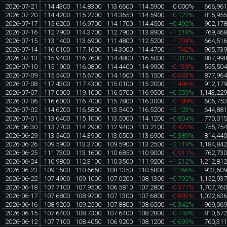
2026-07-21
114.4300
114.8300
113.6600
114.5900
0.000%
666,96
2026-07-20
114.4200
115.2700
114.3650
114.5900
+0.122%
815,95
2026-07-17
115.6200
116.9700
114.1700
114.4500
+0.492%
902,17
2026-07-16
112.7900
114.3700
112.7900
113.8900
+1.218%
769,46
2026-07-15
113.1400
113.6900
111.4800
112.5200
-1.704%
664,51
2026-07-14
116.0100
117.1600
114.3000
114.4700
-1.742%
965,73
2026-07-13
115.9400
116.7600
114.4800
116.5000
+1.313%
887,99
2026-07-10
115.1900
116.0800
114.4400
114.9900
-0.139%
555,50
2026-07-09
115.5400
115.6700
114.1600
115.1500
-0.043%
877,96
2026-07-08
117.4300
117.4300
115.0100
115.2000
-1.496%
912,17
2026-07-07
117.0000
119.1000
116.5700
116.9500
+0.559%
1,143,22
2026-07-06
116.6000
116.7000
115.7800
116.3000
-0.189%
606,75
2026-07-02
114.6200
116.5800
113.5400
116.5200
+2.103%
644,88
2026-07-01
113.6400
115.1000
113.5000
114.1200
+0.804%
770,01
2026-06-30
113.7700
114.2900
112.9400
113.2100
-0.422%
755,75
2026-06-29
113.5400
114.3900
113.0500
113.6900
+0.389%
814,44
2026-06-26
109.5900
113.3700
109.5900
113.2500
+2.119%
1,184,84
2026-06-25
111.7300
113.1600
110.6850
110.9000
-0.911%
762,73
2026-06-24
110.9800
112.3100
110.3500
111.9200
+1.212%
1,212,81
2026-06-23
109.1500
110.6650
108.1350
110.5800
+2.266%
923,60
2026-06-22
107.4900
109.1000
107.0200
108.1300
+0.792%
1,152,93
2026-06-18
107.7100
107.9500
106.5810
107.2800
-0.371%
1,707,76
2026-06-17
107.6800
108.9700
107.1300
107.6800
-0.893%
1,022,63
2026-06-16
108.9200
109.2500
107.8800
108.6500
+0.342%
969,06
2026-06-15
107.6400
108.7300
107.6400
108.2800
+0.148%
810,57
2026-06-12
107.7100
108.4050
106.9200
108.1200
+0.699%
760,31