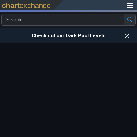
chart
exchange
Check out our Dark Pool Levels