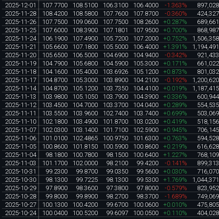
2025-12-01
107.7700
108.5100
106.3100
106.4000
-1.363%
897,02
2025-11-28
108.4200
108.5800
107.7600
107.8700
-0.360%
424,32
2025-11-26
107.7500
109.0600
107.7500
108.2600
+0.287%
689,66
2025-11-25
107.6000
108.3900
107.1801
107.9500
+0.700%
868,98
2025-11-24
106.1900
107.4900
105.7200
107.2000
+0.752%
1,506,35
2025-11-21
105.6600
107.1800
105.5000
106.4000
+1.391%
1,194,49
2025-11-20
105.6500
106.5000
104.6900
104.9400
-0.342%
921,43
2025-11-19
104.7900
105.6800
104.5900
105.3000
+0.171%
661,02
2025-11-18
104.1600
105.4000
103.6926
105.1200
+0.873%
801,03
2025-11-17
104.8700
105.3000
103.8900
104.2100
-0.192%
1,200,62
2025-11-14
104.8700
105.1200
103.7350
104.4100
+0.019%
1,187,41
2025-11-13
103.9800
105.1050
103.7900
104.3900
+0.336%
600,94
2025-11-12
103.4500
104.7000
103.3700
104.0400
+0.289%
554,53
2025-11-11
103.5500
103.9600
102.7400
103.7400
+0.699%
503,06
2025-11-10
102.1800
103.4900
101.8700
103.0200
+0.419%
518,15
2025-11-07
102.0300
103.1400
101.7100
102.5900
+0.945%
706,14
2025-11-06
101.0100
102.4865
100.9750
101.6300
+0.763%
594,52
2025-11-05
100.8600
101.8150
100.5900
100.8600
+0.219%
616,62
2025-11-04
98.1800
100.7800
98.1500
100.6400
+1.227%
768,10
2025-11-03
101.1700
102.0000
98.2100
99.4200
-0.141%
899,31
2025-10-31
99.2300
99.8700
99.0350
99.5600
+0.030%
716,07
2025-10-30
98.1300
99.7225
98.1300
99.5300
+1.769%
1,044,37
2025-10-29
97.8900
98.3600
97.3800
97.8000
-0.579%
823,95
2025-10-28
99.8000
99.8900
98.2700
98.3700
-1.689%
749,06
2025-10-27
100.1300
100.4200
99.6700
100.0600
+0.010%
475,80
2025-10-24
100.0400
100.5200
99.6097
100.0500
+0.110%
404,02