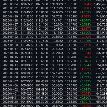
2026-05-05
104.8800
107.1650
104.6000
106.1900
+0.989%
841,55
2026-05-04
108.6600
109.7450
103.0300
105.1500
-5.864%
1,456,47
2026-05-01
111.8100
113.8400
111.7000
111.7000
-0.808%
1,100,57
2026-04-30
110.4500
112.8500
109.9400
112.6100
+1.259%
856,16
2026-04-29
111.2300
112.4350
109.7623
111.2100
-1.032%
748,95
2026-04-28
112.3600
113.2400
111.4701
112.3700
+1.079%
715,97
2026-04-27
110.2600
112.1150
110.2100
111.1700
+0.534%
502,72
2026-04-24
111.8200
112.1100
110.4300
110.5800
-1.637%
454,66
2026-04-23
111.1500
112.7900
111.1150
112.4200
+1.600%
531,91
2026-04-22
111.3700
111.3700
109.8800
110.6500
-0.753%
552,06
2026-04-21
110.9900
112.1600
110.8750
111.4900
+0.378%
477,51
2026-04-20
111.3500
112.6100
110.8800
111.0700
-0.251%
519,91
2026-04-17
109.4200
111.9900
109.4200
111.3500
+1.375%
785,53
2026-04-16
109.8000
110.6200
109.2100
109.8400
-0.354%
507,06
2026-04-15
109.1800
110.6300
109.1800
110.2300
-0.045%
535,95
2026-04-14
109.5300
110.6550
108.9500
110.2800
+0.045%
676,00
2026-04-13
109.3000
110.2500
108.7600
110.2300
+0.694%
764,89
2026-04-10
110.5000
110.5000
108.3800
109.4700
-1.272%
525,83
2026-04-09
109.1900
111.9250
109.1900
110.8800
+0.993%
642,51
2026-04-08
108.1700
110.1000
108.1700
109.7900
+1.733%
680,97
2026-04-07
107.3000
108.4299
107.1900
107.9200
+0.139%
501,26
2026-04-06
105.6800
107.7900
105.6000
107.7700
+0.074%
419,74
2026-04-02
106.6700
108.0850
106.1600
107.6900
+0.985%
519,42
2026-04-01
105.0200
107.4800
105.0200
106.6400
-0.094%
649,23
2026-03-31
106.9000
107.6400
105.4000
106.7400
+0.860%
751,63
2026-03-30
104.8900
106.3700
104.5300
105.8300
+1.701%
657,09
2026-03-27
106.8800
107.1400
103.6400
104.0600
-2.629%
1,209,75