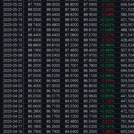
2025-05-22
87.7000
88.0300
86.8300
87.5900
-0.160%
606,54
2025-05-21
88.3300
88.5500
87.5800
87.7300
-1.349%
711,52
2025-05-20
89.0300
89.4400
88.8250
88.9300
-0.548%
583,59
2025-05-19
89.2900
89.7600
88.9700
89.4200
+0.034%
421,75
2025-05-16
88.7400
89.4800
88.4000
89.3900
+0.653%
692,95
2025-05-15
87.5100
88.9000
87.4600
88.8100
+1.648%
488,16
2025-05-14
88.4400
88.4400
87.0800
87.3700
-1.377%
811,34
2025-05-13
89.4000
89.5000
88.5700
88.5900
-0.762%
428,40
2025-05-12
88.8800
89.8100
87.2200
89.2700
+0.984%
622,52
2025-05-09
88.1900
88.6700
87.4850
88.4000
+0.489%
507,91
2025-05-08
88.0300
89.3900
87.8000
87.9700
+0.159%
859,70
2025-05-07
86.8300
88.4700
86.5900
87.8300
+1.210%
667,55
2025-05-06
86.2300
86.9200
85.7001
86.7800
+0.254%
949,40
2025-05-05
85.5600
87.5000
85.1000
86.5600
-1.759%
684,54
2025-05-02
87.3300
88.3250
86.9700
88.1100
+2.086%
519,39
2025-05-01
86.0900
86.9400
85.0995
86.3100
-0.599%
539,59
2025-04-30
86.4000
87.0300
84.8950
86.8300
+0.219%
997,02
2025-04-29
85.5100
86.7600
85.3200
86.6400
+0.791%
357,90
2025-04-28
85.3500
86.5175
85.3500
85.9600
+0.809%
441,53
2025-04-25
85.8300
85.8300
84.6750
85.2700
-1.125%
447,50
2025-04-24
85.6600
86.7100
85.3500
86.2400
+0.116%
606,76
2025-04-23
86.2800
86.7850
85.5350
86.1400
+0.502%
472,75
2025-04-22
84.5400
86.1700
84.1200
85.7100
+2.844%
569,62
2025-04-21
85.1000
85.1050
82.4850
83.3400
-2.321%
751,90
2025-04-17
85.1800
86.2600
85.0900
85.3200
+0.141%
536,34
2025-04-16
86.7900
86.7900
84.6400
85.2000
-1.080%
630,36