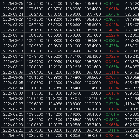
2026-03-26
106.5100
107.1400
106.1467
106.8700
+0.442%
406,12
2026-03-25
107.5500
108.0700
106.2950
106.4000
-0.691%
520,65
2026-03-24
106.2400
107.8350
105.8600
107.1400
+0.648%
523,50
2026-03-23
107.3500
108.8200
106.3400
106.4500
+0.805%
537,89
2026-03-20
105.7100
106.3200
105.0600
105.6000
-0.047%
1,415,40
2026-03-19
106.1500
106.6500
104.6200
105.6500
-0.480%
783,84
2026-03-18
108.0200
108.5050
106.0200
106.1600
-2.229%
662,05
2026-03-17
109.2400
109.8800
108.3300
108.5800
+0.083%
445,33
2026-03-16
108.9500
109.9600
108.1000
108.4900
+0.435%
566,39
2026-03-13
108.6600
109.7399
107.9800
108.0200
-0.378%
467,03
2026-03-12
107.9400
109.5200
107.3100
108.4300
-0.322%
815,24
2026-03-11
108.9700
109.9950
108.3900
108.7800
-0.348%
656,37
2026-03-10
108.8100
110.2100
108.3625
109.1600
+0.055%
554,88
2026-03-09
109.0400
109.1200
107.5400
109.1000
-0.511%
645,19
2026-03-06
109.1600
109.8800
107.4800
109.6600
-0.309%
630,95
2026-03-05
110.8600
111.1800
109.6800
110.0000
-1.336%
595,45
2026-03-04
111.1800
111.7950
109.6400
111.4900
-0.009%
483,97
2026-03-03
111.5700
112.1000
108.6950
111.5000
-0.615%
959,55
2026-03-02
110.0600
112.3200
109.3075
112.1900
+1.972%
682,49
2026-02-27
109.6300
110.4986
108.8300
110.0200
+0.539%
1,119,41
2026-02-26
109.8800
110.8100
109.2700
109.4300
-0.018%
750,03
2026-02-25
109.5200
110.1200
107.9200
109.4500
+0.101%
645,83
2026-02-24
108.4100
109.4300
107.8800
109.3400
+0.580%
757,12
2026-02-23
110.0600
110.8327
108.2550
108.7100
-0.966%
602,59
2026-02-20
108.7300
109.8200
107.8350
109.7700
+1.311%
585,95
2026-02-19
108.5700
109.4700
108.0050
108.3500
-0.285%
458,74