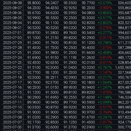
2025-08-08
93.8000
94.2407
93.3500
93.7700
+0.579%
536,60
2025-08-07
94.2300
94.4350
92.9250
93.2300
-0.903%
555,86
2025-08-06
93.6700
94.6200
93.3950
94.0800
+0.836%
950,68
2025-08-05
92.9900
93.5500
92.2500
93.3000
+0.517%
638,02
2025-08-04
91.4000
93.1100
90.5300
92.8200
+2.802%
823,52
2025-08-01
90.5200
90.5200
89.3200
90.2900
-0.276%
984,81
2025-07-31
89.8700
91.3800
89.7600
90.5400
+0.277%
994,60
2025-07-30
91.1000
91.2150
89.8200
90.2900
-0.911%
709,05
2025-07-29
91.2400
91.7600
90.8100
91.1200
+0.796%
611,21
2025-07-28
91.4300
91.7300
90.2500
90.4000
-1.375%
587,28
2025-07-25
91.2500
91.9800
91.2500
91.6600
+0.438%
436,66
2025-07-24
91.6900
91.9150
91.1193
91.2600
-0.815%
483,17
2025-07-23
92.4300
92.6350
91.2900
92.0100
-0.011%
528,85
2025-07-22
91.5100
92.3000
91.0400
92.0200
+0.767%
1,653,56
2025-07-21
92.7700
93.1200
91.2300
91.3200
-1.147%
537,56
2025-07-18
92.3000
93.2311
92.0900
92.3800
+0.217%
950,76
2025-07-17
90.7600
92.3700
90.7200
92.1800
+1.364%
827,03
2025-07-16
90.2300
91.0150
89.9300
90.9400
+1.247%
809,48
2025-07-15
91.1200
91.5000
89.8100
89.8200
-1.975%
790,58
2025-07-14
90.2900
91.6950
90.2550
91.6300
+1.148%
746,52
2025-07-11
89.9600
90.9450
89.7700
90.5900
+0.099%
862,23
2025-07-10
90.3500
90.8700
89.9200
90.5000
-0.517%
989,98
2025-07-09
91.9000
91.9000
90.8550
90.9700
-0.764%
913,49
2025-07-08
91.0200
92.2900
90.9500
91.6700
+0.241%
857,82
2025-07-07
92.1700
92.8500
91.1250
91.4500
-1.017%
924,17
2025-07-03
91.3700
92.6000
91.3700
92.3900
+1.150%
500,77