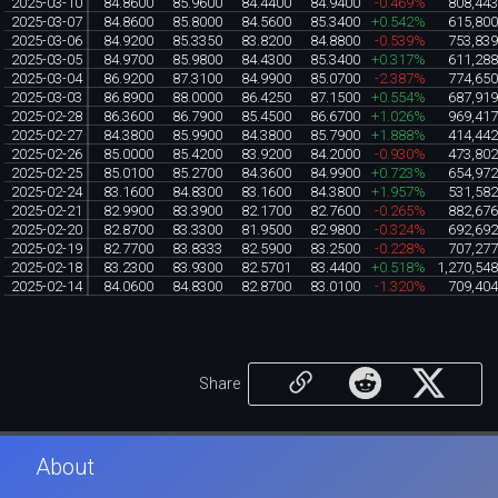
2025-03-10
84.8600
85.9600
84.4400
84.9400
-0.469%
808,44
2025-03-07
84.8600
85.8000
84.5600
85.3400
+0.542%
615,80
2025-03-06
84.9200
85.3350
83.8200
84.8800
-0.539%
753,83
2025-03-05
84.9700
85.9800
84.4300
85.3400
+0.317%
611,28
2025-03-04
86.9200
87.3100
84.9900
85.0700
-2.387%
774,65
2025-03-03
86.8900
88.0000
86.4250
87.1500
+0.554%
687,91
2025-02-28
86.3600
86.7900
85.4500
86.6700
+1.026%
969,41
2025-02-27
84.3800
85.9900
84.3800
85.7900
+1.888%
414,44
2025-02-26
85.0000
85.4200
83.9200
84.2000
-0.930%
473,80
2025-02-25
85.0100
85.2700
84.3600
84.9900
+0.723%
654,97
2025-02-24
83.1600
84.8300
83.1600
84.3800
+1.957%
531,58
2025-02-21
82.9900
83.3900
82.1700
82.7600
-0.265%
882,67
2025-02-20
82.8700
83.3300
81.9500
82.9800
-0.324%
692,69
2025-02-19
82.7700
83.8333
82.5900
83.2500
-0.228%
707,27
2025-02-18
83.2300
83.9300
82.5701
83.4400
+0.518%
1,270,54
2025-02-14
84.0600
84.8300
82.8700
83.0100
-1.320%
709,40
Share
About