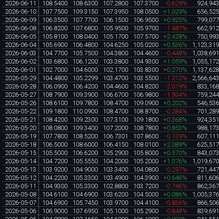
2026-06-11
108.5400
108.6300
107.2800
107.3700
-0.629%
924,94
2026-06-10
107.7500
109.3150
107.3950
108.0500
+1.029%
656,52
2026-06-09
106.3500
107.7700
106.1500
106.9500
+0.925%
799,07
2026-06-08
106.8200
107.6800
105.9500
105.9700
-1.487%
662,91
2026-06-05
105.8100
108.0400
105.1700
107.5700
+2.428%
750,99
2026-06-04
105.6900
106.4800
104.6250
105.0200
+0.536%
1,123,31
2026-06-03
104.7700
105.7500
104.3800
104.4600
-0.448%
1,038,69
2026-06-02
103.6800
106.1200
103.3800
104.9300
+1.059%
1,055,17
2026-06-01
102.7000
104.6000
102.1700
103.8300
+0.270%
1,137,62
2026-05-29
104.4800
105.2299
103.4700
103.5500
-1.212%
2,566,64
2026-05-28
106.0900
106.4200
104.4600
104.8200
-2.019%
833,16
2026-05-27
108.7900
109.3900
106.6700
106.9800
-1.934%
759,24
2026-05-26
108.6100
109.7800
108.4700
109.0900
+0.202%
546,53
2026-05-22
109.1800
110.0900
108.4700
108.8700
-0.284%
701,28
2026-05-21
108.4200
109.2300
107.3100
109.1800
+0.368%
924,35
2026-05-20
108.0800
109.3400
107.2000
108.7800
+0.853%
988,17
2026-05-19
107.7800
108.5200
106.7301
107.8600
-0.139%
607,11
2026-05-18
106.5000
108.6000
106.4150
108.0100
+2.089%
625,51
2026-05-15
105.5000
106.6200
105.2900
105.8000
+0.570%
843,07
2026-05-14
104.7200
105.5550
104.2000
105.2000
+1.076%
1,019,67
2026-05-13
103.9200
104.9000
103.3400
104.0800
-0.297%
721,44
2026-05-12
104.2200
105.3300
103.4900
104.3900
+0.646%
811,60
2026-05-11
104.9300
105.3300
102.8800
103.7200
-0.746%
862,36
2026-05-08
104.6100
104.6900
103.6200
104.5000
+0.086%
1,005,37
2026-05-07
104.6900
105.7450
103.9700
104.4100
-0.836%
866,50
2026-05-06
106.9000
107.6950
105.1000
105.2900
-0.848%
839,69