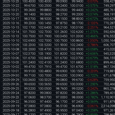
2025-10-23
100.4300
100.4300
99.3900
99.9400
-0.070%
558,42
2025-10-22
99.6700
100.2500
99.2400
100.0100
+0.573%
749,29
2025-10-21
99.2600
99.8800
99.0500
99.4400
+0.242%
485,76
2025-10-20
99.1400
99.5600
98.2700
99.2000
+0.374%
568,19
2025-10-17
98.3700
98.9200
98.1500
98.8300
+0.672%
665,62
2025-10-16
99.2300
100.1450
97.8750
98.1700
-2.133%
770,28
2025-10-15
102.1700
102.6400
100.2100
100.3100
-2.251%
964,52
2025-10-14
101.7500
102.7300
101.2600
102.6200
+1.273%
592,63
2025-10-13
100.7500
101.7900
100.3450
101.3300
+0.466%
876,55
2025-10-10
102.6900
102.7000
100.7500
100.8600
-1.350%
1,050,16
2025-10-09
103.2300
103.5200
101.9300
102.2400
-0.786%
606,70
2025-10-08
103.2000
103.4700
102.5500
103.0500
+0.058%
415,02
2025-10-07
102.3700
103.1900
101.8200
102.9900
+0.606%
945,32
2025-10-06
101.6700
102.8400
101.6700
102.3700
+0.679%
566,15
2025-10-03
101.2400
102.4100
101.2400
101.6800
+0.010%
899,46
2025-10-02
99.4700
101.7910
99.4700
101.6700
+1.518%
867,13
2025-10-01
99.9100
100.4800
99.6900
100.1500
-0.239%
719,88
2025-09-30
99.7100
100.7000
99.6200
100.3900
+0.722%
671,67
2025-09-29
100.3600
100.5325
99.0800
99.6700
-0.628%
759,95
2025-09-26
99.6500
100.5650
99.6500
100.3000
+1.293%
702,46
2025-09-25
99.3200
100.0500
98.7600
99.0200
-0.242%
865,27
2025-09-24
97.8200
99.3800
97.8200
99.2600
+1.286%
789,40
2025-09-23
97.0600
98.3700
97.0030
98.0000
+0.782%
1,110,90
2025-09-22
96.3500
97.4400
96.1700
97.2400
+0.569%
911,87
2025-09-19
97.3800
97.3800
96.5100
96.6900
-0.361%
2,314,09
2025-09-18
96.2800
97.4900
95.9500
97.0400
+0.258%
971,26
2025-09-17
96.1200
97.2300
96.1200
96.7900
+0.939%
798,86