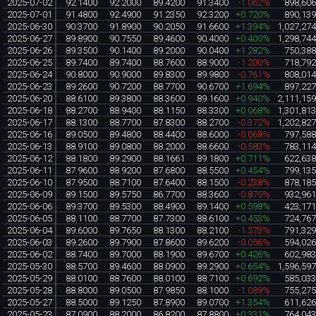
2025-07-02
92.1400
92.2000
89.4200
91.3400
-1.062%
898,60
2025-07-01
91.4800
92.4900
91.2350
92.3200
+0.720%
890,13
2025-06-30
90.3700
91.8900
90.2050
91.6600
+1.394%
1,027,27
2025-06-27
89.8900
90.7550
89.4600
90.4000
+0.400%
1,298,74
2025-06-26
89.3500
90.1400
89.2000
90.0400
+1.282%
750,38
2025-06-25
89.7400
89.7400
88.7600
88.9000
-1.200%
718,79
2025-06-24
90.8000
90.9000
89.8300
89.9800
-0.761%
808,01
2025-06-23
89.2600
90.7200
88.7700
90.6700
+1.694%
897,22
2025-06-20
88.6100
89.3800
88.3600
89.1600
+0.940%
2,111,15
2025-06-18
88.2700
88.9400
88.1150
88.3300
+0.068%
1,301,81
2025-06-17
88.1300
88.7700
87.8300
88.2700
-0.372%
1,202,82
2025-06-16
89.0500
89.4800
88.4400
88.6000
-0.068%
797,58
2025-06-13
88.9100
89.0800
88.2000
88.6600
-0.583%
783,11
2025-06-12
88.1800
89.2900
88.1661
89.1800
+0.711%
622,63
2025-06-11
87.9600
88.9200
87.6800
88.5500
+0.454%
799,13
2025-06-10
87.9500
88.7100
87.6400
88.1500
-0.238%
878,18
2025-06-09
89.1500
89.5750
86.7700
88.3600
-0.875%
932,96
2025-06-06
89.3700
89.5300
88.4900
89.1400
+0.598%
423,17
2025-06-05
88.1100
88.7700
87.7300
88.6100
+0.453%
724,76
2025-06-04
89.6000
89.7650
88.1300
88.2100
-1.573%
791,32
2025-06-03
89.2600
89.7900
87.8600
89.6200
-0.056%
594,02
2025-06-02
88.7400
89.7000
88.1900
89.6700
+0.426%
602,98
2025-05-30
88.5700
89.4600
88.0900
89.2900
+0.654%
1,596,59
2025-05-29
88.0100
88.7600
88.0100
88.7100
+0.692%
585,03
2025-05-28
88.8000
89.0500
87.9850
88.1000
-1.089%
755,27
2025-05-27
88.5000
89.1250
87.8900
89.0700
+1.354%
611,62
2025-05-23
87.0900
88.2000
86.8200
87.8800
+0.331%
764,04