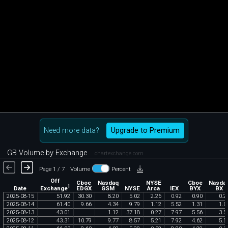
Need more data?
Upgrade to Premium
GB Volume by Exchange
chartexchange.com
Page 1 / 7
Volume
Percent
Off
Cboe
Nasdaq
NYSE
Cboe
Nasda
1
Exchange
Date
EDGX
GSM
NYSE
Arca
IEX
BYX
BX
2025
-
08
-
15
51
.
92
30
.
30
8
.
20
5
.
02
2
.
26
0
.
92
0
.
90
0
.
2
2025
-
08
-
14
61
.
40
9
.
66
4
.
34
9
.
79
1
.
12
5
.
52
1
.
31
1
.
0
2025
-
08
-
13
43
.
01
1
.
12
37
.
18
0
.
27
7
.
97
5
.
56
3
.
5
2025
-
08
-
12
43
.
31
10
.
79
9
.
77
8
.
57
5
.
21
7
.
92
4
.
62
5
.
5