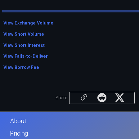
View Exchange Volume
View Short Volume
View Short Interest
View Fails-to-Deliver
View Borrow Fee
Share
About
Pricing