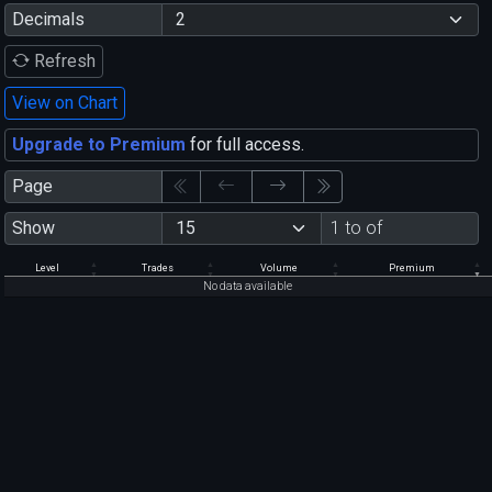
Decimals
Refresh
View on Chart
Upgrade to Premium
for full access.
Page
Show
1 to of
Level
Trades
Volume
Premium
No data available