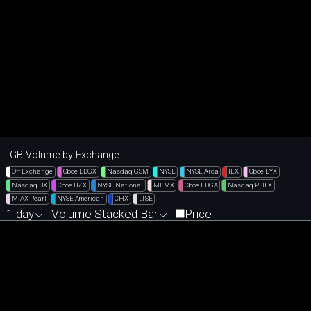
GB Volume by Exchange
Off Exchange
Cboe EDGX
Nasdaq GSM
NYSE
NYSE Arca
IEX
Cboe BYX
Nasdaq BX
Cboe BZX
NYSE National
MEMX
Cboe EDGA
Nasdaq PHLX
MIAX Pearl
NYSE American
CHX
LTSE
1 day
Volume Stacked Bar
Price