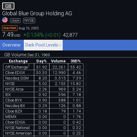
GB
Global Blue Group Holding AG
NYSE
stock
Aug 15, 2025
Inactive
7.49
+0.134
%
(
+0.01
)
42,877
USD
Overview
Dark Pool Levels
GB Volume
Dec 31, 1969
Exchange
Day%
Volume
30D%
chartexchange.com
1
51.92
22,261
55.42
Off Exchange
Cboe EDGX
30.30
12,990
4.46
Nasdaq GSM
8.20
3,515
7.39
NYSE
5.02
2,153
15.82
NYSE Arca
2.26
969
3.24
IEX
0.92
396
7.18
Cboe BYX
0.90
388
1.01
Nasdaq BX
0.29
126
0.88
Cboe BZX
0.18
79
1.74
MEMX
0.00
0
1.76
Cboe EDGA
0.00
0
0.42
NYSE National
0.00
0
0.32
NYSE American
0.00
0
0.23