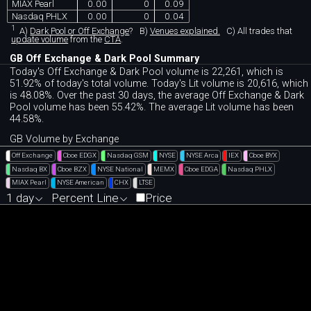
MIAX Pearl
0.00
0
0.09
Nasdaq PHLX
0.00
0
0.04
1
A)
Dark Pool or Off Exchange
?
B)
Venues explained.
C)
All trades that
update volume
from the
CTA
.
GB Off Exchange & Dark Pool Summary
Today's Off Exchange & Dark Pool volume is 22,261, which is
51.92% of today's total volume. Today's Lit volume is 20,616, which
is 48.08%. Over the past 30 days, the average Off Exchange & Dark
Pool volume has been 55.42%. The average Lit volume has been
44.58%.
GB Volume by Exchange
Off Exchange
Cboe EDGX
Nasdaq GSM
NYSE
NYSE Arca
IEX
Cboe BYX
Nasdaq BX
Cboe BZX
NYSE National
MEMX
Cboe EDGA
Nasdaq PHLX
MIAX Pearl
NYSE American
CHX
LTSE
1 day
Percent Line
Price