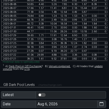
2025
-
08
-
11
66
.
03
9
.
60
4
.
02
5
.
28
0
.
02
8
.
80
4
.
29
0
.
3
2025
-
08
-
08
50
.
85
4
.
40
5
.
26
7
.
85
9
.
30
1
.
67
8
.
39
3
.
3
2025
-
08
-
07
57
.
66
1
.
57
11
.
41
6
.
81
2
.
18
15
.
44
0
.
07
0
.
0
2025
-
08
-
06
77
.
39
0
.
56
1
.
48
12
.
64
0
.
49
5
.
87
0
.
0
2025
-
08
-
05
76
.
84
0
.
69
1
.
24
12
.
19
1
.
53
6
.
77
0
.
00
0
.
1
2025
-
08
-
04
66
.
78
2
.
30
2
.
49
16
.
00
0
.
99
5
.
31
0
.
23
3
.
2
2025
-
08
-
01
46
.
72
3
.
39
10
.
04
18
.
54
5
.
94
1
.
84
1
.
84
0
.
7
2025
-
07
-
31
46
.
41
10
.
40
2
.
70
33
.
90
0
.
00
1
.
88
1
.
60
0
.
0
2025
-
07
-
30
44
.
77
11
.
06
28
.
26
0
.
00
13
.
18
2
.
60
0
.
1
2025
-
07
-
29
59
.
65
1
.
71
11
.
91
12
.
64
6
.
90
3
.
33
2025
-
07
-
28
57
.
35
17
.
55
3
.
08
18
.
76
1
.
40
1
.
27
0
.
03
2025
-
07
-
25
32
.
58
3
.
84
6
.
25
39
.
39
12
.
24
1
.
82
0
.
90
0
.
8
2025
-
07
-
24
59
.
18
3
.
65
3
.
96
25
.
53
1
.
07
2
.
74
0
.
03
0
.
8
2025
-
07
-
23
27
.
28
0
.
07
9
.
19
36
.
20
22
.
77
0
.
47
0
.
0
2025
-
07
-
22
41
.
06
26
.
99
4
.
88
13
.
40
3
.
36
0
.
60
0
.
08
0
.
0
2025
-
07
-
21
39
.
25
1
.
61
9
.
52
37
.
81
3
.
82
0
.
93
2
.
82
0
.
7
Historical data is split-adjusted.
1
A)
Dark Pool or Off Exchange
?
B)
Venues explained.
C)
All trades that
update
volume
from the
CTA
.
GB Dark Pool Levels
chartexchange.com
Latest
Date