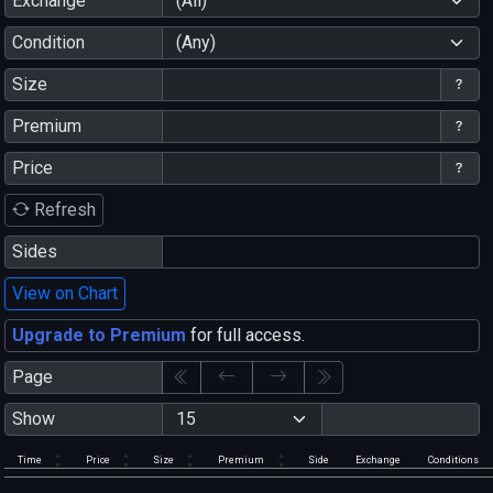
Exchange
(All)
Condition
(Any)
Size
Premium
Price
Refresh
Sides
View on Chart
Upgrade to Premium
for full access.
Page
Show
Time
Price
Size
Premium
Side
Exchange
Conditions