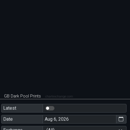
GB Dark Pool Prints
chartexchange.com
Latest
Date