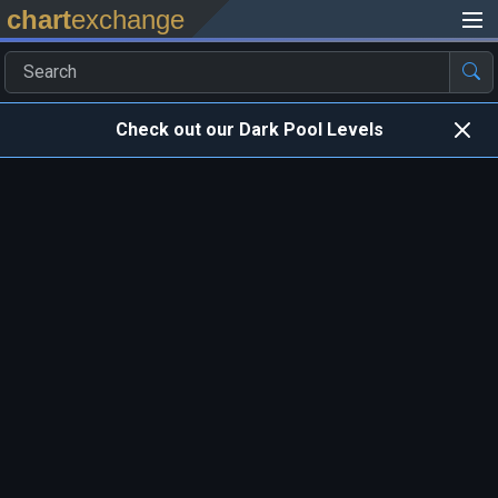
chart
exchange
Check out our Dark Pool Levels