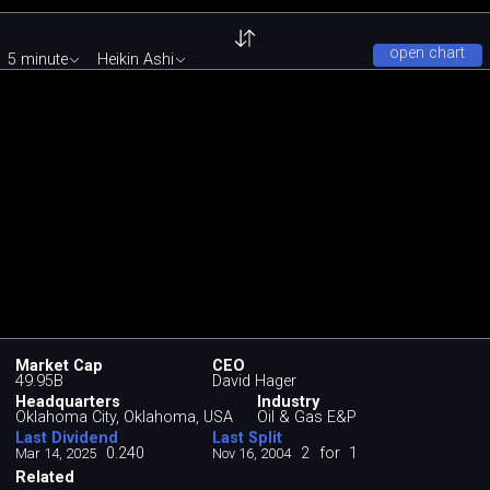
open chart
5 minute
Heikin Ashi
Market Cap
CEO
49.95B
David Hager
Headquarters
Industry
Oklahoma City, Oklahoma, USA
Oil & Gas E&P
Last Dividend
Last Split
0.240
2
for
1
Mar 14, 2025
Nov 16, 2004
Related