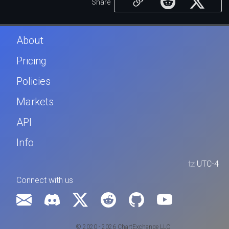
Share
About
Pricing
Policies
Markets
API
Info
tz
UTC-4
Connect with us
© 2020 - 2026 ChartExchange LLC