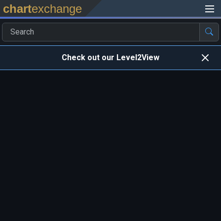
chart
exchange
Check out our Level2View