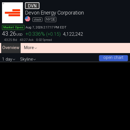
DVN
Devon Energy Corporation
NYSE
stock
Aug 7, 2026 2:17:17 PM EDT
Market Open
43.26
+0.336
%
(
+0.15
)
4,122,242
USD
43.25
43.27
0.02
Bid
Ask
Spread
Overview
More
open chart
1 day
Skyline