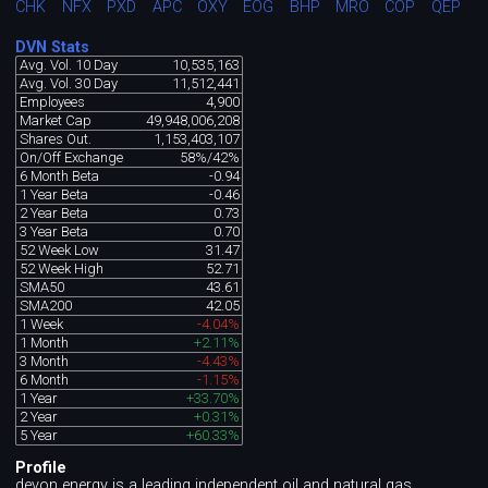
CHK
NFX
PXD
APC
OXY
EOG
BHP
MRO
COP
QEP
DVN Stats
Avg. Vol. 10 Day
10,535,163
Avg. Vol. 30 Day
11,512,441
Employees
4,900
Market Cap
49,948,006,208
Shares Out.
1,153,403,107
On/Off Exchange
58%/42%
6 Month Beta
-0.94
1 Year Beta
-0.46
2 Year Beta
0.73
3 Year Beta
0.70
52 Week Low
31.47
52 Week High
52.71
SMA50
43.61
SMA200
42.05
1 Week
-4.04%
1 Month
+2.11%
3 Month
-4.43%
6 Month
-1.15%
1 Year
+33.70%
2 Year
+0.31%
5 Year
+60.33%
Profile
devon energy is a leading independent oil and natural gas