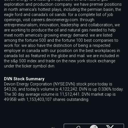
exploration and production company. we have premier positions
in north america's hottest plays, including the permian basin, the
eagle ford and canada's oil sands. for a complete list of job
openings, visit careers.devonenergy.com. through
entrepreneurialism, innovation, leadership and collaboration, we
are working to produce the oil and natural gas needed to help
meet north america's growing energy demand. we are listed
among the fortune 500 and the fortune 100 best companies to
work for. we also have the distinction of being a respected
employer in canada with our position on the best workplaces in
canada list as featured in the globe and mail. we are included in
the s&p 500 index and trade on the new york stock exchange
under the ticker symbol dvn.
DVN Stock Summary
Devon Energy Corporation (NYSE:DVN) stock price today is
$43.26, and today's volume is 4,122,242. DVN is up 0.336% today.
The 30 day average volume is 11,512,441. DVN market cap is
49.95B with 1,153,403,107 shares outstanding.