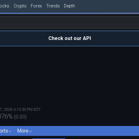
tocks
Crypto
Forex
Trends
Depth
Check out our API
7, 2026 4:10:30 PM EDT
076
%
(
0.00
)
orts
More