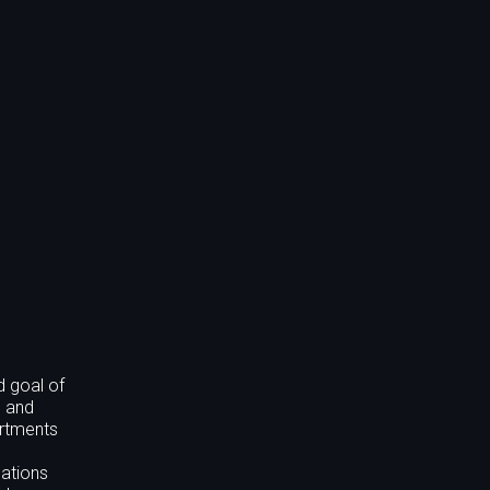
d goal of
l and
artments
cations