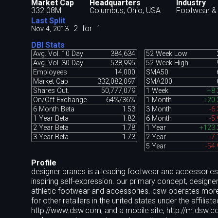
Market Cap
Headquarters
Industry
332.08M
Columbus, Ohio, USA
Footwear &
Last Split
2
for
1
Nov 4, 2013
DBI Stats
Avg. Vol. 10 Day
384,634
52 Week Low
Avg. Vol. 30 Day
538,995
52 Week High
Employees
14,000
SMA50
Market Cap
332,082,097
SMA200
Shares Out.
50,777,079
1 Week
+8
On/Off Exchange
64%/36%
1 Month
+20
6 Month Beta
1.53
3 Month
-6
1 Year Beta
1.82
6 Month
-5
2 Year Beta
1.78
1 Year
+123
3 Year Beta
1.73
2 Year
-7
5 Year
-54
Profile
designer brands is a leading footwear and accessories r
inspiring self-expression. our primary concept, desig
athletic footwear and accessories. dsw operates more 
for other retailers in the united states under the affil
http://www.dsw.com, and a mobile site, http://m.dsw.c