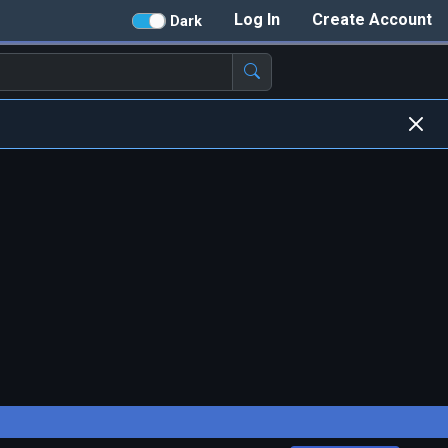
Log In
Create Account
Dark