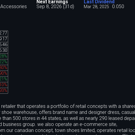
Next Earnings
Last Dividend
 Accessories
Sep 8, 2026 (31d)
0.050
Mar 28, 2025
2.77
9.17
6.46
6.30
.28%
.22%
.30%
.90%
.21%
.10%
.93%
etailer that operates a portfolio of retail concepts with a share
ner shoe warehouse, offers brand name and designer dress, casua
than 500 stores in 44 states, as well as nearly 290 leased dep
iated business group. we also operate an e-commerce site,
om.our canadian concept, town shoes limited, operates retail lo