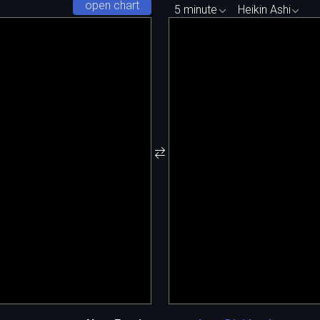
open chart
5 minute
Heikin Ashi