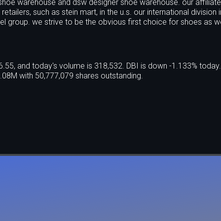
shoe warehouse and dsw designer shoe warehouse. our affiliat
ailers, such as stein mart, in the u.s. our international division 
el group. we strive to be the obvious first choice for shoes as w
$6.55, and today's volume is 318,532. DBI is down -1.133% today
.08M with 50,777,079 shares outstanding.