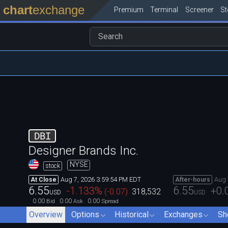
chart
exchange
Premium
Terminal
Screener
S
DBI
Designer Brands Inc.
NYSE
stock
Aug 7, 2026 3:59:54 PM EDT
Aug 
At Close
After-hours
6.55
6.55
-1.133
%
+0.
(
-0.07
)
318,532
USD
USD
0.00
0.00
0.00
Bid
Ask
Spread
Overview
Options
Historical
Exchanges
Sh