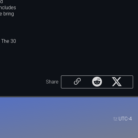
ed
includes
e bring
. The 30
Share
tz
UTC-4