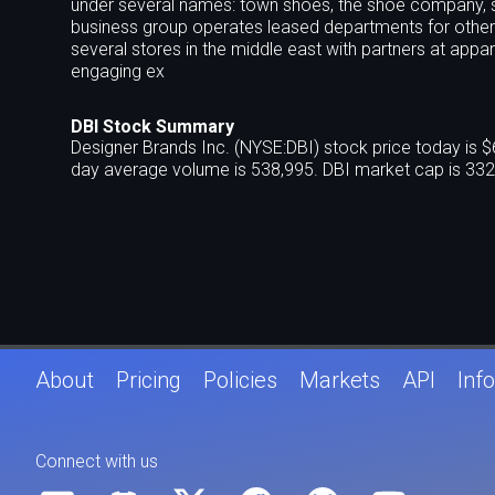
under several names: town shoes, the shoe company, 
business group operates leased departments for other ret
several stores in the middle east with partners at appar
engaging ex
DBI Stock Summary
Designer Brands Inc. (NYSE:DBI) stock price today is 
day average volume is 538,995. DBI market cap is 332
About
Pricing
Policies
Markets
API
Info
Connect with us