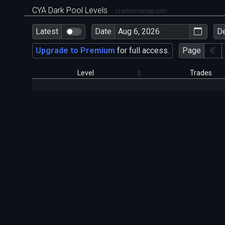
CYA Dark Pool Levels
chartexchange.com
Latest
Date
D
Upgrade to Premium
for full access.
Page
Level
Trades