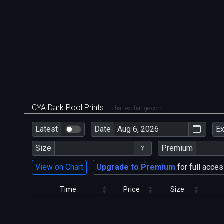
CYA Dark Pool Prints
chartexchange.com
Latest
Date
E
Size
Premium
View on Chart
Upgrade to Premium
for full acces
Time
Price
Size