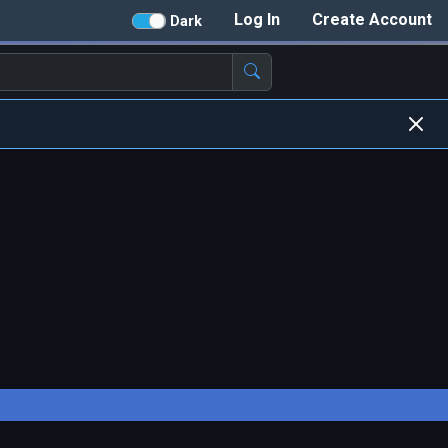
Log In
Create Account
Dark