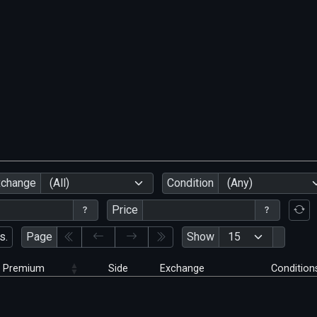
xchange
(All)
Condition
(Any)
Price
s.
Page
Show
Premium
Side
Exchange
Condition