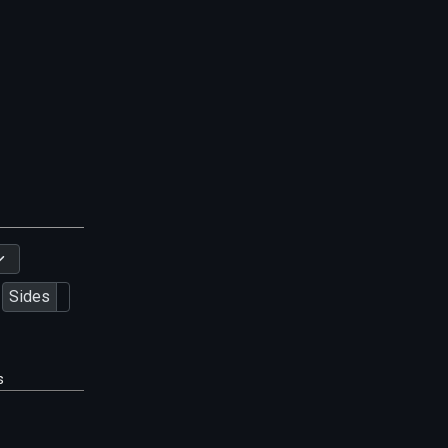
Sides
s