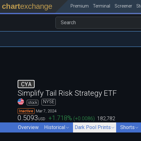
chart
exchange
Premium
Terminal
Screener
S
CYA
Simplify Tail Risk Strategy ETF
NYSE
stock
Mar 7, 2024
Inactive
0.5093
+1.718
%
(
+0.0086
)
182,782
USD
Overview
Historical
Dark Pool Prints
Shorts