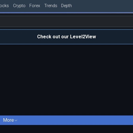
tocks
Crypto
Forex
Trends
Depth
Check out our Level2View
More