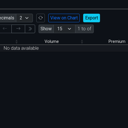
ecimals
View on Chart
Export
Show
1 to of
Volume
Premium
No data available