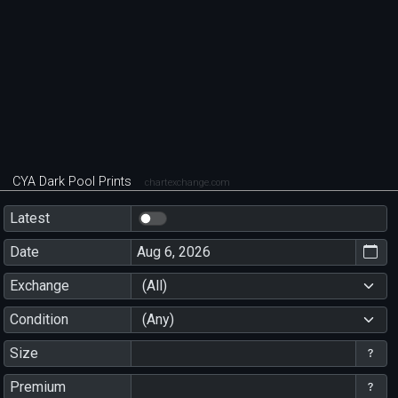
CYA Dark Pool Prints
chartexchange.com
Latest
Date
Exchange
(All)
Condition
(Any)
Size
Premium