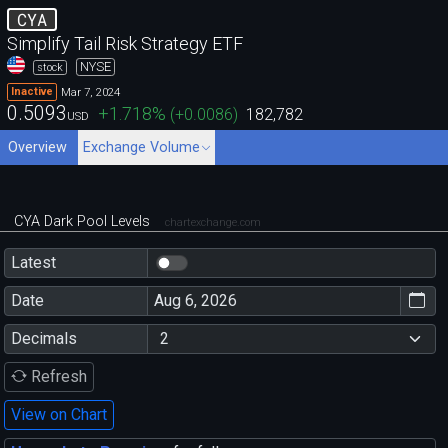
CYA
Simplify Tail Risk Strategy ETF
NYSE
stock
Mar 7, 2024
Inactive
0.5093
+1.718
%
(
+0.0086
)
182,782
USD
Overview
Exchange Volume
CYA Dark Pool Levels
chartexchange.com
Latest
Date
Decimals
Refresh
View on Chart