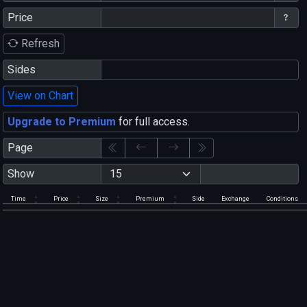
Price
Refresh
Sides
View on Chart
Upgrade to Premium
for full access.
Page
Show
Time
Price
Size
Premium
Side
Exchange
Conditions