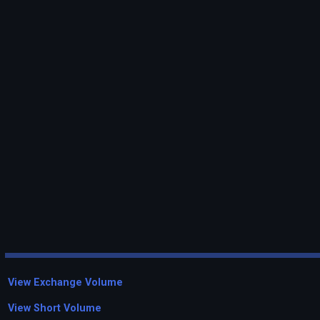
View Exchange Volume
View Short Volume