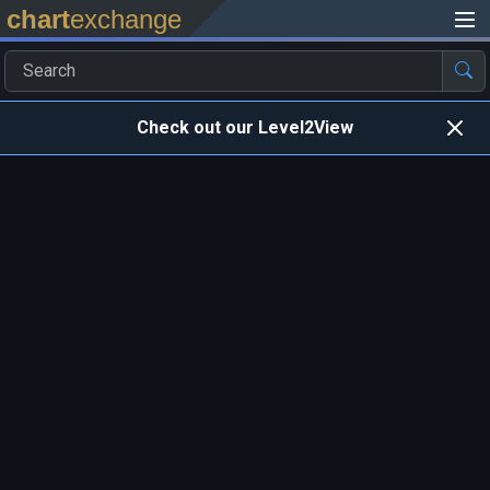
chart
exchange
Check out our Level2View