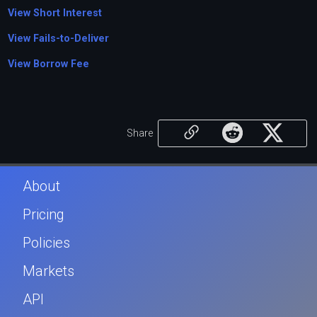
View Short Interest
View Fails-to-Deliver
View Borrow Fee
Share
About
Pricing
Policies
Markets
API