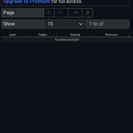
Upgrade to Premium
for full access.
Page
Show
1 to of
Level
Trades
Volume
Premium
No data available