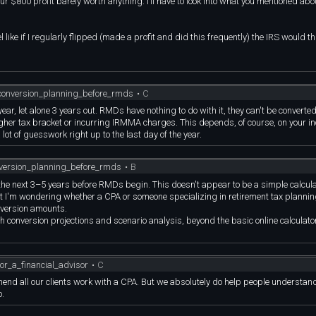
r $800 profit barely worth anything. I’ll have to look into what you mentioned ab
l like if I regularly flipped (made a profit and did this frequently) the IRS would th
conversion_planning_before_rmds
•
C
ear, let alone 3 years out. RMDs have nothing to do with it, they can't be converted
igher tax bracket or incurring IRMMA charges. This depends, of course, on your i
 lot of guesswork right up to the last day of the year.
nversion_planning_before_rmds
•
B
the next 3–5 years before RMDs begin. This doesn't appear to be a simple calcula
but I'm wondering whether a CPA or someone specializing in retirement tax planni
nversion amounts.
h conversion projections and scenario analysis, beyond the basic online calculato
r_a_financial_advisor
•
C
mmend all our clients work with a CPA. But we absolutely do help people understand
o.