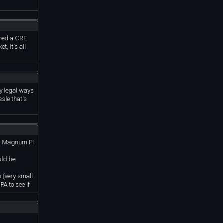
rred a CRE
, it's all
ny legal ways
ssle that's
’s, Magnum PI
uld be
o (very small
PA to see if