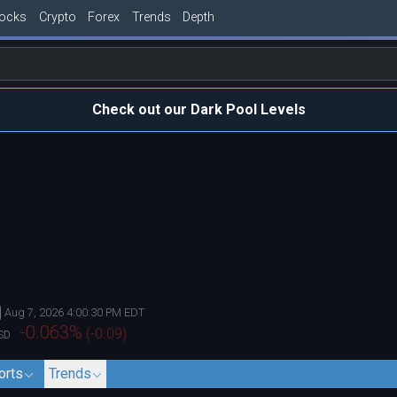
tocks
Crypto
Forex
Trends
Depth
Check out our Dark Pool Levels
Aug 7, 2026 4:00:30 PM EDT
-0.063
%
(
-0.09
)
SD
orts
Trends