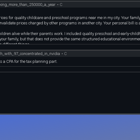
king_more_than_250000_a_year
•
C
 prices for quality childcare and preschool programs near me in my city. Your fami
validate prices charged by other programs in another city. Your personal bill is 
hildren alive while their parents work. I included quality preschool and early-chil
your family, but that does not provide the same structured educational environme
 different things.
financially comfortable but still has to watch major expenses in a high-cost area. T
_with_97_concentrated_in_nvidia
•
C
ition you invented because it is easier to attack than what I actually wrote.
le earning $250,000 in combined W-2 income with two qualifying children, the appr
s a CPA for the tax planning part.
 taxes and mandatory payroll deductions.
low argument. A CPA should understand the problem with that. If the couple cont
to $54,000, but then they have also removed $49,000 from their current spendable
e invested for retirement and used to pay the mortgage, childcare, groceries, or he
 somehow thought that disproved the cash-flow problem.
with minimum coverage. That is a valid personal choice, not proof that everyone el