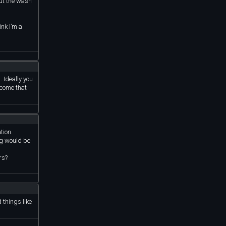
out the wash
ink I’m a
. Ideally you
ncome that
tion.
ng would be
rs?
 things like