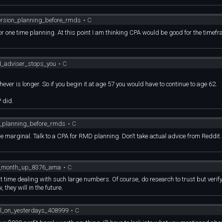
ersion_planning_before_rmds
•
C
 for one time planning. At this point I am thinking CPA would be good for the timef
od_adviser_stops_you
•
C
ver is longer. So if you begin it at age 57 you would have to continue to age 62.
 did.
n_planning_before_rmds
•
C
re marginal. Talk to a CPA for RMD planning. Don’t take actual advice from Reddit
e_month_up_8376_ama
•
C
 first time dealing with such large numbers. Of course, do research to trust but verif
they will in the future.
ill_on_yesterdays_408999
•
C