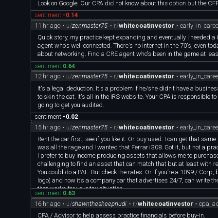
Look on Google. Our CPA did not know about this option but the CFP
sentiment
-0.14
11 hr ago
•
u/
zenmaster75
•
r/
whitecoatinvestor
•
early_in_care
Quick story, my practice kept expanding and eventually I needed a
agent who's well connected. There's no internet in the 70's, even toda
about networking. Find a CRE agent who's been in the game at leas
sentiment
0.64
12 hr ago
•
u/
zenmaster75
•
r/
whitecoatinvestor
•
early_in_care
It's a legal deduction. It's a problem if he/she didn't have a busi
to skin the cat. It's all in the IRS website. Your CPA is responsible 
going to get you audited.
sentiment
-0.02
15 hr ago
•
u/
zenmaster75
•
r/
whitecoatinvestor
•
early_in_care
Rent the car first, see if you like it. Or buy used. I can get that 
was all the rage and I wanted that Ferrari 308. Got it, but not a practi
I prefer to buy income producing assets that allows me to purchase 
challenging to find an asset that can match that but at least with re
You could do a PAL. But check the rates. Or if you’re a 1099 / Corp, 
logo) and now it’s a company car that advertises 24/7, can write the
that works for your tax situation.
sentiment
0.63
16 hr ago
•
u/
shawnthesheepnudi
•
r/
whitecoatinvestor
•
cpa_ad
CPA / Advisor to help assess practice financials before buy-in.