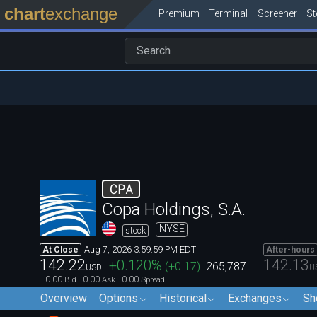
chart
exchange
Premium
Terminal
Screener
S
CPA
Copa Holdings, S.A.
NYSE
stock
Aug 7, 2026 3:59:59 PM EDT
At Close
After-hours
142.22
142.13
+0.120
%
(
+0.17
)
265,787
USD
U
0.00
0.00
0.00
Bid
Ask
Spread
Overview
Options
Historical
Exchanges
Sh