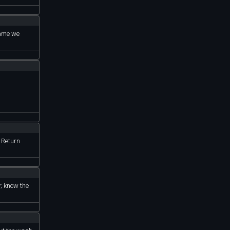
rame we
. Return
y; know the