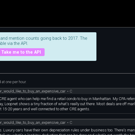
 and mention counts going back to 2017. The
ble via the API.
Take me to the API
at one per hour.
er_would_like_to_buy_an_expensive_car
•
C
 CRE agent who can help me find a retail condo to buy in Manhattan. My CPA refe
y, Loopnet shows a tiny fraction of what's really out there. Most deals are off market
t 15-20 years and well connected to other CRE agents.
er_would_like_to_buy_an_expensive_car
•
C
ness. Luxury cars have their own depreciation rules under business too. There's ma