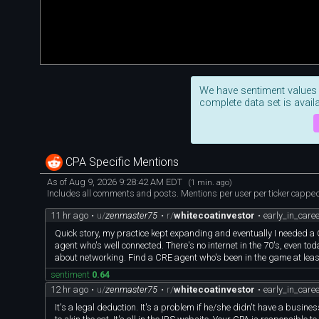
We have sentiment values
complete data set is availa
CPA Specific Mentions
As of Aug 9, 2026 9:28:42 AM EDT
(1 min. ago)
Includes all comments and posts. Mentions per user per ticker capped 
11 hr ago
•
u/
zenmaster75
•
r/
whitecoatinvestor
•
early_in_care
Quick story, my practice kept expanding and eventually I needed a
agent who's well connected. There's no internet in the 70's, even toda
about networking. Find a CRE agent who's been in the game at leas
sentiment
0.64
12 hr ago
•
u/
zenmaster75
•
r/
whitecoatinvestor
•
early_in_care
It's a legal deduction. It's a problem if he/she didn't have a busi