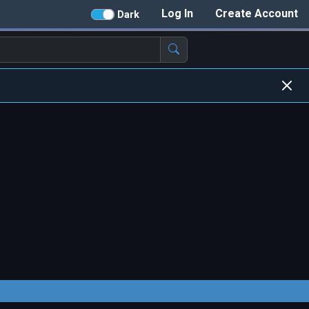
Log In
Create Account
Dark