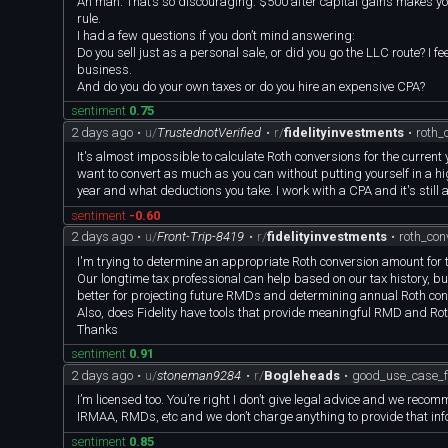
Ah man. That’s so discouraging. $500 after capital gains makes you
rule.
I had a few questions if you don’t mind answering:
Do you sell just as a personal sale, or did you go the LLC route? I fee
business.
And do you do your own taxes or do you hire an expensive CPA?
sentiment
0.75
2 days ago
•
u/
TrustednotVerified
•
r/
fidelityinvestments
•
roth_
It's almost impossible to calculate Roth conversions for the current y
want to convert as much as you can without putting yourself in a h
year and what deductions you take. I work with a CPA and it's still a
sentiment
-0.60
2 days ago
•
u/
Front-Trip-8419
•
r/
fidelityinvestments
•
roth_co
I'm trying to determine an appropriate Roth conversion amount for 
Our longtime tax professional can help based on our tax history, 
better for projecting future RMDs and determining annual Roth co
Also, does Fidelity have tools that provide meaningful RMD and Rot
Thanks
sentiment
0.91
2 days ago
•
u/
stoneman9284
•
r/
Bogleheads
•
good_use_case_fo
I’m licensed too. You’re right I don’t give legal advice and we reco
IRMAA, RMDs, etc and we don’t charge anything to provide that inf
sentiment
0.85