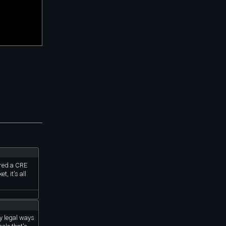
rred a CRE
, it's all
ny legal ways