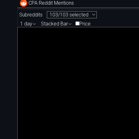
CPA Reddit Mentions
Subreddits
103/103 selected
1 day
Stacked Bar
Price