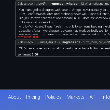
2 days ago
•
u/
per54
•
r/
unusual_whales
•
12_of_americans_ma
You managed to disagree with several things I never actually said.
First, I don’t have children and probably never will. I used current
$28,000 for two children at one daycare in D.C. does not somehow in
not a national price ceiling.
And by “childcare,” I wasn’t referring only to someone keeping the c
education. A nanny or cheaper daycare may work perfectly well for 
preschool program. Parents are allowed to prioritize and budget for
sentiment
-0.83
Second, I never said a family earning $250,000 is poor. I said it is 
2 days ago
•
u/
urania_argus
•
r/
Bogleheads
•
27m_22m_net_worth
definition of middle to upper-middle class. You’re arguing with a pos
Third, the tax estimate is not “BS.” For a married California coup
CFPs can advise him on what to invest in after he sells, but he need
annual amounts are:
sentiment
0.00
Federal income tax: $33,000
California income tax: $14,000
Social Security and Medicare: $19,000
California SDI: $3,250
That totals approximately $69,000, leaving around $181,000 after
You invoked 401(k) contributions as though that defeats my cash-f
approximately $49,000 to two 401(k)s, their taxes may fall closer 
$250,000 gross
minus approximately $54,000 in taxes
minus approximately $49,000 in retirement contributions
About
Pricing
Policies
Markets
API
Info
equals approximately $147,000 available to spend today.
The retirement money is still theirs, but it cannot simultaneously b
lowered the tax number by introducing another major expense and
As for the car, congratulations on driving an eight-year-old Subaru 