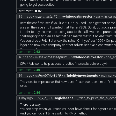
to skin the cat. It's all in the IRS website. Your CPA is responsible 
going to get you audited.
sentiment
-0.02
15 hr ago
•
u/
zenmaster75
•
r/
whitecoatinvestor
•
early_in_care
Rent the car first, see if you like it. Or buy used. I can get that 
was all the rage and I wanted that Ferrari 308. Got it, but not a practi
I prefer to buy income producing assets that allows me to purchase 
challenging to find an asset that can match that but at least with re
You could do a PAL. But check the rates. Or if you’re a 1099 / Corp, 
logo) and now it’s a company car that advertises 24/7, can write the
that works for your tax situation.
sentiment
0.63
16 hr ago
•
u/
shawnthesheepnudi
•
r/
whitecoatinvestor
•
cpa_ad
CPA / Advisor to help assess practice financials before buy-in.
sentiment
0.40
19 hr ago
•
u/
Front-Trip-8419
•
r/
fidelityinvestments
•
roth_conv
The video is impressive. But now sure if I can ever use him or firm
have.
sentiment
0.84
1 day ago
•
u/
v_x_n_
•
r/
Bogleheads
•
i_tried_to_price_the_a_go
There is a way.
You can stop when you reach 591/2 or have done it for 5 years whiche
And you can do a 1 time switch to RMD method.