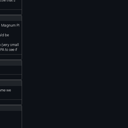
ssle that's
’s, Magnum PI
uld be
o (very small
PA to see if
rame we