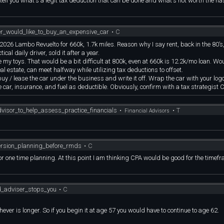
to tell you what's a legit tax deduction that can be done and what's not worth the ha
er_would_like_to_buy_an_expensive_car
•
C
same 2026 Lambo Revuelto for 660k, 1.7k miles. Reason why I say rent, back in the 80
cal daily driver, sold it after a year.
my toys. That would be a bit difficult at 800k, even at 660k is 12.2k/mo loan. Wo
al estate, can meet halfway while utilizing tax deductions to offset.
buy / lease the car under the business and write it off. Wrap the car with your log
 car, insurance, and fuel as deductible. Obviously, confirm with a tax strategist C
visor_to_help_assess_practice_financials
•
•
T
Financial Advisors
ersion_planning_before_rmds
•
C
 for one time planning. At this point I am thinking CPA would be good for the timef
od_adviser_stops_you
•
C
ver is longer. So if you begin it at age 57 you would have to continue to age 62.