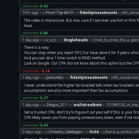
sentiment
0.40
19 hr ago
•
u/
Front-Trip-8419
•
r/
fidelityinvestments
•
roth_conv
The video is impressive. But now sure if I can ever use him or firm
have.
sentiment
0.84
1 day ago
•
u/
v_x_n_
•
r/
Bogleheads
•
i_tried_to_price_the_a_go
There is a way.
You can stop when you reach 591/2 or have done it for 5 years whiche
And you can do a 1 time switch to RMD method.
Look on Google. Our CPA did not know about this option but the CFP
sentiment
-0.14
1 day ago
•
u/
panicrebs
•
r/
fidelityinvestments
•
roth_conversio
I never understand the higher tax bracket talk when tax brackets a
assumptions are also more important than tax assumptions.
sentiment
0.27
1 day ago
•
u/
Dregus_311
•
r/
wallstreetbets
•
151089100_in_on
Get a trusted CPA; don't try to figure it out yourself if this is your
CPA likely saves you from paying unnecessary taxes, even if not now, 
sentiment
0.49
2 days ago
•
u/
Omashu_Cabbages
•
r/
Gold
•
i_found_a_costco_st