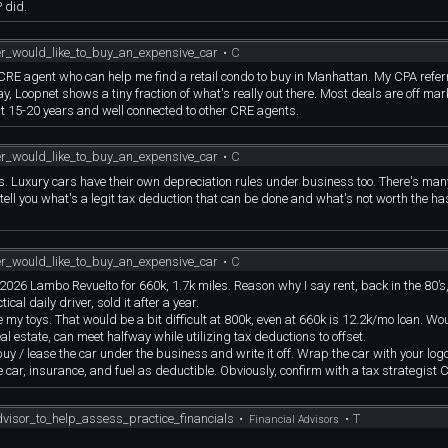
 did.
er_would_like_to_buy_an_expensive_car
•
C
 CRE agent who can help me find a retail condo to buy in Manhattan. My CPA refe
y, Loopnet shows a tiny fraction of what's really out there. Most deals are off market
t 15-20 years and well connected to other CRE agents.
er_would_like_to_buy_an_expensive_car
•
C
ness. Luxury cars have their own depreciation rules under business too. There's ma
to tell you what's a legit tax deduction that can be done and what's not worth the ha
er_would_like_to_buy_an_expensive_car
•
C
same 2026 Lambo Revuelto for 660k, 1.7k miles. Reason why I say rent, back in the 80
cal daily driver, sold it after a year.
my toys. That would be a bit difficult at 800k, even at 660k is 12.2k/mo loan. Wo
al estate, can meet halfway while utilizing tax deductions to offset.
buy / lease the car under the business and write it off. Wrap the car with your log
 car, insurance, and fuel as deductible. Obviously, confirm with a tax strategist C
visor_to_help_assess_practice_financials
•
•
T
Financial Advisors