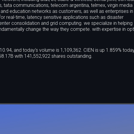
ss, tata communications, telecom argentina, telmex, virgin media
 and education networks as customers, as well as enterprises in
 for real-time, latency sensitive applications such as disaster
enter consolidation and grid computing. we specialize in helping
undamentally change the way they compete. with expertise in opt
10.94, and today's volume is 1,109,362. CIEN is up 1.859% toda
58.17B with 141,552,922 shares outstanding.