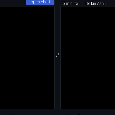
open chart
5 minute
Heikin Ashi