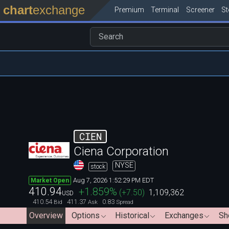
chart
exchange
Premium
Terminal
Screener
S
CIEN
Ciena Corporation
NYSE
stock
Aug 7, 2026 1:52:29 PM EDT
Market Open
410.94
+1.859
%
(
+7.50
)
1,109,362
USD
410.54
411.37
0.83
Bid
Ask
Spread
Overview
Options
Historical
Exchanges
Sh