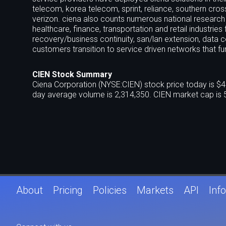
telecom, korea telecom, sprint, reliance, southern cro
verizon. ciena also counts numerous national research
healthcare, finance, transportation and retail industries
recovery/business continuity, san/lan extension, data c
customers transition to service driven networks that f
CIEN Stock Summary
Ciena Corporation (NYSE:CIEN) stock price today is $4
day average volume is 2,314,350. CIEN market cap is 
About
Pricing
Policies
Markets
API
Info