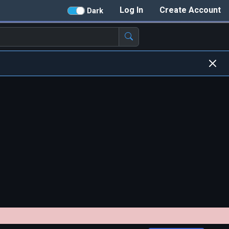
Log In
Create Account
Dark