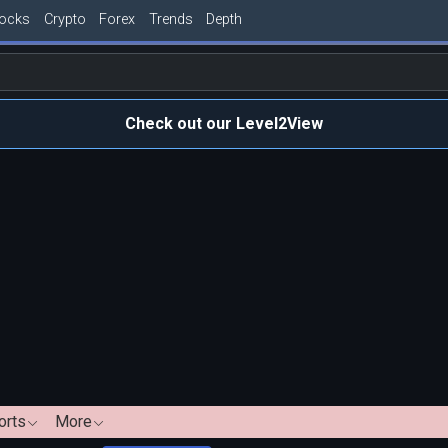
tocks
Crypto
Forex
Trends
Depth
Check out our Level2View
orts
More