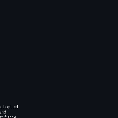
et-optical
 and
st, france