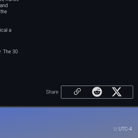
 and
 the
ical a
y. The 30
Share
tz
UTC-4