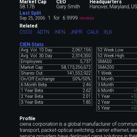
Market Cap
CEO
Headquarters
58.17B
Gary Smith
Hanover, Maryland, U
Last Split
1
for
6.9999
Sep 25, 2006
reverse
Related
CSCO
ADTN
INFN
JNPR
CALX
XLK
CIEN Stats
Avg. Vol. 10 Day
2,067,156
52 Week Low
Avg. Vol. 30 Day
2,314,350
52 Week High
Employees
5,737
SMA50
Market Cap
58,173,256,672
SMA200
Shares Out.
141,552,922
1 Week
On/Off Exchange
50%/50%
1 Month
6 Month Beta
2.46
3 Month
-
1 Year Beta
2.62
6 Month
+
2 Year Beta
2.01
1 Year
+3
3 Year Beta
1.85
2 Year
+7
5 Year
+6
Profile
ciena corporation is a global manufacturer of communi
transport, packet-optical switching, carrier ethernet, a
service providers have deployed ciena solutions in their