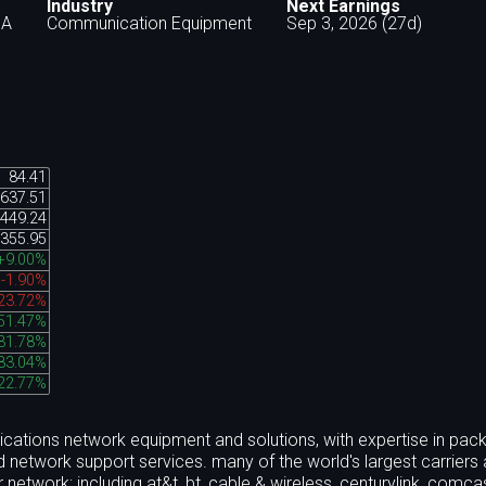
Industry
Next Earnings
SA
Communication Equipment
Sep 3, 2026 (27d)
84.41
637.51
449.24
355.95
+9.00%
-1.90%
23.72%
51.47%
31.78%
83.04%
22.77%
cations network equipment and solutions, with expertise in pack
nd network support services. many of the world's largest carriers
 network; including at&t, bt, cable & wireless, centurylink, comca