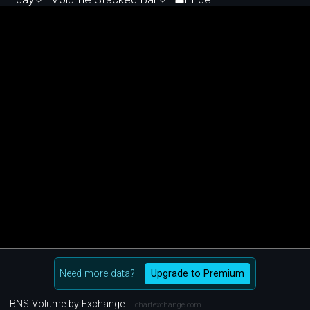
Need more data?
Upgrade to Premium
BNS Volume by Exchange
chartexchange.com