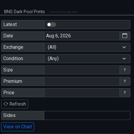
BNS Dark Pool Prints
chartexchange.com
Latest
Date
Exchange
(All)
Condition
(Any)
Size
Premium
Price
Refresh
Sides
View on Chart