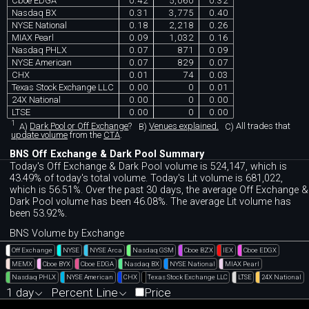
Cboe EDGA
0.42
5,060
0.32
Nasdaq BX
0.31
3,775
0.40
NYSE National
0.18
2,218
0.26
MIAX Pearl
0.09
1,032
0.16
Nasdaq PHLX
0.07
871
0.09
NYSE American
0.07
829
0.07
CHX
0.01
74
0.03
Texas Stock Exchange LLC
0.00
0
0.01
24X National
0.00
0
0.00
LTSE
0.00
0
0.00
1
A)
Dark Pool or Off Exchange
?
B)
Venues explained.
C)
All trades that
update volume
from the
CTA
.
BNS Off Exchange & Dark Pool Summary
Today's Off Exchange & Dark Pool volume is 524,147, which is
43.49% of today's total volume. Today's Lit volume is 681,022,
which is 56.51%. Over the past 30 days, the average Off Exchange &
Dark Pool volume has been 46.08%. The average Lit volume has
been 53.92%.
BNS Volume by Exchange
Off Exchange
NYSE
NYSE Arca
Nasdaq GSM
Cboe BZX
IEX
Cboe EDGX
MEMX
Cboe BYX
Cboe EDGA
Nasdaq BX
NYSE National
MIAX Pearl
Nasdaq PHLX
NYSE American
CHX
Texas Stock Exchange LLC
LTSE
24X National
1 day
Percent Line
Price