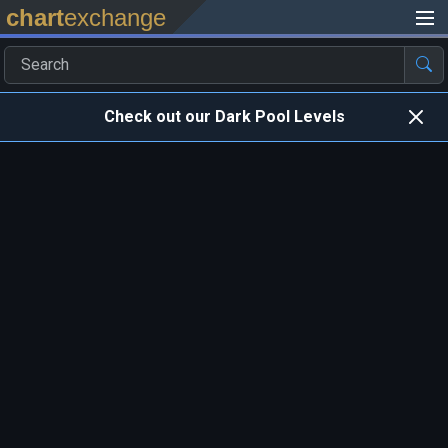
chart
exchange
Check out our Dark Pool Levels