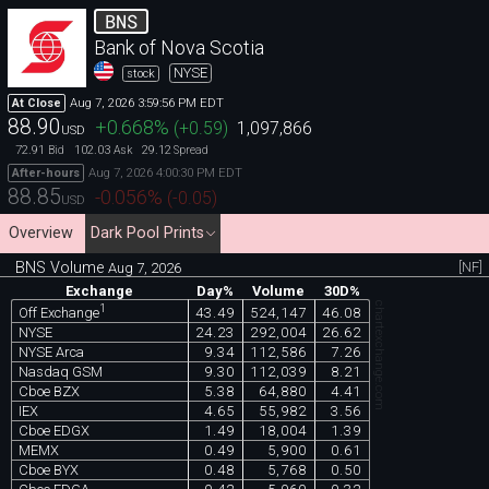
BNS
Bank of Nova Scotia
NYSE
stock
Aug 7, 2026 3:59:56 PM EDT
At Close
88.90
+0.668
%
(
+0.59
)
1,097,866
USD
72.91
102.03
29.12
Bid
Ask
Spread
Aug 7, 2026 4:00:30 PM EDT
After-hours
88.85
-0.056
%
(
-0.05
)
USD
Overview
Dark Pool Prints
BNS Volume
[NF]
Aug 7, 2026
Exchange
Day%
Volume
30D%
chartexchange.com
1
43.49
524,147
46.08
Off Exchange
NYSE
24.23
292,004
26.62
NYSE Arca
9.34
112,586
7.26
Nasdaq GSM
9.30
112,039
8.21
Cboe BZX
5.38
64,880
4.41
IEX
4.65
55,982
3.56
Cboe EDGX
1.49
18,004
1.39
MEMX
0.49
5,900
0.61
Cboe BYX
0.48
5,768
0.50