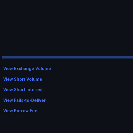
View Exchange Volume
View Short Volume
View Short Interest
View Fails-to-Deliver
View Borrow Fee