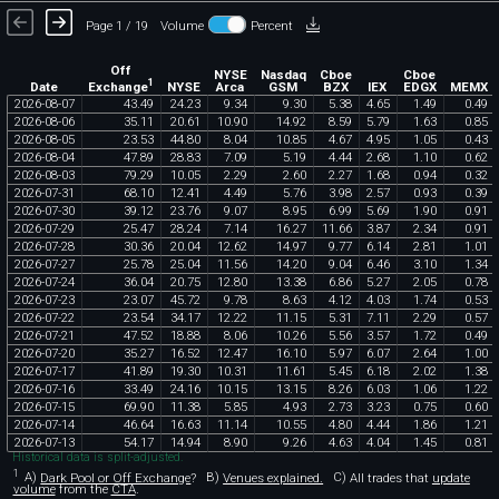
Page 1 / 19
Volume
Percent
Off
NYSE
Nasdaq
Cboe
Cboe
1
Exchange
Date
NYSE
Arca
GSM
BZX
IEX
EDGX
MEMX
2026
-
08
-
07
43
.
49
24
.
23
9
.
34
9
.
30
5
.
38
4
.
65
1
.
49
0
.
49
2026
-
08
-
06
35
.
11
20
.
61
10
.
90
14
.
92
8
.
59
5
.
79
1
.
63
0
.
85
2026
-
08
-
05
23
.
53
44
.
80
8
.
04
10
.
85
4
.
67
4
.
95
1
.
05
0
.
43
2026
-
08
-
04
47
.
89
28
.
83
7
.
09
5
.
19
4
.
44
2
.
68
1
.
10
0
.
62
2026
-
08
-
03
79
.
29
10
.
05
2
.
29
2
.
60
2
.
27
1
.
68
0
.
94
0
.
32
2026
-
07
-
31
68
.
10
12
.
41
4
.
49
5
.
76
3
.
98
2
.
57
0
.
93
0
.
39
2026
-
07
-
30
39
.
12
23
.
76
9
.
07
8
.
95
6
.
99
5
.
69
1
.
90
0
.
91
2026
-
07
-
29
25
.
47
28
.
24
7
.
14
16
.
27
11
.
66
3
.
87
2
.
34
0
.
91
2026
-
07
-
28
30
.
36
20
.
04
12
.
62
14
.
97
9
.
77
6
.
14
2
.
81
1
.
01
2026
-
07
-
27
25
.
78
25
.
04
11
.
56
14
.
20
9
.
04
6
.
46
3
.
10
1
.
34
2026
-
07
-
24
36
.
04
20
.
75
12
.
80
13
.
38
6
.
86
5
.
27
2
.
05
0
.
78
2026
-
07
-
23
23
.
07
45
.
72
9
.
78
8
.
63
4
.
12
4
.
03
1
.
74
0
.
53
2026
-
07
-
22
23
.
54
34
.
17
12
.
22
11
.
15
5
.
31
7
.
11
2
.
29
0
.
57
2026
-
07
-
21
47
.
52
18
.
88
8
.
06
10
.
26
5
.
56
3
.
57
1
.
72
0
.
49
2026
-
07
-
20
35
.
27
16
.
52
12
.
47
16
.
10
5
.
97
6
.
07
2
.
64
1
.
00
2026
-
07
-
17
41
.
89
19
.
30
10
.
31
11
.
61
5
.
45
6
.
18
2
.
02
1
.
38
2026
-
07
-
16
33
.
49
24
.
16
10
.
15
13
.
15
8
.
26
6
.
03
1
.
06
1
.
22
2026
-
07
-
15
69
.
90
11
.
38
5
.
85
4
.
93
2
.
73
3
.
23
0
.
75
0
.
60
2026
-
07
-
14
46
.
64
16
.
63
11
.
14
10
.
55
4
.
80
4
.
44
1
.
86
1
.
21
2026
-
07
-
13
54
.
17
14
.
94
8
.
90
9
.
26
4
.
63
4
.
04
1
.
45
0
.
81
Historical data is split-adjusted.
1
A)
Dark Pool or Off Exchange
?
B)
Venues explained.
C)
All trades that
update
volume
from the
CTA
.