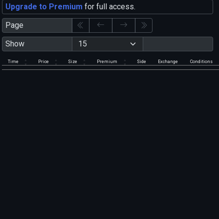
Upgrade to Premium
for full access.
Page
Show
Time
Price
Size
Premium
Side
Exchange
Conditions