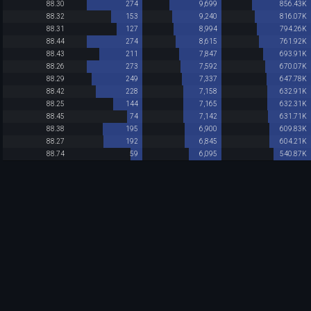
88.30
274
9,699
856.43K
88.32
153
9,240
816.07K
88.31
127
8,994
794.26K
88.44
274
8,615
761.92K
88.43
211
7,847
693.91K
88.26
273
7,592
670.07K
88.29
249
7,337
647.78K
88.42
228
7,158
632.91K
88.25
144
7,165
632.31K
88.45
74
7,142
631.71K
88.38
195
6,900
609.83K
88.27
192
6,845
604.21K
88.74
59
6,095
540.87K