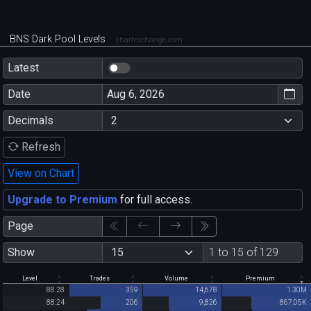
BNS Dark Pool Levels
chartexchange.com
Latest
Date
Decimals
Refresh
View on Chart
Upgrade to Premium
for full access.
Page
Show
1 to 15 of 129
Level
Trades
Volume
Premium
88.28
359
14,678
1.30M
88.24
206
9,826
867.05K