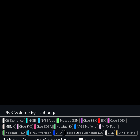
BNS Volume by Exchange
Off Exchange
NYSE
NYSE Arca
Nasdaq GSM
Cboe BZX
IEX
Cboe EDGX
MEMX
Cboe BYX
Cboe EDGA
Nasdaq BX
NYSE National
MIAX Pearl
Nasdaq PHLX
NYSE American
CHX
Texas Stock Exchange LLC
LTSE
24X National
1 day
Volume Stacked Bar
Price