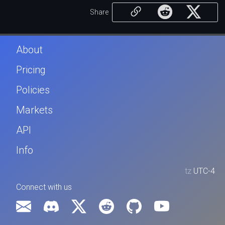
Share
About
Pricing
Policies
Markets
API
Info
tz
UTC-4
Connect with us