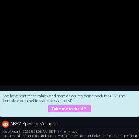
We have sentiment values and mention counts going back to 2017. The
complete data set is available via the API.
Take me to the API
ABEV Specific Mentions
As of Aug 8, 2026 5:03:08 AM EDT
(<1 min. ago)
Includes all comments and posts. Mentions per user per ticker capped at one per hour.