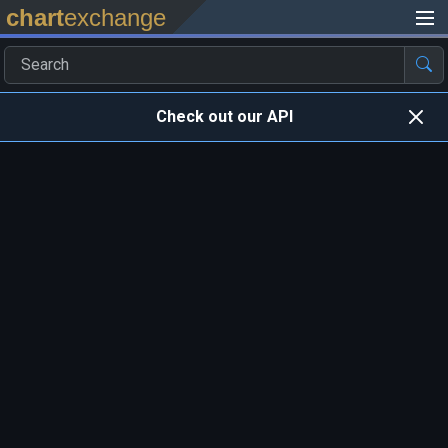
chart
exchange
Check out our API