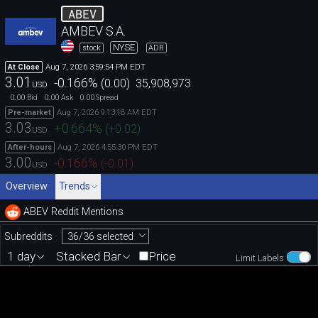
ABEV
AMBEV S.A.
NYSE
stock
ADR
Aug 7, 2026 3:59:54 PM EDT
At Close
3.01
-0.166
%
(
0.00
)
35,908,973
USD
0.00
0.00
0.00
Bid
Ask
Spread
Aug 7, 2026 9:13:18 AM EDT
Pre-market
3.03
+0.664
%
(
+0.02
)
USD
Aug 7, 2026 4:55:30 PM EDT
After-hours
3.00
-0.166
%
(
-0.01
)
USD
Overview
Trends
ABEV Reddit Mentions
36/36 selected
Subreddits
1 day
Stacked Bar
Price
Limit Labels