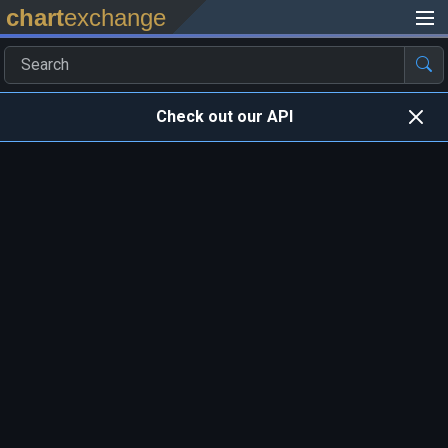
chart
exchange
Check out our API