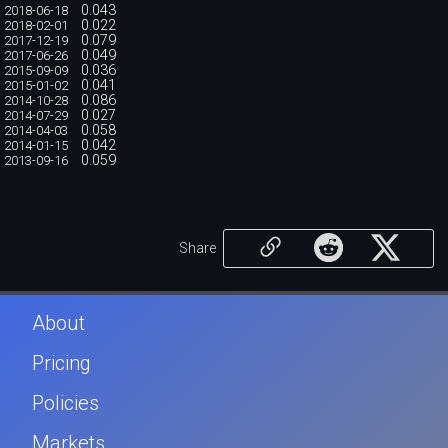
0.043
2018-06-18
0.022
2018-02-01
0.079
2017-12-19
0.049
2017-06-26
0.036
2015-09-09
0.041
2015-01-02
0.086
2014-10-28
0.027
2014-07-29
0.058
2014-04-03
0.042
2014-01-15
0.059
2013-09-16
Share
About
Pricing
Policies
Markets