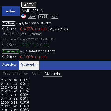
ABEV
AMBEV S.A.
NYSE
stock
ADR
Aug 7, 2026 3:59:54 PM EDT
At Close
3.01
-0.497
%
(
-0.01
)
35,908,973
USD
2.99
3.01
0.02
Bid
Ask
Spread
Aug 7, 2026 9:13:18 AM EDT
Pre-market
3.03
+0.331
%
(
+0.01
)
USD
Aug 7, 2026 4:55:30 PM EDT
After-hours
3.00
-0.166
%
(
-0.01
)
USD
Overview
Dividends
Price & Volume
Splits
Dividends
0.022
2025-03-18
0.041
2024-12-23
0.147
2023-12-22
0.124
2022-12-20
0.024
2021-12-20
0.015
2021-01-14
0.069
2020-12-18
0.099
2019-12-20
0.083
2018-12-19