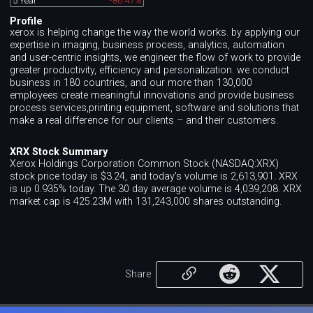
5 Year
-86.47%
Profile
xerox is helping change the way the world works. by applying our
expertise in imaging, business process, analytics, automation
and user-centric insights, we engineer the flow of work to provide
greater productivity, efficiency and personalization. we conduct
business in 180 countries, and our more than 130,000
employees create meaningful innovations and provide business
process services,printing equipment, software and solutions that
make a real difference for our clients – and their customers.
XRX Stock Summary
Xerox Holdings Corporation Common Stock (NASDAQ:XRX)
stock price today is $3.24, and today's volume is 2,613,901. XRX
is up 0.935% today. The 30 day average volume is 4,039,208. XRX
market cap is 425.23M with 131,243,000 shares outstanding.
Share