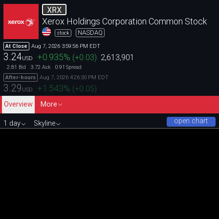
XRX
Xerox Holdings Corporation Common Stock
NASDAQ
stock
Aug 7, 2026 3:59:56 PM EDT
At Close
3.24
+0.935
%
(
+0.03
)
2,613,901
USD
2.81
3.72
0.91
Bid
Ask
Spread
Aug 7, 2026 4:26:30 PM EDT
After-hours
3.29
+1.543
%
(
+0.05
)
USD
Overview
More
open chart
1 day
Skyline