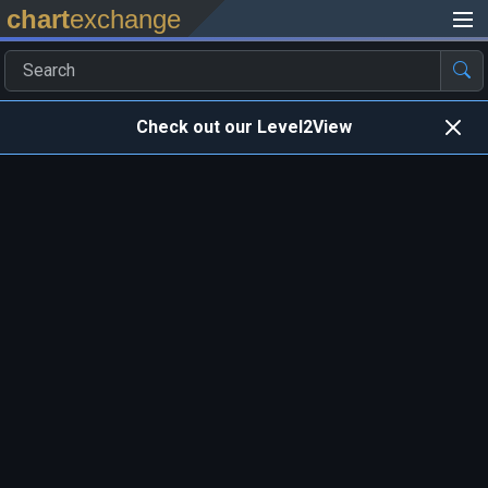
chart
exchange
Check out our Level2View