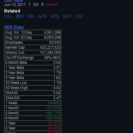
Last Split
1
for
4
Jun 15, 2017
reverse
Related
CAJ
IBM
PBI
ACN
HPQ
DXC
XLK
XRX Stats
Avg. Vol. 10 Day
6,361,268
Avg. Vol. 30 Day
4,039,208
Employees
35,300
Market Cap
425,227,320
Shares Out.
131,243,000
On/Off Exchange
54%/46%
6 Month Beta
2.34
1 Year Beta
2.51
2 Year Beta
1.79
3 Year Beta
1.62
52 Week Low
1.19
52 Week High
4.42
SMA50
3.04
SMA200
2.47
1 Week
+9.83%
1 Month
+21.35%
3 Month
+36.71%
6 Month
+38.76%
1 Year
-23.22%
2 Year
-66.46%