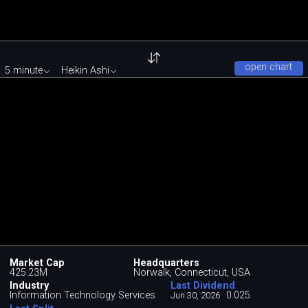
open chart
5 minute
Heikin Ashi
Market Cap
Headquarters
425.23M
Norwalk, Connecticut, USA
Industry
Last Dividend
Information Technology Services
0.025
Jun 30, 2026