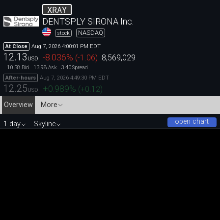
XRAY
DENTSPLY SIRONA Inc.
NASDAQ
stock
Aug 7, 2026 4:00:01 PM EDT
At Close
12.13
-8.036
%
(
-1.06
)
8,569,029
USD
10.58
13.98
3.40
Bid
Ask
Spread
Aug 7, 2026 4:49:30 PM EDT
After-hours
12.25
+0.989
%
(
+0.12
)
USD
Overview
More
open chart
1 day
Skyline