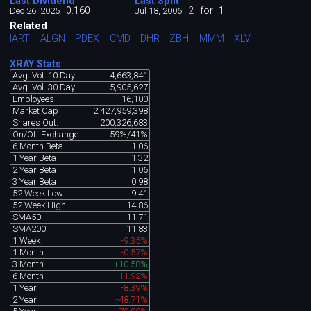
Last Dividend
Last Split
0.160
2
for
1
Dec 26, 2025
Jul 18, 2006
Related
IART
ALGN
PDEX
CMD
DHR
ZBH
MMM
XLV
XRAY Stats
Avg. Vol. 10 Day
4,663,841
Avg. Vol. 30 Day
5,905,627
Employees
16,100
Market Cap
2,427,959,398
Shares Out.
200,326,683
On/Off Exchange
59%/41%
6 Month Beta
1.06
1 Year Beta
1.32
2 Year Beta
1.06
3 Year Beta
0.98
52 Week Low
9.41
52 Week High
14.86
SMA50
11.71
SMA200
11.83
1 Week
-9.35%
1 Month
-0.57%
3 Month
+10.58%
6 Month
-11.92%
1 Year
-8.39%
2 Year
-48.71%