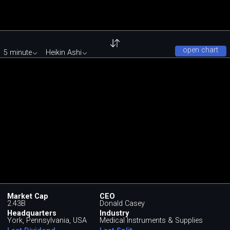
open chart
5 minute
Heikin Ashi
Market Cap
CEO
2.43B
Donald Casey
Headquarters
Industry
York, Pennsylvania, USA
Medical Instruments & Supplies