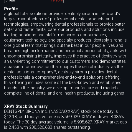
5 Year
-79.90%
Profile
a global total solutions provider dentsply sirona is the world's
largest manufacturer of professional dental products and
technologies, empowering dental professionals to provide better,
safer and faster dental care. our products and solutions include
leading positions and platforms across consumables,
equipment, technology, and specialty products. dentsply sirona is
one global team that brings out the best in our people, lives and
breathes high performance and personal accountability, acts with
uncompromising integrity, improves the practice of dentistry with
an unrelenting commitment to our customers and demonstrates
a passion for innovation that shapes the dental industry. as the
dental solutions company™, dentsply sirona provides dental
professionals a comprehensive end-to-end solutions offering.
this offering includes some of the best-known and established
brands in the industry. we develop, manufacture and market a
complete line of dental and oral health products, including gener
XRAY Stock Summary
DENTSPLY SIRONA Inc. (NASDAQ:XRAY) stock price today is
$12.13, and today's volume is 8,569,029. XRAY is down -8.036%
today. The 30 day average volume is 5,905,627. XRAY market cap
is 2.43B with 200,326,683 shares outstanding.