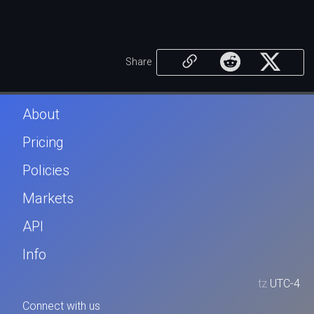
Share
About
Pricing
Policies
Markets
API
Info
tz
UTC-4
Connect with us