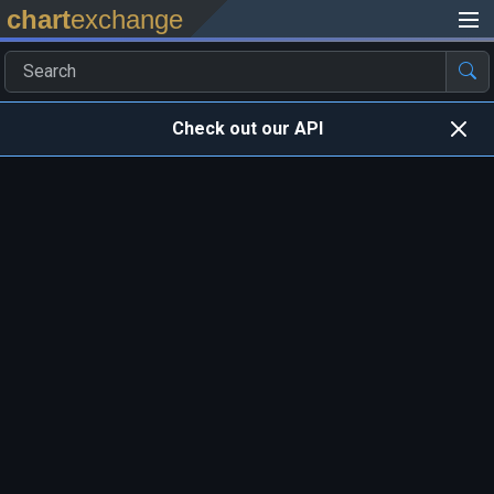
chart
exchange
Check out our API